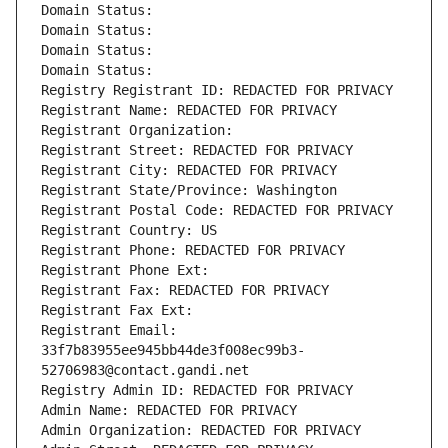
Domain Status: 
Domain Status: 
Domain Status: 
Domain Status: 
Registry Registrant ID: REDACTED FOR PRIVACY
Registrant Name: REDACTED FOR PRIVACY
Registrant Organization: 
Registrant Street: REDACTED FOR PRIVACY
Registrant City: REDACTED FOR PRIVACY
Registrant State/Province: Washington
Registrant Postal Code: REDACTED FOR PRIVACY
Registrant Country: US
Registrant Phone: REDACTED FOR PRIVACY
Registrant Phone Ext:
Registrant Fax: REDACTED FOR PRIVACY
Registrant Fax Ext:
Registrant Email: 
33f7b83955ee945bb44de3f008ec99b3-
52706983@contact.gandi.net
Registry Admin ID: REDACTED FOR PRIVACY
Admin Name: REDACTED FOR PRIVACY
Admin Organization: REDACTED FOR PRIVACY