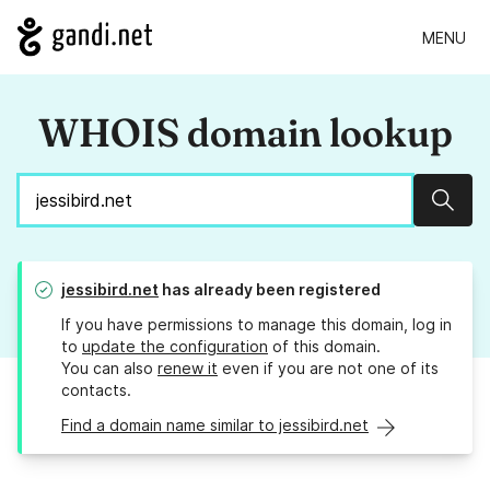
MENU
WHOIS domain lookup
Sear
jessibird.net
has already been registered
If you have permissions to manage this domain, log in
to
update the configuration
of this domain.
You can also
renew it
even if you are not one of its
contacts.
Find a domain name similar to jessibird.net