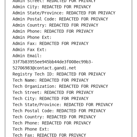
Admin Street: REDACTED FOR PRIVACY
Admin City: REDACTED FOR PRIVACY
Admin State/Province: REDACTED FOR PRIVACY
Admin Postal Code: REDACTED FOR PRIVACY
Admin Country: REDACTED FOR PRIVACY
Admin Phone: REDACTED FOR PRIVACY
Admin Phone Ext:
Admin Fax: REDACTED FOR PRIVACY
Admin Fax Ext:
Admin Email: 
33f7b83955ee945bb44de3f008ec99b3-
52706983@contact.gandi.net
Registry Tech ID: REDACTED FOR PRIVACY
Tech Name: REDACTED FOR PRIVACY
Tech Organization: REDACTED FOR PRIVACY
Tech Street: REDACTED FOR PRIVACY
Tech City: REDACTED FOR PRIVACY
Tech State/Province: REDACTED FOR PRIVACY
Tech Postal Code: REDACTED FOR PRIVACY
Tech Country: REDACTED FOR PRIVACY
Tech Phone: REDACTED FOR PRIVACY
Tech Phone Ext:
Tech Fax: REDACTED FOR PRIVACY