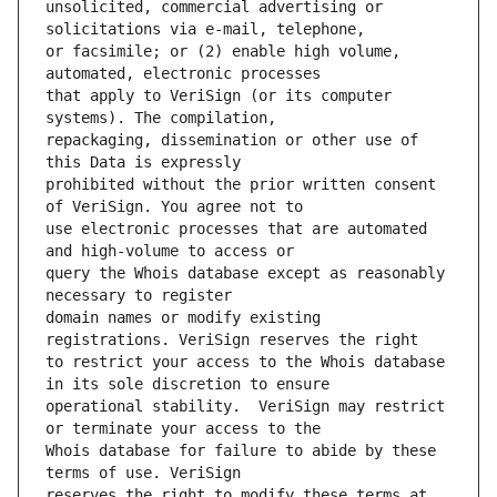
unsolicited, commercial advertising or 
or facsimile; or (2) enable high volume, 
that apply to VeriSign (or its computer 
repackaging, dissemination or other use of 
prohibited without the prior written consent 
use electronic processes that are automated 
query the Whois database except as reasonably 
domain names or modify existing 
to restrict your access to the Whois database 
operational stability.  VeriSign may restrict 
Whois database for failure to abide by these 
reserves the right to modify these terms at 