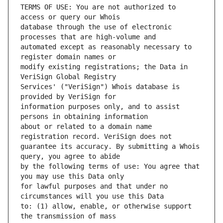
TERMS OF USE: You are not authorized to 
database through the use of electronic 
automated except as reasonably necessary to 
modify existing registrations; the Data in 
Services' ("VeriSign") Whois database is 
information purposes only, and to assist 
about or related to a domain name 
guarantee its accuracy. By submitting a Whois 
by the following terms of use: You agree that 
for lawful purposes and that under no 
to: (1) allow, enable, or otherwise support 