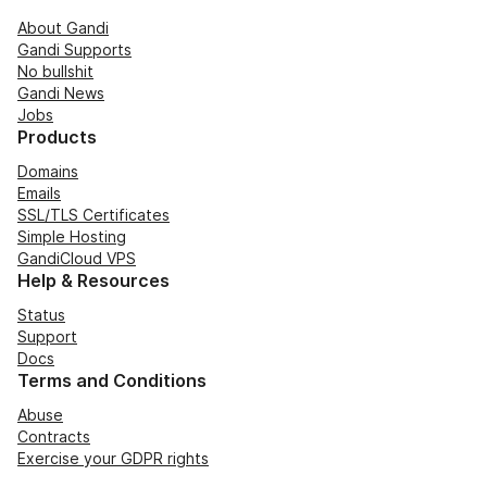
About Gandi
Gandi Supports
No bullshit
Gandi News
Jobs
Products
Domains
Emails
SSL/TLS Certificates
Simple Hosting
GandiCloud VPS
Help & Resources
Status
Support
Docs
Terms and Conditions
Abuse
Contracts
Exercise your GDPR rights