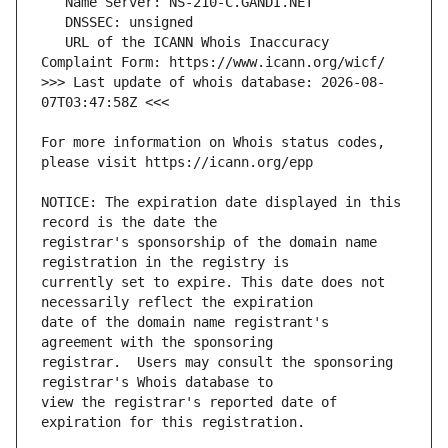
   URL of the ICANN Whois Inaccuracy 
>>> Last update of whois database: 2026-08-
For more information on Whois status codes, 
NOTICE: The expiration date displayed in this 
registrar's sponsorship of the domain name 
currently set to expire. This date does not 
date of the domain name registrant's 
registrar.  Users may consult the sponsoring 
view the registrar's reported date of 