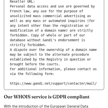
Reseller URL: 
Personal data access and use are governed by 
French law, any use for the purpose of 
unsolicited mass commercial advertising as 
well as any mass or automated inquiries (for 
any intent other than the registration or 
modification of a domain name) are strictly 
forbidden. Copy of whole or part of our 
database without Gandi's endorsement is 
strictly forbidden.
A dispute over the ownership of a domain name 
may be subject to the alternate procedure 
established by the Registry in question or 
brought before the courts.
For additional information, please contact us 
via the following form:
https://www.gandi.net/support/contacter/mail/
Our WHOIS service is GDPR compliant
With the introduction of the European General Data