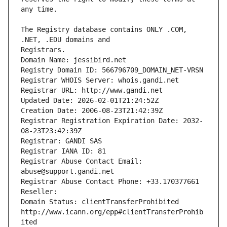
The Registry database contains ONLY .COM, 
Registrars.
Domain Name: jessibird.net
Registry Domain ID: 566796709_DOMAIN_NET-VRSN
Registrar WHOIS Server: whois.gandi.net
Registrar URL: http://www.gandi.net
Updated Date: 2026-02-01T21:24:52Z
Creation Date: 2006-08-23T21:42:39Z
Registrar Registration Expiration Date: 2032-
08-23T23:42:39Z
Registrar: GANDI SAS
Registrar IANA ID: 81
Registrar Abuse Contact Email: 
abuse@support.gandi.net
Registrar Abuse Contact Phone: +33.170377661
Reseller: 
Domain Status: clientTransferProhibited 
http://www.icann.org/epp#clientTransferProhib
ited