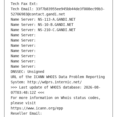
Tech Fax Ext:
Tech Email: 33f7b83955ee945bb44de3f008ec99b3-
52706983@contact.gandi.net
Name Server: NS-113-A.GANDI.NET
Name Server: NS-10-B.GANDI.NET
Name Server: NS-210-C.GANDI.NET
Name Server: 
Name Server: 
Name Server: 
Name Server: 
Name Server: 
Name Server: 
Name Server: 
DNSSEC: Unsigned
URL of the ICANN WHOIS Data Problem Reporting 
System: http://wdprs.internic.net/
>>> Last update of WHOIS database: 2026-08-
07T03:48:12Z <<<
For more information on Whois status codes, 
please visit
https://www.icann.org/epp
Reseller Email: 