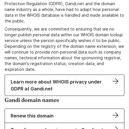
Protection Regulation (GDPR), Gandi.net and the domain
name industry as a whole, have had to adapt how personal
data in the WHOIS database is handled and made available to
the public.
Consequently, we are committed to ensuring that we no
longer publish personal data within our WHOIS domain lookup
service unless the person specifically wishes it to be public.
Depending on the registry of the domain name extension, we
will continue to provide non-personal data such as company
names, technical information about the sponsoring registrar,
the domain's registration status, creation data, and
expiration date.
Learn more about WHOIS privacy under
GDPR at Gandi.net
Gandi domain names
Renew this domain