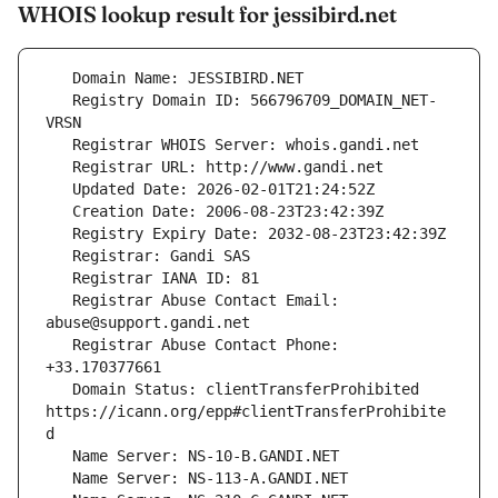
WHOIS lookup result for jessibird.net
   Registry Domain ID: 566796709_DOMAIN_NET-
   Registrar Abuse Contact Email: 
   Registrar Abuse Contact Phone: 
   Domain Status: clientTransferProhibited 
https://icann.org/epp#clientTransferProhibite