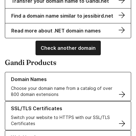
Transfer your domain name to Gandi.net
Find a domain name similar to jessibird.net
Read more about .NET domain names
Check another domain
Gandi Products
Learn more about our Domain Names
Domain Names
Choose your domain name from a catalog of over
800 domain extensions
Learn more about our SSL/TLS Certificates
SSL/TLS Certificates
Switch your website to HTTPS with our SSL/TLS
Certificates
Learn more about our Web Hosting solutions