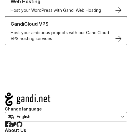
Web Hosting
Host your WordPress with Gandi Web Hosting
Learn more about GandiCloud VPS
GandiCloud VPS
Host your ambitious projects with our GandiCloud
VPS hosting services
Navigation
Change language
Facebook
Twitter
GitHub
About Us