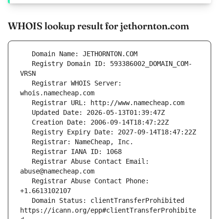
WHOIS lookup result for jethornton.com
   Registry Domain ID: 593386002_DOMAIN_COM-
   Registrar WHOIS Server: 
   Registrar Abuse Contact Email: 
   Registrar Abuse Contact Phone: 
   Domain Status: clientTransferProhibited 
https://icann.org/epp#clientTransferProhibite