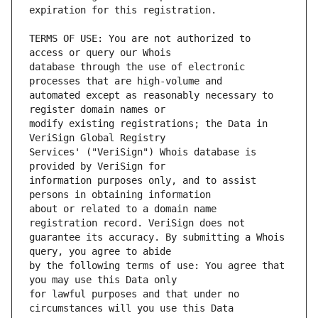
TERMS OF USE: You are not authorized to 
database through the use of electronic 
automated except as reasonably necessary to 
modify existing registrations; the Data in 
Services' ("VeriSign") Whois database is 
information purposes only, and to assist 
about or related to a domain name 
guarantee its accuracy. By submitting a Whois 
by the following terms of use: You agree that 
for lawful purposes and that under no 