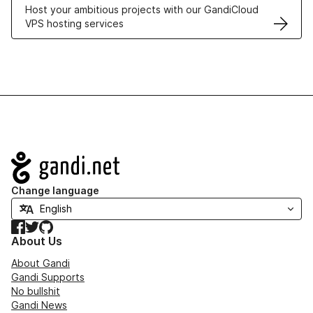
Host your ambitious projects with our GandiCloud
VPS hosting services
Navigation
Change language
Facebook
Twitter
GitHub
About Us
About Gandi
Gandi Supports
No bullshit
Gandi News