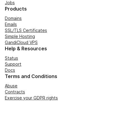
Jobs
Products
Domains
Emails
SSL/TLS Certificates
Simple Hosting
GandiCloud VPS
Help & Resources
Status
Support
Docs
Terms and Conditions
Abuse
Contracts
Exercise your GDPR rights