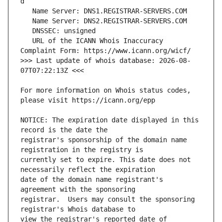
   URL of the ICANN Whois Inaccuracy 
>>> Last update of whois database: 2026-08-
For more information on Whois status codes, 
NOTICE: The expiration date displayed in this 
registrar's sponsorship of the domain name 
currently set to expire. This date does not 
date of the domain name registrant's 
registrar.  Users may consult the sponsoring 
view the registrar's reported date of 