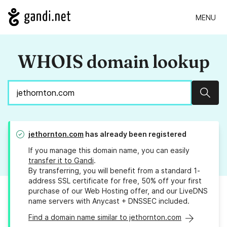
MENU
WHOIS domain lookup
Sear
jethornton.com
has already been registered
If you manage this domain name, you can easily
transfer it to Gandi
.
By transferring, you will benefit from a standard 1-
address SSL certificate for free, 50% off your first
purchase of our Web Hosting offer, and our LiveDNS
name servers with Anycast + DNSSEC included.
Find a domain name similar to jethornton.com