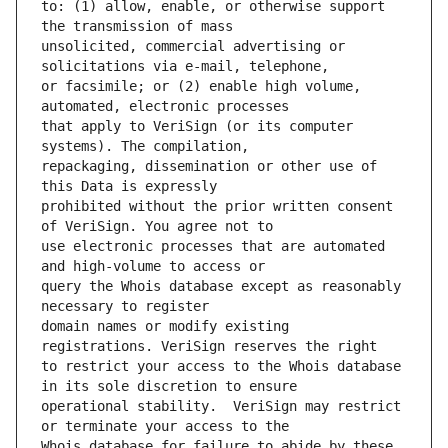
to: (1) allow, enable, or otherwise support 
unsolicited, commercial advertising or 
or facsimile; or (2) enable high volume, 
that apply to VeriSign (or its computer 
repackaging, dissemination or other use of 
prohibited without the prior written consent 
use electronic processes that are automated 
query the Whois database except as reasonably 
domain names or modify existing 
to restrict your access to the Whois database 
operational stability.  VeriSign may restrict 
Whois database for failure to abide by these 