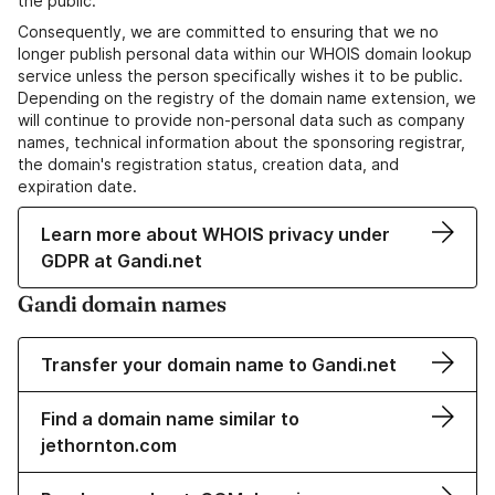
the public.
Consequently, we are committed to ensuring that we no
longer publish personal data within our WHOIS domain lookup
service unless the person specifically wishes it to be public.
Depending on the registry of the domain name extension, we
will continue to provide non-personal data such as company
names, technical information about the sponsoring registrar,
the domain's registration status, creation data, and
expiration date.
Learn more about WHOIS privacy under
GDPR at Gandi.net
Gandi domain names
Transfer your domain name to Gandi.net
Find a domain name similar to
jethornton.com