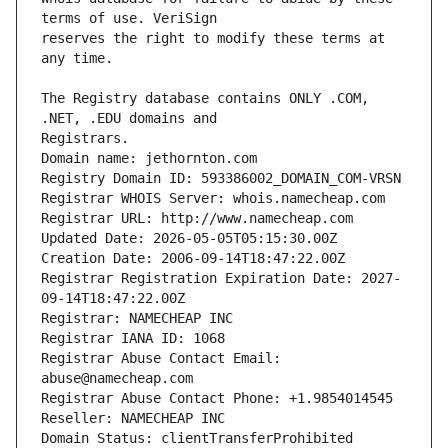
reserves the right to modify these terms at 
The Registry database contains ONLY .COM, 
Domain name: jethornton.com
Registry Domain ID: 593386002_DOMAIN_COM-VRSN
Registrar WHOIS Server: whois.namecheap.com
Registrar URL: http://www.namecheap.com
Updated Date: 2026-05-05T05:15:30.00Z
Creation Date: 2006-09-14T18:47:22.00Z
Registrar Registration Expiration Date: 2027-
09-14T18:47:22.00Z
Registrar: NAMECHEAP INC
Registrar IANA ID: 1068
Registrar Abuse Contact Email: 
abuse@namecheap.com
Registrar Abuse Contact Phone: +1.9854014545
Reseller: NAMECHEAP INC
Domain Status: clientTransferProhibited 