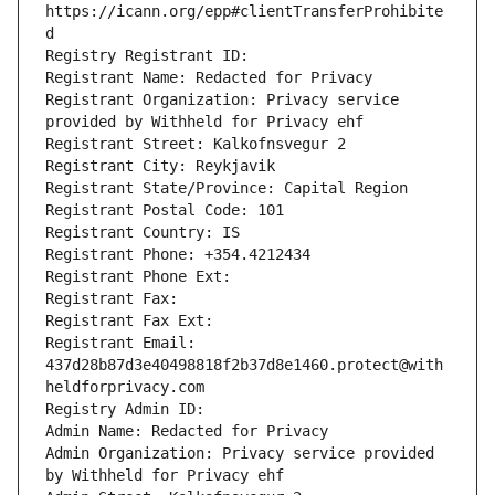
https://icann.org/epp#clientTransferProhibite
d
Registry Registrant ID: 
Registrant Name: Redacted for Privacy
Registrant Organization: Privacy service 
provided by Withheld for Privacy ehf
Registrant Street: Kalkofnsvegur 2 
Registrant City: Reykjavik
Registrant State/Province: Capital Region
Registrant Postal Code: 101
Registrant Country: IS
Registrant Phone: +354.4212434
Registrant Phone Ext: 
Registrant Fax: 
Registrant Fax Ext: 
Registrant Email: 
437d28b87d3e40498818f2b37d8e1460.protect@with
heldforprivacy.com
Registry Admin ID: 
Admin Name: Redacted for Privacy
Admin Organization: Privacy service provided 
by Withheld for Privacy ehf