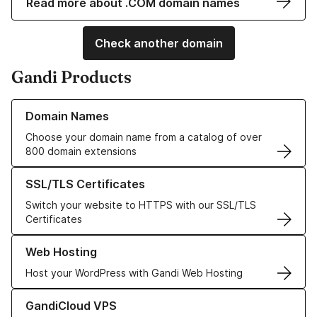
Read more about .COM domain names
Check another domain
Gandi Products
Learn more about our Domain Names
Domain Names
Choose your domain name from a catalog of over
800 domain extensions
Learn more about our SSL/TLS Certificates
SSL/TLS Certificates
Switch your website to HTTPS with our SSL/TLS
Certificates
Learn more about our Web Hosting solutions
Web Hosting
Host your WordPress with Gandi Web Hosting
Learn more about GandiCloud VPS
GandiCloud VPS