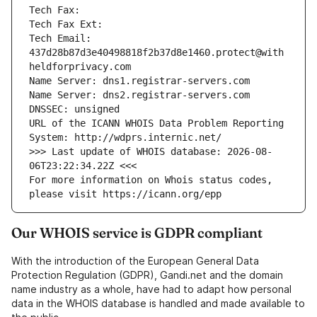
Tech Fax: 
Tech Fax Ext: 
Tech Email: 
437d28b87d3e40498818f2b37d8e1460.protect@with
heldforprivacy.com
Name Server: dns1.registrar-servers.com
Name Server: dns2.registrar-servers.com
DNSSEC: unsigned
URL of the ICANN WHOIS Data Problem Reporting 
System: http://wdprs.internic.net/
>>> Last update of WHOIS database: 2026-08-
06T23:22:34.22Z <<<
For more information on Whois status codes, 
please visit https://icann.org/epp
Our WHOIS service is GDPR compliant
With the introduction of the European General Data
Protection Regulation (GDPR), Gandi.net and the domain
name industry as a whole, have had to adapt how personal
data in the WHOIS database is handled and made available to