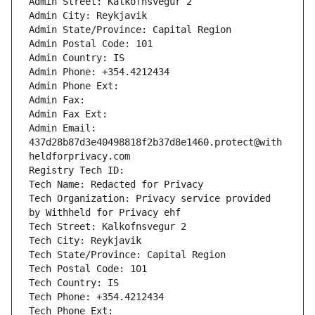
Admin Street: Kalkofnsvegur 2 
Admin City: Reykjavik
Admin State/Province: Capital Region
Admin Postal Code: 101
Admin Country: IS
Admin Phone: +354.4212434
Admin Phone Ext: 
Admin Fax: 
Admin Fax Ext: 
Admin Email: 
437d28b87d3e40498818f2b37d8e1460.protect@with
heldforprivacy.com
Registry Tech ID: 
Tech Name: Redacted for Privacy
Tech Organization: Privacy service provided 
by Withheld for Privacy ehf
Tech Street: Kalkofnsvegur 2 
Tech City: Reykjavik
Tech State/Province: Capital Region
Tech Postal Code: 101
Tech Country: IS
Tech Phone: +354.4212434
Tech Phone Ext: 