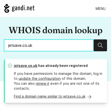
MENU
WHOIS domain lookup
Sear
jetsave.co.uk
has already been registered
If you have permissions to manage this domain, log in
to
update the configuration
of this domain.
You can also
renew it
even if you are not one of its
contacts.
Find a domain name similar to jetsave.co.uk