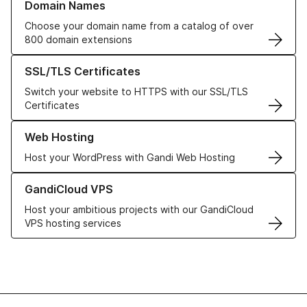
Domain Names
Choose your domain name from a catalog of over
800 domain extensions
Learn more about our SSL/TLS Certificates
SSL/TLS Certificates
Switch your website to HTTPS with our SSL/TLS
Certificates
Learn more about our Web Hosting solutions
Web Hosting
Host your WordPress with Gandi Web Hosting
Learn more about GandiCloud VPS
GandiCloud VPS
Host your ambitious projects with our GandiCloud
VPS hosting services