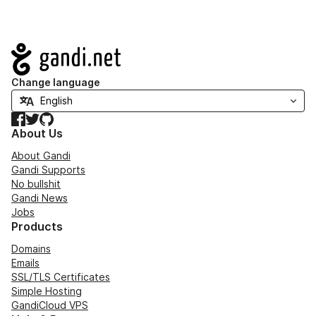
Navigation
Change language
Facebook
Twitter
GitHub
About Us
About Gandi
Gandi Supports
No bullshit
Gandi News
Jobs
Products
Domains
Emails
SSL/TLS Certificates
Simple Hosting
GandiCloud VPS