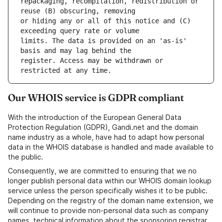
repackaging, recompilation, redistribution or 
or hiding any or all of this notice and (C) 
limits. The data is provided on an 'as-is' 
register. Access may be withdrawn or 
Our WHOIS service is GDPR compliant
With the introduction of the European General Data
Protection Regulation (GDPR), Gandi.net and the domain
name industry as a whole, have had to adapt how personal
data in the WHOIS database is handled and made available to
the public.
Consequently, we are committed to ensuring that we no
longer publish personal data within our WHOIS domain lookup
service unless the person specifically wishes it to be public.
Depending on the registry of the domain name extension, we
will continue to provide non-personal data such as company
names, technical information about the sponsoring registrar,