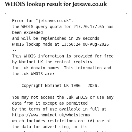
WHOIS lookup result for jetsave.co.uk
Error for "jetsave.co.uk".
the WHOIS query quota for 217.70.177.65 has 
and will be replenished in 29 seconds
WHOIS lookup made at 13:50:24 08-Aug-2026
--
This WHOIS information is provided for free 
for .uk domain names. This information and 
You may not access the .uk WHOIS or use any 
by the terms of use available in full at 
which includes restrictions on: (A) use of 