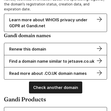
the domain's registration status, creation data, and
expiration date.
Learn more about WHOIS privacy under
GDPR at Gandi.net
Gandi domain names
Renew this domain
Find a domain name similar to jetsave.co.uk
Read more about .CO.UK domain names
Check another domain
Gandi Products
Learn more about our Domain Names