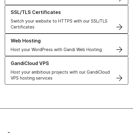
Learn more about our SSL/TLS Certificates
SSL/TLS Certificates
Switch your website to HTTPS with our SSL/TLS
Certificates
Learn more about our Web Hosting solutions
Web Hosting
Host your WordPress with Gandi Web Hosting
Learn more about GandiCloud VPS
GandiCloud VPS
Host your ambitious projects with our GandiCloud
VPS hosting services