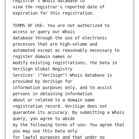
view the registrar's reported date of 
TERMS OF USE: You are not authorized to 
database through the use of electronic 
automated except as reasonably necessary to 
modify existing registrations; the Data in 
Services' ("VeriSign") Whois database is 
information purposes only, and to assist 
about or related to a domain name 
guarantee its accuracy. By submitting a Whois 
by the following terms of use: You agree that 
for lawful purposes and that under no 