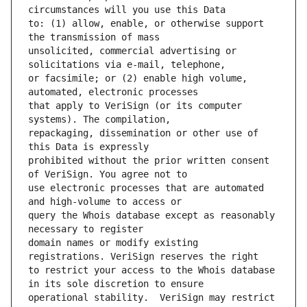
to: (1) allow, enable, or otherwise support 
unsolicited, commercial advertising or 
or facsimile; or (2) enable high volume, 
that apply to VeriSign (or its computer 
repackaging, dissemination or other use of 
prohibited without the prior written consent 
use electronic processes that are automated 
query the Whois database except as reasonably 
domain names or modify existing 
to restrict your access to the Whois database 
operational stability.  VeriSign may restrict 