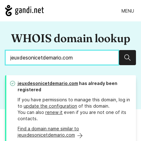
MENU
WHOIS domain lookup
Sear
jeuxdesonicetdemario.com
has already been
registered
If you have permissions to manage this domain, log in
to
update the configuration
of this domain.
You can also
renew it
even if you are not one of its
contacts.
Find a domain name similar to
jeuxdesonicetdemario.com