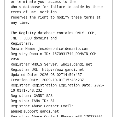
Whois database for failure to abide by these 
reserves the right to modify these terms at 
The Registry database contains ONLY .COM, 
Registrars.
Domain Name: jeuxdesonicetdemario.com
Registry Domain ID: 1570931744_DOMAIN_COM-
VRSN
Registrar WHOIS Server: whois.gandi.net
Registrar URL: http://www.gandi.net
Updated Date: 2026-08-02T14:54:45Z
Creation Date: 2009-10-01T15:48:23Z
Registrar Registration Expiration Date: 2026-
10-01T17:48:23Z
Registrar: GANDI SAS
Registrar IANA ID: 81
Registrar Abuse Contact Email: 
abuse@support.gandi.net
Registrar Abuse Contact Phone: +33.170377661