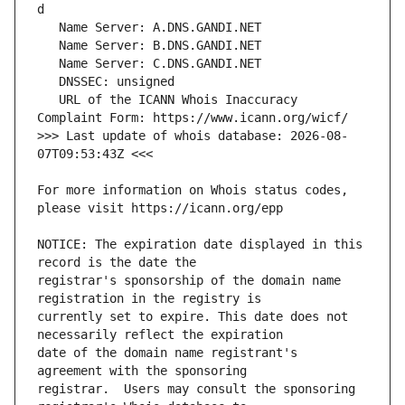
   URL of the ICANN Whois Inaccuracy 
>>> Last update of whois database: 2026-08-
For more information on Whois status codes, 
NOTICE: The expiration date displayed in this 
registrar's sponsorship of the domain name 
currently set to expire. This date does not 
date of the domain name registrant's 
registrar.  Users may consult the sponsoring 