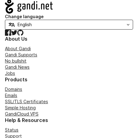
Navigation
Change language
Facebook
Twitter
GitHub
About Us
About Gandi
Gandi Supports
No bullshit
Gandi News
Jobs
Products
Domains
Emails
SSL/TLS Certificates
Simple Hosting
GandiCloud VPS
Help & Resources
Status
Support