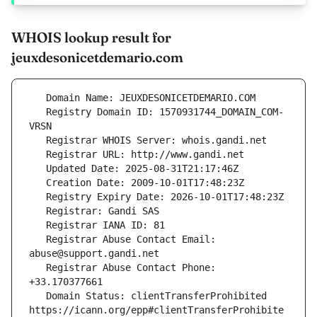
WHOIS lookup result for
jeuxdesonicetdemario.com
   Registry Domain ID: 1570931744_DOMAIN_COM-
   Registrar Abuse Contact Email: 
   Registrar Abuse Contact Phone: 
   Domain Status: clientTransferProhibited 
https://icann.org/epp#clientTransferProhibite