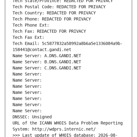
Tech State/Province: REDACTED FOR PRIVACY
Tech Postal Code: REDACTED FOR PRIVACY
Tech Country: REDACTED FOR PRIVACY
Tech Phone: REDACTED FOR PRIVACY
Tech Phone Ext:
Tech Fax: REDACTED FOR PRIVACY
Tech Fax Ext:
Tech Email: 5c5877832a58992a8b6a5e1336084a9b-
158441@contact.gandi.net
Name Server: A.DNS.GANDI.NET
Name Server: B.DNS.GANDI.NET
Name Server: C.DNS.GANDI.NET
Name Server: 
Name Server: 
Name Server: 
Name Server: 
Name Server: 
Name Server: 
Name Server: 
DNSSEC: Unsigned
URL of the ICANN WHOIS Data Problem Reporting 
System: http://wdprs.internic.net/
>>> Last update of WHOIS database: 2026-08-