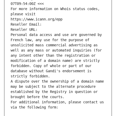
07T09:54:00Z <<<
For more information on Whois status codes, 
please visit
https://www.icann.org/epp
Reseller Email: 
Reseller URL: 
Personal data access and use are governed by 
French law, any use for the purpose of 
unsolicited mass commercial advertising as 
well as any mass or automated inquiries (for 
any intent other than the registration or 
modification of a domain name) are strictly 
forbidden. Copy of whole or part of our 
database without Gandi's endorsement is 
strictly forbidden.
A dispute over the ownership of a domain name 
may be subject to the alternate procedure 
established by the Registry in question or 
brought before the courts.
For additional information, please contact us 
via the following form: