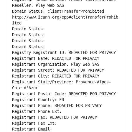
Reseller: Play Web SAS
Domain Status: clientTransferProhibited 
http://www.icann.org/epp#clientTransferProhib
ited
Domain Status: 
Domain Status: 
Domain Status: 
Domain Status: 
Registry Registrant ID: REDACTED FOR PRIVACY
Registrant Name: REDACTED FOR PRIVACY
Registrant Organization: Play Web SAS
Registrant Street: REDACTED FOR PRIVACY
Registrant City: REDACTED FOR PRIVACY
Registrant State/Province: Provence-Alpes-
Cote d'Azur
Registrant Postal Code: REDACTED FOR PRIVACY
Registrant Country: FR
Registrant Phone: REDACTED FOR PRIVACY
Registrant Phone Ext:
Registrant Fax: REDACTED FOR PRIVACY
Registrant Fax Ext:
Registrant Email: 