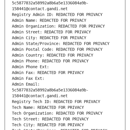
5c5877832a58992a8b6a5e1336084a9b-
158441@contact.gandi.net
Registry Admin ID: REDACTED FOR PRIVACY
Admin Name: REDACTED FOR PRIVACY
Admin Organization: REDACTED FOR PRIVACY
Admin Street: REDACTED FOR PRIVACY
Admin City: REDACTED FOR PRIVACY
Admin State/Province: REDACTED FOR PRIVACY
Admin Postal Code: REDACTED FOR PRIVACY
Admin Country: REDACTED FOR PRIVACY
Admin Phone: REDACTED FOR PRIVACY
Admin Phone Ext:
Admin Fax: REDACTED FOR PRIVACY
Admin Fax Ext:
Admin Email: 
5c5877832a58992a8b6a5e1336084a9b-
158441@contact.gandi.net
Registry Tech ID: REDACTED FOR PRIVACY
Tech Name: REDACTED FOR PRIVACY
Tech Organization: REDACTED FOR PRIVACY
Tech Street: REDACTED FOR PRIVACY
Tech City: REDACTED FOR PRIVACY