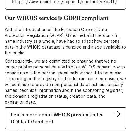
https://www.gandi.net/support/contacter/mail/
Our WHOIS service is GDPR compliant
With the introduction of the European General Data
Protection Regulation (GDPR), Gandi.net and the domain
name industry as a whole, have had to adapt how personal
data in the WHOIS database is handled and made available to
the public.
Consequently, we are committed to ensuring that we no
longer publish personal data within our WHOIS domain lookup
service unless the person specifically wishes it to be public.
Depending on the registry of the domain name extension, we
will continue to provide non-personal data such as company
names, technical information about the sponsoring registrar,
the domain's registration status, creation data, and
expiration date.
Learn more about WHOIS privacy under
GDPR at Gandi.net