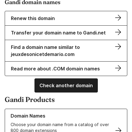
Gandi domain names
Renew this domain
Transfer your domain name to Gandi.net
Find a domain name similar to
jeuxdesonicetdemario.com
Read more about .COM domain names
Check another domain
Gandi Products
Learn more about our Domain Names
Domain Names
Choose your domain name from a catalog of over
800 domain extensions