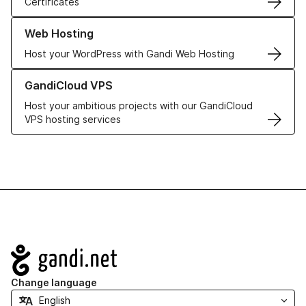
Certificates
Learn more about our Web Hosting solutions
Web Hosting
Host your WordPress with Gandi Web Hosting
Learn more about GandiCloud VPS
GandiCloud VPS
Host your ambitious projects with our GandiCloud
VPS hosting services
Navigation
Change language