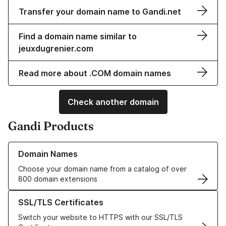
Transfer your domain name to Gandi.net
Find a domain name similar to
jeuxdugrenier.com
Read more about .COM domain names
Check another domain
Gandi Products
Learn more about our Domain Names
Domain Names
Choose your domain name from a catalog of over
800 domain extensions
Learn more about our SSL/TLS Certificates
SSL/TLS Certificates
Switch your website to HTTPS with our SSL/TLS