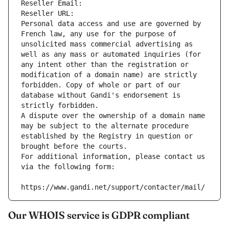
Reseller Email: 
Reseller URL: 
Personal data access and use are governed by 
French law, any use for the purpose of 
unsolicited mass commercial advertising as 
well as any mass or automated inquiries (for 
any intent other than the registration or 
modification of a domain name) are strictly 
forbidden. Copy of whole or part of our 
database without Gandi's endorsement is 
strictly forbidden.
A dispute over the ownership of a domain name 
may be subject to the alternate procedure 
established by the Registry in question or 
brought before the courts.
For additional information, please contact us 
via the following form:
https://www.gandi.net/support/contacter/mail/
Our WHOIS service is GDPR compliant