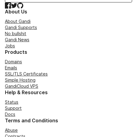
Facebook
Twitter
GitHub
About Us
About Gandi
Gandi Supports
No bullshit
Gandi News
Jobs
Products
Domains
Emails
SSL/TLS Certificates
Simple Hosting
GandiCloud VPS
Help & Resources
Status
Support
Docs
Terms and Conditions
Abuse
Contracts