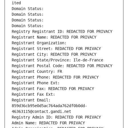
ited
Domain Status: 
Domain Status: 
Domain Status: 
Domain Status: 
Registry Registrant ID: REDACTED FOR PRIVACY
Registrant Name: REDACTED FOR PRIVACY
Registrant Organization: 
Registrant Street: REDACTED FOR PRIVACY
Registrant City: REDACTED FOR PRIVACY
Registrant State/Province: Ile-de-France
Registrant Postal Code: REDACTED FOR PRIVACY
Registrant Country: FR
Registrant Phone: REDACTED FOR PRIVACY
Registrant Phone Ext:
Registrant Fax: REDACTED FOR PRIVACY
Registrant Fax Ext:
Registrant Email: 
859d36cb95e0d5ac764ada762df0b0dd-
46363115@contact.gandi.net
Registry Admin ID: REDACTED FOR PRIVACY
Admin Name: REDACTED FOR PRIVACY