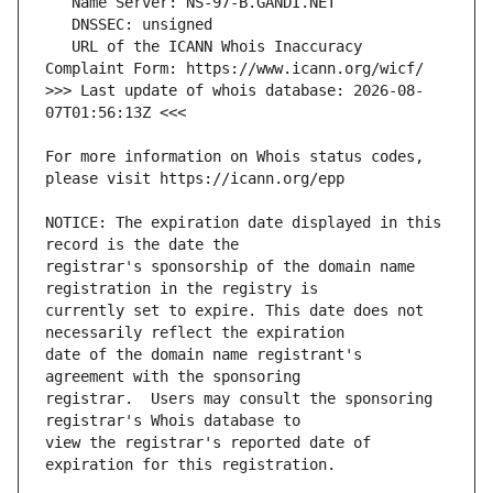
   URL of the ICANN Whois Inaccuracy 
>>> Last update of whois database: 2026-08-
For more information on Whois status codes, 
NOTICE: The expiration date displayed in this 
registrar's sponsorship of the domain name 
currently set to expire. This date does not 
date of the domain name registrant's 
registrar.  Users may consult the sponsoring 
view the registrar's reported date of 