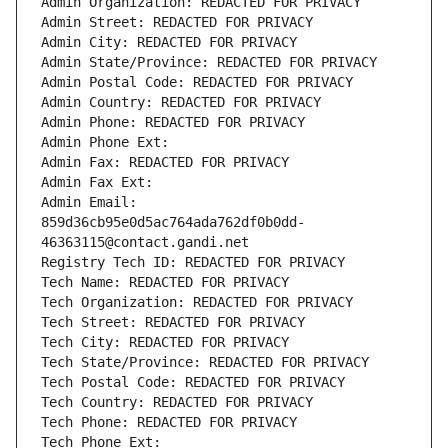
Admin Organization: REDACTED FOR PRIVACY
Admin Street: REDACTED FOR PRIVACY
Admin City: REDACTED FOR PRIVACY
Admin State/Province: REDACTED FOR PRIVACY
Admin Postal Code: REDACTED FOR PRIVACY
Admin Country: REDACTED FOR PRIVACY
Admin Phone: REDACTED FOR PRIVACY
Admin Phone Ext:
Admin Fax: REDACTED FOR PRIVACY
Admin Fax Ext:
Admin Email: 
859d36cb95e0d5ac764ada762df0b0dd-
46363115@contact.gandi.net
Registry Tech ID: REDACTED FOR PRIVACY
Tech Name: REDACTED FOR PRIVACY
Tech Organization: REDACTED FOR PRIVACY
Tech Street: REDACTED FOR PRIVACY
Tech City: REDACTED FOR PRIVACY
Tech State/Province: REDACTED FOR PRIVACY
Tech Postal Code: REDACTED FOR PRIVACY
Tech Country: REDACTED FOR PRIVACY
Tech Phone: REDACTED FOR PRIVACY
Tech Phone Ext: