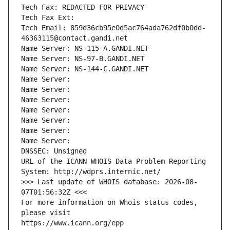
Tech Fax: REDACTED FOR PRIVACY
Tech Fax Ext:
Tech Email: 859d36cb95e0d5ac764ada762df0b0dd-
46363115@contact.gandi.net
Name Server: NS-115-A.GANDI.NET
Name Server: NS-97-B.GANDI.NET
Name Server: NS-144-C.GANDI.NET
Name Server: 
Name Server: 
Name Server: 
Name Server: 
Name Server: 
Name Server: 
Name Server: 
DNSSEC: Unsigned
URL of the ICANN WHOIS Data Problem Reporting 
System: http://wdprs.internic.net/
>>> Last update of WHOIS database: 2026-08-
07T01:56:32Z <<<
For more information on Whois status codes, 
please visit
https://www.icann.org/epp