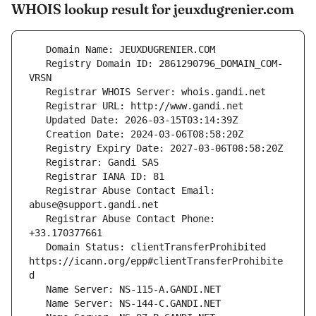
WHOIS lookup result for jeuxdugrenier.com
   Registry Domain ID: 2861290796_DOMAIN_COM-
   Registrar Abuse Contact Email: 
   Registrar Abuse Contact Phone: 
   Domain Status: clientTransferProhibited 
https://icann.org/epp#clientTransferProhibite