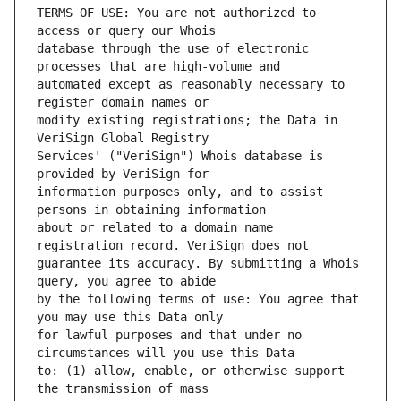
TERMS OF USE: You are not authorized to 
database through the use of electronic 
automated except as reasonably necessary to 
modify existing registrations; the Data in 
Services' ("VeriSign") Whois database is 
information purposes only, and to assist 
about or related to a domain name 
guarantee its accuracy. By submitting a Whois 
by the following terms of use: You agree that 
for lawful purposes and that under no 
to: (1) allow, enable, or otherwise support 