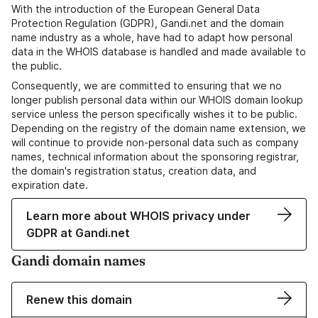
With the introduction of the European General Data
Protection Regulation (GDPR), Gandi.net and the domain
name industry as a whole, have had to adapt how personal
data in the WHOIS database is handled and made available to
the public.
Consequently, we are committed to ensuring that we no
longer publish personal data within our WHOIS domain lookup
service unless the person specifically wishes it to be public.
Depending on the registry of the domain name extension, we
will continue to provide non-personal data such as company
names, technical information about the sponsoring registrar,
the domain's registration status, creation data, and
expiration date.
Learn more about WHOIS privacy under
GDPR at Gandi.net
Gandi domain names
Renew this domain