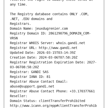
The Registry database contains ONLY .COM, 
Registrars.
Domain Name: jeuxdugrenier.com
Registry Domain ID: 2861290796_DOMAIN_COM-
VRSN
Registrar WHOIS Server: whois.gandi.net
Registrar URL: http://www.gandi.net
Updated Date: 2026-03-15T03:14:39Z
Creation Date: 2024-03-06T07:58:20Z
Registrar Registration Expiration Date: 2027-
03-06T08:58:20Z
Registrar: GANDI SAS
Registrar IANA ID: 81
Registrar Abuse Contact Email: 
abuse@support.gandi.net
Registrar Abuse Contact Phone: +33.170377661
Reseller: 
Domain Status: clientTransferProhibited 
http://www.icann.org/epp#clientTransferProhib