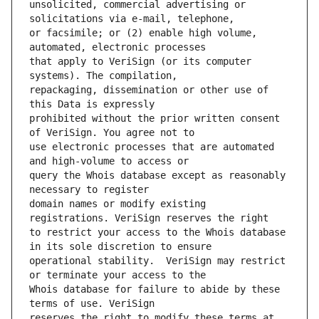
unsolicited, commercial advertising or 
or facsimile; or (2) enable high volume, 
that apply to VeriSign (or its computer 
repackaging, dissemination or other use of 
prohibited without the prior written consent 
use electronic processes that are automated 
query the Whois database except as reasonably 
domain names or modify existing 
to restrict your access to the Whois database 
operational stability.  VeriSign may restrict 
Whois database for failure to abide by these 
reserves the right to modify these terms at 