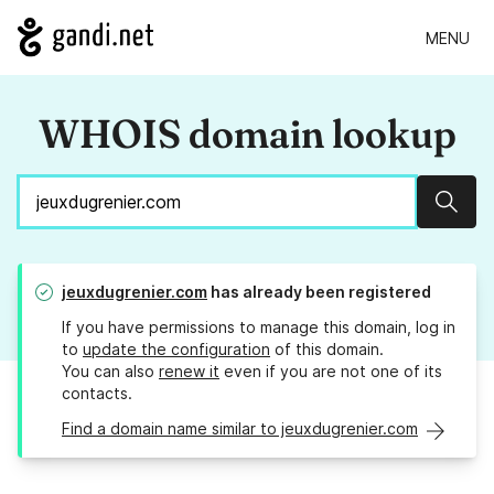
MENU
WHOIS domain lookup
Sear
jeuxdugrenier.com
has already been registered
If you have permissions to manage this domain, log in
to
update the configuration
of this domain.
You can also
renew it
even if you are not one of its
contacts.
Find a domain name similar to jeuxdugrenier.com