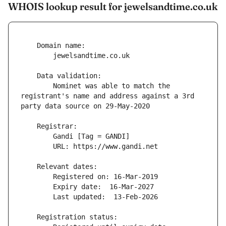
WHOIS lookup result for jewelsandtime.co.uk
        Nominet was able to match the 
registrant's name and address against a 3rd 