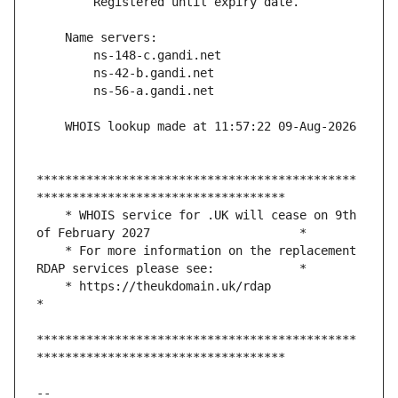
*********************************************
    * WHOIS service for .UK will cease on 9th 
    * For more information on the replacement 
    * https://theukdomain.uk/rdap                                                  
*********************************************