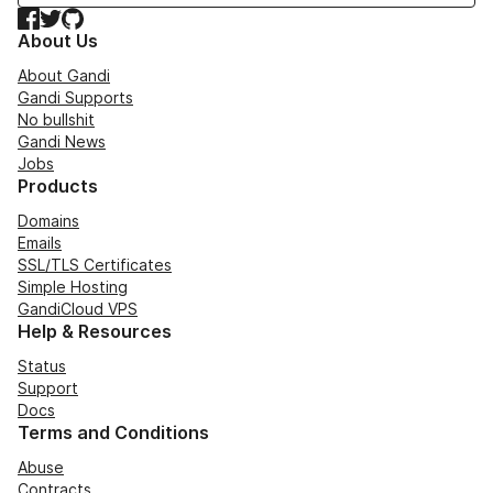
Facebook
Twitter
GitHub
About Us
About Gandi
Gandi Supports
No bullshit
Gandi News
Jobs
Products
Domains
Emails
SSL/TLS Certificates
Simple Hosting
GandiCloud VPS
Help & Resources
Status
Support
Docs
Terms and Conditions
Abuse
Contracts