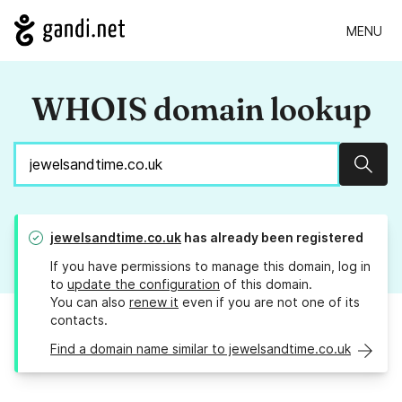
MENU
WHOIS domain lookup
Sear
jewelsandtime.co.uk
has already been registered
If you have permissions to manage this domain, log in
to
update the configuration
of this domain.
You can also
renew it
even if you are not one of its
contacts.
Find a domain name similar to jewelsandtime.co.uk