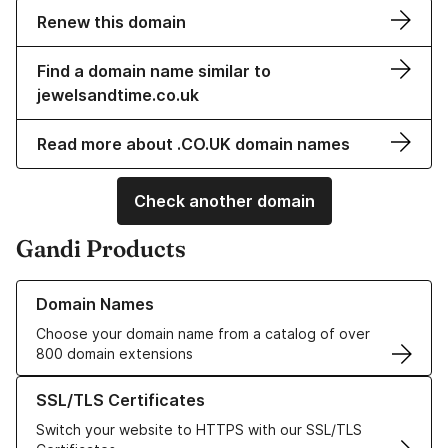
Renew this domain
Find a domain name similar to
jewelsandtime.co.uk
Read more about .CO.UK domain names
Check another domain
Gandi Products
Learn more about our Domain Names
Domain Names
Choose your domain name from a catalog of over
800 domain extensions
Learn more about our SSL/TLS Certificates
SSL/TLS Certificates
Switch your website to HTTPS with our SSL/TLS