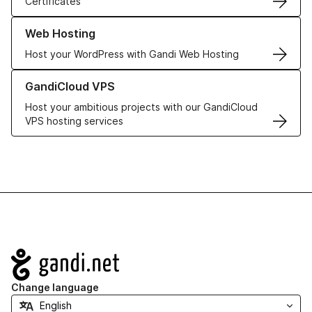
Certificates
Learn more about our Web Hosting solutions
Web Hosting
Host your WordPress with Gandi Web Hosting
Learn more about GandiCloud VPS
GandiCloud VPS
Host your ambitious projects with our GandiCloud
VPS hosting services
Navigation
Change language