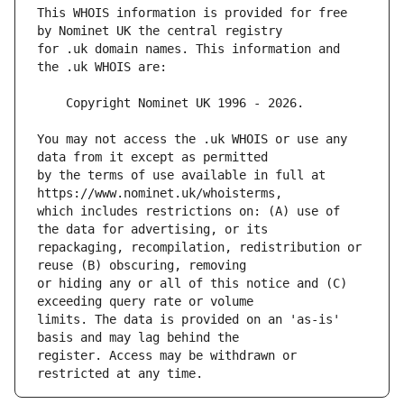
This WHOIS information is provided for free 
for .uk domain names. This information and 
You may not access the .uk WHOIS or use any 
by the terms of use available in full at 
which includes restrictions on: (A) use of 
repackaging, recompilation, redistribution or 
or hiding any or all of this notice and (C) 
limits. The data is provided on an 'as-is' 
register. Access may be withdrawn or 