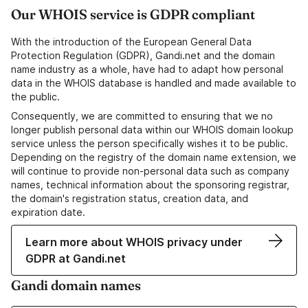
Our WHOIS service is GDPR compliant
With the introduction of the European General Data
Protection Regulation (GDPR), Gandi.net and the domain
name industry as a whole, have had to adapt how personal
data in the WHOIS database is handled and made available to
the public.
Consequently, we are committed to ensuring that we no
longer publish personal data within our WHOIS domain lookup
service unless the person specifically wishes it to be public.
Depending on the registry of the domain name extension, we
will continue to provide non-personal data such as company
names, technical information about the sponsoring registrar,
the domain's registration status, creation data, and
expiration date.
Learn more about WHOIS privacy under
GDPR at Gandi.net
Gandi domain names