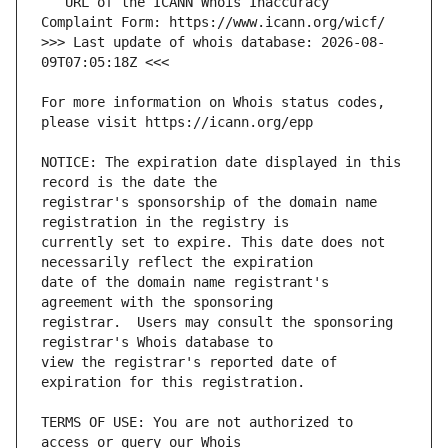
   URL of the ICANN Whois Inaccuracy 
>>> Last update of whois database: 2026-08-
For more information on Whois status codes, 
NOTICE: The expiration date displayed in this 
registrar's sponsorship of the domain name 
currently set to expire. This date does not 
date of the domain name registrant's 
registrar.  Users may consult the sponsoring 
view the registrar's reported date of 
TERMS OF USE: You are not authorized to 