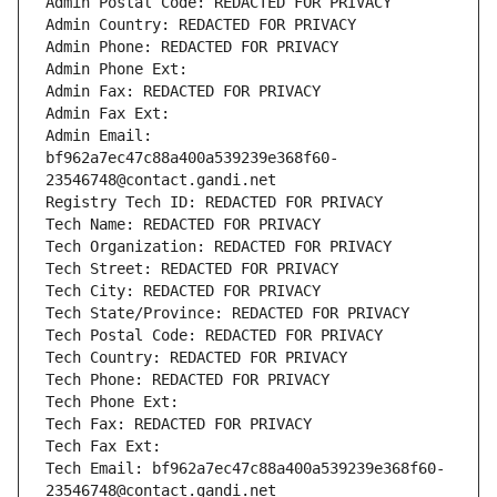
Admin Postal Code: REDACTED FOR PRIVACY
Admin Country: REDACTED FOR PRIVACY
Admin Phone: REDACTED FOR PRIVACY
Admin Phone Ext:
Admin Fax: REDACTED FOR PRIVACY
Admin Fax Ext:
Admin Email: 
bf962a7ec47c88a400a539239e368f60-
23546748@contact.gandi.net
Registry Tech ID: REDACTED FOR PRIVACY
Tech Name: REDACTED FOR PRIVACY
Tech Organization: REDACTED FOR PRIVACY
Tech Street: REDACTED FOR PRIVACY
Tech City: REDACTED FOR PRIVACY
Tech State/Province: REDACTED FOR PRIVACY
Tech Postal Code: REDACTED FOR PRIVACY
Tech Country: REDACTED FOR PRIVACY
Tech Phone: REDACTED FOR PRIVACY
Tech Phone Ext:
Tech Fax: REDACTED FOR PRIVACY
Tech Fax Ext:
Tech Email: bf962a7ec47c88a400a539239e368f60-
23546748@contact.gandi.net