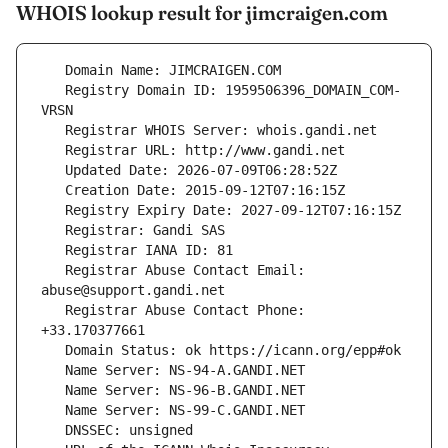
WHOIS lookup result for jimcraigen.com
   Registry Domain ID: 1959506396_DOMAIN_COM-
   Registrar Abuse Contact Email: 
   Registrar Abuse Contact Phone: 