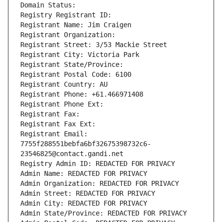
Domain Status: 
Registry Registrant ID: 
Registrant Name: Jim Craigen
Registrant Organization: 
Registrant Street: 3/53 Mackie Street
Registrant City: Victoria Park
Registrant State/Province: 
Registrant Postal Code: 6100
Registrant Country: AU
Registrant Phone: +61.466971408
Registrant Phone Ext:
Registrant Fax: 
Registrant Fax Ext:
Registrant Email: 
7755f288551bebfa6bf32675398732c6-
23546825@contact.gandi.net
Registry Admin ID: REDACTED FOR PRIVACY
Admin Name: REDACTED FOR PRIVACY
Admin Organization: REDACTED FOR PRIVACY
Admin Street: REDACTED FOR PRIVACY
Admin City: REDACTED FOR PRIVACY
Admin State/Province: REDACTED FOR PRIVACY