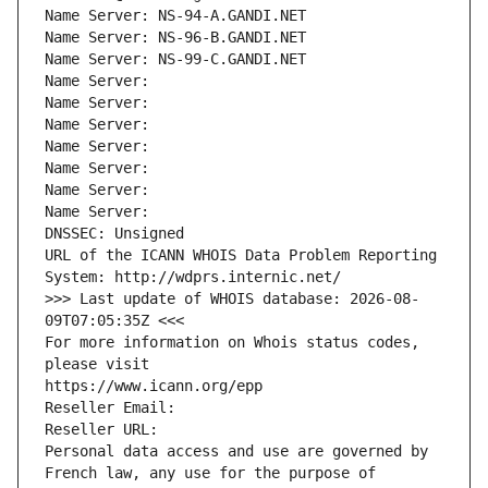
Name Server: NS-94-A.GANDI.NET
Name Server: NS-96-B.GANDI.NET
Name Server: NS-99-C.GANDI.NET
Name Server: 
Name Server: 
Name Server: 
Name Server: 
Name Server: 
Name Server: 
Name Server: 
DNSSEC: Unsigned
URL of the ICANN WHOIS Data Problem Reporting 
System: http://wdprs.internic.net/
>>> Last update of WHOIS database: 2026-08-
09T07:05:35Z <<<
For more information on Whois status codes, 
please visit
https://www.icann.org/epp
Reseller Email: 
Reseller URL: 
Personal data access and use are governed by 
French law, any use for the purpose of 