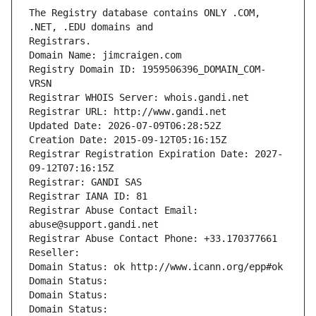
The Registry database contains ONLY .COM, 
Registrars.
Domain Name: jimcraigen.com
Registry Domain ID: 1959506396_DOMAIN_COM-
VRSN
Registrar WHOIS Server: whois.gandi.net
Registrar URL: http://www.gandi.net
Updated Date: 2026-07-09T06:28:52Z
Creation Date: 2015-09-12T05:16:15Z
Registrar Registration Expiration Date: 2027-
09-12T07:16:15Z
Registrar: GANDI SAS
Registrar IANA ID: 81
Registrar Abuse Contact Email: 
abuse@support.gandi.net
Registrar Abuse Contact Phone: +33.170377661
Reseller: 
Domain Status: ok http://www.icann.org/epp#ok
Domain Status: 
Domain Status: 
Domain Status: 