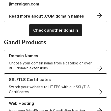
jimcraigen.com
Read more about .COM domain names
Check another domain
Gandi Products
Learn more about our Domain Names
Domain Names
Choose your domain name from a catalog of over
800 domain extensions
Learn more about our SSL/TLS Certificates
SSL/TLS Certificates
Switch your website to HTTPS with our SSL/TLS
Certificates
Learn more about our Web Hosting solutions
Web Hosting
Host your WordPress with Gandi Web Hosting