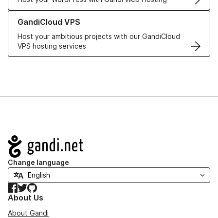
Learn more about GandiCloud VPS
GandiCloud VPS
Host your ambitious projects with our GandiCloud
VPS hosting services
Navigation
Change language
Facebook
Twitter
GitHub
About Us
About Gandi