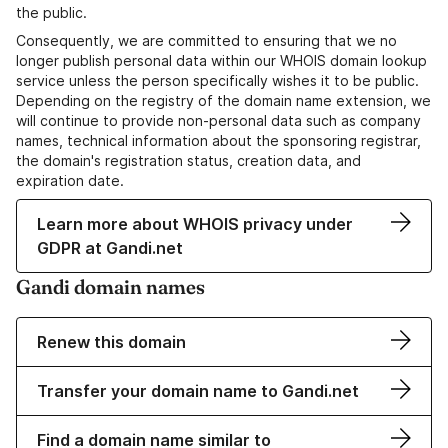
the public.
Consequently, we are committed to ensuring that we no
longer publish personal data within our WHOIS domain lookup
service unless the person specifically wishes it to be public.
Depending on the registry of the domain name extension, we
will continue to provide non-personal data such as company
names, technical information about the sponsoring registrar,
the domain's registration status, creation data, and
expiration date.
Learn more about WHOIS privacy under
GDPR at Gandi.net
Gandi domain names
Renew this domain
Transfer your domain name to Gandi.net
Find a domain name similar to