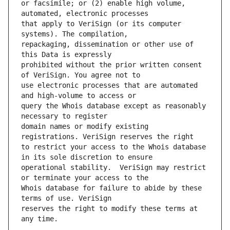
or facsimile; or (2) enable high volume, 
that apply to VeriSign (or its computer 
repackaging, dissemination or other use of 
prohibited without the prior written consent 
use electronic processes that are automated 
query the Whois database except as reasonably 
domain names or modify existing 
to restrict your access to the Whois database 
operational stability.  VeriSign may restrict 
Whois database for failure to abide by these 
reserves the right to modify these terms at 