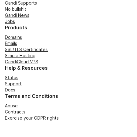
Gandi Supports
No bullshit
Gandi News
Jobs
Products
Domains
Emails
SSL/TLS Certificates
Simple Hosting
GandiCloud VPS
Help & Resources
Status
Support
Docs
Terms and Conditions
Abuse
Contracts
Exercise your GDPR rights