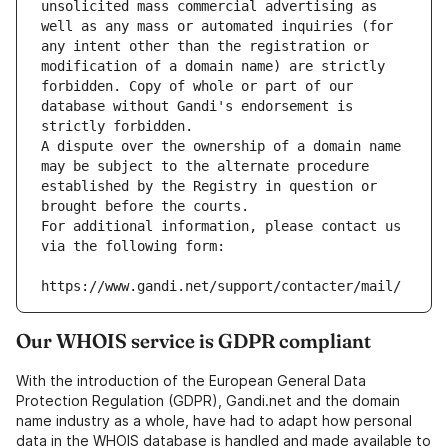
unsolicited mass commercial advertising as 
well as any mass or automated inquiries (for 
any intent other than the registration or 
modification of a domain name) are strictly 
forbidden. Copy of whole or part of our 
database without Gandi's endorsement is 
strictly forbidden.
A dispute over the ownership of a domain name 
may be subject to the alternate procedure 
established by the Registry in question or 
brought before the courts.
For additional information, please contact us 
via the following form:
https://www.gandi.net/support/contacter/mail/
Our WHOIS service is GDPR compliant
With the introduction of the European General Data
Protection Regulation (GDPR), Gandi.net and the domain
name industry as a whole, have had to adapt how personal
data in the WHOIS database is handled and made available to