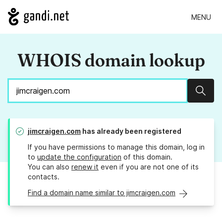
MENU
WHOIS domain lookup
Sear
jimcraigen.com
has already been registered
If you have permissions to manage this domain, log in
to
update the configuration
of this domain.
You can also
renew it
even if you are not one of its
contacts.
Find a domain name similar to jimcraigen.com