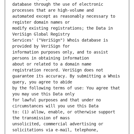
database through the use of electronic 
automated except as reasonably necessary to 
modify existing registrations; the Data in 
Services' ("VeriSign") Whois database is 
information purposes only, and to assist 
about or related to a domain name 
guarantee its accuracy. By submitting a Whois 
by the following terms of use: You agree that 
for lawful purposes and that under no 
to: (1) allow, enable, or otherwise support 
unsolicited, commercial advertising or 