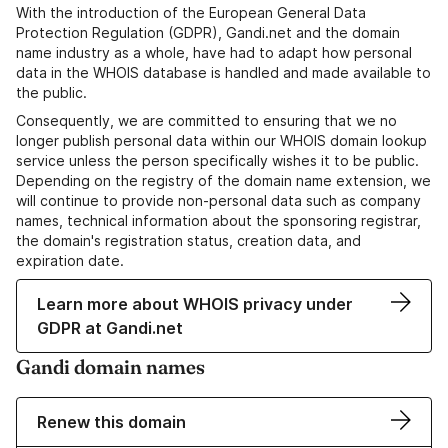
With the introduction of the European General Data
Protection Regulation (GDPR), Gandi.net and the domain
name industry as a whole, have had to adapt how personal
data in the WHOIS database is handled and made available to
the public.
Consequently, we are committed to ensuring that we no
longer publish personal data within our WHOIS domain lookup
service unless the person specifically wishes it to be public.
Depending on the registry of the domain name extension, we
will continue to provide non-personal data such as company
names, technical information about the sponsoring registrar,
the domain's registration status, creation data, and
expiration date.
Learn more about WHOIS privacy under
GDPR at Gandi.net
Gandi domain names
Renew this domain