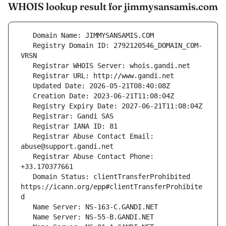
WHOIS lookup result for jimmysansamis.com
   Registry Domain ID: 2792120546_DOMAIN_COM-
   Registrar Abuse Contact Email: 
   Registrar Abuse Contact Phone: 
   Domain Status: clientTransferProhibited 
https://icann.org/epp#clientTransferProhibite