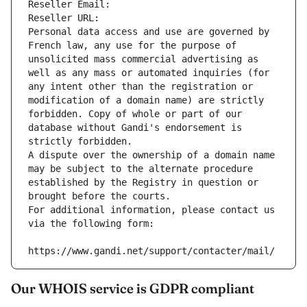
Reseller Email: 
Reseller URL: 
Personal data access and use are governed by 
French law, any use for the purpose of 
unsolicited mass commercial advertising as 
well as any mass or automated inquiries (for 
any intent other than the registration or 
modification of a domain name) are strictly 
forbidden. Copy of whole or part of our 
database without Gandi's endorsement is 
strictly forbidden.
A dispute over the ownership of a domain name 
may be subject to the alternate procedure 
established by the Registry in question or 
brought before the courts.
For additional information, please contact us 
via the following form:
https://www.gandi.net/support/contacter/mail/
Our WHOIS service is GDPR compliant