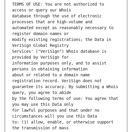
TERMS OF USE: You are not authorized to 
database through the use of electronic 
automated except as reasonably necessary to 
modify existing registrations; the Data in 
Services' ("VeriSign") Whois database is 
information purposes only, and to assist 
about or related to a domain name 
guarantee its accuracy. By submitting a Whois 
by the following terms of use: You agree that 
for lawful purposes and that under no 
to: (1) allow, enable, or otherwise support 