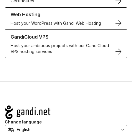
Certificates
Learn more about our Web Hosting solutions
Web Hosting
Host your WordPress with Gandi Web Hosting
Learn more about GandiCloud VPS
GandiCloud VPS
Host your ambitious projects with our GandiCloud
VPS hosting services
Navigation
Change language