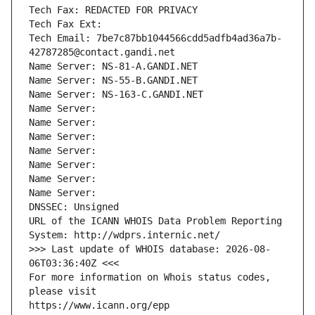
Tech Fax: REDACTED FOR PRIVACY
Tech Fax Ext:
Tech Email: 7be7c87bb1044566cdd5adfb4ad36a7b-
42787285@contact.gandi.net
Name Server: NS-81-A.GANDI.NET
Name Server: NS-55-B.GANDI.NET
Name Server: NS-163-C.GANDI.NET
Name Server: 
Name Server: 
Name Server: 
Name Server: 
Name Server: 
Name Server: 
Name Server: 
DNSSEC: Unsigned
URL of the ICANN WHOIS Data Problem Reporting 
System: http://wdprs.internic.net/
>>> Last update of WHOIS database: 2026-08-
06T03:36:40Z <<<
For more information on Whois status codes, 
please visit
https://www.icann.org/epp