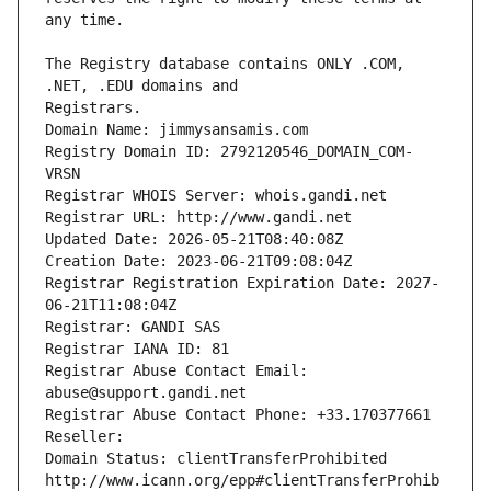
The Registry database contains ONLY .COM, 
Registrars.
Domain Name: jimmysansamis.com
Registry Domain ID: 2792120546_DOMAIN_COM-
VRSN
Registrar WHOIS Server: whois.gandi.net
Registrar URL: http://www.gandi.net
Updated Date: 2026-05-21T08:40:08Z
Creation Date: 2023-06-21T09:08:04Z
Registrar Registration Expiration Date: 2027-
06-21T11:08:04Z
Registrar: GANDI SAS
Registrar IANA ID: 81
Registrar Abuse Contact Email: 
abuse@support.gandi.net
Registrar Abuse Contact Phone: +33.170377661
Reseller: 
Domain Status: clientTransferProhibited 
http://www.icann.org/epp#clientTransferProhib