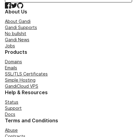
Facebook
Twitter
GitHub
About Us
About Gandi
Gandi Supports
No bullshit
Gandi News
Jobs
Products
Domains
Emails
SSL/TLS Certificates
Simple Hosting
GandiCloud VPS
Help & Resources
Status
Support
Docs
Terms and Conditions
Abuse
Contracts