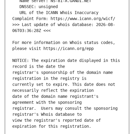
   URL of the ICANN Whois Inaccuracy 
>>> Last update of whois database: 2026-08-
For more information on Whois status codes, 
NOTICE: The expiration date displayed in this 
registrar's sponsorship of the domain name 
currently set to expire. This date does not 
date of the domain name registrant's 
registrar.  Users may consult the sponsoring 
view the registrar's reported date of 