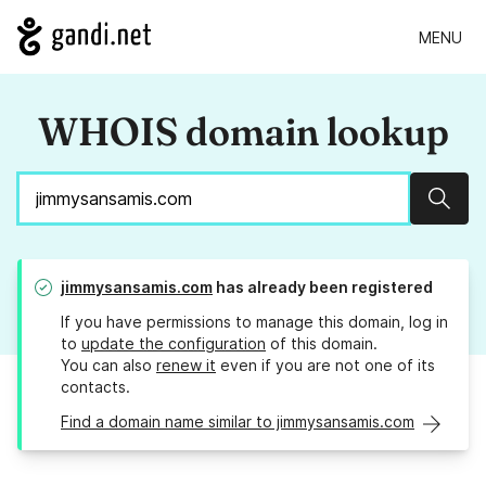
MENU
WHOIS domain lookup
Sear
jimmysansamis.com
has already been registered
If you have permissions to manage this domain, log in
to
update the configuration
of this domain.
You can also
renew it
even if you are not one of its
contacts.
Find a domain name similar to jimmysansamis.com