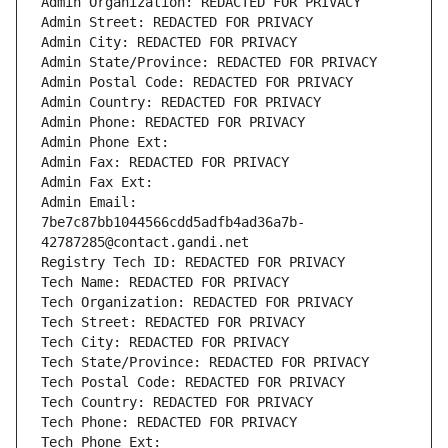
Admin Organization: REDACTED FOR PRIVACY
Admin Street: REDACTED FOR PRIVACY
Admin City: REDACTED FOR PRIVACY
Admin State/Province: REDACTED FOR PRIVACY
Admin Postal Code: REDACTED FOR PRIVACY
Admin Country: REDACTED FOR PRIVACY
Admin Phone: REDACTED FOR PRIVACY
Admin Phone Ext:
Admin Fax: REDACTED FOR PRIVACY
Admin Fax Ext:
Admin Email: 
7be7c87bb1044566cdd5adfb4ad36a7b-
42787285@contact.gandi.net
Registry Tech ID: REDACTED FOR PRIVACY
Tech Name: REDACTED FOR PRIVACY
Tech Organization: REDACTED FOR PRIVACY
Tech Street: REDACTED FOR PRIVACY
Tech City: REDACTED FOR PRIVACY
Tech State/Province: REDACTED FOR PRIVACY
Tech Postal Code: REDACTED FOR PRIVACY
Tech Country: REDACTED FOR PRIVACY
Tech Phone: REDACTED FOR PRIVACY
Tech Phone Ext: