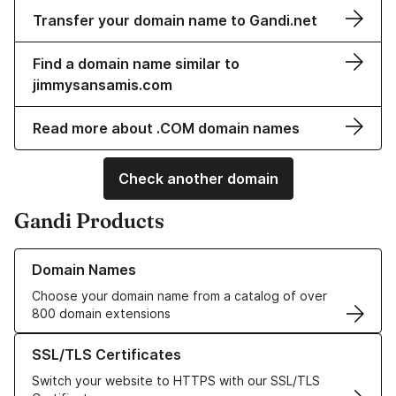
Transfer your domain name to Gandi.net
Find a domain name similar to
jimmysansamis.com
Read more about .COM domain names
Check another domain
Gandi Products
Learn more about our Domain Names
Domain Names
Choose your domain name from a catalog of over
800 domain extensions
Learn more about our SSL/TLS Certificates
SSL/TLS Certificates
Switch your website to HTTPS with our SSL/TLS