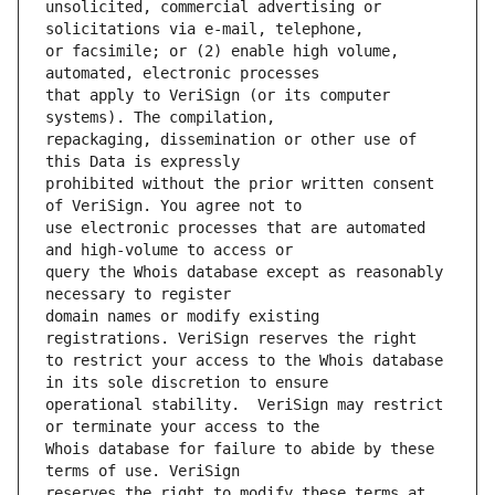
unsolicited, commercial advertising or 
or facsimile; or (2) enable high volume, 
that apply to VeriSign (or its computer 
repackaging, dissemination or other use of 
prohibited without the prior written consent 
use electronic processes that are automated 
query the Whois database except as reasonably 
domain names or modify existing 
to restrict your access to the Whois database 
operational stability.  VeriSign may restrict 
Whois database for failure to abide by these 
reserves the right to modify these terms at 