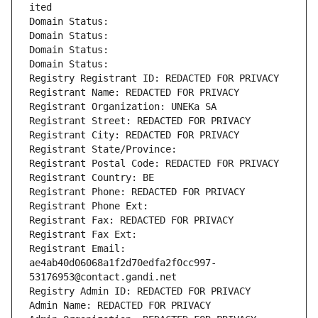
ited
Domain Status: 
Domain Status: 
Domain Status: 
Domain Status: 
Registry Registrant ID: REDACTED FOR PRIVACY
Registrant Name: REDACTED FOR PRIVACY
Registrant Organization: UNEKa SA
Registrant Street: REDACTED FOR PRIVACY
Registrant City: REDACTED FOR PRIVACY
Registrant State/Province: 
Registrant Postal Code: REDACTED FOR PRIVACY
Registrant Country: BE
Registrant Phone: REDACTED FOR PRIVACY
Registrant Phone Ext:
Registrant Fax: REDACTED FOR PRIVACY
Registrant Fax Ext:
Registrant Email: 
ae4ab40d06068a1f2d70edfa2f0cc997-
53176953@contact.gandi.net
Registry Admin ID: REDACTED FOR PRIVACY
Admin Name: REDACTED FOR PRIVACY