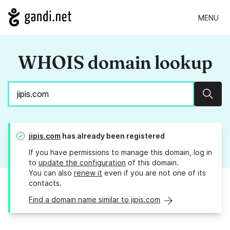
MENU
WHOIS domain lookup
Sear
jipis.com
has already been registered
If you have permissions to manage this domain, log in
to
update the configuration
of this domain.
You can also
renew it
even if you are not one of its
contacts.
Find a domain name similar to jipis.com