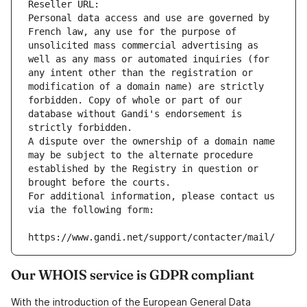
Reseller URL: 
Personal data access and use are governed by 
French law, any use for the purpose of 
unsolicited mass commercial advertising as 
well as any mass or automated inquiries (for 
any intent other than the registration or 
modification of a domain name) are strictly 
forbidden. Copy of whole or part of our 
database without Gandi's endorsement is 
strictly forbidden.
A dispute over the ownership of a domain name 
may be subject to the alternate procedure 
established by the Registry in question or 
brought before the courts.
For additional information, please contact us 
via the following form:
https://www.gandi.net/support/contacter/mail/
Our WHOIS service is GDPR compliant
With the introduction of the European General Data