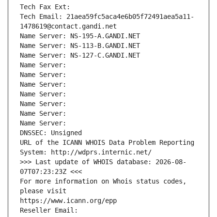
Tech Fax Ext:
Tech Email: 21aea59fc5aca4e6b05f72491aea5a11-
1478619@contact.gandi.net
Name Server: NS-195-A.GANDI.NET
Name Server: NS-113-B.GANDI.NET
Name Server: NS-127-C.GANDI.NET
Name Server: 
Name Server: 
Name Server: 
Name Server: 
Name Server: 
Name Server: 
Name Server: 
DNSSEC: Unsigned
URL of the ICANN WHOIS Data Problem Reporting 
System: http://wdprs.internic.net/
>>> Last update of WHOIS database: 2026-08-
07T07:23:23Z <<<
For more information on Whois status codes, 
please visit
https://www.icann.org/epp
Reseller Email: 