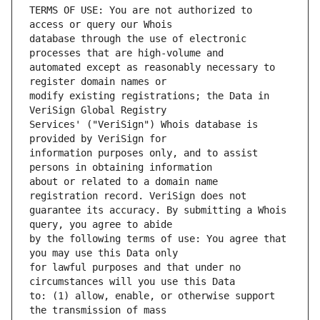
TERMS OF USE: You are not authorized to 
database through the use of electronic 
automated except as reasonably necessary to 
modify existing registrations; the Data in 
Services' ("VeriSign") Whois database is 
information purposes only, and to assist 
about or related to a domain name 
guarantee its accuracy. By submitting a Whois 
by the following terms of use: You agree that 
for lawful purposes and that under no 
to: (1) allow, enable, or otherwise support 