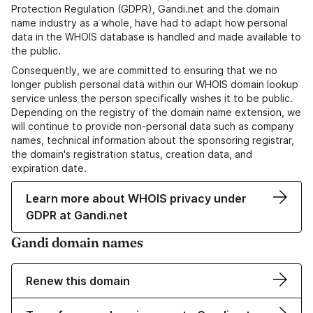
Protection Regulation (GDPR), Gandi.net and the domain
name industry as a whole, have had to adapt how personal
data in the WHOIS database is handled and made available to
the public.
Consequently, we are committed to ensuring that we no
longer publish personal data within our WHOIS domain lookup
service unless the person specifically wishes it to be public.
Depending on the registry of the domain name extension, we
will continue to provide non-personal data such as company
names, technical information about the sponsoring registrar,
the domain's registration status, creation data, and
expiration date.
Learn more about WHOIS privacy under
GDPR at Gandi.net
Gandi domain names
Renew this domain