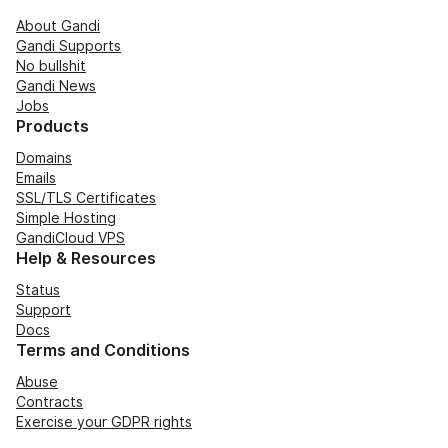
About Gandi
Gandi Supports
No bullshit
Gandi News
Jobs
Products
Domains
Emails
SSL/TLS Certificates
Simple Hosting
GandiCloud VPS
Help & Resources
Status
Support
Docs
Terms and Conditions
Abuse
Contracts
Exercise your GDPR rights