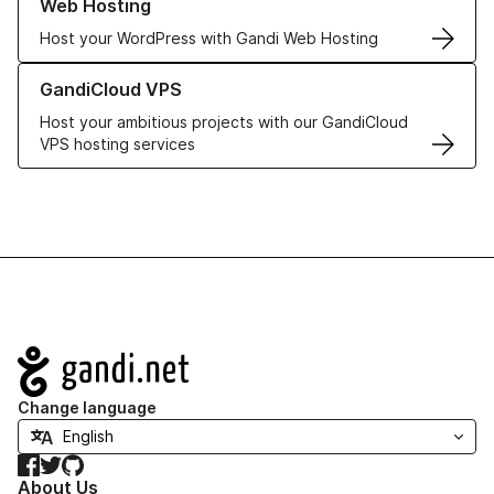
Web Hosting
Host your WordPress with Gandi Web Hosting
Learn more about GandiCloud VPS
GandiCloud VPS
Host your ambitious projects with our GandiCloud
VPS hosting services
Navigation
Change language
Facebook
Twitter
GitHub
About Us