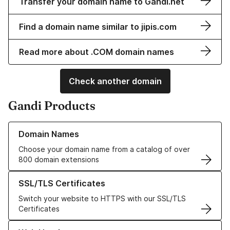
Transfer your domain name to Gandi.net
Find a domain name similar to jipis.com
Read more about .COM domain names
Check another domain
Gandi Products
Learn more about our Domain Names
Domain Names
Choose your domain name from a catalog of over
800 domain extensions
Learn more about our SSL/TLS Certificates
SSL/TLS Certificates
Switch your website to HTTPS with our SSL/TLS
Certificates
Learn more about our Web Hosting solutions