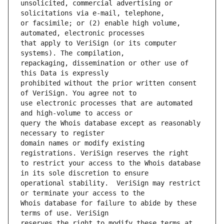
unsolicited, commercial advertising or 
or facsimile; or (2) enable high volume, 
that apply to VeriSign (or its computer 
repackaging, dissemination or other use of 
prohibited without the prior written consent 
use electronic processes that are automated 
query the Whois database except as reasonably 
domain names or modify existing 
to restrict your access to the Whois database 
operational stability.  VeriSign may restrict 
Whois database for failure to abide by these 
reserves the right to modify these terms at 