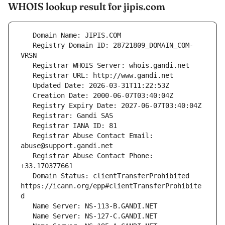
WHOIS lookup result for jipis.com
   Registry Domain ID: 28721809_DOMAIN_COM-
   Registrar Abuse Contact Email: 
   Registrar Abuse Contact Phone: 
   Domain Status: clientTransferProhibited 
https://icann.org/epp#clientTransferProhibite