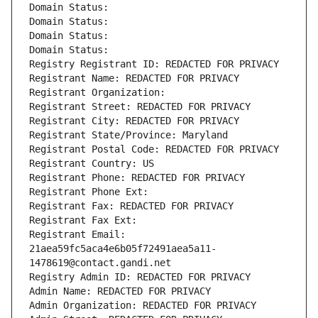
Domain Status: 
Domain Status: 
Domain Status: 
Domain Status: 
Registry Registrant ID: REDACTED FOR PRIVACY
Registrant Name: REDACTED FOR PRIVACY
Registrant Organization: 
Registrant Street: REDACTED FOR PRIVACY
Registrant City: REDACTED FOR PRIVACY
Registrant State/Province: Maryland
Registrant Postal Code: REDACTED FOR PRIVACY
Registrant Country: US
Registrant Phone: REDACTED FOR PRIVACY
Registrant Phone Ext:
Registrant Fax: REDACTED FOR PRIVACY
Registrant Fax Ext:
Registrant Email: 
21aea59fc5aca4e6b05f72491aea5a11-
1478619@contact.gandi.net
Registry Admin ID: REDACTED FOR PRIVACY
Admin Name: REDACTED FOR PRIVACY
Admin Organization: REDACTED FOR PRIVACY