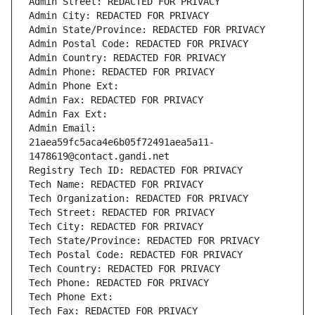
Admin Street: REDACTED FOR PRIVACY
Admin City: REDACTED FOR PRIVACY
Admin State/Province: REDACTED FOR PRIVACY
Admin Postal Code: REDACTED FOR PRIVACY
Admin Country: REDACTED FOR PRIVACY
Admin Phone: REDACTED FOR PRIVACY
Admin Phone Ext:
Admin Fax: REDACTED FOR PRIVACY
Admin Fax Ext:
Admin Email: 
21aea59fc5aca4e6b05f72491aea5a11-
1478619@contact.gandi.net
Registry Tech ID: REDACTED FOR PRIVACY
Tech Name: REDACTED FOR PRIVACY
Tech Organization: REDACTED FOR PRIVACY
Tech Street: REDACTED FOR PRIVACY
Tech City: REDACTED FOR PRIVACY
Tech State/Province: REDACTED FOR PRIVACY
Tech Postal Code: REDACTED FOR PRIVACY
Tech Country: REDACTED FOR PRIVACY
Tech Phone: REDACTED FOR PRIVACY
Tech Phone Ext:
Tech Fax: REDACTED FOR PRIVACY