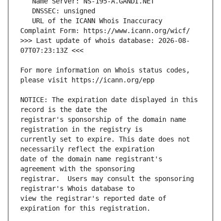
   URL of the ICANN Whois Inaccuracy 
>>> Last update of whois database: 2026-08-
For more information on Whois status codes, 
NOTICE: The expiration date displayed in this 
registrar's sponsorship of the domain name 
currently set to expire. This date does not 
date of the domain name registrant's 
registrar.  Users may consult the sponsoring 
view the registrar's reported date of 