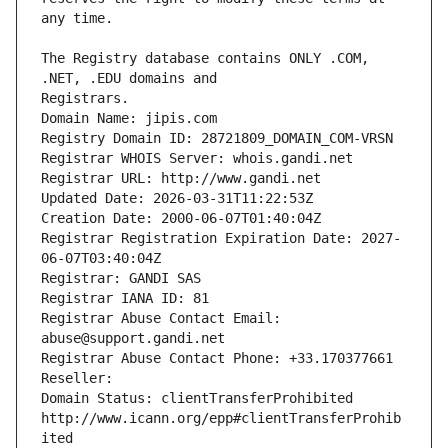
The Registry database contains ONLY .COM, 
Registrars.
Domain Name: jipis.com
Registry Domain ID: 28721809_DOMAIN_COM-VRSN
Registrar WHOIS Server: whois.gandi.net
Registrar URL: http://www.gandi.net
Updated Date: 2026-03-31T11:22:53Z
Creation Date: 2000-06-07T01:40:04Z
Registrar Registration Expiration Date: 2027-
06-07T03:40:04Z
Registrar: GANDI SAS
Registrar IANA ID: 81
Registrar Abuse Contact Email: 
abuse@support.gandi.net
Registrar Abuse Contact Phone: +33.170377661
Reseller: 
Domain Status: clientTransferProhibited 
http://www.icann.org/epp#clientTransferProhib
ited