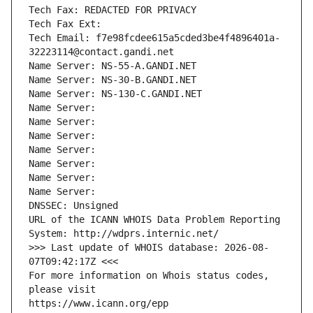
Tech Fax: REDACTED FOR PRIVACY
Tech Fax Ext:
Tech Email: f7e98fcdee615a5cded3be4f4896401a-
32223114@contact.gandi.net
Name Server: NS-55-A.GANDI.NET
Name Server: NS-30-B.GANDI.NET
Name Server: NS-130-C.GANDI.NET
Name Server: 
Name Server: 
Name Server: 
Name Server: 
Name Server: 
Name Server: 
Name Server: 
DNSSEC: Unsigned
URL of the ICANN WHOIS Data Problem Reporting 
System: http://wdprs.internic.net/
>>> Last update of WHOIS database: 2026-08-
07T09:42:17Z <<<
For more information on Whois status codes, 
please visit
https://www.icann.org/epp