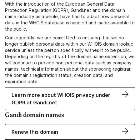
With the introduction of the European General Data
Protection Regulation (GDPR), Gandi.net and the domain
name industry as a whole, have had to adapt how personal
data in the WHOIS database is handled and made available to
the public.
Consequently, we are committed to ensuring that we no
longer publish personal data within our WHOIS domain lookup
service unless the person specifically wishes it to be public.
Depending on the registry of the domain name extension, we
will continue to provide non-personal data such as company
names, technical information about the sponsoring registrar,
the domain's registration status, creation data, and
expiration date.
Learn more about WHOIS privacy under
GDPR at Gandi.net
Gandi domain names
Renew this domain