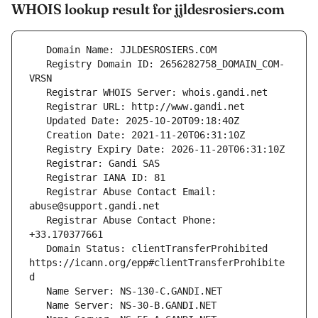
WHOIS lookup result for jjldesrosiers.com
   Registry Domain ID: 2656282758_DOMAIN_COM-
   Registrar Abuse Contact Email: 
   Registrar Abuse Contact Phone: 
   Domain Status: clientTransferProhibited 
https://icann.org/epp#clientTransferProhibite