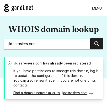
MENU
WHOIS domain lookup
Sear
jjldesrosiers.com
has already been registered
If you have permissions to manage this domain, log in
to
update the configuration
of this domain.
You can also
renew it
even if you are not one of its
contacts.
Find a domain name similar to jjldesrosiers.com