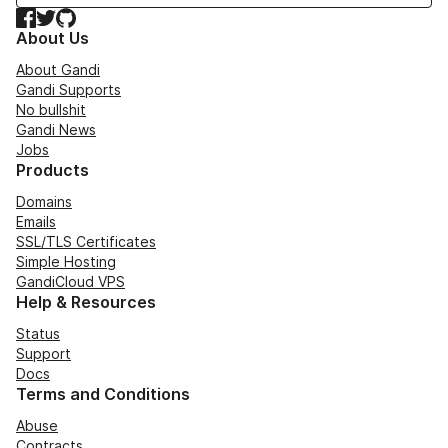
Facebook
Twitter
GitHub
About Us
About Gandi
Gandi Supports
No bullshit
Gandi News
Jobs
Products
Domains
Emails
SSL/TLS Certificates
Simple Hosting
GandiCloud VPS
Help & Resources
Status
Support
Docs
Terms and Conditions
Abuse
Contracts