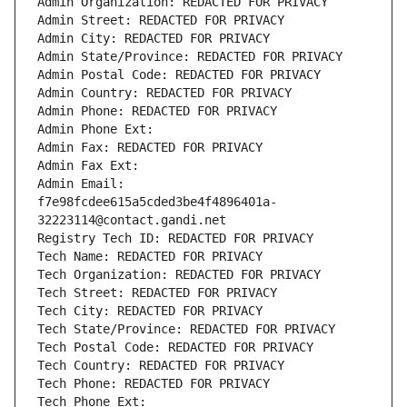
Admin Organization: REDACTED FOR PRIVACY
Admin Street: REDACTED FOR PRIVACY
Admin City: REDACTED FOR PRIVACY
Admin State/Province: REDACTED FOR PRIVACY
Admin Postal Code: REDACTED FOR PRIVACY
Admin Country: REDACTED FOR PRIVACY
Admin Phone: REDACTED FOR PRIVACY
Admin Phone Ext:
Admin Fax: REDACTED FOR PRIVACY
Admin Fax Ext:
Admin Email: 
f7e98fcdee615a5cded3be4f4896401a-
32223114@contact.gandi.net
Registry Tech ID: REDACTED FOR PRIVACY
Tech Name: REDACTED FOR PRIVACY
Tech Organization: REDACTED FOR PRIVACY
Tech Street: REDACTED FOR PRIVACY
Tech City: REDACTED FOR PRIVACY
Tech State/Province: REDACTED FOR PRIVACY
Tech Postal Code: REDACTED FOR PRIVACY
Tech Country: REDACTED FOR PRIVACY
Tech Phone: REDACTED FOR PRIVACY
Tech Phone Ext: