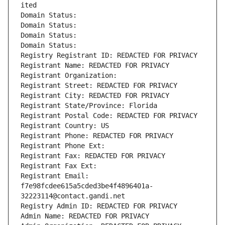
ited
Domain Status: 
Domain Status: 
Domain Status: 
Domain Status: 
Registry Registrant ID: REDACTED FOR PRIVACY
Registrant Name: REDACTED FOR PRIVACY
Registrant Organization: 
Registrant Street: REDACTED FOR PRIVACY
Registrant City: REDACTED FOR PRIVACY
Registrant State/Province: Florida
Registrant Postal Code: REDACTED FOR PRIVACY
Registrant Country: US
Registrant Phone: REDACTED FOR PRIVACY
Registrant Phone Ext:
Registrant Fax: REDACTED FOR PRIVACY
Registrant Fax Ext:
Registrant Email: 
f7e98fcdee615a5cded3be4f4896401a-
32223114@contact.gandi.net
Registry Admin ID: REDACTED FOR PRIVACY
Admin Name: REDACTED FOR PRIVACY