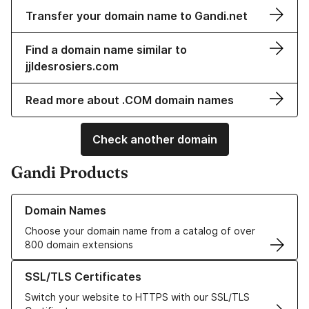
Transfer your domain name to Gandi.net
Find a domain name similar to
jjldesrosiers.com
Read more about .COM domain names
Check another domain
Gandi Products
Learn more about our Domain Names
Domain Names
Choose your domain name from a catalog of over
800 domain extensions
Learn more about our SSL/TLS Certificates
SSL/TLS Certificates
Switch your website to HTTPS with our SSL/TLS