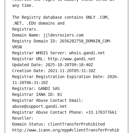
The Registry database contains ONLY .COM, 
Registrars.
Domain Name: jjldesrosiers.com
Registry Domain ID: 2656282758_DOMAIN_COM-
VRSN
Registrar WHOIS Server: whois.gandi.net
Registrar URL: http://www.gandi.net
Updated Date: 2025-10-20T09:18:40Z
Creation Date: 2021-11-20T05:31:10Z
Registrar Registration Expiration Date: 2026-
11-20T06:31:10Z
Registrar: GANDI SAS
Registrar IANA ID: 81
Registrar Abuse Contact Email: 
abuse@support.gandi.net
Registrar Abuse Contact Phone: +33.170377661
Reseller: 
Domain Status: clientTransferProhibited 
http://www.icann.org/epp#clientTransferProhib