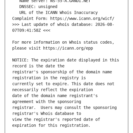
   URL of the ICANN Whois Inaccuracy 
>>> Last update of whois database: 2026-08-
For more information on Whois status codes, 
NOTICE: The expiration date displayed in this 
registrar's sponsorship of the domain name 
currently set to expire. This date does not 
date of the domain name registrant's 
registrar.  Users may consult the sponsoring 
view the registrar's reported date of 