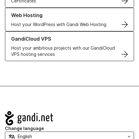
Certificates
Learn more about our Web Hosting solutions
Web Hosting
Host your WordPress with Gandi Web Hosting
Learn more about GandiCloud VPS
GandiCloud VPS
Host your ambitious projects with our GandiCloud
VPS hosting services
Navigation
Change language