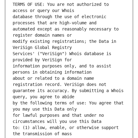
TERMS OF USE: You are not authorized to 
database through the use of electronic 
automated except as reasonably necessary to 
modify existing registrations; the Data in 
Services' ("VeriSign") Whois database is 
information purposes only, and to assist 
about or related to a domain name 
guarantee its accuracy. By submitting a Whois 
by the following terms of use: You agree that 
for lawful purposes and that under no 
to: (1) allow, enable, or otherwise support 