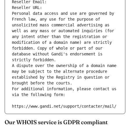
Reseller Email: 
Reseller URL: 
Personal data access and use are governed by 
French law, any use for the purpose of 
unsolicited mass commercial advertising as 
well as any mass or automated inquiries (for 
any intent other than the registration or 
modification of a domain name) are strictly 
forbidden. Copy of whole or part of our 
database without Gandi's endorsement is 
strictly forbidden.
A dispute over the ownership of a domain name 
may be subject to the alternate procedure 
established by the Registry in question or 
brought before the courts.
For additional information, please contact us 
via the following form:
https://www.gandi.net/support/contacter/mail/
Our WHOIS service is GDPR compliant