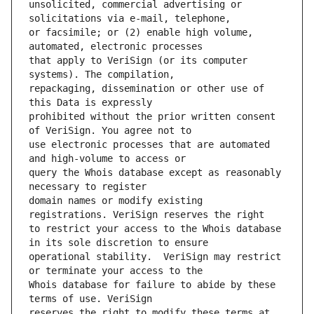
unsolicited, commercial advertising or 
or facsimile; or (2) enable high volume, 
that apply to VeriSign (or its computer 
repackaging, dissemination or other use of 
prohibited without the prior written consent 
use electronic processes that are automated 
query the Whois database except as reasonably 
domain names or modify existing 
to restrict your access to the Whois database 
operational stability.  VeriSign may restrict 
Whois database for failure to abide by these 
reserves the right to modify these terms at 