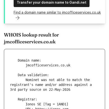
Transfer your domain name to Gandi.net
Find a domain name similar to jmcofficeservices.co.uk
WHOIS lookup result for
jmcofficeservices.co.uk
        Nominet was not able to match the 
registrant's name and/or address against a 