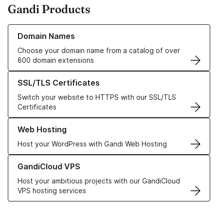
Gandi Products
Learn more about our Domain Names
Domain Names
Choose your domain name from a catalog of over
800 domain extensions
Learn more about our SSL/TLS Certificates
SSL/TLS Certificates
Switch your website to HTTPS with our SSL/TLS
Certificates
Learn more about our Web Hosting solutions
Web Hosting
Host your WordPress with Gandi Web Hosting
Learn more about GandiCloud VPS
GandiCloud VPS
Host your ambitious projects with our GandiCloud
VPS hosting services