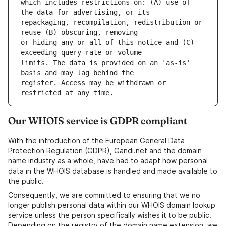
which includes restrictions on: (A) use of 
repackaging, recompilation, redistribution or 
or hiding any or all of this notice and (C) 
limits. The data is provided on an 'as-is' 
register. Access may be withdrawn or 
Our WHOIS service is GDPR compliant
With the introduction of the European General Data
Protection Regulation (GDPR), Gandi.net and the domain
name industry as a whole, have had to adapt how personal
data in the WHOIS database is handled and made available to
the public.
Consequently, we are committed to ensuring that we no
longer publish personal data within our WHOIS domain lookup
service unless the person specifically wishes it to be public.
Depending on the registry of the domain name extension, we