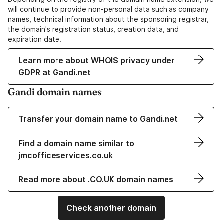
will continue to provide non-personal data such as company
names, technical information about the sponsoring registrar,
the domain's registration status, creation data, and
expiration date.
Learn more about WHOIS privacy under
GDPR at Gandi.net
Gandi domain names
Transfer your domain name to Gandi.net
Find a domain name similar to
jmcofficeservices.co.uk
Read more about .CO.UK domain names
Check another domain