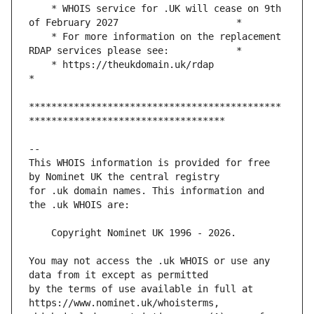
    * WHOIS service for .UK will cease on 9th 
    * For more information on the replacement 
    * https://theukdomain.uk/rdap                                                  
*********************************************
This WHOIS information is provided for free 
for .uk domain names. This information and 
You may not access the .uk WHOIS or use any 
by the terms of use available in full at 