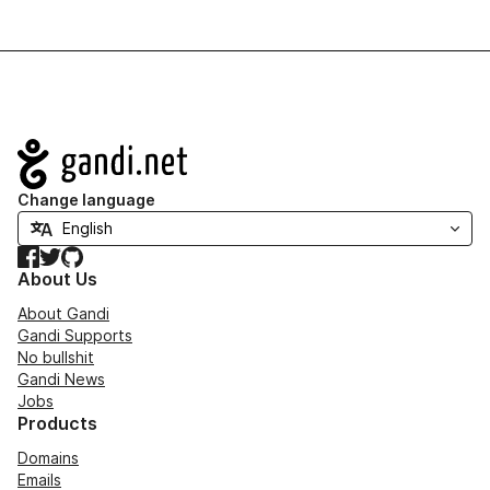
Navigation
Change language
Facebook
Twitter
GitHub
About Us
About Gandi
Gandi Supports
No bullshit
Gandi News
Jobs
Products
Domains
Emails