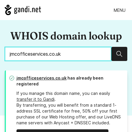
MENU
WHOIS domain lookup
Sear
jmcofficeservices.co.uk
has already been
registered
If you manage this domain name, you can easily
transfer it to Gandi
.
By transferring, you will benefit from a standard 1-
address SSL certificate for free, 50% off your first
purchase of our Web Hosting offer, and our LiveDNS
name servers with Anycast + DNSSEC included.