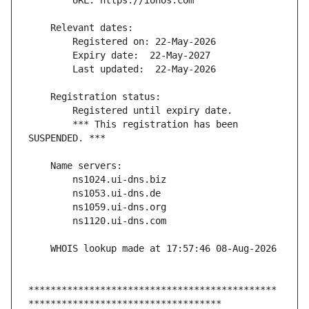
        *** This registration has been 
*********************************************