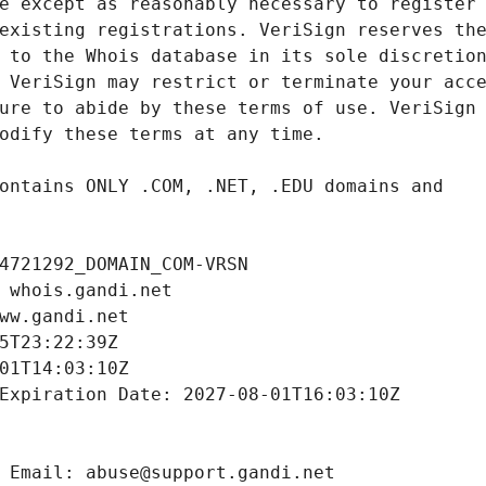
4721292_DOMAIN_COM-VRSN
 whois.gandi.net
ww.gandi.net
5T23:22:39Z
01T14:03:10Z
Expiration Date: 2027-08-01T16:03:10Z
 Email: abuse@support.gandi.net