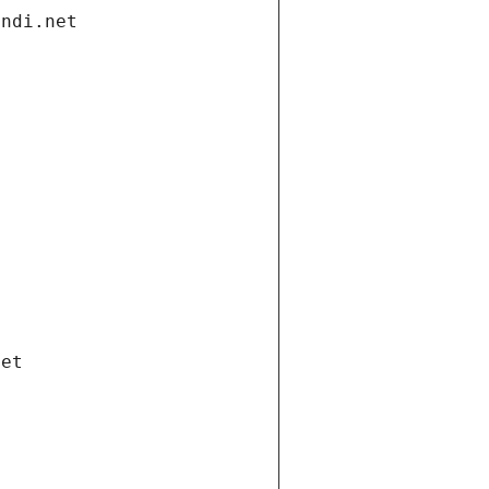
andi.net
net