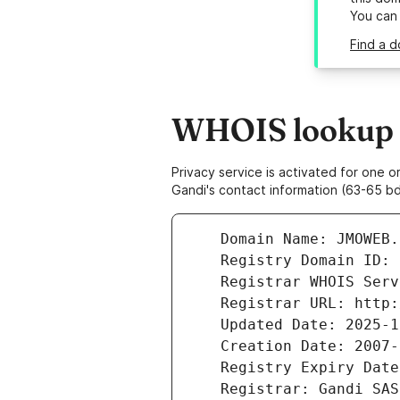
You can
Find a 
WHOIS lookup r
Privacy service is activated for one
Gandi's contact information (63-65 bd