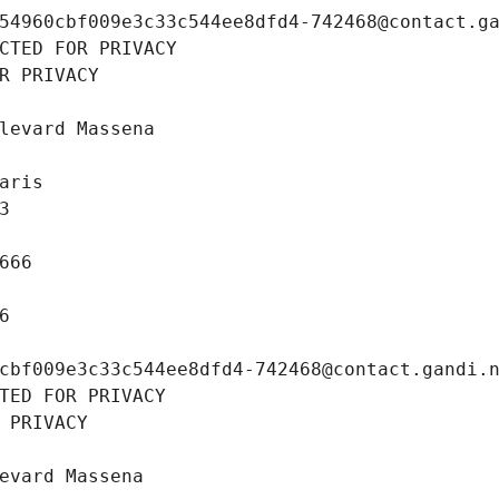
54960cbf009e3c33c544ee8dfd4-742468@contact.g
CTED FOR PRIVACY
R PRIVACY
levard Massena
aris
3
666
6
cbf009e3c33c544ee8dfd4-742468@contact.gandi.
TED FOR PRIVACY
 PRIVACY
evard Massena