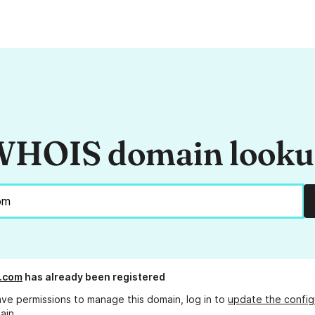
HOIS domain look
.com
has already been registered
ave permissions to manage this domain, log in to
update the config
ain.