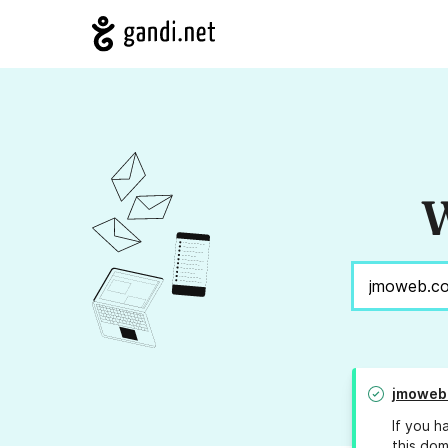
W
jmoweb
If you h
this dom