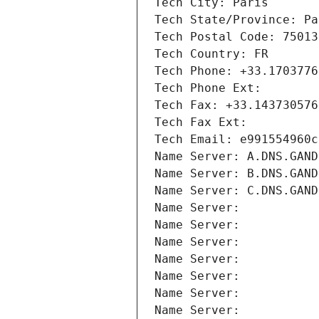
Tech City: Paris
Tech State/Province: Pa
Tech Postal Code: 75013
Tech Country: FR
Tech Phone: +33.1703776
Tech Phone Ext:
Tech Fax: +33.143730576
Tech Fax Ext:
Tech Email: e991554960c
Name Server: A.DNS.GAND
Name Server: B.DNS.GAND
Name Server: C.DNS.GAND
Name Server: 
Name Server: 
Name Server: 
Name Server: 
Name Server: 
Name Server: 
Name Server: 