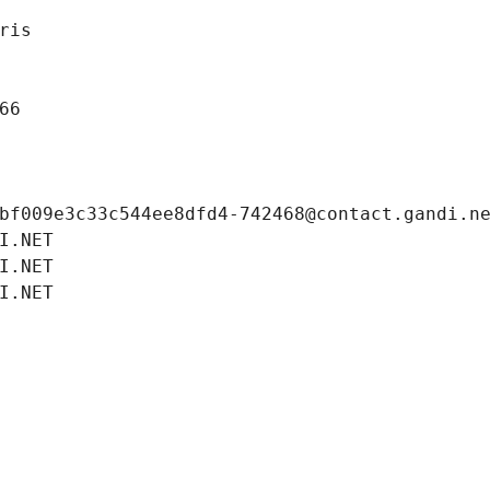
ris
66
bf009e3c33c544ee8dfd4-742468@contact.gandi.n
I.NET
I.NET
I.NET