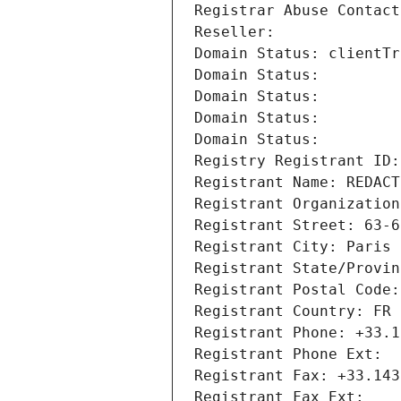
Registrar Abuse Contact
Reseller: 
Domain Status: clientTr
Domain Status: 
Domain Status: 
Domain Status: 
Domain Status: 
Registry Registrant ID:
Registrant Name: REDACT
Registrant Organization
Registrant Street: 63-6
Registrant City: Paris
Registrant State/Provin
Registrant Postal Code:
Registrant Country: FR
Registrant Phone: +33.1
Registrant Phone Ext:
Registrant Fax: +33.143
Registrant Fax Ext: