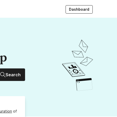
Dashboard
up
Search
uration
of