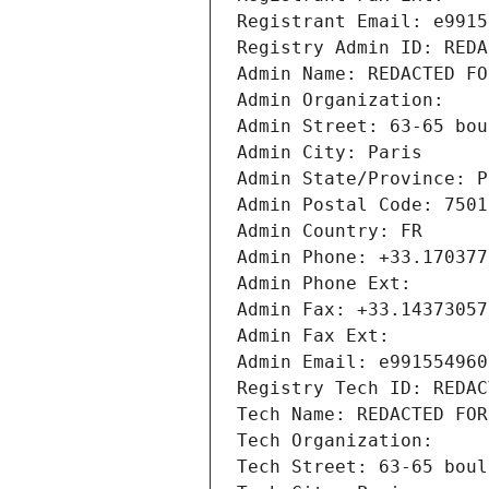
Registrant Email: e9915
Registry Admin ID: REDA
Admin Name: REDACTED FO
Admin Organization: 
Admin Street: 63-65 bou
Admin City: Paris
Admin State/Province: P
Admin Postal Code: 7501
Admin Country: FR
Admin Phone: +33.170377
Admin Phone Ext:
Admin Fax: +33.14373057
Admin Fax Ext:
Admin Email: e991554960
Registry Tech ID: REDAC
Tech Name: REDACTED FOR
Tech Organization: 
Tech Street: 63-65 boul