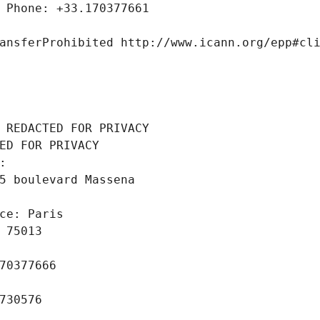
 Phone: +33.170377661
ansferProhibited http://www.icann.org/epp#cl
 REDACTED FOR PRIVACY
ED FOR PRIVACY
: 
5 boulevard Massena
ce: Paris
 75013
70377666
730576