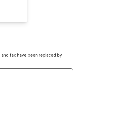
ne and fax have been replaced by