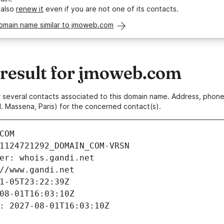
 also
renew it
even if you are not one of its contacts.
domain name similar to jmoweb.com
esult for jmoweb.com
 or several contacts associated to this domain name. Address, pho
. Massena, Paris) for the concerned contact(s).