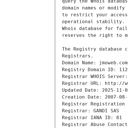
Registrars.
Domain Name: jmoweb.com
Registry Domain ID: 112
Registrar WHOIS Server:
Registrar URL: http://w
Updated Date: 2025-11-0
Creation Date: 2007-08-
Registrar Registration 
Registrar: GANDI SAS
Registrar IANA ID: 81
Registrar Abuse Contact