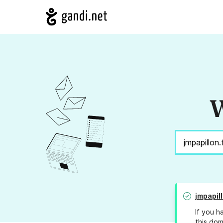
W
jmpapill
If you h
this dom