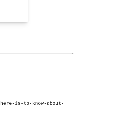
there-is-to-know-about-