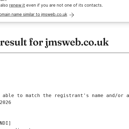
 also
renew it
even if you are not one of its contacts.
omain name similar to jmsweb.co.uk
esult for jmsweb.co.uk