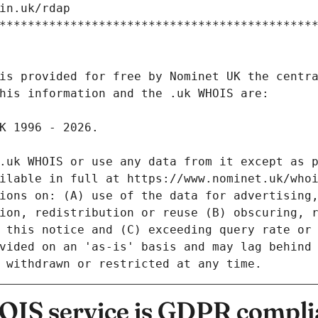
IS service is GDPR compli