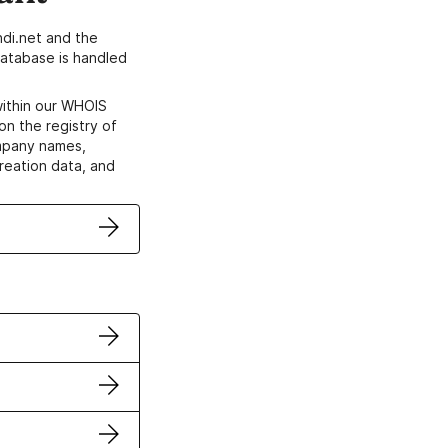
di.net and the
atabase is handled
within our WHOIS
on the registry of
ompany names,
creation data, and