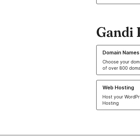
Gandi 
Learn more about o
Domain Names
Choose your doma
of over 800 doma
Learn more about ou
Web Hosting
Host your WordPr
Hosting