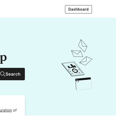
Dashboard
up
Search
uration
of