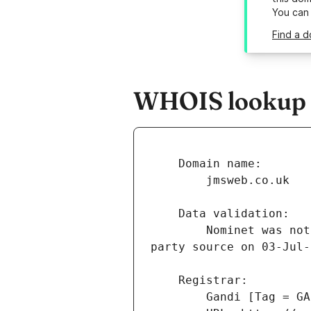
You can
Find a d
WHOIS lookup r
        Nominet was not able to match the registrant's name and/or address against a 3rd 