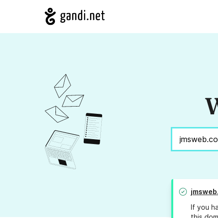
W
jmsweb.
If you h
this dom