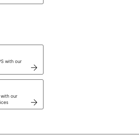
ertificates
S with our
VPS
 with our
ices