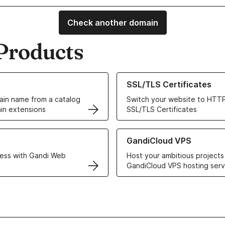
Check another domain
Products
ur Domain Names
Learn more about our SSL/TLS C
SSL/TLS Certificates
in name from a catalog
Switch your website to HTTP
in extensions
SSL/TLS Certificates
r Web Hosting solutions
Learn more about GandiCloud 
GandiCloud VPS
ess with Gandi Web
Host your ambitious projects
GandiCloud VPS hosting serv