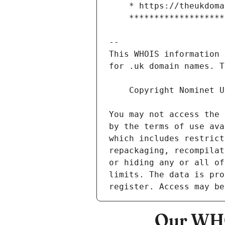
Our WHO