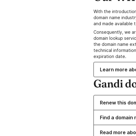
With the introductio
domain name industr
and made available t
Consequently, we ar
domain lookup servic
the domain name ext
technical information
expiration date.
Learn more ab
Gandi d
Renew this do
Find a domain 
Read more abo