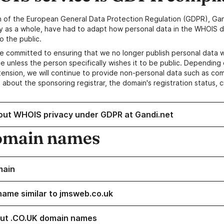
n of the European General Data Protection Regulation (GDPR), Gan
y as a whole, have had to adapt how personal data in the WHOIS d
o the public.
e committed to ensuring that we no longer publish personal data 
e unless the person specifically wishes it to be public. Depending 
ension, we will continue to provide non-personal data such as c
 about the sponsoring registrar, the domain's registration status, 
out WHOIS privacy under GDPR at Gandi.net
omain names
main
name similar to jmsweb.co.uk
ut .CO.UK domain names