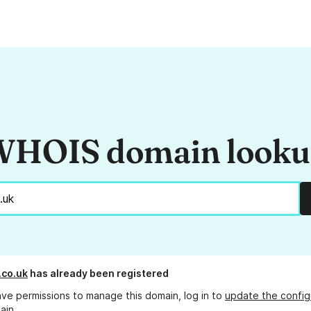
HOIS domain look
co.uk
has already been registered
ave permissions to manage this domain, log in to
update the config
ain.