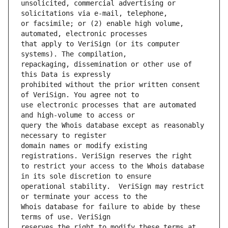
unsolicited, commercial advertising or 
or facsimile; or (2) enable high volume, 
that apply to VeriSign (or its computer 
repackaging, dissemination or other use of 
prohibited without the prior written consent 
use electronic processes that are automated 
query the Whois database except as reasonably 
domain names or modify existing 
to restrict your access to the Whois database 
operational stability.  VeriSign may restrict 
Whois database for failure to abide by these 
reserves the right to modify these terms at 