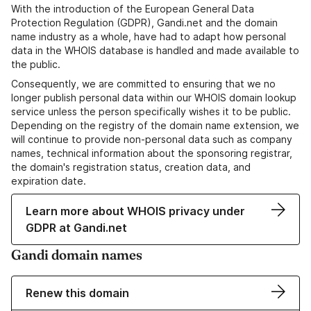
With the introduction of the European General Data
Protection Regulation (GDPR), Gandi.net and the domain
name industry as a whole, have had to adapt how personal
data in the WHOIS database is handled and made available to
the public.
Consequently, we are committed to ensuring that we no
longer publish personal data within our WHOIS domain lookup
service unless the person specifically wishes it to be public.
Depending on the registry of the domain name extension, we
will continue to provide non-personal data such as company
names, technical information about the sponsoring registrar,
the domain's registration status, creation data, and
expiration date.
Learn more about WHOIS privacy under
GDPR at Gandi.net
Gandi domain names
Renew this domain