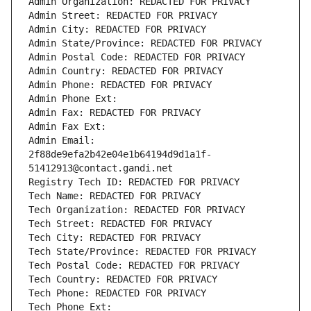
Admin Organization: REDACTED FOR PRIVACY
Admin Street: REDACTED FOR PRIVACY
Admin City: REDACTED FOR PRIVACY
Admin State/Province: REDACTED FOR PRIVACY
Admin Postal Code: REDACTED FOR PRIVACY
Admin Country: REDACTED FOR PRIVACY
Admin Phone: REDACTED FOR PRIVACY
Admin Phone Ext:
Admin Fax: REDACTED FOR PRIVACY
Admin Fax Ext:
Admin Email: 
2f88de9efa2b42e04e1b64194d9d1a1f-
51412913@contact.gandi.net
Registry Tech ID: REDACTED FOR PRIVACY
Tech Name: REDACTED FOR PRIVACY
Tech Organization: REDACTED FOR PRIVACY
Tech Street: REDACTED FOR PRIVACY
Tech City: REDACTED FOR PRIVACY
Tech State/Province: REDACTED FOR PRIVACY
Tech Postal Code: REDACTED FOR PRIVACY
Tech Country: REDACTED FOR PRIVACY
Tech Phone: REDACTED FOR PRIVACY
Tech Phone Ext: