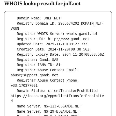
WHOIS lookup result for jnlf.net
   Registry Domain ID: 2935674202_DOMAIN_NET-
   Registrar Abuse Contact Email: 
   Registrar Abuse Contact Phone: 
   Domain Status: clientTransferProhibited 
https://icann.org/epp#clientTransferProhibite