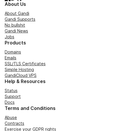
About Us
About Gandi
Gandi Supports
No bullshit
Gandi News
Jobs
Products
Domains
Emails
SSL/TLS Certificates
Simple Hosting
GandiCloud VPS
Help & Resources
Status
Support
Docs
Terms and Conditions
Abuse
Contracts
Exercise your GDPR rights