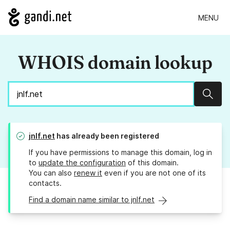
MENU
WHOIS domain lookup
Sear
jnlf.net
has already been registered
If you have permissions to manage this domain, log in
to
update the configuration
of this domain.
You can also
renew it
even if you are not one of its
contacts.
Find a domain name similar to jnlf.net