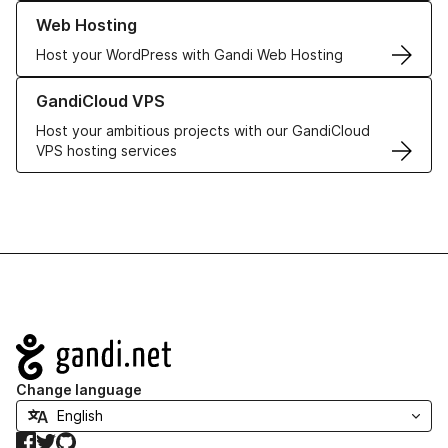
Learn more about our Web Hosting solutions
Web Hosting
Host your WordPress with Gandi Web Hosting
Learn more about GandiCloud VPS
GandiCloud VPS
Host your ambitious projects with our GandiCloud
VPS hosting services
Navigation
Change language
Facebook
Twitter
GitHub