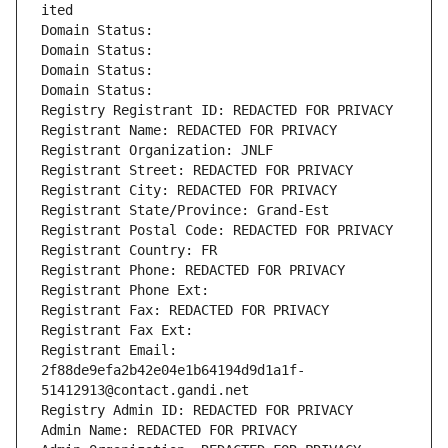
ited
Domain Status: 
Domain Status: 
Domain Status: 
Domain Status: 
Registry Registrant ID: REDACTED FOR PRIVACY
Registrant Name: REDACTED FOR PRIVACY
Registrant Organization: JNLF
Registrant Street: REDACTED FOR PRIVACY
Registrant City: REDACTED FOR PRIVACY
Registrant State/Province: Grand-Est
Registrant Postal Code: REDACTED FOR PRIVACY
Registrant Country: FR
Registrant Phone: REDACTED FOR PRIVACY
Registrant Phone Ext:
Registrant Fax: REDACTED FOR PRIVACY
Registrant Fax Ext:
Registrant Email: 
2f88de9efa2b42e04e1b64194d9d1a1f-
51412913@contact.gandi.net
Registry Admin ID: REDACTED FOR PRIVACY
Admin Name: REDACTED FOR PRIVACY