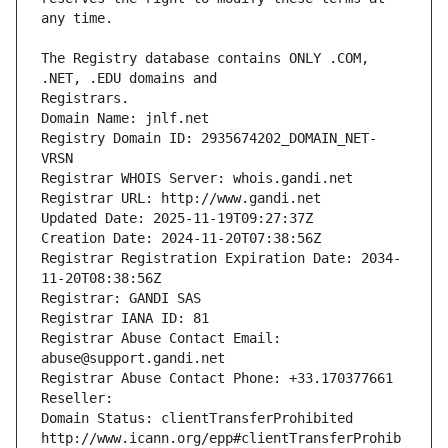
The Registry database contains ONLY .COM, 
Registrars.
Domain Name: jnlf.net
Registry Domain ID: 2935674202_DOMAIN_NET-
VRSN
Registrar WHOIS Server: whois.gandi.net
Registrar URL: http://www.gandi.net
Updated Date: 2025-11-19T09:27:37Z
Creation Date: 2024-11-20T07:38:56Z
Registrar Registration Expiration Date: 2034-
11-20T08:38:56Z
Registrar: GANDI SAS
Registrar IANA ID: 81
Registrar Abuse Contact Email: 
abuse@support.gandi.net
Registrar Abuse Contact Phone: +33.170377661
Reseller: 
Domain Status: clientTransferProhibited 
http://www.icann.org/epp#clientTransferProhib