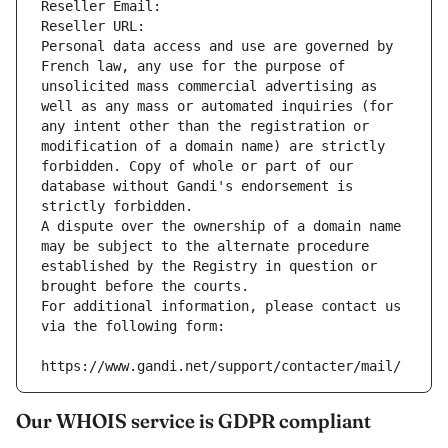
Reseller Email: 
Reseller URL: 
Personal data access and use are governed by 
French law, any use for the purpose of 
unsolicited mass commercial advertising as 
well as any mass or automated inquiries (for 
any intent other than the registration or 
modification of a domain name) are strictly 
forbidden. Copy of whole or part of our 
database without Gandi's endorsement is 
strictly forbidden.
A dispute over the ownership of a domain name 
may be subject to the alternate procedure 
established by the Registry in question or 
brought before the courts.
For additional information, please contact us 
via the following form:
https://www.gandi.net/support/contacter/mail/
Our WHOIS service is GDPR compliant