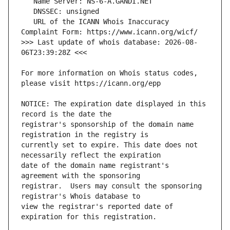
   URL of the ICANN Whois Inaccuracy 
>>> Last update of whois database: 2026-08-
For more information on Whois status codes, 
NOTICE: The expiration date displayed in this 
registrar's sponsorship of the domain name 
currently set to expire. This date does not 
date of the domain name registrant's 
registrar.  Users may consult the sponsoring 
view the registrar's reported date of 