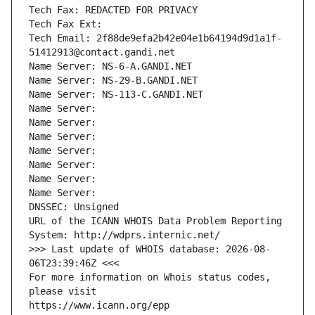
Tech Fax: REDACTED FOR PRIVACY
Tech Fax Ext:
Tech Email: 2f88de9efa2b42e04e1b64194d9d1a1f-
51412913@contact.gandi.net
Name Server: NS-6-A.GANDI.NET
Name Server: NS-29-B.GANDI.NET
Name Server: NS-113-C.GANDI.NET
Name Server: 
Name Server: 
Name Server: 
Name Server: 
Name Server: 
Name Server: 
Name Server: 
DNSSEC: Unsigned
URL of the ICANN WHOIS Data Problem Reporting 
System: http://wdprs.internic.net/
>>> Last update of WHOIS database: 2026-08-
06T23:39:46Z <<<
For more information on Whois status codes, 
please visit
https://www.icann.org/epp