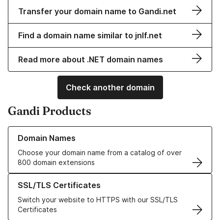
Transfer your domain name to Gandi.net
Find a domain name similar to jnlf.net
Read more about .NET domain names
Check another domain
Gandi Products
Learn more about our Domain Names
Domain Names
Choose your domain name from a catalog of over
800 domain extensions
Learn more about our SSL/TLS Certificates
SSL/TLS Certificates
Switch your website to HTTPS with our SSL/TLS
Certificates