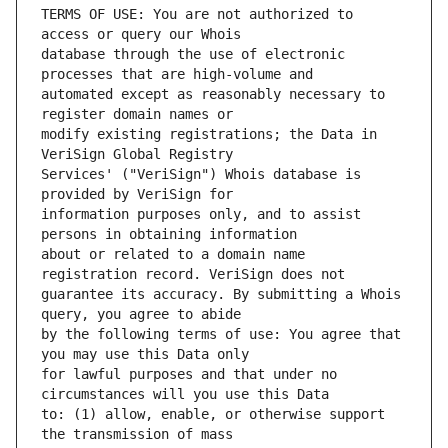
TERMS OF USE: You are not authorized to 
database through the use of electronic 
automated except as reasonably necessary to 
modify existing registrations; the Data in 
Services' ("VeriSign") Whois database is 
information purposes only, and to assist 
about or related to a domain name 
guarantee its accuracy. By submitting a Whois 
by the following terms of use: You agree that 
for lawful purposes and that under no 
to: (1) allow, enable, or otherwise support 