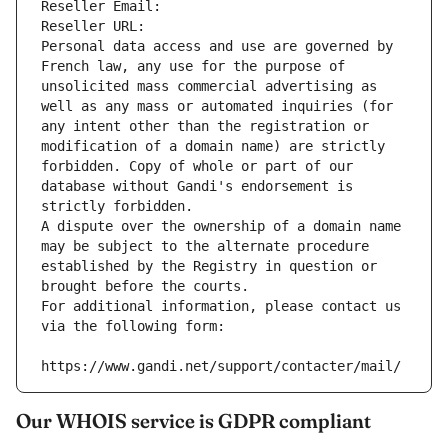
Reseller Email: 
Reseller URL: 
Personal data access and use are governed by 
French law, any use for the purpose of 
unsolicited mass commercial advertising as 
well as any mass or automated inquiries (for 
any intent other than the registration or 
modification of a domain name) are strictly 
forbidden. Copy of whole or part of our 
database without Gandi's endorsement is 
strictly forbidden.
A dispute over the ownership of a domain name 
may be subject to the alternate procedure 
established by the Registry in question or 
brought before the courts.
For additional information, please contact us 
via the following form:
https://www.gandi.net/support/contacter/mail/
Our WHOIS service is GDPR compliant