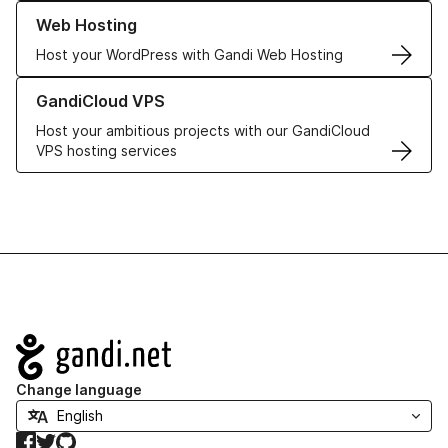
Learn more about our Web Hosting solutions
Web Hosting
Host your WordPress with Gandi Web Hosting
Learn more about GandiCloud VPS
GandiCloud VPS
Host your ambitious projects with our GandiCloud
VPS hosting services
Navigation
Change language
Facebook
Twitter
GitHub