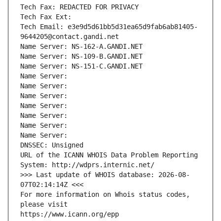
Tech Fax: REDACTED FOR PRIVACY
Tech Fax Ext:
Tech Email: e3e9d5d61bb5d31ea65d9fab6ab81405-
9644205@contact.gandi.net
Name Server: NS-162-A.GANDI.NET
Name Server: NS-109-B.GANDI.NET
Name Server: NS-151-C.GANDI.NET
Name Server: 
Name Server: 
Name Server: 
Name Server: 
Name Server: 
Name Server: 
Name Server: 
DNSSEC: Unsigned
URL of the ICANN WHOIS Data Problem Reporting 
System: http://wdprs.internic.net/
>>> Last update of WHOIS database: 2026-08-
07T02:14:14Z <<<
For more information on Whois status codes, 
please visit
https://www.icann.org/epp