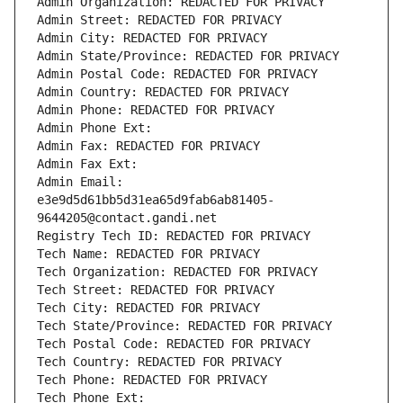
Admin Organization: REDACTED FOR PRIVACY
Admin Street: REDACTED FOR PRIVACY
Admin City: REDACTED FOR PRIVACY
Admin State/Province: REDACTED FOR PRIVACY
Admin Postal Code: REDACTED FOR PRIVACY
Admin Country: REDACTED FOR PRIVACY
Admin Phone: REDACTED FOR PRIVACY
Admin Phone Ext:
Admin Fax: REDACTED FOR PRIVACY
Admin Fax Ext:
Admin Email: 
e3e9d5d61bb5d31ea65d9fab6ab81405-
9644205@contact.gandi.net
Registry Tech ID: REDACTED FOR PRIVACY
Tech Name: REDACTED FOR PRIVACY
Tech Organization: REDACTED FOR PRIVACY
Tech Street: REDACTED FOR PRIVACY
Tech City: REDACTED FOR PRIVACY
Tech State/Province: REDACTED FOR PRIVACY
Tech Postal Code: REDACTED FOR PRIVACY
Tech Country: REDACTED FOR PRIVACY
Tech Phone: REDACTED FOR PRIVACY
Tech Phone Ext: