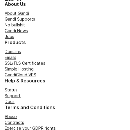
About Us
About Gandi
Gandi Supports
No bullshit
Gandi News
Jobs
Products
Domains
Emails
SSL/TLS Certificates
Simple Hosting
GandiCloud VPS
Help & Resources
Status
Support
Docs
Terms and Conditions
Abuse
Contracts
Exercise your GDPR rights