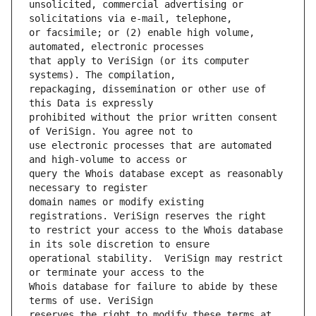
unsolicited, commercial advertising or 
or facsimile; or (2) enable high volume, 
that apply to VeriSign (or its computer 
repackaging, dissemination or other use of 
prohibited without the prior written consent 
use electronic processes that are automated 
query the Whois database except as reasonably 
domain names or modify existing 
to restrict your access to the Whois database 
operational stability.  VeriSign may restrict 
Whois database for failure to abide by these 
reserves the right to modify these terms at 