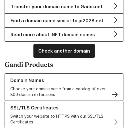
Transfer your domain name to Gandi.net
Find a domain name similar to jo2028.net
Read more about .NET domain names
Check another domain
Gandi Products
Learn more about our Domain Names
Domain Names
Choose your domain name from a catalog of over
800 domain extensions
Learn more about our SSL/TLS Certificates
SSL/TLS Certificates
Switch your website to HTTPS with our SSL/TLS
Certificates