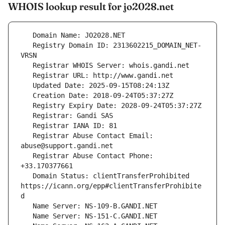
WHOIS lookup result for jo2028.net
   Registry Domain ID: 2313602215_DOMAIN_NET-
   Registrar Abuse Contact Email: 
   Registrar Abuse Contact Phone: 
   Domain Status: clientTransferProhibited 
https://icann.org/epp#clientTransferProhibite