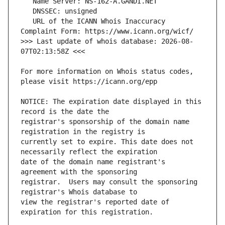
   URL of the ICANN Whois Inaccuracy 
>>> Last update of whois database: 2026-08-
For more information on Whois status codes, 
NOTICE: The expiration date displayed in this 
registrar's sponsorship of the domain name 
currently set to expire. This date does not 
date of the domain name registrant's 
registrar.  Users may consult the sponsoring 
view the registrar's reported date of 