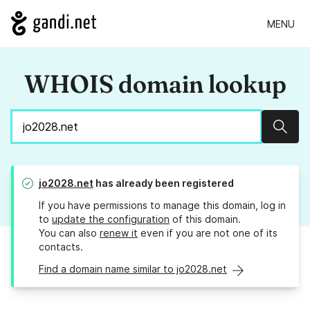
MENU
WHOIS domain lookup
Sear
jo2028.net
has already been registered
If you have permissions to manage this domain, log in
to
update the configuration
of this domain.
You can also
renew it
even if you are not one of its
contacts.
Find a domain name similar to jo2028.net