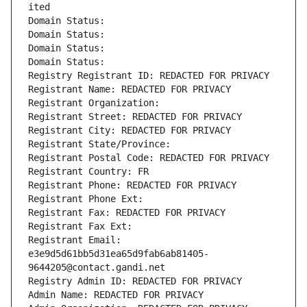
ited
Domain Status: 
Domain Status: 
Domain Status: 
Domain Status: 
Registry Registrant ID: REDACTED FOR PRIVACY
Registrant Name: REDACTED FOR PRIVACY
Registrant Organization: 
Registrant Street: REDACTED FOR PRIVACY
Registrant City: REDACTED FOR PRIVACY
Registrant State/Province: 
Registrant Postal Code: REDACTED FOR PRIVACY
Registrant Country: FR
Registrant Phone: REDACTED FOR PRIVACY
Registrant Phone Ext:
Registrant Fax: REDACTED FOR PRIVACY
Registrant Fax Ext:
Registrant Email: 
e3e9d5d61bb5d31ea65d9fab6ab81405-
9644205@contact.gandi.net
Registry Admin ID: REDACTED FOR PRIVACY
Admin Name: REDACTED FOR PRIVACY