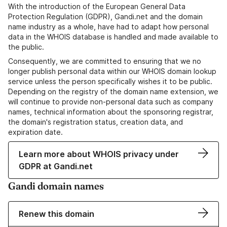
With the introduction of the European General Data
Protection Regulation (GDPR), Gandi.net and the domain
name industry as a whole, have had to adapt how personal
data in the WHOIS database is handled and made available to
the public.
Consequently, we are committed to ensuring that we no
longer publish personal data within our WHOIS domain lookup
service unless the person specifically wishes it to be public.
Depending on the registry of the domain name extension, we
will continue to provide non-personal data such as company
names, technical information about the sponsoring registrar,
the domain's registration status, creation data, and
expiration date.
Learn more about WHOIS privacy under
GDPR at Gandi.net
Gandi domain names
Renew this domain