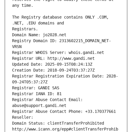
The Registry database contains ONLY .COM, 
Registrars.
Domain Name: jo2028.net
Registry Domain ID: 2313602215_DOMAIN_NET-
VRSN
Registrar WHOIS Server: whois.gandi.net
Registrar URL: http://www.gandi.net
Updated Date: 2025-09-15T08:24:13Z
Creation Date: 2018-09-24T03:37:27Z
Registrar Registration Expiration Date: 2028-
09-24T05:37:27Z
Registrar: GANDI SAS
Registrar IANA ID: 81
Registrar Abuse Contact Email: 
abuse@support.gandi.net
Registrar Abuse Contact Phone: +33.170377661
Reseller: 
Domain Status: clientTransferProhibited 
http://www.icann.org/epp#clientTransferProhib