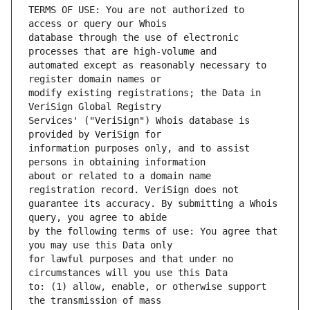
TERMS OF USE: You are not authorized to 
database through the use of electronic 
automated except as reasonably necessary to 
modify existing registrations; the Data in 
Services' ("VeriSign") Whois database is 
information purposes only, and to assist 
about or related to a domain name 
guarantee its accuracy. By submitting a Whois 
by the following terms of use: You agree that 
for lawful purposes and that under no 
to: (1) allow, enable, or otherwise support 