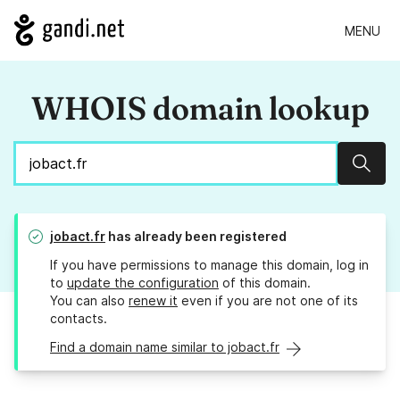
MENU
WHOIS domain lookup
Sear
jobact.fr
has already been registered
If you have permissions to manage this domain, log in
to
update the configuration
of this domain.
You can also
renew it
even if you are not one of its
contacts.
Find a domain name similar to jobact.fr