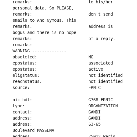
remarks:                       to his/her 
remarks:                       don't send 
remarks:                       address is 
remarks:                       -------------- 
address:                       63-65 