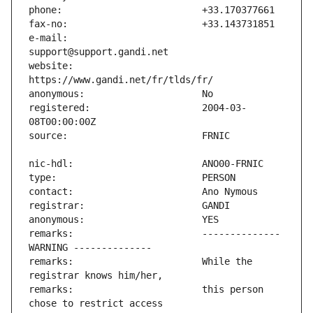
e-mail:                        
website:                       
registered:                    2004-03-
remarks:                       -------------- 
remarks:                       While the 
remarks:                       this person 