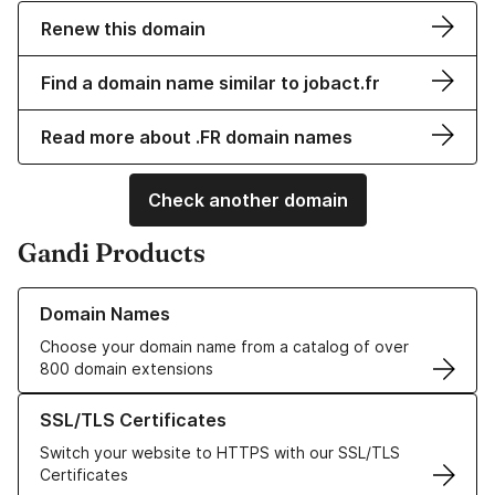
Renew this domain
Find a domain name similar to jobact.fr
Read more about .FR domain names
Check another domain
Gandi Products
Learn more about our Domain Names
Domain Names
Choose your domain name from a catalog of over
800 domain extensions
Learn more about our SSL/TLS Certificates
SSL/TLS Certificates
Switch your website to HTTPS with our SSL/TLS
Certificates