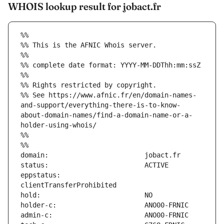
WHOIS lookup result for jobact.fr
%%
%% This is the AFNIC Whois server.
%%
%% complete date format: YYYY-MM-DDThh:mm:ssZ
%%
%% Rights restricted by copyright.
%% See https://www.afnic.fr/en/domain-names-
and-support/everything-there-is-to-know-
about-domain-names/find-a-domain-name-or-a-
holder-using-whois/
%%
%%
eppstatus:                     