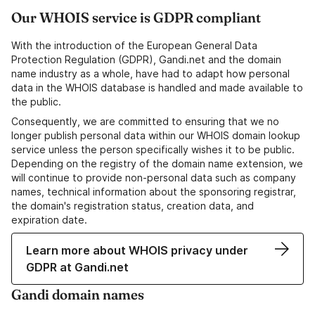
Our WHOIS service is GDPR compliant
With the introduction of the European General Data
Protection Regulation (GDPR), Gandi.net and the domain
name industry as a whole, have had to adapt how personal
data in the WHOIS database is handled and made available to
the public.
Consequently, we are committed to ensuring that we no
longer publish personal data within our WHOIS domain lookup
service unless the person specifically wishes it to be public.
Depending on the registry of the domain name extension, we
will continue to provide non-personal data such as company
names, technical information about the sponsoring registrar,
the domain's registration status, creation data, and
expiration date.
Learn more about WHOIS privacy under
GDPR at Gandi.net
Gandi domain names