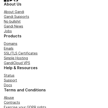
About Us
About Gandi
Gandi Supports
No bullshit
Gandi News
Jobs
Products
Domains
Emails
SSL/TLS Certificates
Simple Hosting
GandiCloud VPS
Help & Resources
Status
Support
Docs
Terms and Conditions
Abuse
Contracts
Exercise your GDPR rights