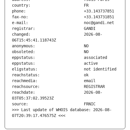
changed:                       2026-08-
reachdate:                     2026-08-
>>> Last update of WHOIS database: 2026-08-
07T20:39:17.476575Z <<<