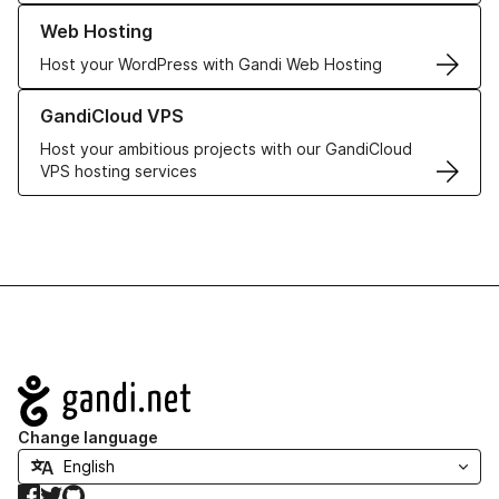
Learn more about our Web Hosting solutions
Web Hosting
Host your WordPress with Gandi Web Hosting
Learn more about GandiCloud VPS
GandiCloud VPS
Host your ambitious projects with our GandiCloud
VPS hosting services
Navigation
Change language
Facebook
Twitter
GitHub