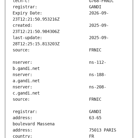
Expiry Date:                   2026-09-
created:                       2025-09-
last-update:                   2025-09-
nserver:                       ns-112-
nserver:                       ns-188-
nserver:                       ns-208-
address:                       63-65 