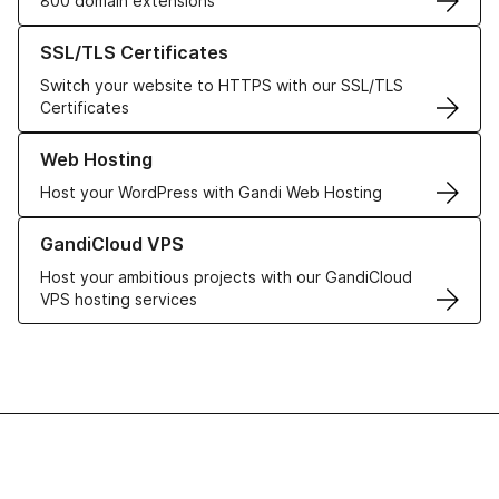
800 domain extensions
Learn more about our SSL/TLS Certificates
SSL/TLS Certificates
Switch your website to HTTPS with our SSL/TLS
Certificates
Learn more about our Web Hosting solutions
Web Hosting
Host your WordPress with Gandi Web Hosting
Learn more about GandiCloud VPS
GandiCloud VPS
Host your ambitious projects with our GandiCloud
VPS hosting services