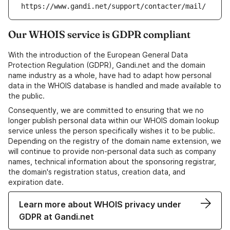
https://www.gandi.net/support/contacter/mail/
Our WHOIS service is GDPR compliant
With the introduction of the European General Data
Protection Regulation (GDPR), Gandi.net and the domain
name industry as a whole, have had to adapt how personal
data in the WHOIS database is handled and made available to
the public.
Consequently, we are committed to ensuring that we no
longer publish personal data within our WHOIS domain lookup
service unless the person specifically wishes it to be public.
Depending on the registry of the domain name extension, we
will continue to provide non-personal data such as company
names, technical information about the sponsoring registrar,
the domain's registration status, creation data, and
expiration date.
Learn more about WHOIS privacy under
GDPR at Gandi.net