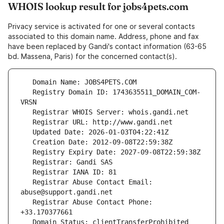
WHOIS lookup result for jobs4pets.com
Privacy service is activated for one or several contacts
associated to this domain name. Address, phone and fax
have been replaced by Gandi's contact information (63-65
bd. Massena, Paris) for the concerned contact(s).
   Registry Domain ID: 1743635511_DOMAIN_COM-
   Registrar Abuse Contact Email: 
   Registrar Abuse Contact Phone: 
   Domain Status: clientTransferProhibited 