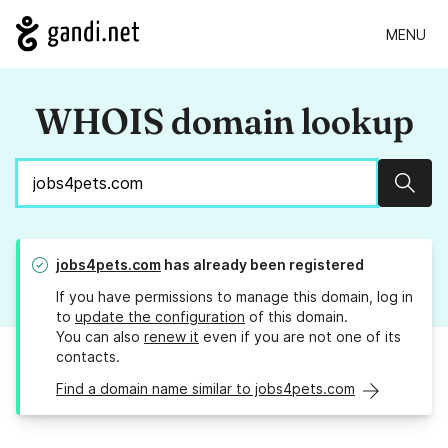
MENU
WHOIS domain lookup
Sear
jobs4pets.com
has already been registered
If you have permissions to manage this domain, log in
to
update the configuration
of this domain.
You can also
renew it
even if you are not one of its
contacts.
Find a domain name similar to jobs4pets.com