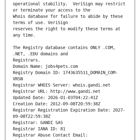
operational stability.  VeriSign may restrict 
Whois database for failure to abide by these 
reserves the right to modify these terms at 
The Registry database contains ONLY .COM, 
Registrars.
Domain Name: jobs4pets.com
Registry Domain ID: 1743635511_DOMAIN_COM-
VRSN
Registrar WHOIS Server: whois.gandi.net
Registrar URL: http://www.gandi.net
Updated Date: 2026-01-03T04:22:41Z
Creation Date: 2012-09-08T20:59:38Z
Registrar Registration Expiration Date: 2027-
09-08T22:59:38Z
Registrar: GANDI SAS
Registrar IANA ID: 81
Registrar Abuse Contact Email: 