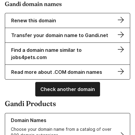
Gandi domain names
Renew this domain
Transfer your domain name to Gandi.net
Find a domain name similar to
jobs4pets.com
Read more about .COM domain names
Check another domain
Gandi Products
Learn more about our Domain Names
Domain Names
Choose your domain name from a catalog of over