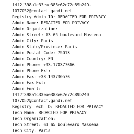
f4f2f398a1c33eae383e62e72c89b240-
1077052@contact.gandi.net
Registry Admin ID: REDACTED FOR PRIVACY
Admin Name: REDACTED FOR PRIVACY
Admin Organization: 
Admin Street: 63-65 boulevard Massena
Admin City: Paris
Admin State/Province: Paris
Admin Postal Code: 75013
Admin Country: FR
Admin Phone: +33.170377666
Admin Phone Ext:
Admin Fax: +33.143730576
Admin Fax Ext:
Admin Email: 
f4f2f398a1c33eae383e62e72c89b240-
1077052@contact.gandi.net
Registry Tech ID: REDACTED FOR PRIVACY
Tech Name: REDACTED FOR PRIVACY
Tech Organization: 
Tech Street: 63-65 boulevard Massena
Tech City: Paris