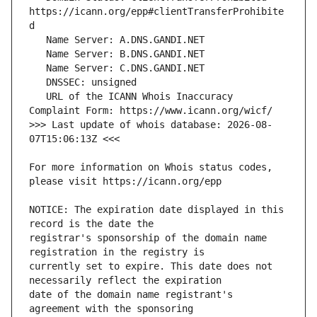
https://icann.org/epp#clientTransferProhibite
   URL of the ICANN Whois Inaccuracy 
>>> Last update of whois database: 2026-08-
For more information on Whois status codes, 
NOTICE: The expiration date displayed in this 
registrar's sponsorship of the domain name 
currently set to expire. This date does not 
date of the domain name registrant's 