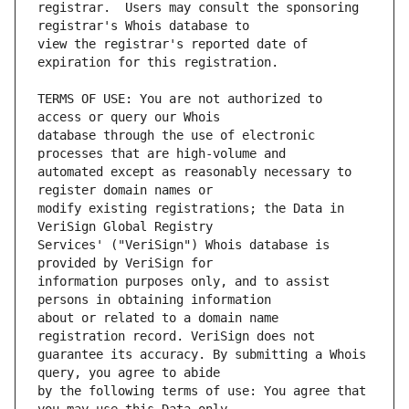
registrar.  Users may consult the sponsoring 
view the registrar's reported date of 
TERMS OF USE: You are not authorized to 
database through the use of electronic 
automated except as reasonably necessary to 
modify existing registrations; the Data in 
Services' ("VeriSign") Whois database is 
information purposes only, and to assist 
about or related to a domain name 
guarantee its accuracy. By submitting a Whois 
by the following terms of use: You agree that 