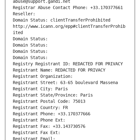
abuse@support.gandi.net
Registrar Abuse Contact Phone: +33.170377661
Reseller: 
Domain Status: clientTransferProhibited 
http://www.icann.org/epp#clientTransferProhib
ited
Domain Status: 
Domain Status: 
Domain Status: 
Domain Status: 
Registry Registrant ID: REDACTED FOR PRIVACY
Registrant Name: REDACTED FOR PRIVACY
Registrant Organization: 
Registrant Street: 63-65 boulevard Massena
Registrant City: Paris
Registrant State/Province: Paris
Registrant Postal Code: 75013
Registrant Country: FR
Registrant Phone: +33.170377666
Registrant Phone Ext:
Registrant Fax: +33.143730576
Registrant Fax Ext:
Registrant Email: 