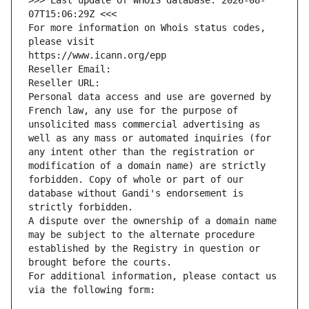
>>> Last update of WHOIS database: 2026-08-
07T15:06:29Z <<<
For more information on Whois status codes, 
please visit
https://www.icann.org/epp
Reseller Email: 
Reseller URL: 
Personal data access and use are governed by 
French law, any use for the purpose of 
unsolicited mass commercial advertising as 
well as any mass or automated inquiries (for 
any intent other than the registration or 
modification of a domain name) are strictly 
forbidden. Copy of whole or part of our 
database without Gandi's endorsement is 
strictly forbidden.
A dispute over the ownership of a domain name 
may be subject to the alternate procedure 
established by the Registry in question or 
brought before the courts.
For additional information, please contact us 
via the following form: