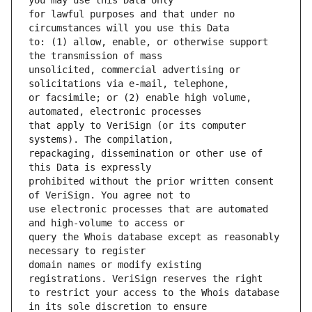
for lawful purposes and that under no 
to: (1) allow, enable, or otherwise support 
unsolicited, commercial advertising or 
or facsimile; or (2) enable high volume, 
that apply to VeriSign (or its computer 
repackaging, dissemination or other use of 
prohibited without the prior written consent 
use electronic processes that are automated 
query the Whois database except as reasonably 
domain names or modify existing 
to restrict your access to the Whois database 