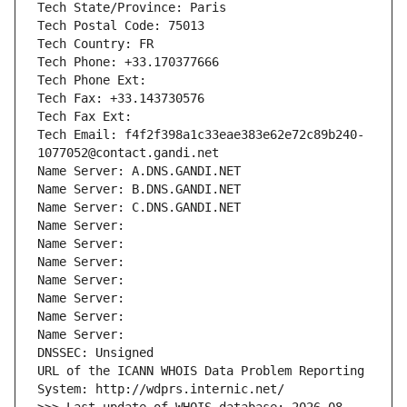
Tech State/Province: Paris
Tech Postal Code: 75013
Tech Country: FR
Tech Phone: +33.170377666
Tech Phone Ext:
Tech Fax: +33.143730576
Tech Fax Ext:
Tech Email: f4f2f398a1c33eae383e62e72c89b240-
1077052@contact.gandi.net
Name Server: A.DNS.GANDI.NET
Name Server: B.DNS.GANDI.NET
Name Server: C.DNS.GANDI.NET
Name Server: 
Name Server: 
Name Server: 
Name Server: 
Name Server: 
Name Server: 
Name Server: 
DNSSEC: Unsigned
URL of the ICANN WHOIS Data Problem Reporting 
System: http://wdprs.internic.net/