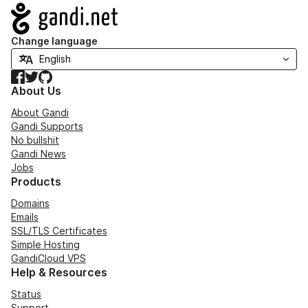
Navigation
Change language
Facebook
Twitter
GitHub
About Us
About Gandi
Gandi Supports
No bullshit
Gandi News
Jobs
Products
Domains
Emails
SSL/TLS Certificates
Simple Hosting
GandiCloud VPS
Help & Resources
Status
Support