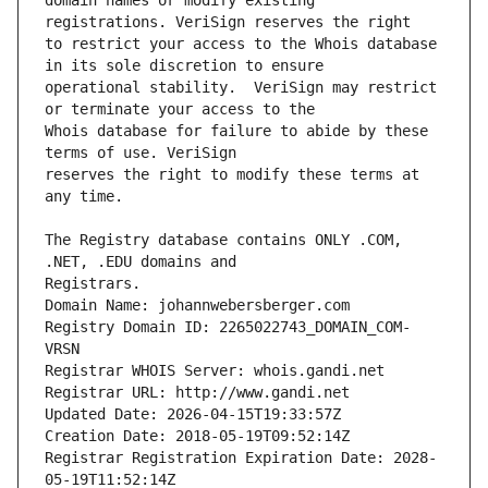
domain names or modify existing 
to restrict your access to the Whois database 
operational stability.  VeriSign may restrict 
Whois database for failure to abide by these 
reserves the right to modify these terms at 
The Registry database contains ONLY .COM, 
Registrars.
Domain Name: johannwebersberger.com
Registry Domain ID: 2265022743_DOMAIN_COM-
VRSN
Registrar WHOIS Server: whois.gandi.net
Registrar URL: http://www.gandi.net
Updated Date: 2026-04-15T19:33:57Z
Creation Date: 2018-05-19T09:52:14Z
Registrar Registration Expiration Date: 2028-
05-19T11:52:14Z