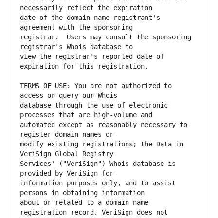
date of the domain name registrant's 
registrar.  Users may consult the sponsoring 
view the registrar's reported date of 
TERMS OF USE: You are not authorized to 
database through the use of electronic 
automated except as reasonably necessary to 
modify existing registrations; the Data in 
Services' ("VeriSign") Whois database is 
information purposes only, and to assist 
about or related to a domain name 