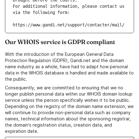
brought before the courts.
For additional information, please contact us 
via the following form:
https://www.gandi.net/support/contacter/mail/
Our WHOIS service is GDPR compliant
With the introduction of the European General Data
Protection Regulation (GDPR), Gandi.net and the domain
name industry as a whole, have had to adapt how personal
data in the WHOIS database is handled and made available to
the public.
Consequently, we are committed to ensuring that we no
longer publish personal data within our WHOIS domain lookup
service unless the person specifically wishes it to be public.
Depending on the registry of the domain name extension, we
will continue to provide non-personal data such as company
names, technical information about the sponsoring registrar,
the domain's registration status, creation data, and
expiration date.