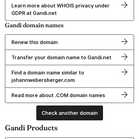
Learn more about WHOIS privacy under
GDPR at Gandi.net
Gandi domain names
Renew this domain
Transfer your domain name to Gandi.net
Find a domain name similar to
johannwebersberger.com
Read more about .COM domain names
Check another domain
Gandi Products