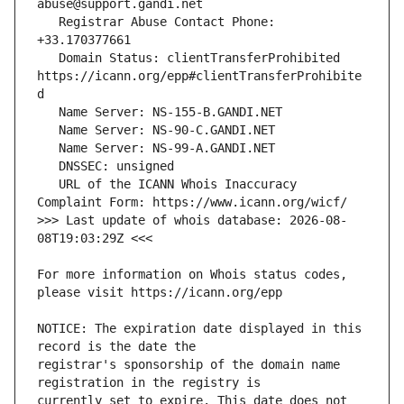
   Registrar Abuse Contact Phone: 
   Domain Status: clientTransferProhibited 
https://icann.org/epp#clientTransferProhibite
   URL of the ICANN Whois Inaccuracy 
>>> Last update of whois database: 2026-08-
For more information on Whois status codes, 
NOTICE: The expiration date displayed in this 
registrar's sponsorship of the domain name 
currently set to expire. This date does not 