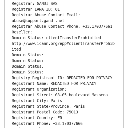
Registrar: GANDI SAS
Registrar IANA ID: 81
Registrar Abuse Contact Email: 
abuse@support.gandi.net
Registrar Abuse Contact Phone: +33.170377661
Reseller: 
Domain Status: clientTransferProhibited 
http://www.icann.org/epp#clientTransferProhib
ited
Domain Status: 
Domain Status: 
Domain Status: 
Domain Status: 
Registry Registrant ID: REDACTED FOR PRIVACY
Registrant Name: REDACTED FOR PRIVACY
Registrant Organization: 
Registrant Street: 63-65 boulevard Massena
Registrant City: Paris
Registrant State/Province: Paris
Registrant Postal Code: 75013
Registrant Country: FR
Registrant Phone: +33.170377666