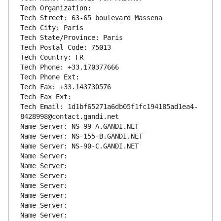
Tech Organization: 
Tech Street: 63-65 boulevard Massena
Tech City: Paris
Tech State/Province: Paris
Tech Postal Code: 75013
Tech Country: FR
Tech Phone: +33.170377666
Tech Phone Ext:
Tech Fax: +33.143730576
Tech Fax Ext:
Tech Email: 1d1bf65271a6db05f1fc194185ad1ea4-
8428998@contact.gandi.net
Name Server: NS-99-A.GANDI.NET
Name Server: NS-155-B.GANDI.NET
Name Server: NS-90-C.GANDI.NET
Name Server: 
Name Server: 
Name Server: 
Name Server: 
Name Server: 
Name Server: 
Name Server: 