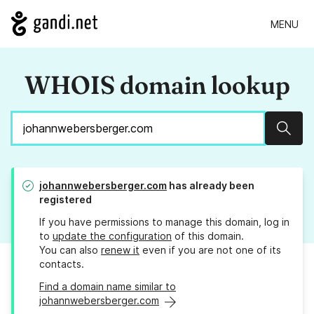
MENU
WHOIS domain lookup
Sear
johannwebersberger.com
has already been
registered
If you have permissions to manage this domain, log in
to
update the configuration
of this domain.
You can also
renew it
even if you are not one of its
contacts.
Find a domain name similar to
johannwebersberger.com