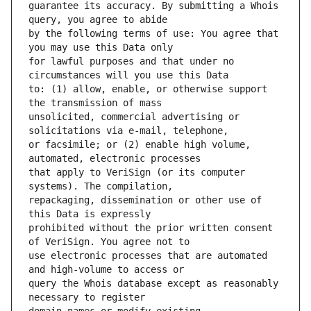
guarantee its accuracy. By submitting a Whois 
by the following terms of use: You agree that 
for lawful purposes and that under no 
to: (1) allow, enable, or otherwise support 
unsolicited, commercial advertising or 
or facsimile; or (2) enable high volume, 
that apply to VeriSign (or its computer 
repackaging, dissemination or other use of 
prohibited without the prior written consent 
use electronic processes that are automated 
query the Whois database except as reasonably 