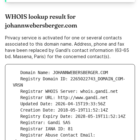
WHOIS lookup result for
johannwebersberger.com
Privacy service is activated for one or several contacts
associated to this domain name. Address, phone and fax
have been replaced by Gandi's contact information (63-65
bd. Massena, Paris) for the concerned contact(s).
   Registry Domain ID: 2265022743_DOMAIN_COM-
   Registrar Abuse Contact Email: 