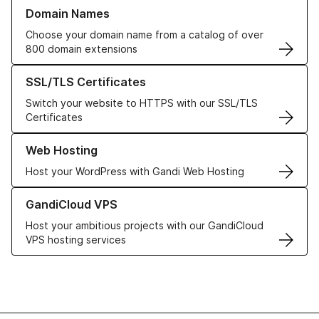
Learn more about our Domain Names
Domain Names
Choose your domain name from a catalog of over
800 domain extensions
Learn more about our SSL/TLS Certificates
SSL/TLS Certificates
Switch your website to HTTPS with our SSL/TLS
Certificates
Learn more about our Web Hosting solutions
Web Hosting
Host your WordPress with Gandi Web Hosting
Learn more about GandiCloud VPS
GandiCloud VPS
Host your ambitious projects with our GandiCloud
VPS hosting services