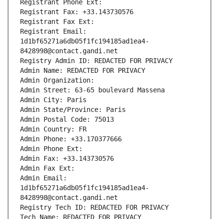
Registrant Phone Ext:
Registrant Fax: +33.143730576
Registrant Fax Ext:
Registrant Email: 
1d1bf65271a6db05f1fc194185ad1ea4-
8428998@contact.gandi.net
Registry Admin ID: REDACTED FOR PRIVACY
Admin Name: REDACTED FOR PRIVACY
Admin Organization: 
Admin Street: 63-65 boulevard Massena
Admin City: Paris
Admin State/Province: Paris
Admin Postal Code: 75013
Admin Country: FR
Admin Phone: +33.170377666
Admin Phone Ext:
Admin Fax: +33.143730576
Admin Fax Ext:
Admin Email: 
1d1bf65271a6db05f1fc194185ad1ea4-
8428998@contact.gandi.net
Registry Tech ID: REDACTED FOR PRIVACY
Tech Name: REDACTED FOR PRIVACY