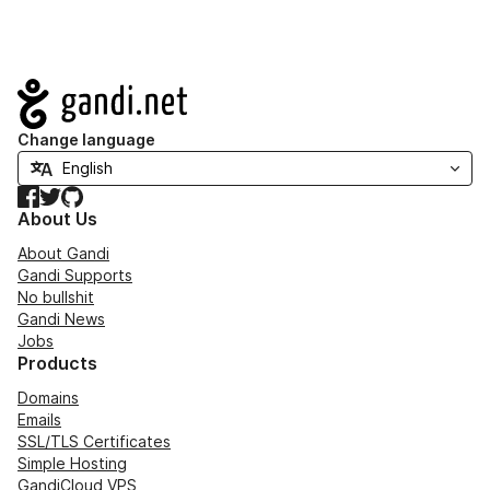
Navigation
Change language
Facebook
Twitter
GitHub
About Us
About Gandi
Gandi Supports
No bullshit
Gandi News
Jobs
Products
Domains
Emails
SSL/TLS Certificates
Simple Hosting
GandiCloud VPS