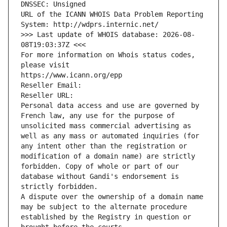
DNSSEC: Unsigned
URL of the ICANN WHOIS Data Problem Reporting 
System: http://wdprs.internic.net/
>>> Last update of WHOIS database: 2026-08-
08T19:03:37Z <<<
For more information on Whois status codes, 
please visit
https://www.icann.org/epp
Reseller Email: 
Reseller URL: 
Personal data access and use are governed by 
French law, any use for the purpose of 
unsolicited mass commercial advertising as 
well as any mass or automated inquiries (for 
any intent other than the registration or 
modification of a domain name) are strictly 
forbidden. Copy of whole or part of our 
database without Gandi's endorsement is 
strictly forbidden.
A dispute over the ownership of a domain name 
may be subject to the alternate procedure 
established by the Registry in question or 