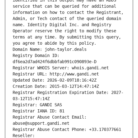
identified in this output may have an RDDS 
service that can be queried for additional 
information on how to contact the Registrant, 
Admin, or Tech contact of the queried domain 
name. Identity Digital Inc. and Registry 
Operator reserve the right to modify these 
terms at any time. By submitting this query, 
you agree to abide by this policy.
Domain Name: john-taylor.deals
Registry Domain ID: 
df6ea2d7ad424f6dbbfab991c090893e-D
Registrar WHOIS Server: whois.gandi.net
Registrar URL: http://www.gandi.net
Updated Date: 2026-02-09T18:16:42Z
Creation Date: 2015-03-12T14:47:14Z
Registrar Registration Expiration Date: 2027-
03-12T15:47:14Z
Registrar: GANDI SAS
Registrar IANA ID: 81
Registrar Abuse Contact Email: 
abuse@support.gandi.net
Registrar Abuse Contact Phone: +33.170377661
Reseller: 