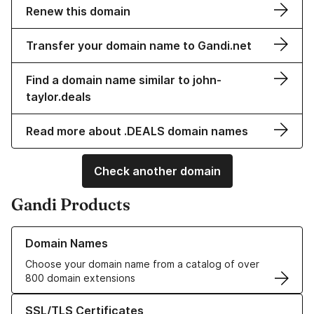
Renew this domain
Transfer your domain name to Gandi.net
Find a domain name similar to john-
taylor.deals
Read more about .DEALS domain names
Check another domain
Gandi Products
Learn more about our Domain Names
Domain Names
Choose your domain name from a catalog of over
800 domain extensions
Learn more about our SSL/TLS Certificates
SSL/TLS Certificates