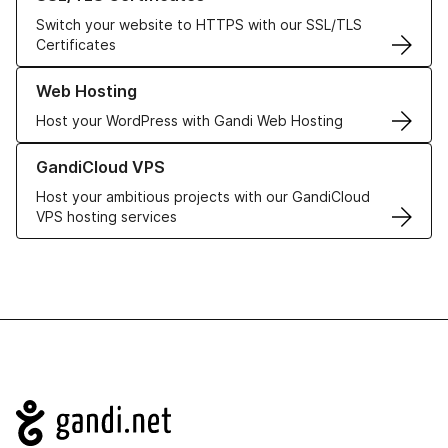
Switch your website to HTTPS with our SSL/TLS
Certificates
Learn more about our Web Hosting solutions
Web Hosting
Host your WordPress with Gandi Web Hosting
Learn more about GandiCloud VPS
GandiCloud VPS
Host your ambitious projects with our GandiCloud
VPS hosting services
Navigation