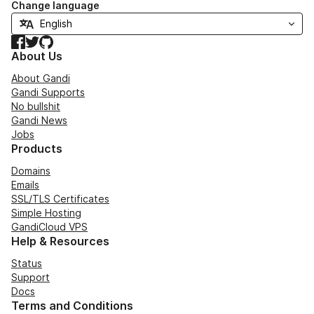
Change language
Facebook
Twitter
GitHub
About Us
About Gandi
Gandi Supports
No bullshit
Gandi News
Jobs
Products
Domains
Emails
SSL/TLS Certificates
Simple Hosting
GandiCloud VPS
Help & Resources
Status
Support
Docs
Terms and Conditions