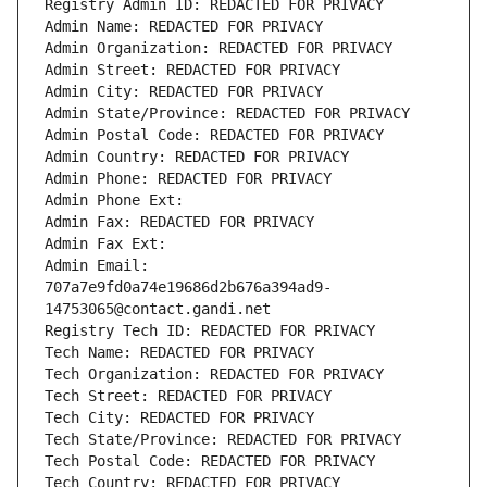
Registry Admin ID: REDACTED FOR PRIVACY
Admin Name: REDACTED FOR PRIVACY
Admin Organization: REDACTED FOR PRIVACY
Admin Street: REDACTED FOR PRIVACY
Admin City: REDACTED FOR PRIVACY
Admin State/Province: REDACTED FOR PRIVACY
Admin Postal Code: REDACTED FOR PRIVACY
Admin Country: REDACTED FOR PRIVACY
Admin Phone: REDACTED FOR PRIVACY
Admin Phone Ext:
Admin Fax: REDACTED FOR PRIVACY
Admin Fax Ext:
Admin Email: 
707a7e9fd0a74e19686d2b676a394ad9-
14753065@contact.gandi.net
Registry Tech ID: REDACTED FOR PRIVACY
Tech Name: REDACTED FOR PRIVACY
Tech Organization: REDACTED FOR PRIVACY
Tech Street: REDACTED FOR PRIVACY
Tech City: REDACTED FOR PRIVACY
Tech State/Province: REDACTED FOR PRIVACY
Tech Postal Code: REDACTED FOR PRIVACY
Tech Country: REDACTED FOR PRIVACY