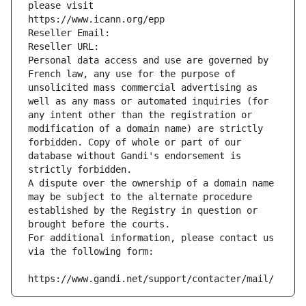
please visit
https://www.icann.org/epp
Reseller Email: 
Reseller URL: 
Personal data access and use are governed by 
French law, any use for the purpose of 
unsolicited mass commercial advertising as 
well as any mass or automated inquiries (for 
any intent other than the registration or 
modification of a domain name) are strictly 
forbidden. Copy of whole or part of our 
database without Gandi's endorsement is 
strictly forbidden.
A dispute over the ownership of a domain name 
may be subject to the alternate procedure 
established by the Registry in question or 
brought before the courts.
For additional information, please contact us 
via the following form:
https://www.gandi.net/support/contacter/mail/