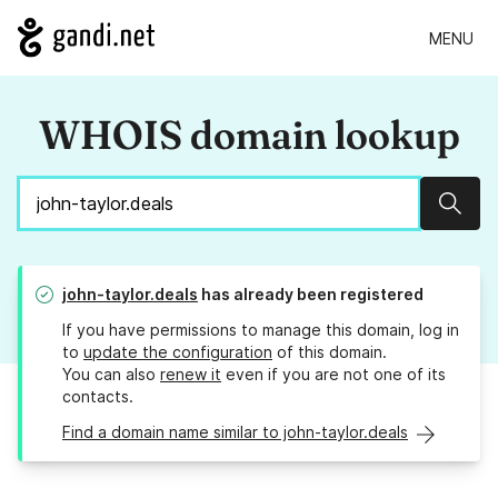
MENU
WHOIS domain lookup
Sear
john-taylor.deals
has already been registered
If you have permissions to manage this domain, log in
to
update the configuration
of this domain.
You can also
renew it
even if you are not one of its
contacts.
Find a domain name similar to john-taylor.deals