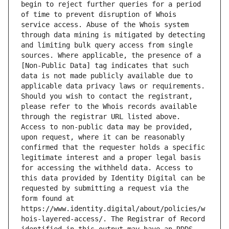
begin to reject further queries for a period 
of time to prevent disruption of Whois 
service access. Abuse of the Whois system 
through data mining is mitigated by detecting 
and limiting bulk query access from single 
sources. Where applicable, the presence of a 
[Non-Public Data] tag indicates that such 
data is not made publicly available due to 
applicable data privacy laws or requirements. 
Should you wish to contact the registrant, 
please refer to the Whois records available 
through the registrar URL listed above. 
Access to non-public data may be provided, 
upon request, where it can be reasonably 
confirmed that the requester holds a specific 
legitimate interest and a proper legal basis 
for accessing the withheld data. Access to 
this data provided by Identity Digital can be 
requested by submitting a request via the 
form found at 
https://www.identity.digital/about/policies/w
hois-layered-access/. The Registrar of Record 