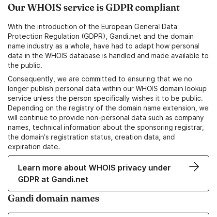
Our WHOIS service is GDPR compliant
With the introduction of the European General Data
Protection Regulation (GDPR), Gandi.net and the domain
name industry as a whole, have had to adapt how personal
data in the WHOIS database is handled and made available to
the public.
Consequently, we are committed to ensuring that we no
longer publish personal data within our WHOIS domain lookup
service unless the person specifically wishes it to be public.
Depending on the registry of the domain name extension, we
will continue to provide non-personal data such as company
names, technical information about the sponsoring registrar,
the domain's registration status, creation data, and
expiration date.
Learn more about WHOIS privacy under
GDPR at Gandi.net
Gandi domain names