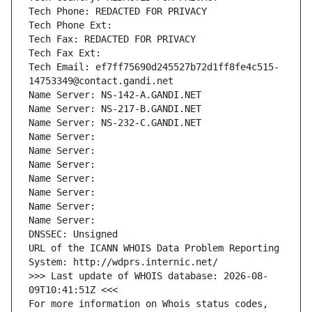
Tech Phone: REDACTED FOR PRIVACY
Tech Phone Ext:
Tech Fax: REDACTED FOR PRIVACY
Tech Fax Ext:
Tech Email: ef7ff75690d245527b72d1ff8fe4c515-
14753349@contact.gandi.net
Name Server: NS-142-A.GANDI.NET
Name Server: NS-217-B.GANDI.NET
Name Server: NS-232-C.GANDI.NET
Name Server: 
Name Server: 
Name Server: 
Name Server: 
Name Server: 
Name Server: 
Name Server: 
DNSSEC: Unsigned
URL of the ICANN WHOIS Data Problem Reporting 
System: http://wdprs.internic.net/
>>> Last update of WHOIS database: 2026-08-
09T10:41:51Z <<<
For more information on Whois status codes, 