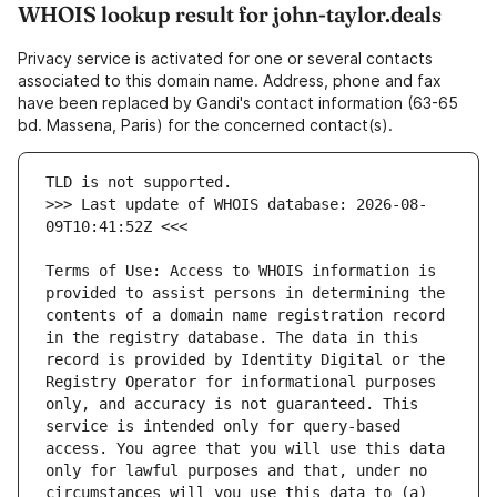
WHOIS lookup result for john-taylor.deals
Privacy service is activated for one or several contacts
associated to this domain name. Address, phone and fax
have been replaced by Gandi's contact information (63-65
bd. Massena, Paris) for the concerned contact(s).
>>> Last update of WHOIS database: 2026-08-
Terms of Use: Access to WHOIS information is 
provided to assist persons in determining the 
contents of a domain name registration record 
in the registry database. The data in this 
record is provided by Identity Digital or the 
Registry Operator for informational purposes 
only, and accuracy is not guaranteed. This 
service is intended only for query-based 
access. You agree that you will use this data 
only for lawful purposes and that, under no 
circumstances will you use this data to (a) 