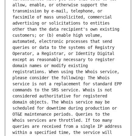
allow, enable, or otherwise support the 
transmission by e-mail, telephone, or 
facsimile of mass unsolicited, commercial 
advertising or solicitations to entities 
other than the data recipient's own existing 
customers; or (b) enable high volume, 
automated, electronic processes that send 
queries or data to the systems of Registry 
Operator, a Registrar, or Identity Digital 
except as reasonably necessary to register 
domain names or modify existing 
registrations. When using the Whois service, 
please consider the following: The Whois 
service is not a replacement for standard EPP 
commands to the SRS service. Whois is not 
considered authoritative for registered 
domain objects. The Whois service may be 
scheduled for downtime during production or 
OT&E maintenance periods. Queries to the 
Whois services are throttled. If too many 
queries are received from a single IP address 
within a specified time, the service will 