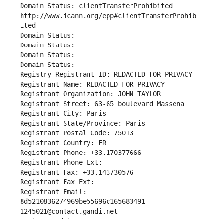
Domain Status: clientTransferProhibited 
http://www.icann.org/epp#clientTransferProhib
ited
Domain Status: 
Domain Status: 
Domain Status: 
Domain Status: 
Registry Registrant ID: REDACTED FOR PRIVACY
Registrant Name: REDACTED FOR PRIVACY
Registrant Organization: JOHN TAYLOR
Registrant Street: 63-65 boulevard Massena
Registrant City: Paris
Registrant State/Province: Paris
Registrant Postal Code: 75013
Registrant Country: FR
Registrant Phone: +33.170377666
Registrant Phone Ext:
Registrant Fax: +33.143730576
Registrant Fax Ext:
Registrant Email: 
8d5210836274969be55696c165683491-
1245021@contact.gandi.net