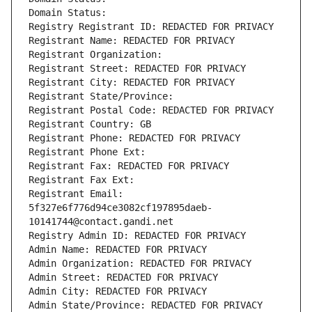
Domain Status: 
Registry Registrant ID: REDACTED FOR PRIVACY
Registrant Name: REDACTED FOR PRIVACY
Registrant Organization: 
Registrant Street: REDACTED FOR PRIVACY
Registrant City: REDACTED FOR PRIVACY
Registrant State/Province: 
Registrant Postal Code: REDACTED FOR PRIVACY
Registrant Country: GB
Registrant Phone: REDACTED FOR PRIVACY
Registrant Phone Ext:
Registrant Fax: REDACTED FOR PRIVACY
Registrant Fax Ext:
Registrant Email: 
5f327e6f776d94ce3082cf197895daeb-
10141744@contact.gandi.net
Registry Admin ID: REDACTED FOR PRIVACY
Admin Name: REDACTED FOR PRIVACY
Admin Organization: REDACTED FOR PRIVACY
Admin Street: REDACTED FOR PRIVACY
Admin City: REDACTED FOR PRIVACY
Admin State/Province: REDACTED FOR PRIVACY