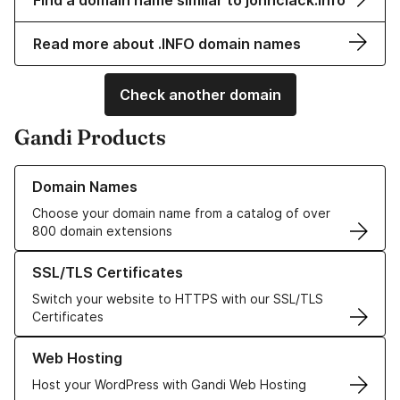
Find a domain name similar to johnclack.info
Read more about .INFO domain names
Check another domain
Gandi Products
Learn more about our Domain Names
Domain Names
Choose your domain name from a catalog of over
800 domain extensions
Learn more about our SSL/TLS Certificates
SSL/TLS Certificates
Switch your website to HTTPS with our SSL/TLS
Certificates
Learn more about our Web Hosting solutions
Web Hosting
Host your WordPress with Gandi Web Hosting