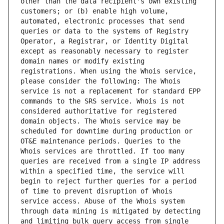
other than the data recipient's own existing 
customers; or (b) enable high volume, 
automated, electronic processes that send 
queries or data to the systems of Registry 
Operator, a Registrar, or Identity Digital 
except as reasonably necessary to register 
domain names or modify existing 
registrations. When using the Whois service, 
please consider the following: The Whois 
service is not a replacement for standard EPP 
commands to the SRS service. Whois is not 
considered authoritative for registered 
domain objects. The Whois service may be 
scheduled for downtime during production or 
OT&E maintenance periods. Queries to the 
Whois services are throttled. If too many 
queries are received from a single IP address 
within a specified time, the service will 
begin to reject further queries for a period 
of time to prevent disruption of Whois 
service access. Abuse of the Whois system 
through data mining is mitigated by detecting 
and limiting bulk query access from single 