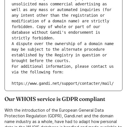
unsolicited mass commercial advertising as 
well as any mass or automated inquiries (for 
any intent other than the registration or 
modification of a domain name) are strictly 
forbidden. Copy of whole or part of our 
database without Gandi's endorsement is 
strictly forbidden.
A dispute over the ownership of a domain name 
may be subject to the alternate procedure 
established by the Registry in question or 
brought before the courts.
For additional information, please contact us 
via the following form:
https://www.gandi.net/support/contacter/mail/
Our WHOIS service is GDPR compliant
With the introduction of the European General Data
Protection Regulation (GDPR), Gandi.net and the domain
name industry as a whole, have had to adapt how personal