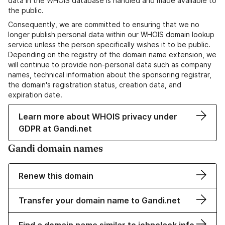
data in the WHOIS database is handled and made available to
the public.
Consequently, we are committed to ensuring that we no
longer publish personal data within our WHOIS domain lookup
service unless the person specifically wishes it to be public.
Depending on the registry of the domain name extension, we
will continue to provide non-personal data such as company
names, technical information about the sponsoring registrar,
the domain's registration status, creation data, and
expiration date.
Learn more about WHOIS privacy under
GDPR at Gandi.net
Gandi domain names
Renew this domain
Transfer your domain name to Gandi.net