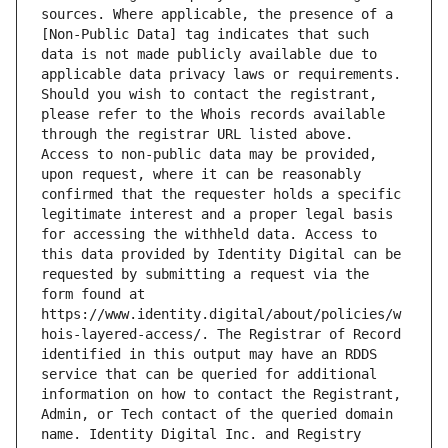
sources. Where applicable, the presence of a 
[Non-Public Data] tag indicates that such 
data is not made publicly available due to 
applicable data privacy laws or requirements. 
Should you wish to contact the registrant, 
please refer to the Whois records available 
through the registrar URL listed above. 
Access to non-public data may be provided, 
upon request, where it can be reasonably 
confirmed that the requester holds a specific 
legitimate interest and a proper legal basis 
for accessing the withheld data. Access to 
this data provided by Identity Digital can be 
requested by submitting a request via the 
form found at 
https://www.identity.digital/about/policies/w
hois-layered-access/. The Registrar of Record 
identified in this output may have an RDDS 
service that can be queried for additional 
information on how to contact the Registrant, 
Admin, or Tech contact of the queried domain 
name. Identity Digital Inc. and Registry 