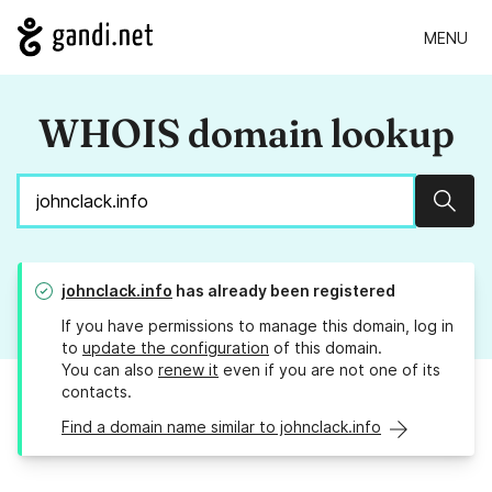
MENU
WHOIS domain lookup
Sear
johnclack.info
has already been registered
If you have permissions to manage this domain, log in
to
update the configuration
of this domain.
You can also
renew it
even if you are not one of its
contacts.
Find a domain name similar to johnclack.info