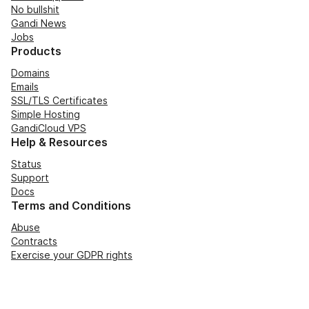
No bullshit
Gandi News
Jobs
Products
Domains
Emails
SSL/TLS Certificates
Simple Hosting
GandiCloud VPS
Help & Resources
Status
Support
Docs
Terms and Conditions
Abuse
Contracts
Exercise your GDPR rights