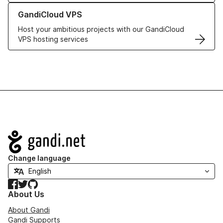
Learn more about GandiCloud VPS
GandiCloud VPS
Host your ambitious projects with our GandiCloud
VPS hosting services
Navigation
Change language
Facebook
Twitter
GitHub
About Us
About Gandi
Gandi Supports