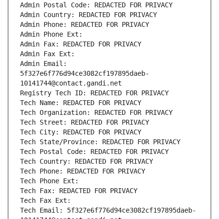
Admin Postal Code: REDACTED FOR PRIVACY
Admin Country: REDACTED FOR PRIVACY
Admin Phone: REDACTED FOR PRIVACY
Admin Phone Ext:
Admin Fax: REDACTED FOR PRIVACY
Admin Fax Ext:
Admin Email: 
5f327e6f776d94ce3082cf197895daeb-
10141744@contact.gandi.net
Registry Tech ID: REDACTED FOR PRIVACY
Tech Name: REDACTED FOR PRIVACY
Tech Organization: REDACTED FOR PRIVACY
Tech Street: REDACTED FOR PRIVACY
Tech City: REDACTED FOR PRIVACY
Tech State/Province: REDACTED FOR PRIVACY
Tech Postal Code: REDACTED FOR PRIVACY
Tech Country: REDACTED FOR PRIVACY
Tech Phone: REDACTED FOR PRIVACY
Tech Phone Ext:
Tech Fax: REDACTED FOR PRIVACY
Tech Fax Ext:
Tech Email: 5f327e6f776d94ce3082cf197895daeb-