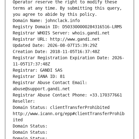
Operator reserve the right to modify these 
terms at any time. By submitting this query, 
you agree to abide by this policy.
Domain Name: johnclack.info
Registry Domain ID: D503300000284316516-LRMS
Registrar WHOIS Server: whois.gandi.net
Registrar URL: http://www.gandi.net
Updated Date: 2026-08-07T15:39:29Z
Creation Date: 2018-11-05T16:37:48Z
Registrar Registration Expiration Date: 2026-
11-05T17:37:48Z
Registrar: GANDI SAS
Registrar IANA ID: 81
Registrar Abuse Contact Email: 
abuse@support.gandi.net
Registrar Abuse Contact Phone: +33.170377661
Reseller: 
Domain Status: clientTransferProhibited 
http://www.icann.org/epp#clientTransferProhib
ited
Domain Status: 
Domain Status: 
Domain Status: 