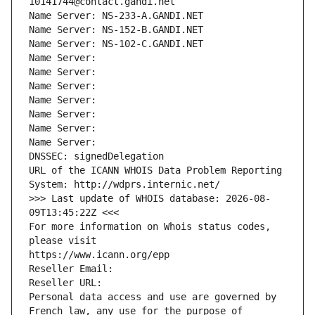
10141744@contact.gandi.net
Name Server: NS-233-A.GANDI.NET
Name Server: NS-152-B.GANDI.NET
Name Server: NS-102-C.GANDI.NET
Name Server: 
Name Server: 
Name Server: 
Name Server: 
Name Server: 
Name Server: 
Name Server: 
DNSSEC: signedDelegation
URL of the ICANN WHOIS Data Problem Reporting 
System: http://wdprs.internic.net/
>>> Last update of WHOIS database: 2026-08-
09T13:45:22Z <<<
For more information on Whois status codes, 
please visit
https://www.icann.org/epp
Reseller Email: 
Reseller URL: 
Personal data access and use are governed by 
French law, any use for the purpose of 