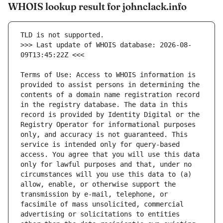
WHOIS lookup result for johnclack.info
>>> Last update of WHOIS database: 2026-08-
Terms of Use: Access to WHOIS information is 
provided to assist persons in determining the 
contents of a domain name registration record 
in the registry database. The data in this 
record is provided by Identity Digital or the 
Registry Operator for informational purposes 
only, and accuracy is not guaranteed. This 
service is intended only for query-based 
access. You agree that you will use this data 
only for lawful purposes and that, under no 
circumstances will you use this data to (a) 
allow, enable, or otherwise support the 
transmission by e-mail, telephone, or 
facsimile of mass unsolicited, commercial 
advertising or solicitations to entities 