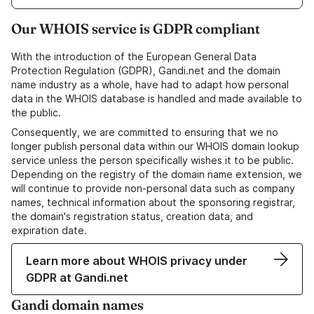
Our WHOIS service is GDPR compliant
With the introduction of the European General Data
Protection Regulation (GDPR), Gandi.net and the domain
name industry as a whole, have had to adapt how personal
data in the WHOIS database is handled and made available to
the public.
Consequently, we are committed to ensuring that we no
longer publish personal data within our WHOIS domain lookup
service unless the person specifically wishes it to be public.
Depending on the registry of the domain name extension, we
will continue to provide non-personal data such as company
names, technical information about the sponsoring registrar,
the domain's registration status, creation data, and
expiration date.
Learn more about WHOIS privacy under
GDPR at Gandi.net
Gandi domain names