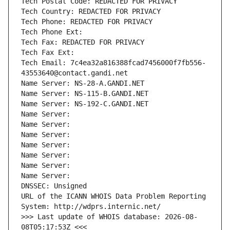
Tech Postal Code: REDACTED FOR PRIVACY
Tech Country: REDACTED FOR PRIVACY
Tech Phone: REDACTED FOR PRIVACY
Tech Phone Ext:
Tech Fax: REDACTED FOR PRIVACY
Tech Fax Ext:
Tech Email: 7c4ea32a816388fcad7456000f7fb556-
43553640@contact.gandi.net
Name Server: NS-28-A.GANDI.NET
Name Server: NS-115-B.GANDI.NET
Name Server: NS-192-C.GANDI.NET
Name Server: 
Name Server: 
Name Server: 
Name Server: 
Name Server: 
Name Server: 
Name Server: 
DNSSEC: Unsigned
URL of the ICANN WHOIS Data Problem Reporting 
System: http://wdprs.internic.net/
>>> Last update of WHOIS database: 2026-08-
08T05:17:53Z <<<