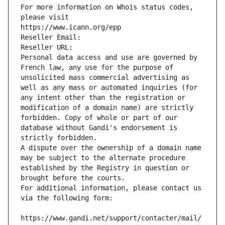
For more information on Whois status codes, 
please visit
https://www.icann.org/epp
Reseller Email: 
Reseller URL: 
Personal data access and use are governed by 
French law, any use for the purpose of 
unsolicited mass commercial advertising as 
well as any mass or automated inquiries (for 
any intent other than the registration or 
modification of a domain name) are strictly 
forbidden. Copy of whole or part of our 
database without Gandi's endorsement is 
strictly forbidden.
A dispute over the ownership of a domain name 
may be subject to the alternate procedure 
established by the Registry in question or 
brought before the courts.
For additional information, please contact us 
via the following form:
https://www.gandi.net/support/contacter/mail/