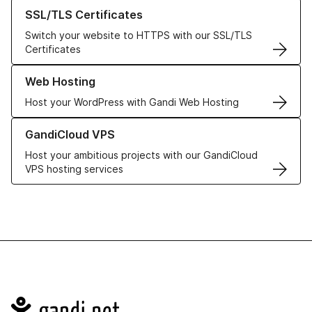
Learn more about our SSL/TLS Certificates
SSL/TLS Certificates
Switch your website to HTTPS with our SSL/TLS
Certificates
Learn more about our Web Hosting solutions
Web Hosting
Host your WordPress with Gandi Web Hosting
Learn more about GandiCloud VPS
GandiCloud VPS
Host your ambitious projects with our GandiCloud
VPS hosting services
Navigation