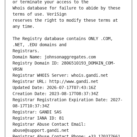
Whois database for failure to abide by these 
reserves the right to modify these terms at 
The Registry database contains ONLY .COM, 
Registrars.
Domain Name: johnsonaggregates.com
Registry Domain ID: 2806510193_DOMAIN_COM-
VRSN
Registrar WHOIS Server: whois.gandi.net
Registrar URL: http://www.gandi.net
Updated Date: 2026-07-17T07:43:16Z
Creation Date: 2023-08-17T08:37:34Z
Registrar Registration Expiration Date: 2027-
08-17T10:37:34Z
Registrar: GANDI SAS
Registrar IANA ID: 81
Registrar Abuse Contact Email: 
abuse@support.gandi.net
Registrar Abuse Contact Phone: +33.170377661