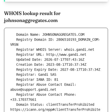
WHOIS lookup result for
johnsonaggregates.com
   Registry Domain ID: 2806510193_DOMAIN_COM-
   Registrar Abuse Contact Email: 
   Registrar Abuse Contact Phone: 
   Domain Status: clientTransferProhibited 
https://icann.org/epp#clientTransferProhibite