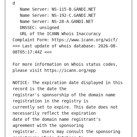
   URL of the ICANN Whois Inaccuracy 
>>> Last update of whois database: 2026-08-
For more information on Whois status codes, 
NOTICE: The expiration date displayed in this 
registrar's sponsorship of the domain name 
currently set to expire. This date does not 
date of the domain name registrant's 
registrar.  Users may consult the sponsoring 