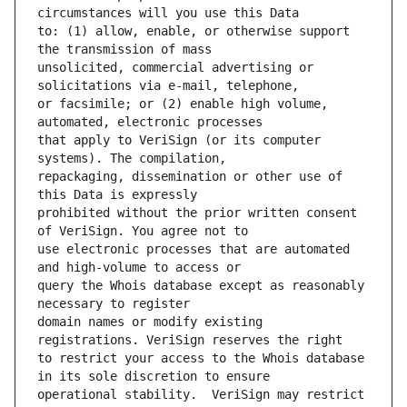
to: (1) allow, enable, or otherwise support 
unsolicited, commercial advertising or 
or facsimile; or (2) enable high volume, 
that apply to VeriSign (or its computer 
repackaging, dissemination or other use of 
prohibited without the prior written consent 
use electronic processes that are automated 
query the Whois database except as reasonably 
domain names or modify existing 
to restrict your access to the Whois database 
operational stability.  VeriSign may restrict 