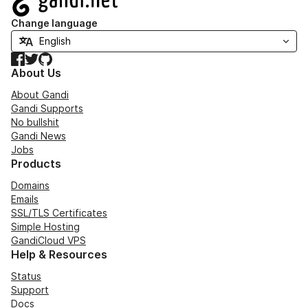
Change language
Facebook
Twitter
GitHub
About Us
About Gandi
Gandi Supports
No bullshit
Gandi News
Jobs
Products
Domains
Emails
SSL/TLS Certificates
Simple Hosting
GandiCloud VPS
Help & Resources
Status
Support
Docs