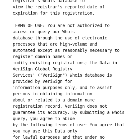
view the registrar's reported date of 
TERMS OF USE: You are not authorized to 
database through the use of electronic 
automated except as reasonably necessary to 
modify existing registrations; the Data in 
Services' ("VeriSign") Whois database is 
information purposes only, and to assist 
about or related to a domain name 
guarantee its accuracy. By submitting a Whois 
by the following terms of use: You agree that 
for lawful purposes and that under no 