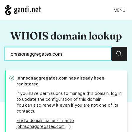
MENU
WHOIS domain lookup
Sear
johnsonaggregates.com
has already been
registered
If you have permissions to manage this domain, log in
to
update the configuration
of this domain.
You can also
renew it
even if you are not one of its
contacts.
Find a domain name similar to
johnsonaggregates.com