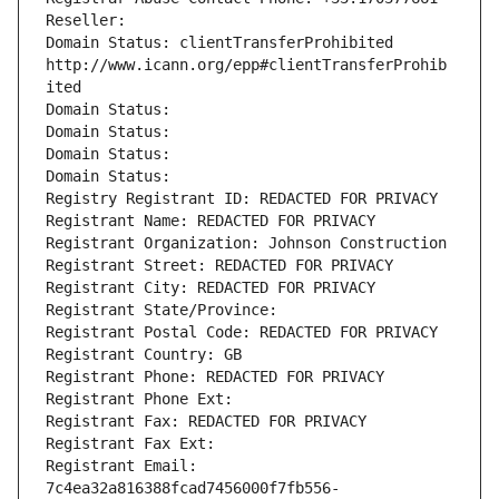
Reseller: 
Domain Status: clientTransferProhibited 
http://www.icann.org/epp#clientTransferProhib
ited
Domain Status: 
Domain Status: 
Domain Status: 
Domain Status: 
Registry Registrant ID: REDACTED FOR PRIVACY
Registrant Name: REDACTED FOR PRIVACY
Registrant Organization: Johnson Construction
Registrant Street: REDACTED FOR PRIVACY
Registrant City: REDACTED FOR PRIVACY
Registrant State/Province: 
Registrant Postal Code: REDACTED FOR PRIVACY
Registrant Country: GB
Registrant Phone: REDACTED FOR PRIVACY
Registrant Phone Ext:
Registrant Fax: REDACTED FOR PRIVACY
Registrant Fax Ext:
Registrant Email: 
7c4ea32a816388fcad7456000f7fb556-