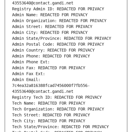
43553640@contact.gandi.net
Registry Admin ID: REDACTED FOR PRIVACY
Admin Name: REDACTED FOR PRIVACY
Admin Organization: REDACTED FOR PRIVACY
Admin Street: REDACTED FOR PRIVACY
Admin City: REDACTED FOR PRIVACY
Admin State/Province: REDACTED FOR PRIVACY
Admin Postal Code: REDACTED FOR PRIVACY
Admin Country: REDACTED FOR PRIVACY
Admin Phone: REDACTED FOR PRIVACY
Admin Phone Ext:
Admin Fax: REDACTED FOR PRIVACY
Admin Fax Ext:
Admin Email: 
7c4ea32a816388fcad7456000f7fb556-
43553640@contact.gandi.net
Registry Tech ID: REDACTED FOR PRIVACY
Tech Name: REDACTED FOR PRIVACY
Tech Organization: REDACTED FOR PRIVACY
Tech Street: REDACTED FOR PRIVACY
Tech City: REDACTED FOR PRIVACY
Tech State/Province: REDACTED FOR PRIVACY