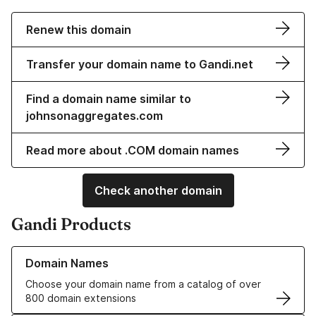
Renew this domain
Transfer your domain name to Gandi.net
Find a domain name similar to
johnsonaggregates.com
Read more about .COM domain names
Check another domain
Gandi Products
Learn more about our Domain Names
Domain Names
Choose your domain name from a catalog of over
800 domain extensions