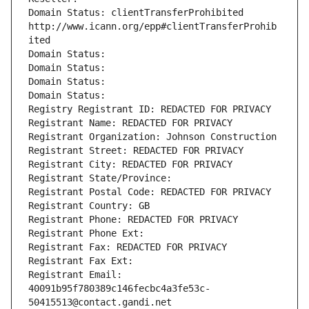
Domain Status: clientTransferProhibited 
http://www.icann.org/epp#clientTransferProhib
ited
Domain Status: 
Domain Status: 
Domain Status: 
Domain Status: 
Registry Registrant ID: REDACTED FOR PRIVACY
Registrant Name: REDACTED FOR PRIVACY
Registrant Organization: Johnson Construction
Registrant Street: REDACTED FOR PRIVACY
Registrant City: REDACTED FOR PRIVACY
Registrant State/Province: 
Registrant Postal Code: REDACTED FOR PRIVACY
Registrant Country: GB
Registrant Phone: REDACTED FOR PRIVACY
Registrant Phone Ext:
Registrant Fax: REDACTED FOR PRIVACY
Registrant Fax Ext:
Registrant Email: 
40091b95f780389c146fecbc4a3fe53c-
50415513@contact.gandi.net