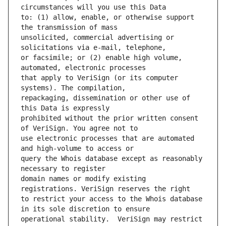
to: (1) allow, enable, or otherwise support 
unsolicited, commercial advertising or 
or facsimile; or (2) enable high volume, 
that apply to VeriSign (or its computer 
repackaging, dissemination or other use of 
prohibited without the prior written consent 
use electronic processes that are automated 
query the Whois database except as reasonably 
domain names or modify existing 
to restrict your access to the Whois database 
operational stability.  VeriSign may restrict 