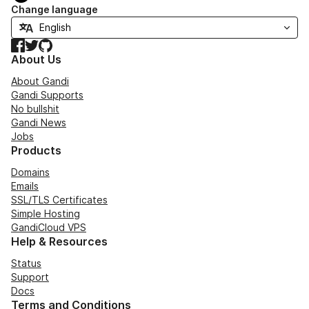
Change language
Facebook
Twitter
GitHub
About Us
About Gandi
Gandi Supports
No bullshit
Gandi News
Jobs
Products
Domains
Emails
SSL/TLS Certificates
Simple Hosting
GandiCloud VPS
Help & Resources
Status
Support
Docs
Terms and Conditions