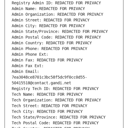
Registry Admin ID: REDACTED FOR PRIVACY
Admin Name: REDACTED FOR PRIVACY
Admin Organization: REDACTED FOR PRIVACY
Admin Street: REDACTED FOR PRIVACY
Admin City: REDACTED FOR PRIVACY
Admin State/Province: REDACTED FOR PRIVACY
Admin Postal Code: REDACTED FOR PRIVACY
Admin Country: REDACTED FOR PRIVACY
Admin Phone: REDACTED FOR PRIVACY
Admin Phone Ext:
Admin Fax: REDACTED FOR PRIVACY
Admin Fax Ext:
Admin Email: 
7ea3048ce8701c3bc58f5dc9f0cc0d55-
50415518@contact.gandi.net
Registry Tech ID: REDACTED FOR PRIVACY
Tech Name: REDACTED FOR PRIVACY
Tech Organization: REDACTED FOR PRIVACY
Tech Street: REDACTED FOR PRIVACY
Tech City: REDACTED FOR PRIVACY
Tech State/Province: REDACTED FOR PRIVACY
Tech Postal Code: REDACTED FOR PRIVACY