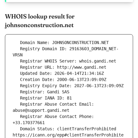
WHOIS lookup result for
johnsonconstruction.net
   Registry Domain ID: 29163603_DOMAIN_NET-
   Registrar Abuse Contact Email: 
   Registrar Abuse Contact Phone: 
   Domain Status: clientTransferProhibited 
https://icann.org/epp#clientTransferProhibite