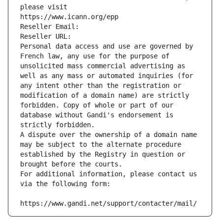
please visit
https://www.icann.org/epp
Reseller Email: 
Reseller URL: 
Personal data access and use are governed by 
French law, any use for the purpose of 
unsolicited mass commercial advertising as 
well as any mass or automated inquiries (for 
any intent other than the registration or 
modification of a domain name) are strictly 
forbidden. Copy of whole or part of our 
database without Gandi's endorsement is 
strictly forbidden.
A dispute over the ownership of a domain name 
may be subject to the alternate procedure 
established by the Registry in question or 
brought before the courts.
For additional information, please contact us 
via the following form:
https://www.gandi.net/support/contacter/mail/