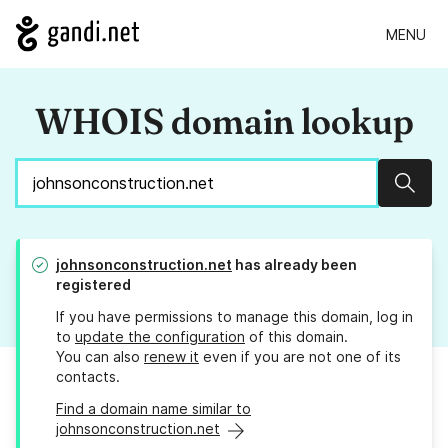
MENU
WHOIS domain lookup
Sear
johnsonconstruction.net
has already been
registered
If you have permissions to manage this domain, log in
to
update the configuration
of this domain.
You can also
renew it
even if you are not one of its
contacts.
Find a domain name similar to
johnsonconstruction.net