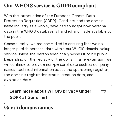
Our WHOIS service is GDPR compliant
With the introduction of the European General Data
Protection Regulation (GDPR), Gandi.net and the domain
name industry as a whole, have had to adapt how personal
data in the WHOIS database is handled and made available to
the public.
Consequently, we are committed to ensuring that we no
longer publish personal data within our WHOIS domain lookup
service unless the person specifically wishes it to be public.
Depending on the registry of the domain name extension, we
will continue to provide non-personal data such as company
names, technical information about the sponsoring registrar,
the domain's registration status, creation data, and
expiration date.
Learn more about WHOIS privacy under
GDPR at Gandi.net
Gandi domain names