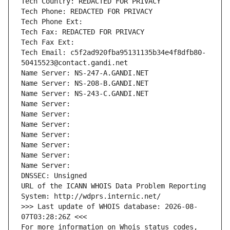
Tech Country: REDACTED FOR PRIVACY
Tech Phone: REDACTED FOR PRIVACY
Tech Phone Ext:
Tech Fax: REDACTED FOR PRIVACY
Tech Fax Ext:
Tech Email: c5f2ad920fba95131135b34e4f8dfb80-
50415523@contact.gandi.net
Name Server: NS-247-A.GANDI.NET
Name Server: NS-208-B.GANDI.NET
Name Server: NS-243-C.GANDI.NET
Name Server: 
Name Server: 
Name Server: 
Name Server: 
Name Server: 
Name Server: 
Name Server: 
DNSSEC: Unsigned
URL of the ICANN WHOIS Data Problem Reporting 
System: http://wdprs.internic.net/
>>> Last update of WHOIS database: 2026-08-
07T03:28:26Z <<<
For more information on Whois status codes, 