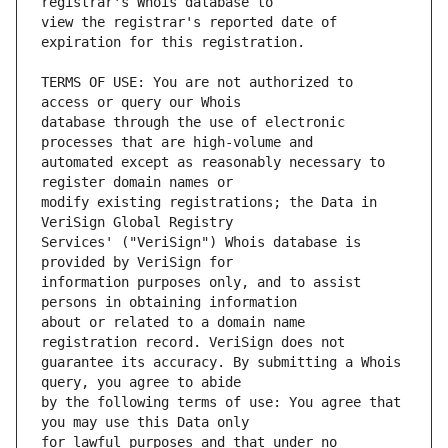
view the registrar's reported date of 
TERMS OF USE: You are not authorized to 
database through the use of electronic 
automated except as reasonably necessary to 
modify existing registrations; the Data in 
Services' ("VeriSign") Whois database is 
information purposes only, and to assist 
about or related to a domain name 
guarantee its accuracy. By submitting a Whois 
by the following terms of use: You agree that 
for lawful purposes and that under no 