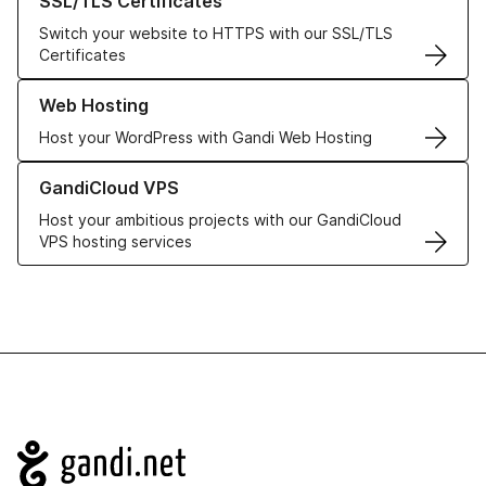
SSL/TLS Certificates
Switch your website to HTTPS with our SSL/TLS
Certificates
Learn more about our Web Hosting solutions
Web Hosting
Host your WordPress with Gandi Web Hosting
Learn more about GandiCloud VPS
GandiCloud VPS
Host your ambitious projects with our GandiCloud
VPS hosting services
Navigation