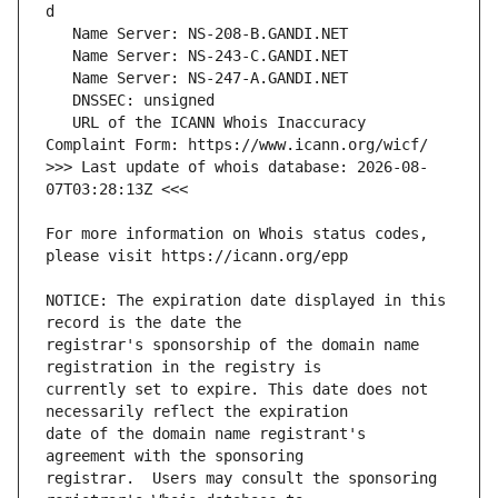
   URL of the ICANN Whois Inaccuracy 
>>> Last update of whois database: 2026-08-
For more information on Whois status codes, 
NOTICE: The expiration date displayed in this 
registrar's sponsorship of the domain name 
currently set to expire. This date does not 
date of the domain name registrant's 
registrar.  Users may consult the sponsoring 