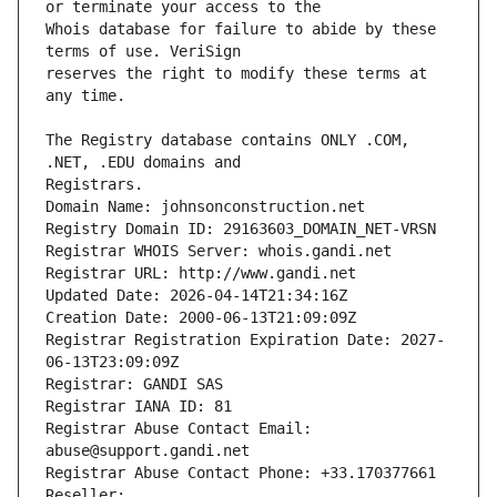
Whois database for failure to abide by these 
reserves the right to modify these terms at 
The Registry database contains ONLY .COM, 
Registrars.
Domain Name: johnsonconstruction.net
Registry Domain ID: 29163603_DOMAIN_NET-VRSN
Registrar WHOIS Server: whois.gandi.net
Registrar URL: http://www.gandi.net
Updated Date: 2026-04-14T21:34:16Z
Creation Date: 2000-06-13T21:09:09Z
Registrar Registration Expiration Date: 2027-
06-13T23:09:09Z
Registrar: GANDI SAS
Registrar IANA ID: 81
Registrar Abuse Contact Email: 
abuse@support.gandi.net
Registrar Abuse Contact Phone: +33.170377661
Reseller: 