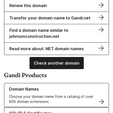
Renew this domain
Transfer your domain name to Gandi.net
Find a domain name similar to
johnsonconstruction.net
Read more about .NET domain names
Check another domain
Gandi Products
Learn more about our Domain Names
Domain Names
Choose your domain name from a catalog of over
800 domain extensions
Learn more about our SSL/TLS Certificates