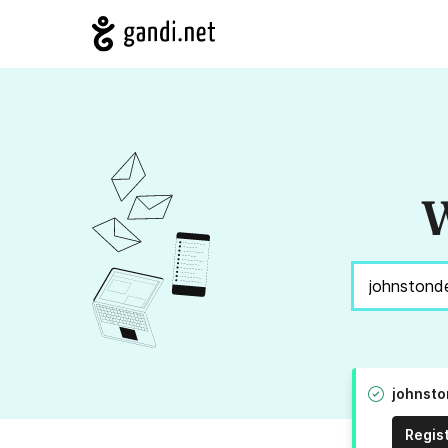
W
johnsto
Regis