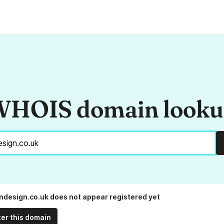
HOIS domain look
ndesign.co.uk does not appear registered yet
ter this domain