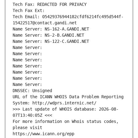
Tech Fax: REDACTED FOR PRIVACY
Tech Fax Ext:
Tech Email: 05429376944182cfdf6214fc495d544f-
15422517@contact.gandi.net
Name Server: NS-162-A.GANDI.NET
Name Server: NS-2-B.GANDI.NET
Name Server: NS-122-C.GANDI.NET
Name Server: 
Name Server: 
Name Server: 
Name Server: 
Name Server: 
Name Server: 
Name Server: 
DNSSEC: Unsigned
URL of the ICANN WHOIS Data Problem Reporting 
System: http://wdprs.internic.net/
>>> Last update of WHOIS database: 2026-08-
07T13:40:05Z <<<
For more information on Whois status codes, 
please visit
https://www.icann.org/epp