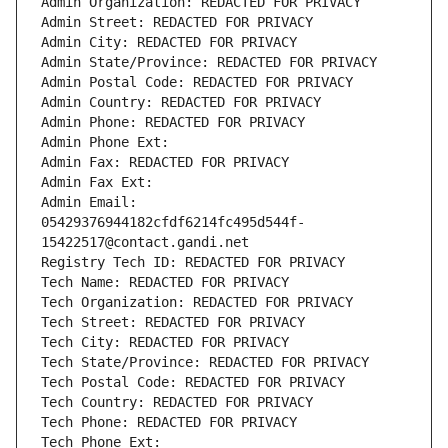
Admin Organization: REDACTED FOR PRIVACY
Admin Street: REDACTED FOR PRIVACY
Admin City: REDACTED FOR PRIVACY
Admin State/Province: REDACTED FOR PRIVACY
Admin Postal Code: REDACTED FOR PRIVACY
Admin Country: REDACTED FOR PRIVACY
Admin Phone: REDACTED FOR PRIVACY
Admin Phone Ext:
Admin Fax: REDACTED FOR PRIVACY
Admin Fax Ext:
Admin Email: 
05429376944182cfdf6214fc495d544f-
15422517@contact.gandi.net
Registry Tech ID: REDACTED FOR PRIVACY
Tech Name: REDACTED FOR PRIVACY
Tech Organization: REDACTED FOR PRIVACY
Tech Street: REDACTED FOR PRIVACY
Tech City: REDACTED FOR PRIVACY
Tech State/Province: REDACTED FOR PRIVACY
Tech Postal Code: REDACTED FOR PRIVACY
Tech Country: REDACTED FOR PRIVACY
Tech Phone: REDACTED FOR PRIVACY
Tech Phone Ext: