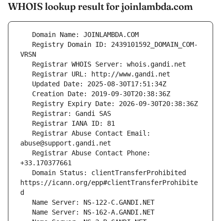
WHOIS lookup result for joinlambda.com
   Registry Domain ID: 2439101592_DOMAIN_COM-
   Registrar Abuse Contact Email: 
   Registrar Abuse Contact Phone: 
   Domain Status: clientTransferProhibited 
https://icann.org/epp#clientTransferProhibite