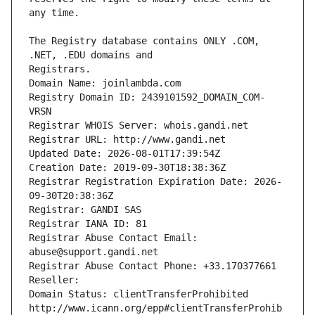
The Registry database contains ONLY .COM, 
Registrars.
Domain Name: joinlambda.com
Registry Domain ID: 2439101592_DOMAIN_COM-
VRSN
Registrar WHOIS Server: whois.gandi.net
Registrar URL: http://www.gandi.net
Updated Date: 2026-08-01T17:39:54Z
Creation Date: 2019-09-30T18:38:36Z
Registrar Registration Expiration Date: 2026-
09-30T20:38:36Z
Registrar: GANDI SAS
Registrar IANA ID: 81
Registrar Abuse Contact Email: 
abuse@support.gandi.net
Registrar Abuse Contact Phone: +33.170377661
Reseller: 
Domain Status: clientTransferProhibited 
http://www.icann.org/epp#clientTransferProhib