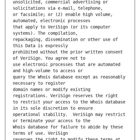
unsolicited, commercial advertising or 
or facsimile; or (2) enable high volume, 
that apply to VeriSign (or its computer 
repackaging, dissemination or other use of 
prohibited without the prior written consent 
use electronic processes that are automated 
query the Whois database except as reasonably 
domain names or modify existing 
to restrict your access to the Whois database 
operational stability.  VeriSign may restrict 
Whois database for failure to abide by these 
reserves the right to modify these terms at 