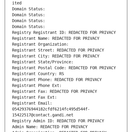
ited
Domain Status: 
Domain Status: 
Domain Status: 
Domain Status: 
Registry Registrant ID: REDACTED FOR PRIVACY
Registrant Name: REDACTED FOR PRIVACY
Registrant Organization: 
Registrant Street: REDACTED FOR PRIVACY
Registrant City: REDACTED FOR PRIVACY
Registrant State/Province: 
Registrant Postal Code: REDACTED FOR PRIVACY
Registrant Country: RS
Registrant Phone: REDACTED FOR PRIVACY
Registrant Phone Ext:
Registrant Fax: REDACTED FOR PRIVACY
Registrant Fax Ext:
Registrant Email: 
05429376944182cfdf6214fc495d544f-
15422517@contact.gandi.net
Registry Admin ID: REDACTED FOR PRIVACY
Admin Name: REDACTED FOR PRIVACY