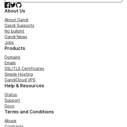
Facebook
Twitter
GitHub
About Us
About Gandi
Gandi Supports
No bullshit
Gandi News
Jobs
Products
Domains
Emails
SSL/TLS Certificates
Simple Hosting
GandiCloud VPS
Help & Resources
Status
Support
Docs
Terms and Conditions
Abuse
Contracts