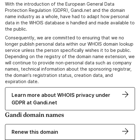
With the introduction of the European General Data
Protection Regulation (GDPR), Gandi.net and the domain
name industry as a whole, have had to adapt how personal
data in the WHOIS database is handled and made available to
the public.
Consequently, we are committed to ensuring that we no
longer publish personal data within our WHOIS domain lookup
service unless the person specifically wishes it to be public.
Depending on the registry of the domain name extension, we
will continue to provide non-personal data such as company
names, technical information about the sponsoring registrar,
the domain's registration status, creation data, and
expiration date.
Learn more about WHOIS privacy under
GDPR at Gandi.net
Gandi domain names
Renew this domain