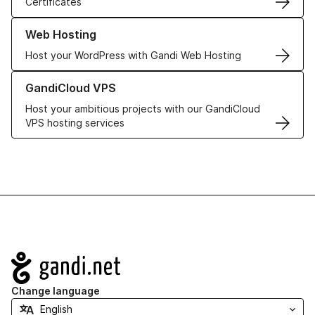
Certificates
Learn more about our Web Hosting solutions
Web Hosting
Host your WordPress with Gandi Web Hosting
Learn more about GandiCloud VPS
GandiCloud VPS
Host your ambitious projects with our GandiCloud
VPS hosting services
Navigation
Change language