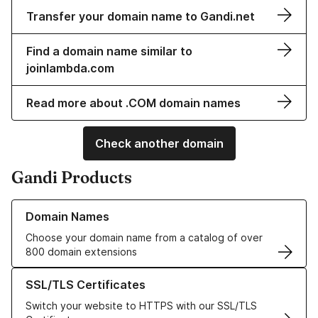
Transfer your domain name to Gandi.net
Find a domain name similar to
joinlambda.com
Read more about .COM domain names
Check another domain
Gandi Products
Learn more about our Domain Names
Domain Names
Choose your domain name from a catalog of over
800 domain extensions
Learn more about our SSL/TLS Certificates
SSL/TLS Certificates
Switch your website to HTTPS with our SSL/TLS