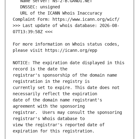
   URL of the ICANN Whois Inaccuracy 
>>> Last update of whois database: 2026-08-
For more information on Whois status codes, 
NOTICE: The expiration date displayed in this 
registrar's sponsorship of the domain name 
currently set to expire. This date does not 
date of the domain name registrant's 
registrar.  Users may consult the sponsoring 
view the registrar's reported date of 