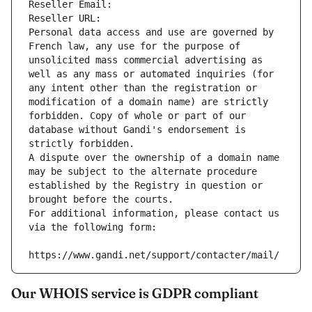
Reseller Email: 
Reseller URL: 
Personal data access and use are governed by 
French law, any use for the purpose of 
unsolicited mass commercial advertising as 
well as any mass or automated inquiries (for 
any intent other than the registration or 
modification of a domain name) are strictly 
forbidden. Copy of whole or part of our 
database without Gandi's endorsement is 
strictly forbidden.
A dispute over the ownership of a domain name 
may be subject to the alternate procedure 
established by the Registry in question or 
brought before the courts.
For additional information, please contact us 
via the following form:
https://www.gandi.net/support/contacter/mail/
Our WHOIS service is GDPR compliant