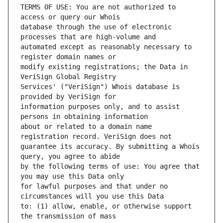
TERMS OF USE: You are not authorized to 
database through the use of electronic 
automated except as reasonably necessary to 
modify existing registrations; the Data in 
Services' ("VeriSign") Whois database is 
information purposes only, and to assist 
about or related to a domain name 
guarantee its accuracy. By submitting a Whois 
by the following terms of use: You agree that 
for lawful purposes and that under no 
to: (1) allow, enable, or otherwise support 