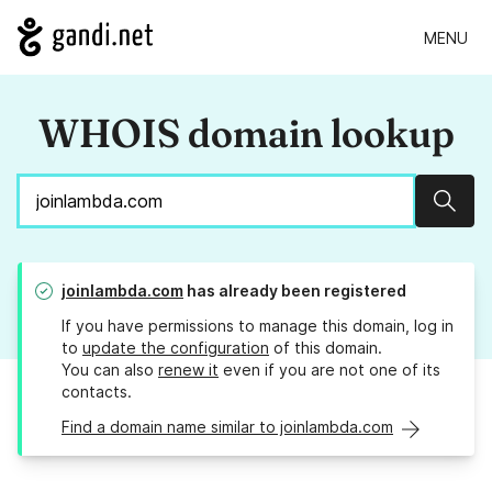
MENU
WHOIS domain lookup
Sear
joinlambda.com
has already been registered
If you have permissions to manage this domain, log in
to
update the configuration
of this domain.
You can also
renew it
even if you are not one of its
contacts.
Find a domain name similar to joinlambda.com