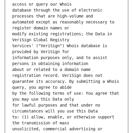
database through the use of electronic 
automated except as reasonably necessary to 
modify existing registrations; the Data in 
Services' ("VeriSign") Whois database is 
information purposes only, and to assist 
about or related to a domain name 
guarantee its accuracy. By submitting a Whois 
by the following terms of use: You agree that 
for lawful purposes and that under no 
to: (1) allow, enable, or otherwise support 
unsolicited, commercial advertising or 