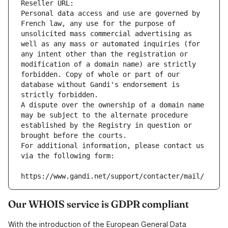
Reseller URL: 
Personal data access and use are governed by 
French law, any use for the purpose of 
unsolicited mass commercial advertising as 
well as any mass or automated inquiries (for 
any intent other than the registration or 
modification of a domain name) are strictly 
forbidden. Copy of whole or part of our 
database without Gandi's endorsement is 
strictly forbidden.
A dispute over the ownership of a domain name 
may be subject to the alternate procedure 
established by the Registry in question or 
brought before the courts.
For additional information, please contact us 
via the following form:
https://www.gandi.net/support/contacter/mail/
Our WHOIS service is GDPR compliant
With the introduction of the European General Data