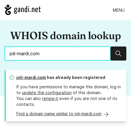
MENU
WHOIS domain lookup
Sear
joli-mardi.com
has already been registered
If you have permissions to manage this domain, log in
to
update the configuration
of this domain.
You can also
renew it
even if you are not one of its
contacts.
Find a domain name similar to joli-mardi.com