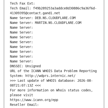
Tech Fax Ext:
Tech Email: f49b289253a3addce8d30886c9a36f6d-
41309395@contact.gandi.net
Name Server: DEB.NS.CLOUDFLARE.COM
Name Server: MARTIN.NS.CLOUDFLARE.COM
Name Server: 
Name Server: 
Name Server: 
Name Server: 
Name Server: 
Name Server: 
Name Server: 
Name Server: 
DNSSEC: Unsigned
URL of the ICANN WHOIS Data Problem Reporting 
System: http://wdprs.internic.net/
>>> Last update of WHOIS database: 2026-08-
08T21:07:13Z <<<
For more information on Whois status codes, 
please visit
https://www.icann.org/epp
Reseller Email: 