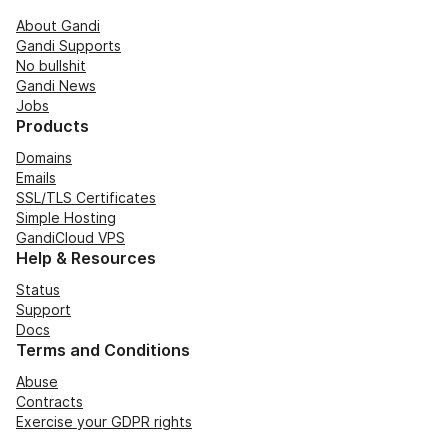
About Gandi
Gandi Supports
No bullshit
Gandi News
Jobs
Products
Domains
Emails
SSL/TLS Certificates
Simple Hosting
GandiCloud VPS
Help & Resources
Status
Support
Docs
Terms and Conditions
Abuse
Contracts
Exercise your GDPR rights