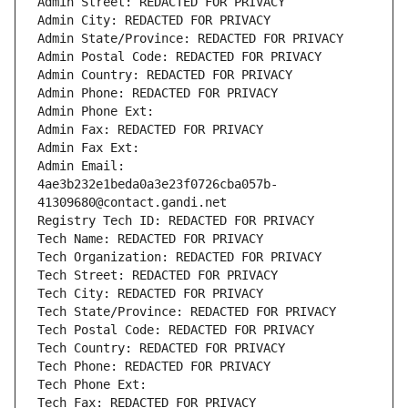
Admin Street: REDACTED FOR PRIVACY
Admin City: REDACTED FOR PRIVACY
Admin State/Province: REDACTED FOR PRIVACY
Admin Postal Code: REDACTED FOR PRIVACY
Admin Country: REDACTED FOR PRIVACY
Admin Phone: REDACTED FOR PRIVACY
Admin Phone Ext:
Admin Fax: REDACTED FOR PRIVACY
Admin Fax Ext:
Admin Email: 
4ae3b232e1beda0a3e23f0726cba057b-
41309680@contact.gandi.net
Registry Tech ID: REDACTED FOR PRIVACY
Tech Name: REDACTED FOR PRIVACY
Tech Organization: REDACTED FOR PRIVACY
Tech Street: REDACTED FOR PRIVACY
Tech City: REDACTED FOR PRIVACY
Tech State/Province: REDACTED FOR PRIVACY
Tech Postal Code: REDACTED FOR PRIVACY
Tech Country: REDACTED FOR PRIVACY
Tech Phone: REDACTED FOR PRIVACY
Tech Phone Ext:
Tech Fax: REDACTED FOR PRIVACY