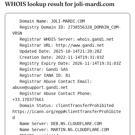
WHOIS lookup result for joli-mardi.com
   Registry Domain ID: 2738556328_DOMAIN_COM-
   Registrar Abuse Contact Email: 
   Registrar Abuse Contact Phone: 
   Domain Status: clientTransferProhibited 
https://icann.org/epp#clientTransferProhibite