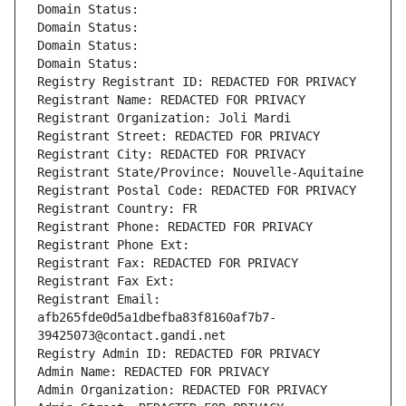
Domain Status: 
Domain Status: 
Domain Status: 
Domain Status: 
Registry Registrant ID: REDACTED FOR PRIVACY
Registrant Name: REDACTED FOR PRIVACY
Registrant Organization: Joli Mardi
Registrant Street: REDACTED FOR PRIVACY
Registrant City: REDACTED FOR PRIVACY
Registrant State/Province: Nouvelle-Aquitaine
Registrant Postal Code: REDACTED FOR PRIVACY
Registrant Country: FR
Registrant Phone: REDACTED FOR PRIVACY
Registrant Phone Ext:
Registrant Fax: REDACTED FOR PRIVACY
Registrant Fax Ext:
Registrant Email: 
afb265fde0d5a1dbefba83f8160af7b7-
39425073@contact.gandi.net
Registry Admin ID: REDACTED FOR PRIVACY
Admin Name: REDACTED FOR PRIVACY
Admin Organization: REDACTED FOR PRIVACY