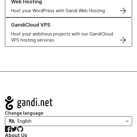
Web Hosting
Host your WordPress with Gandi Web Hosting
Learn more about GandiCloud VPS
GandiCloud VPS
Host your ambitious projects with our GandiCloud
VPS hosting services
Navigation
Change language
Facebook
Twitter
GitHub
About Us