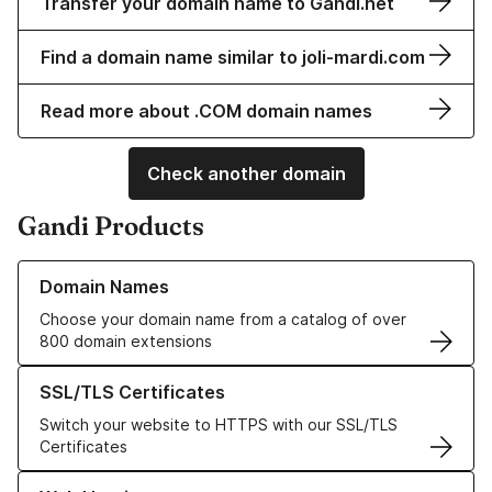
Transfer your domain name to Gandi.net
Find a domain name similar to joli-mardi.com
Read more about .COM domain names
Check another domain
Gandi Products
Learn more about our Domain Names
Domain Names
Choose your domain name from a catalog of over
800 domain extensions
Learn more about our SSL/TLS Certificates
SSL/TLS Certificates
Switch your website to HTTPS with our SSL/TLS
Certificates
Learn more about our Web Hosting solutions