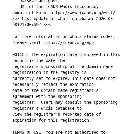
   URL of the ICANN Whois Inaccuracy 
>>> Last update of whois database: 2026-08-
For more information on Whois status codes, 
NOTICE: The expiration date displayed in this 
registrar's sponsorship of the domain name 
currently set to expire. This date does not 
date of the domain name registrant's 
registrar.  Users may consult the sponsoring 
view the registrar's reported date of 
TERMS OF USE: You are not authorized to 