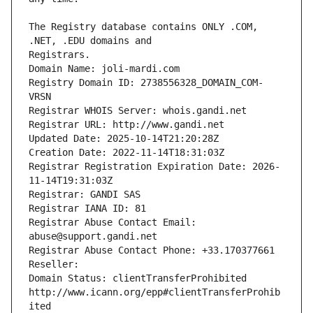
The Registry database contains ONLY .COM, 
Registrars.
Domain Name: joli-mardi.com
Registry Domain ID: 2738556328_DOMAIN_COM-
VRSN
Registrar WHOIS Server: whois.gandi.net
Registrar URL: http://www.gandi.net
Updated Date: 2025-10-14T21:20:28Z
Creation Date: 2022-11-14T18:31:03Z
Registrar Registration Expiration Date: 2026-
11-14T19:31:03Z
Registrar: GANDI SAS
Registrar IANA ID: 81
Registrar Abuse Contact Email: 
abuse@support.gandi.net
Registrar Abuse Contact Phone: +33.170377661
Reseller: 
Domain Status: clientTransferProhibited 
http://www.icann.org/epp#clientTransferProhib
ited