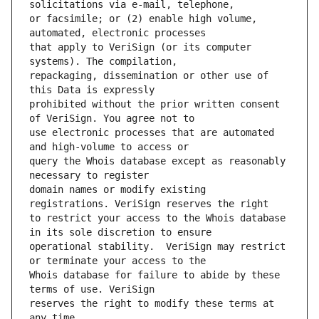
or facsimile; or (2) enable high volume, 
that apply to VeriSign (or its computer 
repackaging, dissemination or other use of 
prohibited without the prior written consent 
use electronic processes that are automated 
query the Whois database except as reasonably 
domain names or modify existing 
to restrict your access to the Whois database 
operational stability.  VeriSign may restrict 
Whois database for failure to abide by these 
reserves the right to modify these terms at 