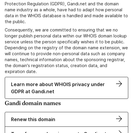
Protection Regulation (GDPR), Gandi.net and the domain
name industry as a whole, have had to adapt how personal
data in the WHOIS database is handled and made available to
the public.
Consequently, we are committed to ensuring that we no
longer publish personal data within our WHOIS domain lookup
service unless the person specifically wishes it to be public.
Depending on the registry of the domain name extension, we
will continue to provide non-personal data such as company
names, technical information about the sponsoring registrar,
the domain's registration status, creation data, and
expiration date.
Learn more about WHOIS privacy under
GDPR at Gandi.net
Gandi domain names
Renew this domain