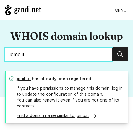
MENU
WHOIS domain lookup
Sear
jomb.it
has already been registered
If you have permissions to manage this domain, log in
to
update the configuration
of this domain.
You can also
renew it
even if you are not one of its
contacts.
Find a domain name similar to jomb.it