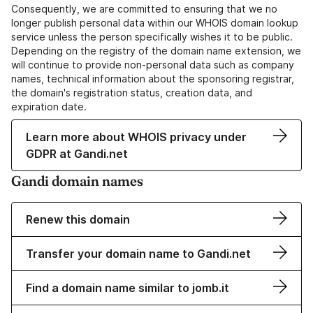
Consequently, we are committed to ensuring that we no
longer publish personal data within our WHOIS domain lookup
service unless the person specifically wishes it to be public.
Depending on the registry of the domain name extension, we
will continue to provide non-personal data such as company
names, technical information about the sponsoring registrar,
the domain's registration status, creation data, and
expiration date.
Learn more about WHOIS privacy under
GDPR at Gandi.net
Gandi domain names
Renew this domain
Transfer your domain name to Gandi.net
Find a domain name similar to jomb.it