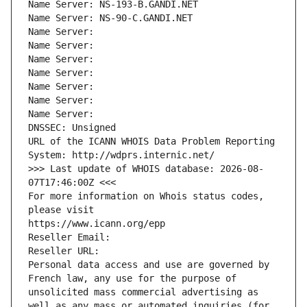
Name Server: NS-193-B.GANDI.NET
Name Server: NS-90-C.GANDI.NET
Name Server: 
Name Server: 
Name Server: 
Name Server: 
Name Server: 
Name Server: 
Name Server: 
DNSSEC: Unsigned
URL of the ICANN WHOIS Data Problem Reporting 
System: http://wdprs.internic.net/
>>> Last update of WHOIS database: 2026-08-
07T17:46:00Z <<<
For more information on Whois status codes, 
please visit
https://www.icann.org/epp
Reseller Email: 
Reseller URL: 
Personal data access and use are governed by 
French law, any use for the purpose of 
unsolicited mass commercial advertising as 
well as any mass or automated inquiries (for 