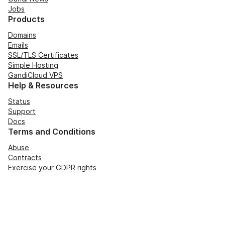
Jobs
Products
Domains
Emails
SSL/TLS Certificates
Simple Hosting
GandiCloud VPS
Help & Resources
Status
Support
Docs
Terms and Conditions
Abuse
Contracts
Exercise your GDPR rights