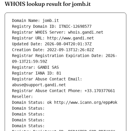
WHOIS lookup result for jomb.it
Domain Name: jomb.it
Registry Domain ID: ITNIC-12698577
Registrar WHOIS Server: whois.gandi.net
Registrar URL: http://www.gandi.net
Updated Date: 2026-08-04T20:01:37Z
Creation Date: 2022-09-13T12:26:02Z
Registrar Registration Expiration Date: 2026-
09-13T21:59:59Z
Registrar: GANDI SAS
Registrar IANA ID: 81
Registrar Abuse Contact Email: 
abuse@support.gandi.net
Registrar Abuse Contact Phone: +33.170377661
Reseller: 
Domain Status: ok http://www.icann.org/epp#ok
Domain Status: 
Domain Status: 
Domain Status: 
Domain Status: 