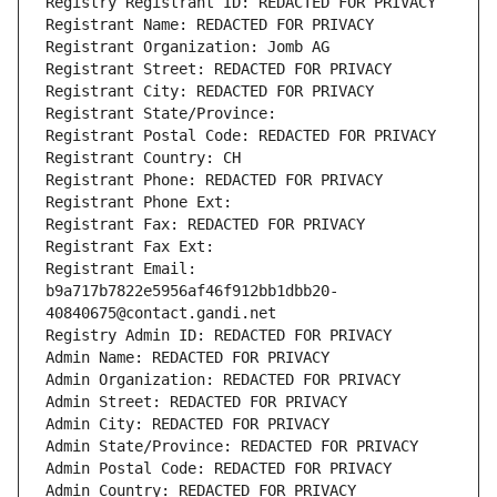
Registry Registrant ID: REDACTED FOR PRIVACY
Registrant Name: REDACTED FOR PRIVACY
Registrant Organization: Jomb AG
Registrant Street: REDACTED FOR PRIVACY
Registrant City: REDACTED FOR PRIVACY
Registrant State/Province: 
Registrant Postal Code: REDACTED FOR PRIVACY
Registrant Country: CH
Registrant Phone: REDACTED FOR PRIVACY
Registrant Phone Ext:
Registrant Fax: REDACTED FOR PRIVACY
Registrant Fax Ext:
Registrant Email: 
b9a717b7822e5956af46f912bb1dbb20-
40840675@contact.gandi.net
Registry Admin ID: REDACTED FOR PRIVACY
Admin Name: REDACTED FOR PRIVACY
Admin Organization: REDACTED FOR PRIVACY
Admin Street: REDACTED FOR PRIVACY
Admin City: REDACTED FOR PRIVACY
Admin State/Province: REDACTED FOR PRIVACY
Admin Postal Code: REDACTED FOR PRIVACY
Admin Country: REDACTED FOR PRIVACY