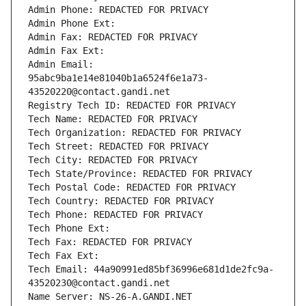
Admin Phone: REDACTED FOR PRIVACY
Admin Phone Ext:
Admin Fax: REDACTED FOR PRIVACY
Admin Fax Ext:
Admin Email: 
95abc9ba1e14e81040b1a6524f6e1a73-
43520220@contact.gandi.net
Registry Tech ID: REDACTED FOR PRIVACY
Tech Name: REDACTED FOR PRIVACY
Tech Organization: REDACTED FOR PRIVACY
Tech Street: REDACTED FOR PRIVACY
Tech City: REDACTED FOR PRIVACY
Tech State/Province: REDACTED FOR PRIVACY
Tech Postal Code: REDACTED FOR PRIVACY
Tech Country: REDACTED FOR PRIVACY
Tech Phone: REDACTED FOR PRIVACY
Tech Phone Ext:
Tech Fax: REDACTED FOR PRIVACY
Tech Fax Ext:
Tech Email: 44a90991ed85bf36996e681d1de2fc9a-
43520230@contact.gandi.net
Name Server: NS-26-A.GANDI.NET