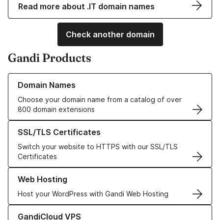
Read more about .IT domain names
Check another domain
Gandi Products
Learn more about our Domain Names
Domain Names
Choose your domain name from a catalog of over
800 domain extensions
Learn more about our SSL/TLS Certificates
SSL/TLS Certificates
Switch your website to HTTPS with our SSL/TLS
Certificates
Learn more about our Web Hosting solutions
Web Hosting
Host your WordPress with Gandi Web Hosting
Learn more about GandiCloud VPS
GandiCloud VPS