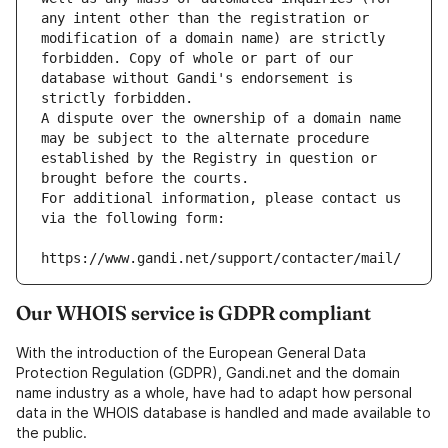
any intent other than the registration or 
modification of a domain name) are strictly 
forbidden. Copy of whole or part of our 
database without Gandi's endorsement is 
strictly forbidden.
A dispute over the ownership of a domain name 
may be subject to the alternate procedure 
established by the Registry in question or 
brought before the courts.
For additional information, please contact us 
via the following form:
https://www.gandi.net/support/contacter/mail/
Our WHOIS service is GDPR compliant
With the introduction of the European General Data
Protection Regulation (GDPR), Gandi.net and the domain
name industry as a whole, have had to adapt how personal
data in the WHOIS database is handled and made available to
the public.