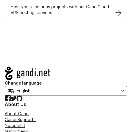
Host your ambitious projects with our GandiCloud
VPS hosting services
Navigation
Change language
Facebook
Twitter
GitHub
About Us
About Gandi
Gandi Supports
No bullshit
Gandi News