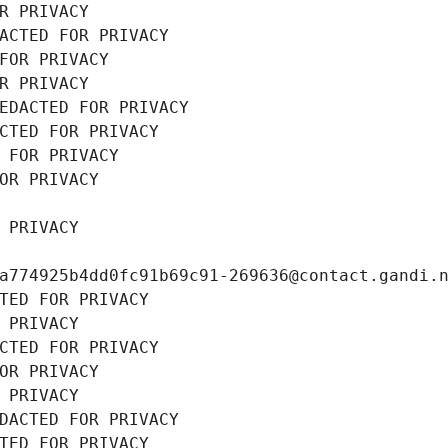
R PRIVACY
ACTED FOR PRIVACY
FOR PRIVACY
R PRIVACY
EDACTED FOR PRIVACY
CTED FOR PRIVACY
 FOR PRIVACY
OR PRIVACY
 PRIVACY
a774925b4dd0fc91b69c91-269636@contact.gandi.
TED FOR PRIVACY
 PRIVACY
CTED FOR PRIVACY
OR PRIVACY
 PRIVACY
DACTED FOR PRIVACY
TED FOR PRIVACY