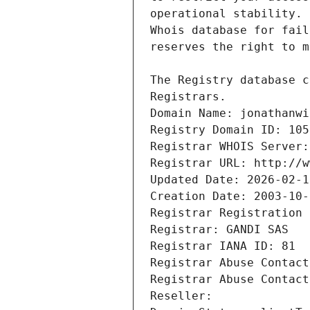
Registrars.
Domain Name: jonathanwi
Registry Domain ID: 105
Registrar WHOIS Server:
Registrar URL: http://w
Updated Date: 2026-02-1
Creation Date: 2003-10-
Registrar Registration 
Registrar: GANDI SAS
Registrar IANA ID: 81
Registrar Abuse Contact
Registrar Abuse Contact
Reseller: 