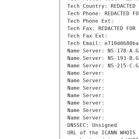
Tech Country: REDACTED 
Tech Phone: REDACTED FO
Tech Phone Ext:
Tech Fax: REDACTED FOR 
Tech Fax Ext:
Tech Email: e710d0680ba
Name Server: NS-178-A.G
Name Server: NS-193-B.G
Name Server: NS-215-C.G
Name Server: 
Name Server: 
Name Server: 
Name Server: 
Name Server: 
Name Server: 
Name Server: 
DNSSEC: Unsigned
URL of the ICANN WHOIS 