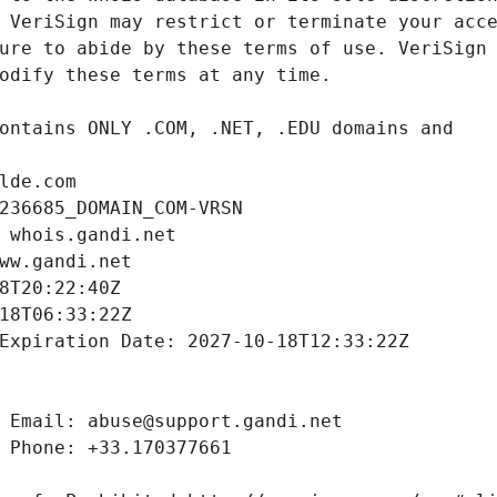
lde.com
236685_DOMAIN_COM-VRSN
 whois.gandi.net
ww.gandi.net
8T20:22:40Z
18T06:33:22Z
Expiration Date: 2027-10-18T12:33:22Z
 Email: abuse@support.gandi.net
 Phone: +33.170377661