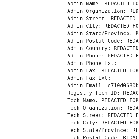
Admin Name: REDACTED FO
Admin Organization: RED
Admin Street: REDACTED 
Admin City: REDACTED FO
Admin State/Province: R
Admin Postal Code: REDA
Admin Country: REDACTED
Admin Phone: REDACTED F
Admin Phone Ext:
Admin Fax: REDACTED FOR
Admin Fax Ext:
Admin Email: e710d0680b
Registry Tech ID: REDAC
Tech Name: REDACTED FOR
Tech Organization: REDA
Tech Street: REDACTED F
Tech City: REDACTED FOR
Tech State/Province: RE
Tech Postal Code: REDAC