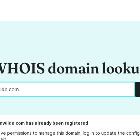
HOIS domain look
nwilde.com
has already been registered
ave permissions to manage this domain, log in to
update the config
ain.