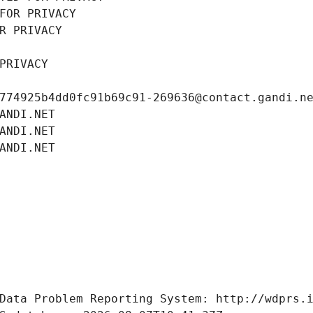
FOR PRIVACY
R PRIVACY
PRIVACY
774925b4dd0fc91b69c91-269636@contact.gandi.n
ANDI.NET
ANDI.NET
ANDI.NET
Data Problem Reporting System: http://wdprs.