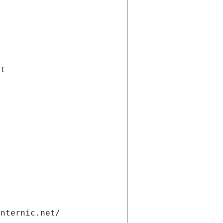
et
internic.net/