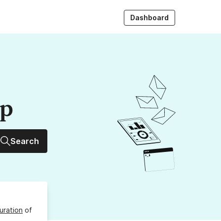
Dashboard
up
Search
uration
of