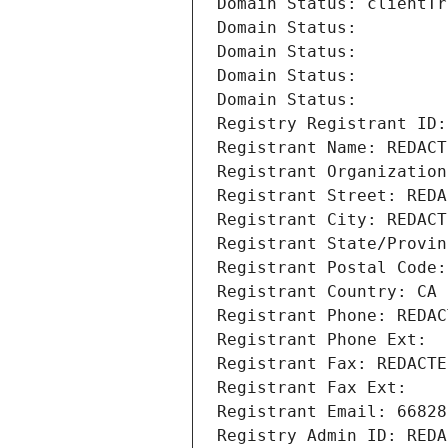
Domain Status: clientTr
Domain Status: 
Domain Status: 
Domain Status: 
Domain Status: 
Registry Registrant ID:
Registrant Name: REDACT
Registrant Organization
Registrant Street: REDA
Registrant City: REDACT
Registrant State/Provin
Registrant Postal Code:
Registrant Country: CA
Registrant Phone: REDAC
Registrant Phone Ext:
Registrant Fax: REDACTE
Registrant Fax Ext:
Registrant Email: 66828
Registry Admin ID: REDA