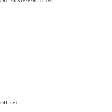
ientTransferProhibited
andi.net