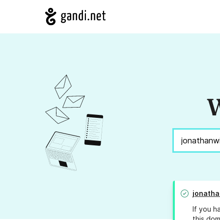
W
jonatha
If you h
this dom