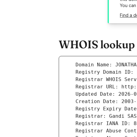
You can
Find a d
WHOIS lookup r