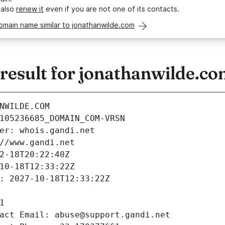
 also
renew it
even if you are not one of its contacts.
omain name similar to jonathanwilde.com
esult for jonathanwilde.c