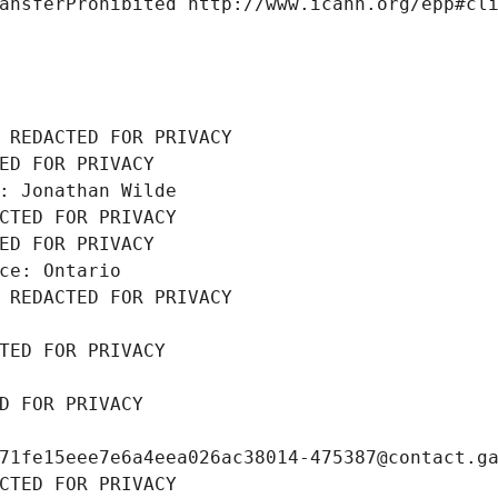
ansferProhibited http://www.icann.org/epp#cl
 REDACTED FOR PRIVACY
ED FOR PRIVACY
: Jonathan Wilde
CTED FOR PRIVACY
ED FOR PRIVACY
ce: Ontario
 REDACTED FOR PRIVACY
TED FOR PRIVACY
D FOR PRIVACY
71fe15eee7e6a4eea026ac38014-475387@contact.g
CTED FOR PRIVACY