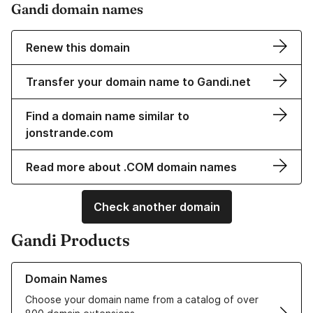
Gandi domain names
Renew this domain
Transfer your domain name to Gandi.net
Find a domain name similar to
jonstrande.com
Read more about .COM domain names
Check another domain
Gandi Products
Learn more about our Domain Names
Domain Names
Choose your domain name from a catalog of over