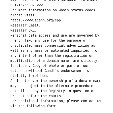
>>> Last update of WHOIS database: 2026-08-
06T21:25:39Z <<<
For more information on Whois status codes, 
please visit
https://www.icann.org/epp
Reseller Email: 
Reseller URL: 
Personal data access and use are governed by 
French law, any use for the purpose of 
unsolicited mass commercial advertising as 
well as any mass or automated inquiries (for 
any intent other than the registration or 
modification of a domain name) are strictly 
forbidden. Copy of whole or part of our 
database without Gandi's endorsement is 
strictly forbidden.
A dispute over the ownership of a domain name 
may be subject to the alternate procedure 
established by the Registry in question or 
brought before the courts.
For additional information, please contact us 
via the following form: