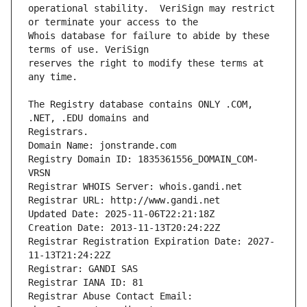
operational stability.  VeriSign may restrict 
Whois database for failure to abide by these 
reserves the right to modify these terms at 
The Registry database contains ONLY .COM, 
Registrars.
Domain Name: jonstrande.com
Registry Domain ID: 1835361556_DOMAIN_COM-
VRSN
Registrar WHOIS Server: whois.gandi.net
Registrar URL: http://www.gandi.net
Updated Date: 2025-11-06T22:21:18Z
Creation Date: 2013-11-13T20:24:22Z
Registrar Registration Expiration Date: 2027-
11-13T21:24:22Z
Registrar: GANDI SAS
Registrar IANA ID: 81
Registrar Abuse Contact Email: 