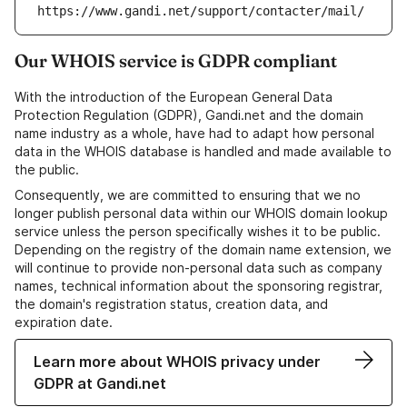
https://www.gandi.net/support/contacter/mail/
Our WHOIS service is GDPR compliant
With the introduction of the European General Data
Protection Regulation (GDPR), Gandi.net and the domain
name industry as a whole, have had to adapt how personal
data in the WHOIS database is handled and made available to
the public.
Consequently, we are committed to ensuring that we no
longer publish personal data within our WHOIS domain lookup
service unless the person specifically wishes it to be public.
Depending on the registry of the domain name extension, we
will continue to provide non-personal data such as company
names, technical information about the sponsoring registrar,
the domain's registration status, creation data, and
expiration date.
Learn more about WHOIS privacy under
GDPR at Gandi.net