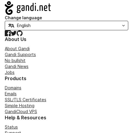
Navigation
Change language
Facebook
Twitter
GitHub
About Us
About Gandi
Gandi Supports
No bullshit
Gandi News
Jobs
Products
Domains
Emails
SSL/TLS Certificates
Simple Hosting
GandiCloud VPS
Help & Resources
Status
Support