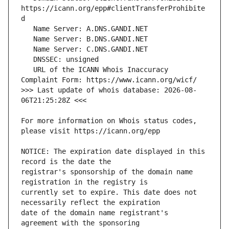
https://icann.org/epp#clientTransferProhibite
   URL of the ICANN Whois Inaccuracy 
>>> Last update of whois database: 2026-08-
For more information on Whois status codes, 
NOTICE: The expiration date displayed in this 
registrar's sponsorship of the domain name 
currently set to expire. This date does not 
date of the domain name registrant's 