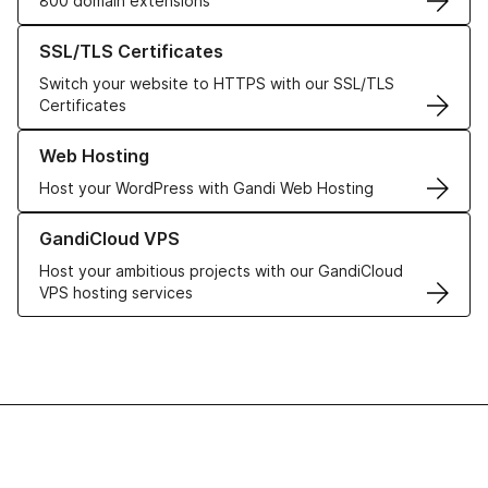
800 domain extensions
Learn more about our SSL/TLS Certificates
SSL/TLS Certificates
Switch your website to HTTPS with our SSL/TLS
Certificates
Learn more about our Web Hosting solutions
Web Hosting
Host your WordPress with Gandi Web Hosting
Learn more about GandiCloud VPS
GandiCloud VPS
Host your ambitious projects with our GandiCloud
VPS hosting services