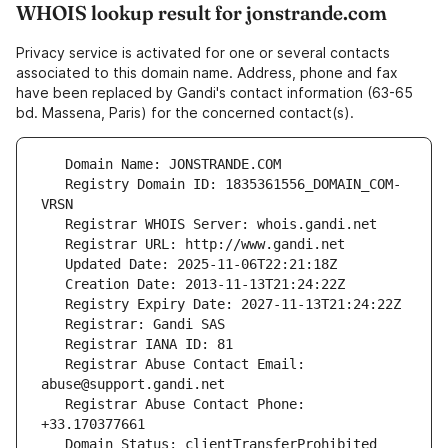
WHOIS lookup result for jonstrande.com
Privacy service is activated for one or several contacts
associated to this domain name. Address, phone and fax
have been replaced by Gandi's contact information (63-65
bd. Massena, Paris) for the concerned contact(s).
   Registry Domain ID: 1835361556_DOMAIN_COM-
   Registrar Abuse Contact Email: 
   Registrar Abuse Contact Phone: 
   Domain Status: clientTransferProhibited 