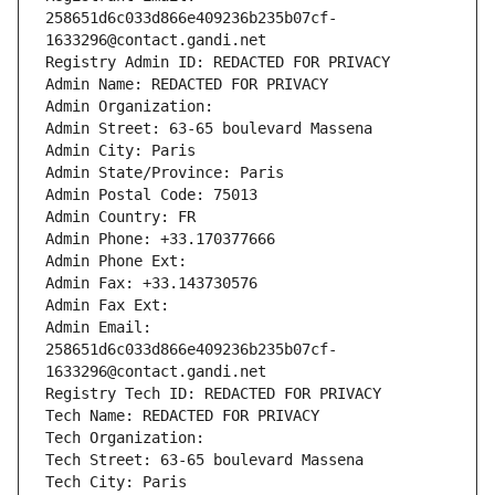
258651d6c033d866e409236b235b07cf-
1633296@contact.gandi.net
Registry Admin ID: REDACTED FOR PRIVACY
Admin Name: REDACTED FOR PRIVACY
Admin Organization: 
Admin Street: 63-65 boulevard Massena
Admin City: Paris
Admin State/Province: Paris
Admin Postal Code: 75013
Admin Country: FR
Admin Phone: +33.170377666
Admin Phone Ext:
Admin Fax: +33.143730576
Admin Fax Ext:
Admin Email: 
258651d6c033d866e409236b235b07cf-
1633296@contact.gandi.net
Registry Tech ID: REDACTED FOR PRIVACY
Tech Name: REDACTED FOR PRIVACY
Tech Organization: 
Tech Street: 63-65 boulevard Massena
Tech City: Paris