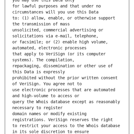
for lawful purposes and that under no 
to: (1) allow, enable, or otherwise support 
unsolicited, commercial advertising or 
or facsimile; or (2) enable high volume, 
that apply to VeriSign (or its computer 
repackaging, dissemination or other use of 
prohibited without the prior written consent 
use electronic processes that are automated 
query the Whois database except as reasonably 
domain names or modify existing 
to restrict your access to the Whois database 