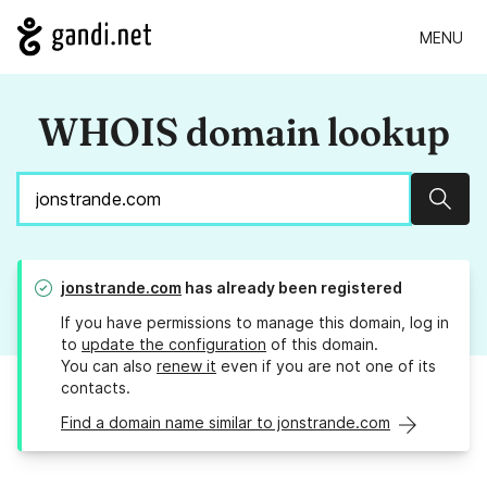
MENU
WHOIS domain lookup
Sear
jonstrande.com
has already been registered
If you have permissions to manage this domain, log in
to
update the configuration
of this domain.
You can also
renew it
even if you are not one of its
contacts.
Find a domain name similar to jonstrande.com