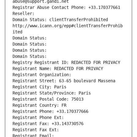
abuse@support.gandi.net
Registrar Abuse Contact Phone: +33.170377661
Reseller: 
Domain Status: clientTransferProhibited 
http://www.icann.org/epp#clientTransferProhib
ited
Domain Status: 
Domain Status: 
Domain Status: 
Domain Status: 
Registry Registrant ID: REDACTED FOR PRIVACY
Registrant Name: REDACTED FOR PRIVACY
Registrant Organization: 
Registrant Street: 63-65 boulevard Massena
Registrant City: Paris
Registrant State/Province: Paris
Registrant Postal Code: 75013
Registrant Country: FR
Registrant Phone: +33.170377666
Registrant Phone Ext:
Registrant Fax: +33.143730576
Registrant Fax Ext:
Registrant Email: 