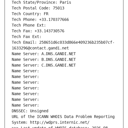
Tech State/Province: Paris
Tech Postal Code: 75013
Tech Country: FR
Tech Phone: +33.170377666
Tech Phone Ext:
Tech Fax: +33.143730576
Tech Fax Ext:
Tech Email: 258651d6c033d866e409236b235b07cf-
1633296@contact.gandi.net
Name Server: A.DNS.GANDI.NET
Name Server: B.DNS.GANDI.NET
Name Server: C.DNS.GANDI.NET
Name Server: 
Name Server: 
Name Server: 
Name Server: 
Name Server: 
Name Server: 
Name Server: 
DNSSEC: Unsigned
URL of the ICANN WHOIS Data Problem Reporting 
System: http://wdprs.internic.net/