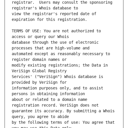
registrar.  Users may consult the sponsoring 
view the registrar's reported date of 
TERMS OF USE: You are not authorized to 
database through the use of electronic 
automated except as reasonably necessary to 
modify existing registrations; the Data in 
Services' ("VeriSign") Whois database is 
information purposes only, and to assist 
about or related to a domain name 
guarantee its accuracy. By submitting a Whois 
by the following terms of use: You agree that 