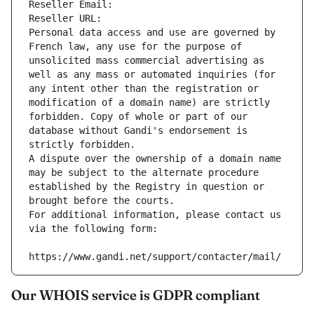
Reseller Email: 
Reseller URL: 
Personal data access and use are governed by 
French law, any use for the purpose of 
unsolicited mass commercial advertising as 
well as any mass or automated inquiries (for 
any intent other than the registration or 
modification of a domain name) are strictly 
forbidden. Copy of whole or part of our 
database without Gandi's endorsement is 
strictly forbidden.
A dispute over the ownership of a domain name 
may be subject to the alternate procedure 
established by the Registry in question or 
brought before the courts.
For additional information, please contact us 
via the following form:
https://www.gandi.net/support/contacter/mail/
Our WHOIS service is GDPR compliant