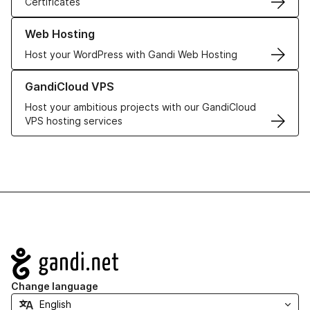
Certificates
Learn more about our Web Hosting solutions
Web Hosting
Host your WordPress with Gandi Web Hosting
Learn more about GandiCloud VPS
GandiCloud VPS
Host your ambitious projects with our GandiCloud
VPS hosting services
Navigation
Change language