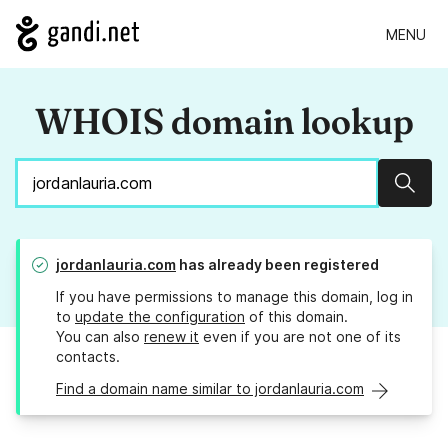
MENU
WHOIS domain lookup
Sear
jordanlauria.com
has already been registered
If you have permissions to manage this domain, log in
to
update the configuration
of this domain.
You can also
renew it
even if you are not one of its
contacts.
Find a domain name similar to jordanlauria.com