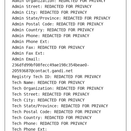
Admin Organization: REDACTED FOR PRIVACY
Admin Street: REDACTED FOR PRIVACY
Admin City: REDACTED FOR PRIVACY
Admin State/Province: REDACTED FOR PRIVACY
Admin Postal Code: REDACTED FOR PRIVACY
Admin Country: REDACTED FOR PRIVACY
Admin Phone: REDACTED FOR PRIVACY
Admin Phone Ext:
Admin Fax: REDACTED FOR PRIVACY
Admin Fax Ext:
Admin Email: 
236dfd99bf08fecc49ae198c354beae0-
20593687@contact.gandi.net
Registry Tech ID: REDACTED FOR PRIVACY
Tech Name: REDACTED FOR PRIVACY
Tech Organization: REDACTED FOR PRIVACY
Tech Street: REDACTED FOR PRIVACY
Tech City: REDACTED FOR PRIVACY
Tech State/Province: REDACTED FOR PRIVACY
Tech Postal Code: REDACTED FOR PRIVACY
Tech Country: REDACTED FOR PRIVACY
Tech Phone: REDACTED FOR PRIVACY
Tech Phone Ext: