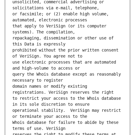
unsolicited, commercial advertising or 
or facsimile; or (2) enable high volume, 
that apply to VeriSign (or its computer 
repackaging, dissemination or other use of 
prohibited without the prior written consent 
use electronic processes that are automated 
query the Whois database except as reasonably 
domain names or modify existing 
to restrict your access to the Whois database 
operational stability.  VeriSign may restrict 
Whois database for failure to abide by these 
reserves the right to modify these terms at 