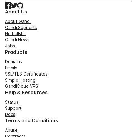
Facebook
Twitter
GitHub
About Us
About Gandi
Gandi Supports
No bullshit
Gandi News
Jobs
Products
Domains
Emails
SSL/TLS Certificates
Simple Hosting
GandiCloud VPS
Help & Resources
Status
Support
Docs
Terms and Conditions
Abuse
Contracts