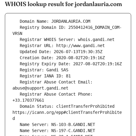
WHOIS lookup result for jordanlauria.com
   Registry Domain ID: 2550412416_DOMAIN_COM-
   Registrar Abuse Contact Email: 
   Registrar Abuse Contact Phone: 
   Domain Status: clientTransferProhibited 
https://icann.org/epp#clientTransferProhibite