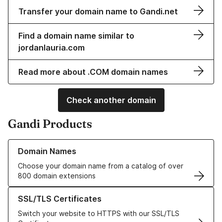
Transfer your domain name to Gandi.net
Find a domain name similar to
jordanlauria.com
Read more about .COM domain names
Check another domain
Gandi Products
Learn more about our Domain Names
Domain Names
Choose your domain name from a catalog of over
800 domain extensions
Learn more about our SSL/TLS Certificates
SSL/TLS Certificates
Switch your website to HTTPS with our SSL/TLS