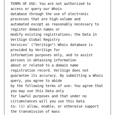
TERMS OF USE: You are not authorized to 
database through the use of electronic 
automated except as reasonably necessary to 
modify existing registrations; the Data in 
Services' ("VeriSign") Whois database is 
information purposes only, and to assist 
about or related to a domain name 
guarantee its accuracy. By submitting a Whois 
by the following terms of use: You agree that 
for lawful purposes and that under no 
to: (1) allow, enable, or otherwise support 