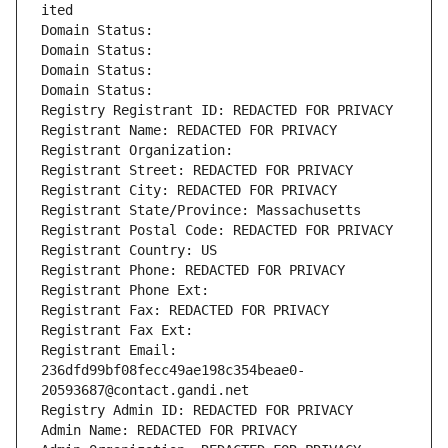
ited
Domain Status: 
Domain Status: 
Domain Status: 
Domain Status: 
Registry Registrant ID: REDACTED FOR PRIVACY
Registrant Name: REDACTED FOR PRIVACY
Registrant Organization: 
Registrant Street: REDACTED FOR PRIVACY
Registrant City: REDACTED FOR PRIVACY
Registrant State/Province: Massachusetts
Registrant Postal Code: REDACTED FOR PRIVACY
Registrant Country: US
Registrant Phone: REDACTED FOR PRIVACY
Registrant Phone Ext:
Registrant Fax: REDACTED FOR PRIVACY
Registrant Fax Ext:
Registrant Email: 
236dfd99bf08fecc49ae198c354beae0-
20593687@contact.gandi.net
Registry Admin ID: REDACTED FOR PRIVACY
Admin Name: REDACTED FOR PRIVACY