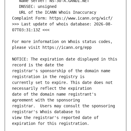
   URL of the ICANN Whois Inaccuracy 
>>> Last update of whois database: 2026-08-
For more information on Whois status codes, 
NOTICE: The expiration date displayed in this 
registrar's sponsorship of the domain name 
currently set to expire. This date does not 
date of the domain name registrant's 
registrar.  Users may consult the sponsoring 
view the registrar's reported date of 