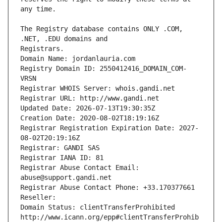
The Registry database contains ONLY .COM, 
Registrars.
Domain Name: jordanlauria.com
Registry Domain ID: 2550412416_DOMAIN_COM-
VRSN
Registrar WHOIS Server: whois.gandi.net
Registrar URL: http://www.gandi.net
Updated Date: 2026-07-13T19:30:35Z
Creation Date: 2020-08-02T18:19:16Z
Registrar Registration Expiration Date: 2027-
08-02T20:19:16Z
Registrar: GANDI SAS
Registrar IANA ID: 81
Registrar Abuse Contact Email: 
abuse@support.gandi.net
Registrar Abuse Contact Phone: +33.170377661
Reseller: 
Domain Status: clientTransferProhibited 
http://www.icann.org/epp#clientTransferProhib