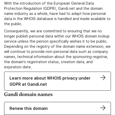
With the introduction of the European General Data
Protection Regulation (GDPR), Gandi.net and the domain
name industry as a whole, have had to adapt how personal
data in the WHOIS database is handled and made available to
the public.
Consequently, we are committed to ensuring that we no
longer publish personal data within our WHOIS domain lookup
service unless the person specifically wishes it to be public.
Depending on the registry of the domain name extension, we
will continue to provide non-personal data such as company
names, technical information about the sponsoring registrar,
the domain's registration status, creation data, and
expiration date.
Learn more about WHOIS privacy under
GDPR at Gandi.net
Gandi domain names
Renew this domain