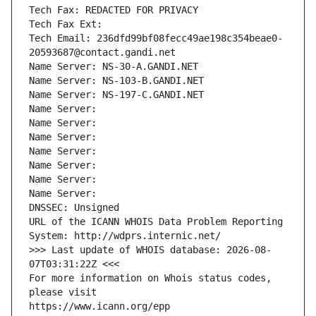
Tech Fax: REDACTED FOR PRIVACY
Tech Fax Ext:
Tech Email: 236dfd99bf08fecc49ae198c354beae0-
20593687@contact.gandi.net
Name Server: NS-30-A.GANDI.NET
Name Server: NS-103-B.GANDI.NET
Name Server: NS-197-C.GANDI.NET
Name Server: 
Name Server: 
Name Server: 
Name Server: 
Name Server: 
Name Server: 
Name Server: 
DNSSEC: Unsigned
URL of the ICANN WHOIS Data Problem Reporting 
System: http://wdprs.internic.net/
>>> Last update of WHOIS database: 2026-08-
07T03:31:22Z <<<
For more information on Whois status codes, 
please visit
https://www.icann.org/epp