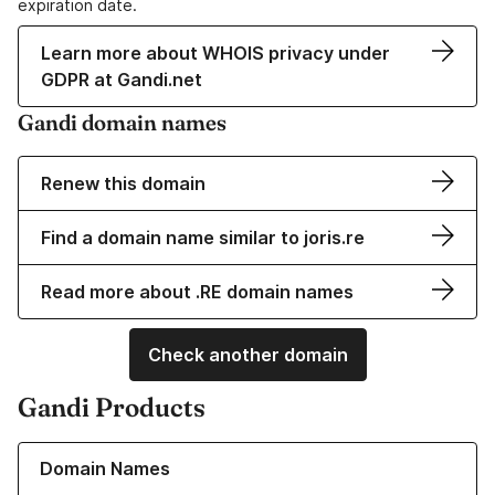
expiration date.
Learn more about WHOIS privacy under
GDPR at Gandi.net
Gandi domain names
Renew this domain
Find a domain name similar to joris.re
Read more about .RE domain names
Check another domain
Gandi Products
Learn more about our Domain Names
Domain Names