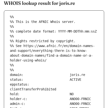
WHOIS lookup result for joris.re
%%
%% This is the AFNIC Whois server.
%%
%% complete date format: YYYY-MM-DDThh:mm:ssZ
%%
%% Rights restricted by copyright.
%% See https://www.afnic.fr/en/domain-names-
and-support/everything-there-is-to-know-
about-domain-names/find-a-domain-name-or-a-
holder-using-whois/
%%
%%
eppstatus:                     