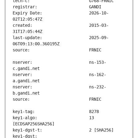
Expiry Date:                   2026-10-
created:                       2015-03-
last-update:                   2025-09-
nserver:                       ns-153-
nserver:                       ns-162-
nserver:                       ns-232-
key1-algo:                     13 
key1-dgst:                     