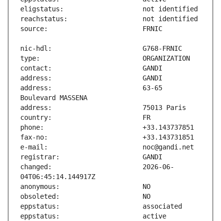
address:                       63-65 
changed:                       2026-06-