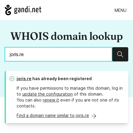
MENU
WHOIS domain lookup
Sear
joris.re
has already been registered
If you have permissions to manage this domain, log in
to
update the configuration
of this domain.
You can also
renew it
even if you are not one of its
contacts.
Find a domain name similar to joris.re