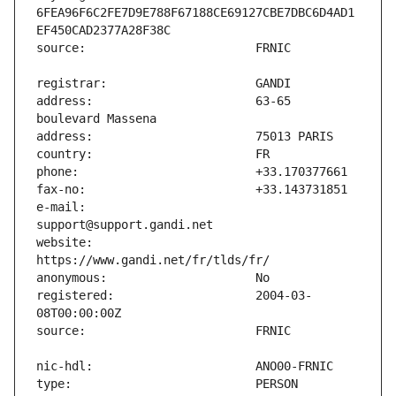
6FEA96F6C2FE7D9E788F67188CE69127CBE7DBC6D4AD1
address:                       63-65 
e-mail:                        
website:                       
registered:                    2004-03-