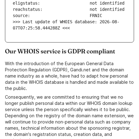
>>> Last update of WHOIS database: 2026-08-
07T07:25:58.444288Z <<<
Our WHOIS service is GDPR compliant
With the introduction of the European General Data
Protection Regulation (GDPR), Gandi.net and the domain
name industry as a whole, have had to adapt how personal
data in the WHOIS database is handled and made available to
the public.
Consequently, we are committed to ensuring that we no
longer publish personal data within our WHOIS domain lookup
service unless the person specifically wishes it to be public.
Depending on the registry of the domain name extension, we
will continue to provide non-personal data such as company
names, technical information about the sponsoring registrar,
the domain's registration status, creation data, and