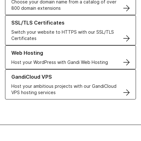
Choose your domain name from a catalog of over
800 domain extensions
Learn more about our SSL/TLS Certificates
SSL/TLS Certificates
Switch your website to HTTPS with our SSL/TLS
Certificates
Learn more about our Web Hosting solutions
Web Hosting
Host your WordPress with Gandi Web Hosting
Learn more about GandiCloud VPS
GandiCloud VPS
Host your ambitious projects with our GandiCloud
VPS hosting services