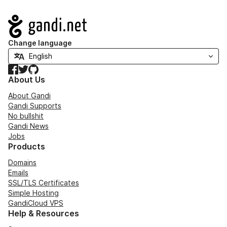
Navigation
Change language
Facebook
Twitter
GitHub
About Us
About Gandi
Gandi Supports
No bullshit
Gandi News
Jobs
Products
Domains
Emails
SSL/TLS Certificates
Simple Hosting
GandiCloud VPS
Help & Resources