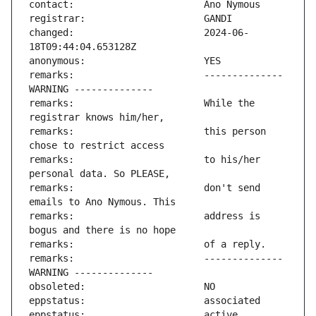
changed:                       2024-06-
remarks:                       -------------- 
remarks:                       While the 
remarks:                       this person 
remarks:                       to his/her 
remarks:                       don't send 
remarks:                       address is 
remarks:                       -------------- 