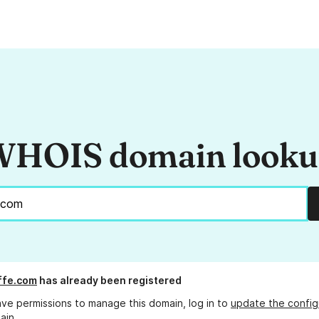
HOIS domain look
ffe.com
has already been registered
ave permissions to manage this domain, log in to
update the config
ain.