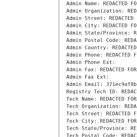
Admin Name: REDACTED FO
Admin Organization: RED
Admin Street: REDACTED 
Admin City: REDACTED FO
Admin State/Province: R
Admin Postal Code: REDA
Admin Country: REDACTED
Admin Phone: REDACTED F
Admin Phone Ext:
Admin Fax: REDACTED FOR
Admin Fax Ext:
Admin Email: 371ec9af8b
Registry Tech ID: REDAC
Tech Name: REDACTED FOR
Tech Organization: REDA
Tech Street: REDACTED F
Tech City: REDACTED FOR
Tech State/Province: RE
Tech Postal Code: REDAC