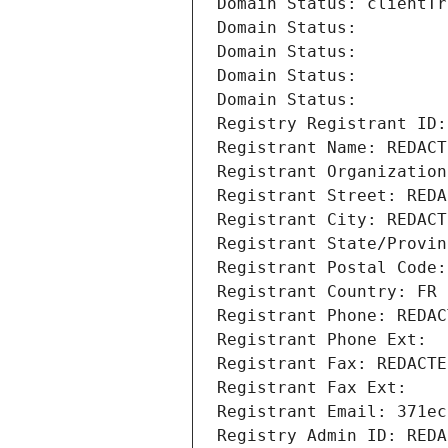
Domain Status: clientTr
Domain Status: 
Domain Status: 
Domain Status: 
Domain Status: 
Registry Registrant ID:
Registrant Name: REDACT
Registrant Organization
Registrant Street: REDA
Registrant City: REDACT
Registrant State/Provin
Registrant Postal Code:
Registrant Country: FR
Registrant Phone: REDAC
Registrant Phone Ext:
Registrant Fax: REDACTE
Registrant Fax Ext:
Registrant Email: 371ec
Registry Admin ID: REDA