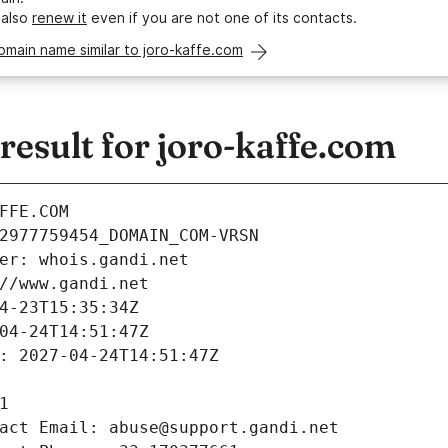
 also
renew it
even if you are not one of its contacts.
omain name similar to joro-kaffe.com
esult for joro-kaffe.com