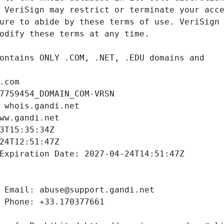
.com
7759454_DOMAIN_COM-VRSN
 whois.gandi.net
ww.gandi.net
3T15:35:34Z
24T12:51:47Z
Expiration Date: 2027-04-24T14:51:47Z
 Email: abuse@support.gandi.net
 Phone: +33.170377661