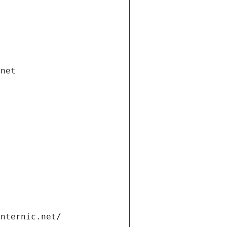
.net
internic.net/