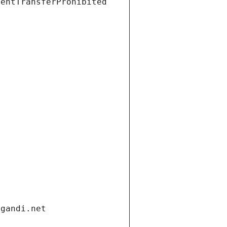
ientTransferProhibited
.gandi.net