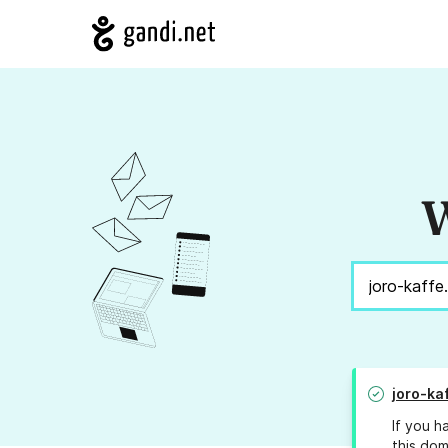
W
joro-ka
If you h
this dom