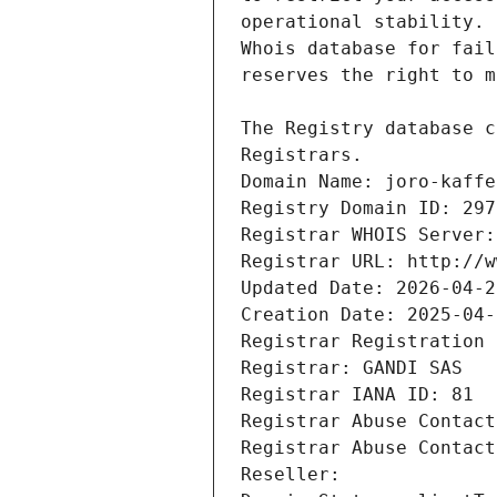
Registrars.
Domain Name: joro-kaffe
Registry Domain ID: 297
Registrar WHOIS Server:
Registrar URL: http://w
Updated Date: 2026-04-2
Creation Date: 2025-04-
Registrar Registration 
Registrar: GANDI SAS
Registrar IANA ID: 81
Registrar Abuse Contact
Registrar Abuse Contact
Reseller: 