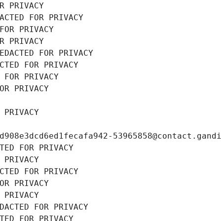
R PRIVACY
ACTED FOR PRIVACY
FOR PRIVACY
R PRIVACY
EDACTED FOR PRIVACY
CTED FOR PRIVACY
 FOR PRIVACY
OR PRIVACY
 PRIVACY
d908e3dcd6ed1fecafa942-53965858@contact.gand
TED FOR PRIVACY
 PRIVACY
CTED FOR PRIVACY
OR PRIVACY
 PRIVACY
DACTED FOR PRIVACY
TED FOR PRIVACY