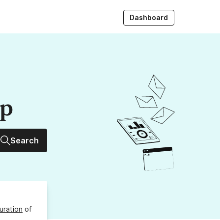
Dashboard
up
Search
uration
of