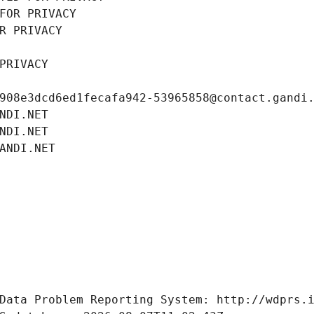
FOR PRIVACY
R PRIVACY
PRIVACY
908e3dcd6ed1fecafa942-53965858@contact.gandi
NDI.NET
NDI.NET
ANDI.NET
Data Problem Reporting System: http://wdprs.