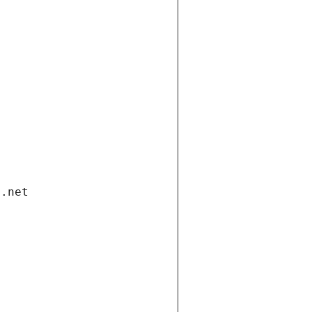
i.net