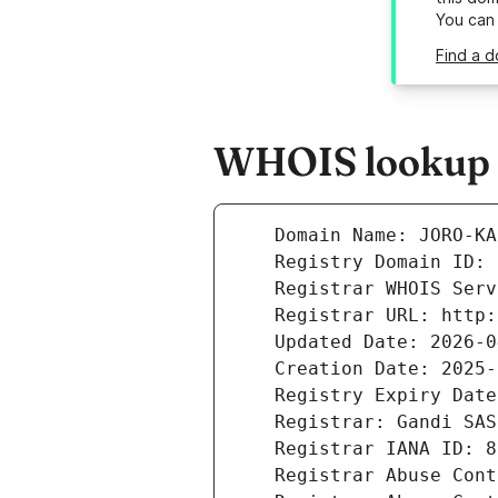
You can
Find a d
WHOIS lookup r