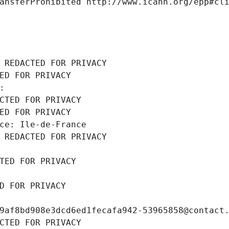
ansferProhibited http://www.icann.org/epp#cl
 REDACTED FOR PRIVACY
ED FOR PRIVACY
: 
CTED FOR PRIVACY
ED FOR PRIVACY
ce: Ile-de-France
 REDACTED FOR PRIVACY
TED FOR PRIVACY
D FOR PRIVACY
9af8bd908e3dcd6ed1fecafa942-53965858@contact
CTED FOR PRIVACY