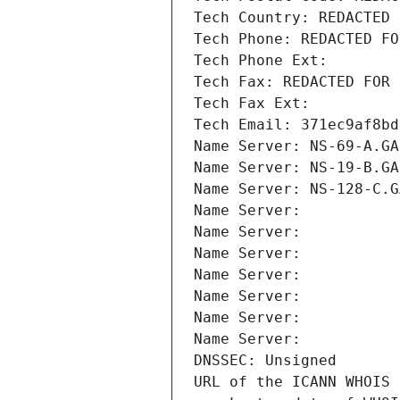
Tech Country: REDACTED 
Tech Phone: REDACTED FO
Tech Phone Ext:
Tech Fax: REDACTED FOR 
Tech Fax Ext:
Tech Email: 371ec9af8bd
Name Server: NS-69-A.GA
Name Server: NS-19-B.GA
Name Server: NS-128-C.G
Name Server: 
Name Server: 
Name Server: 
Name Server: 
Name Server: 
Name Server: 
Name Server: 
DNSSEC: Unsigned
URL of the ICANN WHOIS 