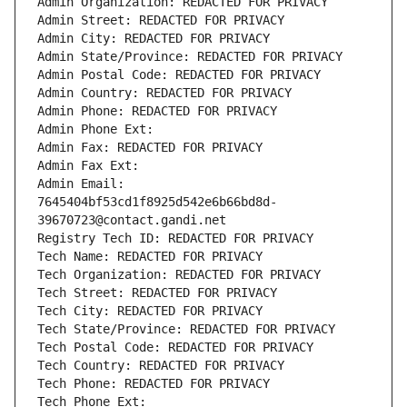
Admin Organization: REDACTED FOR PRIVACY
Admin Street: REDACTED FOR PRIVACY
Admin City: REDACTED FOR PRIVACY
Admin State/Province: REDACTED FOR PRIVACY
Admin Postal Code: REDACTED FOR PRIVACY
Admin Country: REDACTED FOR PRIVACY
Admin Phone: REDACTED FOR PRIVACY
Admin Phone Ext:
Admin Fax: REDACTED FOR PRIVACY
Admin Fax Ext:
Admin Email: 
7645404bf53cd1f8925d542e6b66bd8d-
39670723@contact.gandi.net
Registry Tech ID: REDACTED FOR PRIVACY
Tech Name: REDACTED FOR PRIVACY
Tech Organization: REDACTED FOR PRIVACY
Tech Street: REDACTED FOR PRIVACY
Tech City: REDACTED FOR PRIVACY
Tech State/Province: REDACTED FOR PRIVACY
Tech Postal Code: REDACTED FOR PRIVACY
Tech Country: REDACTED FOR PRIVACY
Tech Phone: REDACTED FOR PRIVACY
Tech Phone Ext: