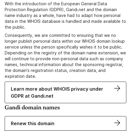
With the introduction of the European General Data
Protection Regulation (GDPR), Gandi.net and the domain
name industry as a whole, have had to adapt how personal
data in the WHOIS database is handled and made available to
the public.
Consequently, we are committed to ensuring that we no
longer publish personal data within our WHOIS domain lookup
service unless the person specifically wishes it to be public.
Depending on the registry of the domain name extension, we
will continue to provide non-personal data such as company
names, technical information about the sponsoring registrar,
the domain's registration status, creation data, and
expiration date.
Learn more about WHOIS privacy under
GDPR at Gandi.net
Gandi domain names
Renew this domain