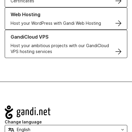
Certificates
Learn more about our Web Hosting solutions
Web Hosting
Host your WordPress with Gandi Web Hosting
Learn more about GandiCloud VPS
GandiCloud VPS
Host your ambitious projects with our GandiCloud
VPS hosting services
Navigation
Change language