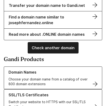
Transfer your domain name to Gandi.net
Find a domain name similar to
josephfernandez.online
Read more about .ONLINE domain names
Check another domain
Gandi Products
Learn more about our Domain Names
Domain Names
Choose your domain name from a catalog of over
800 domain extensions
Learn more about our SSL/TLS Certificates
SSL/TLS Certificates
Switch your website to HTTPS with our SSL/TLS