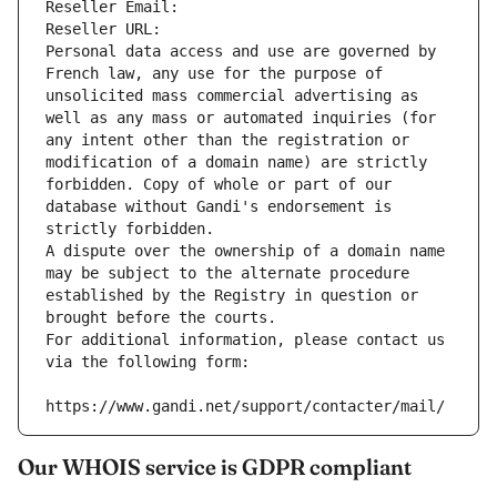
Reseller Email: 
Reseller URL: 
Personal data access and use are governed by 
French law, any use for the purpose of 
unsolicited mass commercial advertising as 
well as any mass or automated inquiries (for 
any intent other than the registration or 
modification of a domain name) are strictly 
forbidden. Copy of whole or part of our 
database without Gandi's endorsement is 
strictly forbidden.
A dispute over the ownership of a domain name 
may be subject to the alternate procedure 
established by the Registry in question or 
brought before the courts.
For additional information, please contact us 
via the following form:
https://www.gandi.net/support/contacter/mail/
Our WHOIS service is GDPR compliant