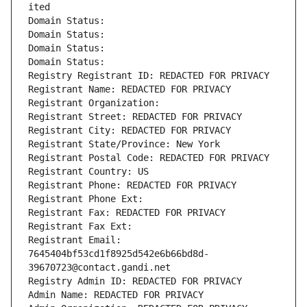
ited
Domain Status: 
Domain Status: 
Domain Status: 
Domain Status: 
Registry Registrant ID: REDACTED FOR PRIVACY
Registrant Name: REDACTED FOR PRIVACY
Registrant Organization: 
Registrant Street: REDACTED FOR PRIVACY
Registrant City: REDACTED FOR PRIVACY
Registrant State/Province: New York
Registrant Postal Code: REDACTED FOR PRIVACY
Registrant Country: US
Registrant Phone: REDACTED FOR PRIVACY
Registrant Phone Ext:
Registrant Fax: REDACTED FOR PRIVACY
Registrant Fax Ext:
Registrant Email: 
7645404bf53cd1f8925d542e6b66bd8d-
39670723@contact.gandi.net
Registry Admin ID: REDACTED FOR PRIVACY
Admin Name: REDACTED FOR PRIVACY