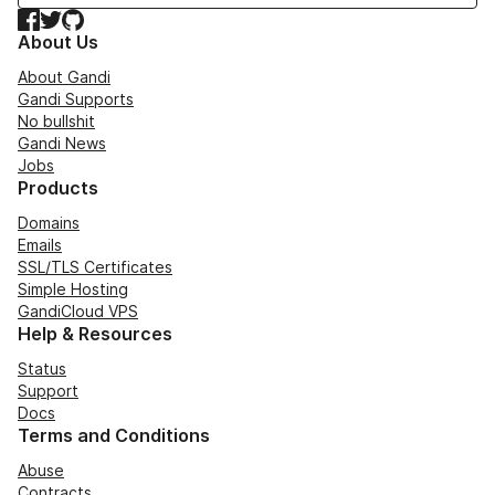
Facebook
Twitter
GitHub
About Us
About Gandi
Gandi Supports
No bullshit
Gandi News
Jobs
Products
Domains
Emails
SSL/TLS Certificates
Simple Hosting
GandiCloud VPS
Help & Resources
Status
Support
Docs
Terms and Conditions
Abuse
Contracts