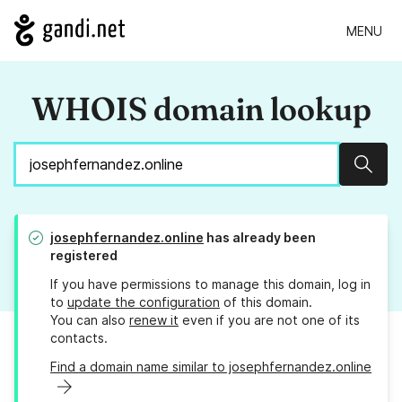
MENU
WHOIS domain lookup
Sear
josephfernandez.online
has already been
registered
If you have permissions to manage this domain, log in
to
update the configuration
of this domain.
You can also
renew it
even if you are not one of its
contacts.
Find a domain name similar to josephfernandez.online