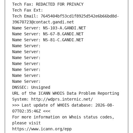
Tech Fax: REDACTED FOR PRIVACY
Tech Fax Ext:
Tech Email: 7645404bf53cd1f8925d542e6b66bd8d-
39670723@contact.gandi.net
Name Server: NS-103-A.GANDI.NET
Name Server: NS-67-B.GANDI.NET
Name Server: NS-81-C.GANDI.NET
Name Server: 
Name Server: 
Name Server: 
Name Server: 
Name Server: 
Name Server: 
Name Server: 
DNSSEC: Unsigned
URL of the ICANN WHOIS Data Problem Reporting 
System: http://wdprs.internic.net/
>>> Last update of WHOIS database: 2026-08-
07T02:35:46Z <<<
For more information on Whois status codes, 
please visit
https://www.icann.org/epp