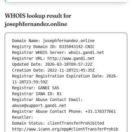
WHOIS lookup result for
josephfernandez.online
Domain Name: josephfernandez.online
Registry Domain ID: D335843142-CNIC
Registrar WHOIS Server: whois.gandi.net
Registrar URL: http://www.gandi.net
Updated Date: 2026-03-18T09:57:22Z
Creation Date: 2022-11-28T21:45:35Z
Registrar Registration Expiration Date: 2026-
11-28T23:59:59Z
Registrar: GANDI SAS
Registrar IANA ID: 81
Registrar Abuse Contact Email: 
abuse@support.gandi.net
Registrar Abuse Contact Phone: +33.170377661
Reseller: 
Domain Status: clientTransferProhibited 
http://www.icann.org/epp#clientTransferProhib