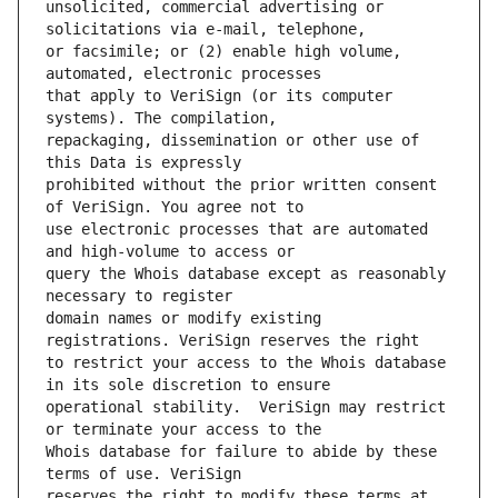
unsolicited, commercial advertising or 
or facsimile; or (2) enable high volume, 
that apply to VeriSign (or its computer 
repackaging, dissemination or other use of 
prohibited without the prior written consent 
use electronic processes that are automated 
query the Whois database except as reasonably 
domain names or modify existing 
to restrict your access to the Whois database 
operational stability.  VeriSign may restrict 
Whois database for failure to abide by these 
reserves the right to modify these terms at 