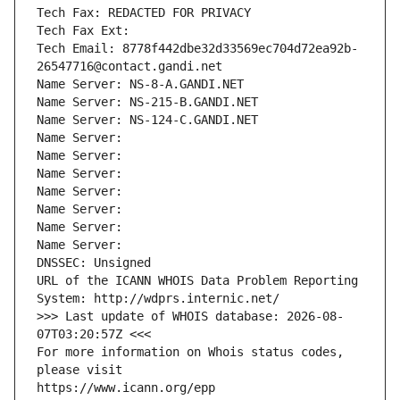
Tech Fax: REDACTED FOR PRIVACY
Tech Fax Ext:
Tech Email: 8778f442dbe32d33569ec704d72ea92b-
26547716@contact.gandi.net
Name Server: NS-8-A.GANDI.NET
Name Server: NS-215-B.GANDI.NET
Name Server: NS-124-C.GANDI.NET
Name Server: 
Name Server: 
Name Server: 
Name Server: 
Name Server: 
Name Server: 
Name Server: 
DNSSEC: Unsigned
URL of the ICANN WHOIS Data Problem Reporting 
System: http://wdprs.internic.net/
>>> Last update of WHOIS database: 2026-08-
07T03:20:57Z <<<
For more information on Whois status codes, 
please visit
https://www.icann.org/epp