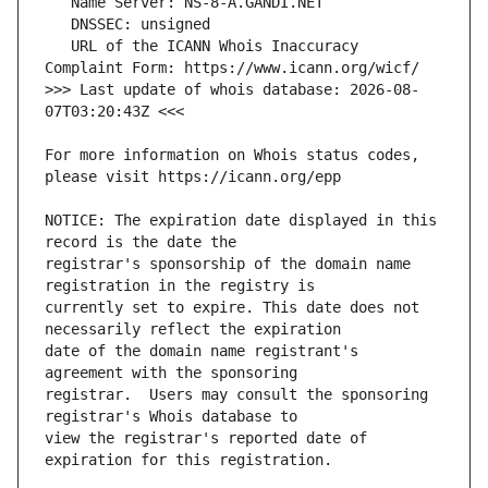
   URL of the ICANN Whois Inaccuracy 
>>> Last update of whois database: 2026-08-
For more information on Whois status codes, 
NOTICE: The expiration date displayed in this 
registrar's sponsorship of the domain name 
currently set to expire. This date does not 
date of the domain name registrant's 
registrar.  Users may consult the sponsoring 
view the registrar's reported date of 