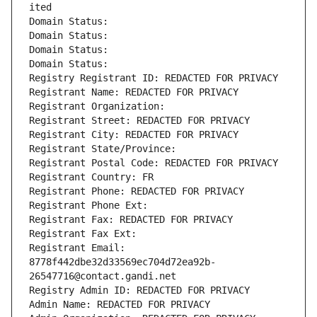
ited
Domain Status: 
Domain Status: 
Domain Status: 
Domain Status: 
Registry Registrant ID: REDACTED FOR PRIVACY
Registrant Name: REDACTED FOR PRIVACY
Registrant Organization: 
Registrant Street: REDACTED FOR PRIVACY
Registrant City: REDACTED FOR PRIVACY
Registrant State/Province: 
Registrant Postal Code: REDACTED FOR PRIVACY
Registrant Country: FR
Registrant Phone: REDACTED FOR PRIVACY
Registrant Phone Ext:
Registrant Fax: REDACTED FOR PRIVACY
Registrant Fax Ext:
Registrant Email: 
8778f442dbe32d33569ec704d72ea92b-
26547716@contact.gandi.net
Registry Admin ID: REDACTED FOR PRIVACY
Admin Name: REDACTED FOR PRIVACY