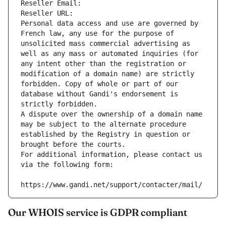
Reseller Email: 
Reseller URL: 
Personal data access and use are governed by 
French law, any use for the purpose of 
unsolicited mass commercial advertising as 
well as any mass or automated inquiries (for 
any intent other than the registration or 
modification of a domain name) are strictly 
forbidden. Copy of whole or part of our 
database without Gandi's endorsement is 
strictly forbidden.
A dispute over the ownership of a domain name 
may be subject to the alternate procedure 
established by the Registry in question or 
brought before the courts.
For additional information, please contact us 
via the following form:
https://www.gandi.net/support/contacter/mail/
Our WHOIS service is GDPR compliant