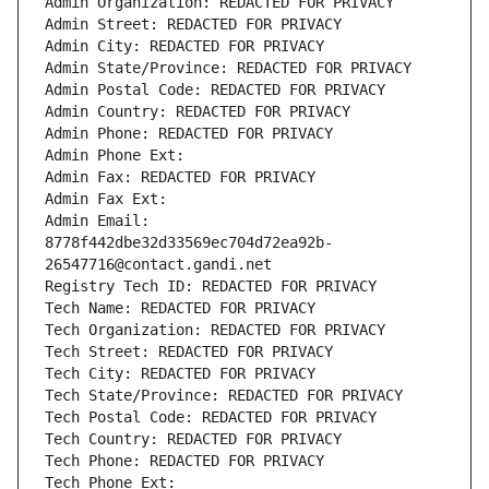
Admin Organization: REDACTED FOR PRIVACY
Admin Street: REDACTED FOR PRIVACY
Admin City: REDACTED FOR PRIVACY
Admin State/Province: REDACTED FOR PRIVACY
Admin Postal Code: REDACTED FOR PRIVACY
Admin Country: REDACTED FOR PRIVACY
Admin Phone: REDACTED FOR PRIVACY
Admin Phone Ext:
Admin Fax: REDACTED FOR PRIVACY
Admin Fax Ext:
Admin Email: 
8778f442dbe32d33569ec704d72ea92b-
26547716@contact.gandi.net
Registry Tech ID: REDACTED FOR PRIVACY
Tech Name: REDACTED FOR PRIVACY
Tech Organization: REDACTED FOR PRIVACY
Tech Street: REDACTED FOR PRIVACY
Tech City: REDACTED FOR PRIVACY
Tech State/Province: REDACTED FOR PRIVACY
Tech Postal Code: REDACTED FOR PRIVACY
Tech Country: REDACTED FOR PRIVACY
Tech Phone: REDACTED FOR PRIVACY
Tech Phone Ext: