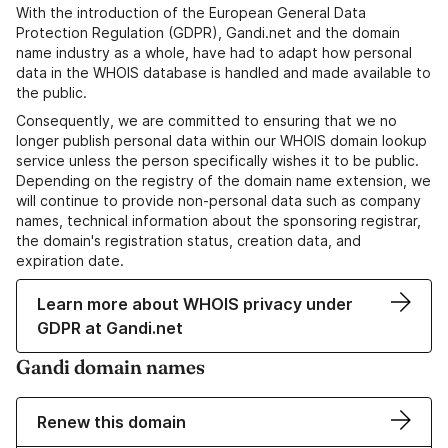
With the introduction of the European General Data
Protection Regulation (GDPR), Gandi.net and the domain
name industry as a whole, have had to adapt how personal
data in the WHOIS database is handled and made available to
the public.
Consequently, we are committed to ensuring that we no
longer publish personal data within our WHOIS domain lookup
service unless the person specifically wishes it to be public.
Depending on the registry of the domain name extension, we
will continue to provide non-personal data such as company
names, technical information about the sponsoring registrar,
the domain's registration status, creation data, and
expiration date.
Learn more about WHOIS privacy under
GDPR at Gandi.net
Gandi domain names
Renew this domain