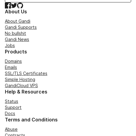
Facebook
Twitter
GitHub
About Us
About Gandi
Gandi Supports
No bullshit
Gandi News
Jobs
Products
Domains
Emails
SSL/TLS Certificates
Simple Hosting
GandiCloud VPS
Help & Resources
Status
Support
Docs
Terms and Conditions
Abuse
Contracts