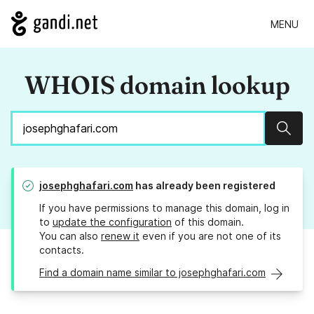
MENU
WHOIS domain lookup
Sear
josephghafari.com
has already been registered
If you have permissions to manage this domain, log in
to
update the configuration
of this domain.
You can also
renew it
even if you are not one of its
contacts.
Find a domain name similar to josephghafari.com