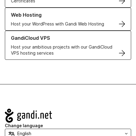
Certificates
Learn more about our Web Hosting solutions
Web Hosting
Host your WordPress with Gandi Web Hosting
Learn more about GandiCloud VPS
GandiCloud VPS
Host your ambitious projects with our GandiCloud
VPS hosting services
Navigation
Change language