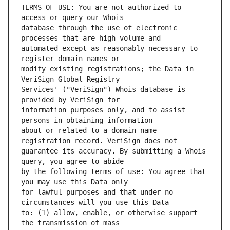
TERMS OF USE: You are not authorized to 
database through the use of electronic 
automated except as reasonably necessary to 
modify existing registrations; the Data in 
Services' ("VeriSign") Whois database is 
information purposes only, and to assist 
about or related to a domain name 
guarantee its accuracy. By submitting a Whois 
by the following terms of use: You agree that 
for lawful purposes and that under no 
to: (1) allow, enable, or otherwise support 