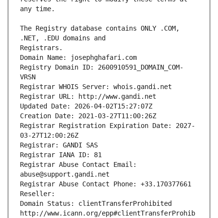
The Registry database contains ONLY .COM, 
Registrars.
Domain Name: josephghafari.com
Registry Domain ID: 2600910591_DOMAIN_COM-
VRSN
Registrar WHOIS Server: whois.gandi.net
Registrar URL: http://www.gandi.net
Updated Date: 2026-04-02T15:27:07Z
Creation Date: 2021-03-27T11:00:26Z
Registrar Registration Expiration Date: 2027-
03-27T12:00:26Z
Registrar: GANDI SAS
Registrar IANA ID: 81
Registrar Abuse Contact Email: 
abuse@support.gandi.net
Registrar Abuse Contact Phone: +33.170377661
Reseller: 
Domain Status: clientTransferProhibited 
http://www.icann.org/epp#clientTransferProhib