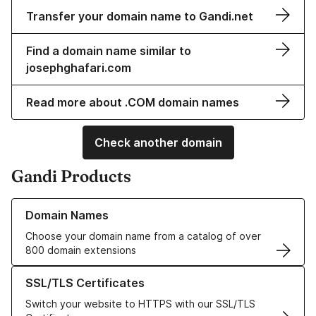
Transfer your domain name to Gandi.net
Find a domain name similar to
josephghafari.com
Read more about .COM domain names
Check another domain
Gandi Products
Learn more about our Domain Names
Domain Names
Choose your domain name from a catalog of over
800 domain extensions
Learn more about our SSL/TLS Certificates
SSL/TLS Certificates
Switch your website to HTTPS with our SSL/TLS