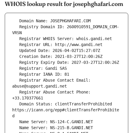
WHOIS lookup result for josephghafari.com
   Registry Domain ID: 2600910591_DOMAIN_COM-
   Registrar Abuse Contact Email: 
   Registrar Abuse Contact Phone: 
   Domain Status: clientTransferProhibited 
https://icann.org/epp#clientTransferProhibite