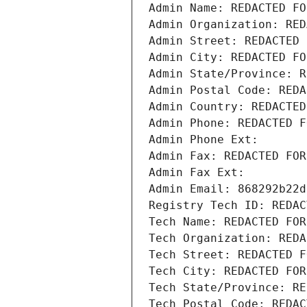
Admin Name: REDACTED FO
Admin Organization: RED
Admin Street: REDACTED 
Admin City: REDACTED FO
Admin State/Province: R
Admin Postal Code: REDA
Admin Country: REDACTED
Admin Phone: REDACTED F
Admin Phone Ext:
Admin Fax: REDACTED FOR
Admin Fax Ext:
Admin Email: 868292b22d
Registry Tech ID: REDAC
Tech Name: REDACTED FOR
Tech Organization: REDA
Tech Street: REDACTED F
Tech City: REDACTED FOR
Tech State/Province: RE
Tech Postal Code: REDAC