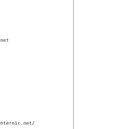
.net
internic.net/