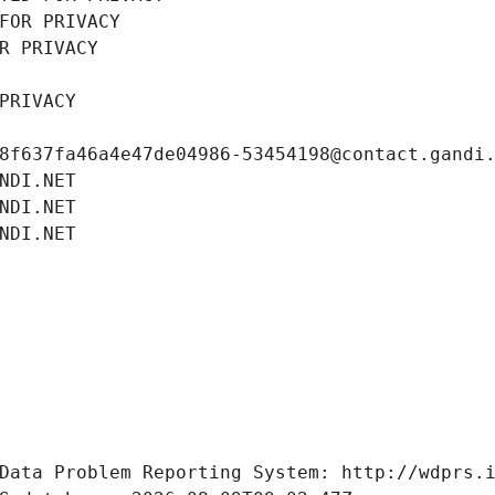
FOR PRIVACY
R PRIVACY
PRIVACY
8f637fa46a4e47de04986-53454198@contact.gandi
NDI.NET
NDI.NET
NDI.NET
Data Problem Reporting System: http://wdprs.