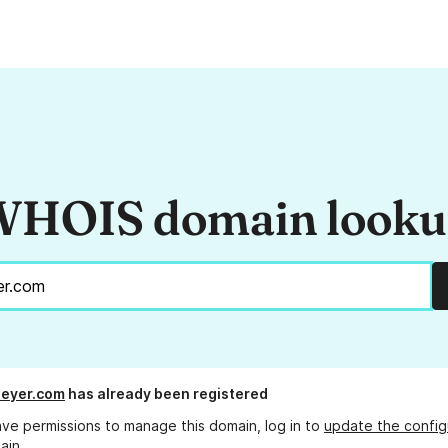
HOIS domain look
beyer.com
has already been registered
ave permissions to manage this domain, log in to
update the config
ain.