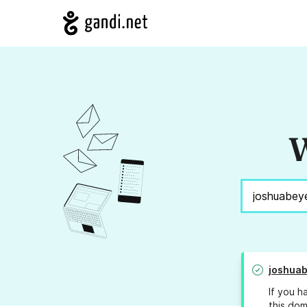
W
joshua
If you h
this dom