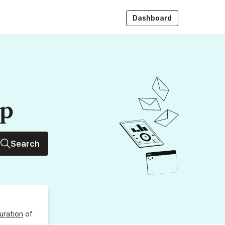
Dashboard
up
Search
uration
of