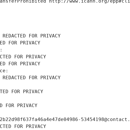
ansferProhibited http://www.icann.org/epp#cl
 REDACTED FOR PRIVACY
ED FOR PRIVACY
: 
CTED FOR PRIVACY
ED FOR PRIVACY
ce: 
 REDACTED FOR PRIVACY
TED FOR PRIVACY
D FOR PRIVACY
2b22d98f637fa46a4e47de04986-53454198@contact
CTED FOR PRIVACY