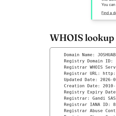
You can
Find a d
WHOIS lookup r