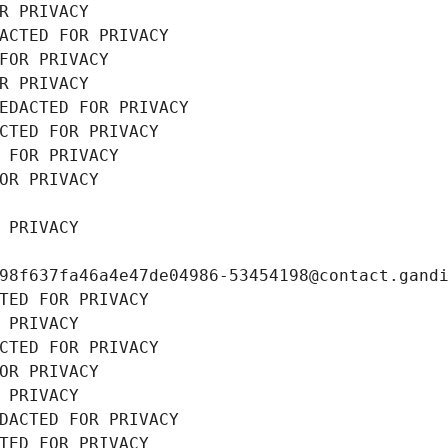
R PRIVACY
ACTED FOR PRIVACY
FOR PRIVACY
R PRIVACY
EDACTED FOR PRIVACY
CTED FOR PRIVACY
 FOR PRIVACY
OR PRIVACY
 PRIVACY
98f637fa46a4e47de04986-53454198@contact.gand
TED FOR PRIVACY
 PRIVACY
CTED FOR PRIVACY
OR PRIVACY
 PRIVACY
DACTED FOR PRIVACY
TED FOR PRIVACY