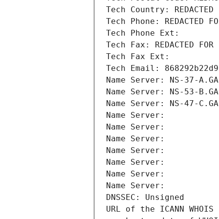
Tech Country: REDACTED 
Tech Phone: REDACTED FO
Tech Phone Ext:
Tech Fax: REDACTED FOR 
Tech Fax Ext:
Tech Email: 868292b22d9
Name Server: NS-37-A.GA
Name Server: NS-53-B.GA
Name Server: NS-47-C.GA
Name Server: 
Name Server: 
Name Server: 
Name Server: 
Name Server: 
Name Server: 
Name Server: 
DNSSEC: Unsigned
URL of the ICANN WHOIS 