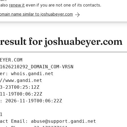
 also
renew it
even if you are not one of its contacts.
omain name similar to joshuabeyer.com
esult for joshuabeyer.com