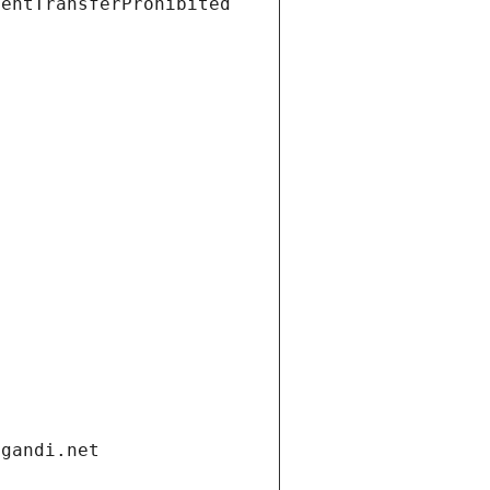
ientTransferProhibited
.gandi.net