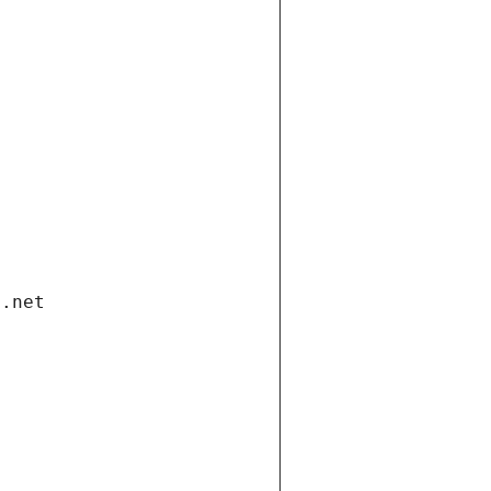
i.net