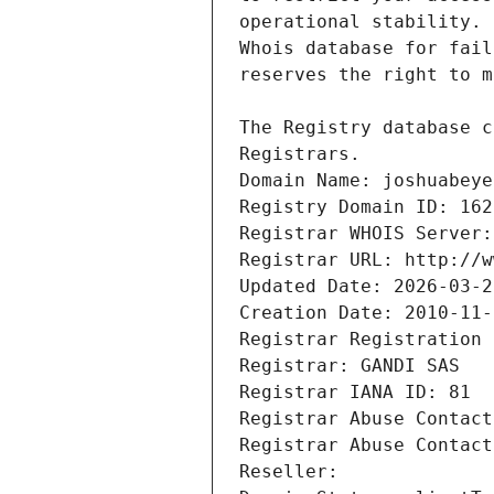
Registrars.
Domain Name: joshuabeye
Registry Domain ID: 162
Registrar WHOIS Server:
Registrar URL: http://w
Updated Date: 2026-03-2
Creation Date: 2010-11-
Registrar Registration 
Registrar: GANDI SAS
Registrar IANA ID: 81
Registrar Abuse Contact
Registrar Abuse Contact
Reseller: 