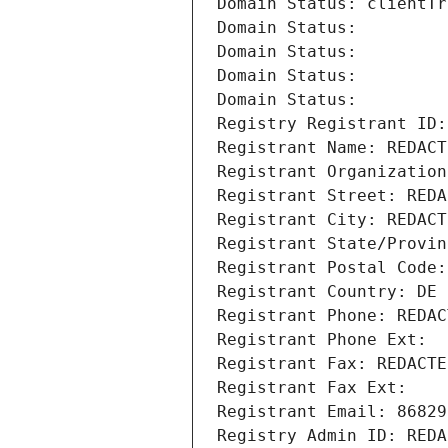
Domain Status: clientTr
Domain Status: 
Domain Status: 
Domain Status: 
Domain Status: 
Registry Registrant ID:
Registrant Name: REDACT
Registrant Organization
Registrant Street: REDA
Registrant City: REDACT
Registrant State/Provin
Registrant Postal Code:
Registrant Country: DE
Registrant Phone: REDAC
Registrant Phone Ext:
Registrant Fax: REDACTE
Registrant Fax Ext:
Registrant Email: 86829
Registry Admin ID: REDA