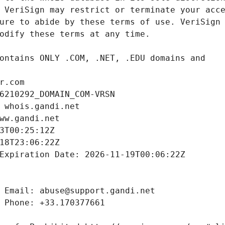
r.com
6210292_DOMAIN_COM-VRSN
 whois.gandi.net
ww.gandi.net
3T00:25:12Z
18T23:06:22Z
Expiration Date: 2026-11-19T00:06:22Z
 Email: abuse@support.gandi.net
 Phone: +33.170377661