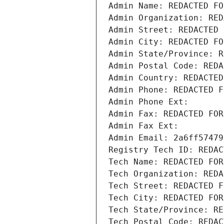
Admin Name: REDACTED FO
Admin Organization: RED
Admin Street: REDACTED 
Admin City: REDACTED FO
Admin State/Province: R
Admin Postal Code: REDA
Admin Country: REDACTED
Admin Phone: REDACTED F
Admin Phone Ext:
Admin Fax: REDACTED FOR
Admin Fax Ext:
Admin Email: 2a6ff57479
Registry Tech ID: REDAC
Tech Name: REDACTED FOR
Tech Organization: REDA
Tech Street: REDACTED F
Tech City: REDACTED FOR
Tech State/Province: RE
Tech Postal Code: REDAC