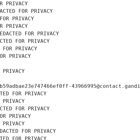
R PRIVACY
ACTED FOR PRIVACY
FOR PRIVACY
R PRIVACY
EDACTED FOR PRIVACY
CTED FOR PRIVACY
 FOR PRIVACY
OR PRIVACY
 PRIVACY
b59adbae23e747466ef0ff-43966995@contact.gand
TED FOR PRIVACY
 PRIVACY
CTED FOR PRIVACY
OR PRIVACY
 PRIVACY
DACTED FOR PRIVACY
TED FOR PRIVACY