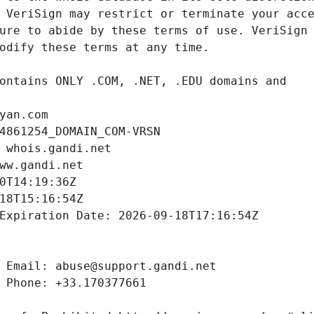
yan.com
4861254_DOMAIN_COM-VRSN
 whois.gandi.net
ww.gandi.net
0T14:19:36Z
18T15:16:54Z
Expiration Date: 2026-09-18T17:16:54Z
 Email: abuse@support.gandi.net
 Phone: +33.170377661