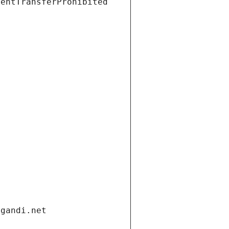
ientTransferProhibited
.gandi.net