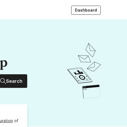
Dashboard
up
Search
uration
of