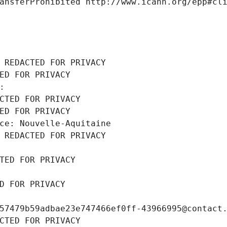
ansferProhibited http://www.icann.org/epp#cl
 REDACTED FOR PRIVACY
ED FOR PRIVACY
: 
CTED FOR PRIVACY
ED FOR PRIVACY
ce: Nouvelle-Aquitaine
 REDACTED FOR PRIVACY
TED FOR PRIVACY
D FOR PRIVACY
57479b59adbae23e747466ef0ff-43966995@contact
CTED FOR PRIVACY