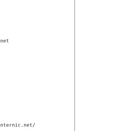
.net
internic.net/