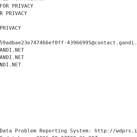
FOR PRIVACY
R PRIVACY
PRIVACY
59adbae23e747466ef0ff-43966995@contact.gandi
ANDI.NET
ANDI.NET
NDI.NET
Data Problem Reporting System: http://wdprs.