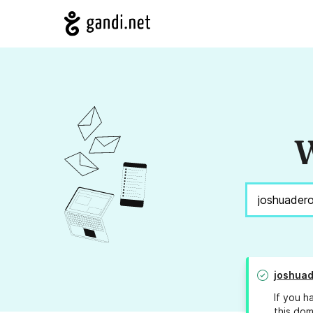
W
joshua
If you h
this dom