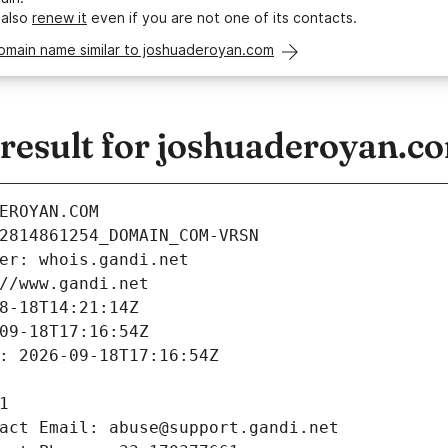
 also
renew it
even if you are not one of its contacts.
domain name similar to joshuaderoyan.com
esult for joshuaderoyan.c