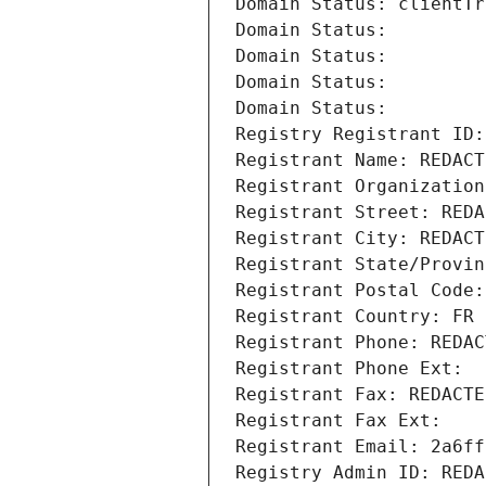
Domain Status: clientTr
Domain Status: 
Domain Status: 
Domain Status: 
Domain Status: 
Registry Registrant ID:
Registrant Name: REDACT
Registrant Organization
Registrant Street: REDA
Registrant City: REDACT
Registrant State/Provin
Registrant Postal Code:
Registrant Country: FR
Registrant Phone: REDAC
Registrant Phone Ext:
Registrant Fax: REDACTE
Registrant Fax Ext:
Registrant Email: 2a6ff
Registry Admin ID: REDA