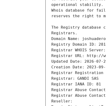
Registrars.
Domain Name: joshuadero
Registry Domain ID: 281
Registrar WHOIS Server:
Registrar URL: http://w
Updated Date: 2026-07-2
Creation Date: 2023-09-
Registrar Registration 
Registrar: GANDI SAS
Registrar IANA ID: 81
Registrar Abuse Contact
Registrar Abuse Contact
Reseller: 