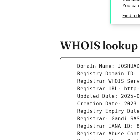
You can
Find a 
WHOIS lookup r