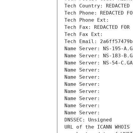
Tech Country: REDACTED 
Tech Phone: REDACTED FO
Tech Phone Ext:
Tech Fax: REDACTED FOR 
Tech Fax Ext:
Tech Email: 2a6ff57479b
Name Server: NS-195-A.G
Name Server: NS-183-B.G
Name Server: NS-54-C.GA
Name Server: 
Name Server: 
Name Server: 
Name Server: 
Name Server: 
Name Server: 
Name Server: 
DNSSEC: Unsigned
URL of the ICANN WHOIS 