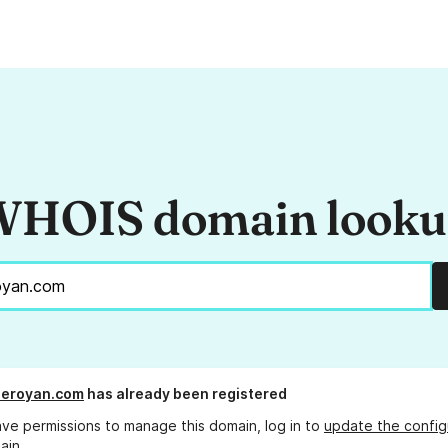
HOIS domain look
deroyan.com
has already been registered
ave permissions to manage this domain, log in to
update the config
ain.