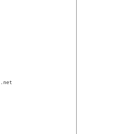
i.net