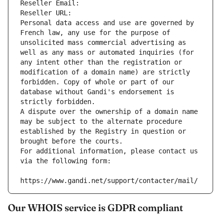
Reseller Email: 
Reseller URL: 
Personal data access and use are governed by 
French law, any use for the purpose of 
unsolicited mass commercial advertising as 
well as any mass or automated inquiries (for 
any intent other than the registration or 
modification of a domain name) are strictly 
forbidden. Copy of whole or part of our 
database without Gandi's endorsement is 
strictly forbidden.
A dispute over the ownership of a domain name 
may be subject to the alternate procedure 
established by the Registry in question or 
brought before the courts.
For additional information, please contact us 
via the following form:
https://www.gandi.net/support/contacter/mail/
Our WHOIS service is GDPR compliant