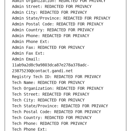
Admin Organization: REDACTED FOR PRIVACY
Admin Street: REDACTED FOR PRIVACY
Admin City: REDACTED FOR PRIVACY
Admin State/Province: REDACTED FOR PRIVACY
Admin Postal Code: REDACTED FOR PRIVACY
Admin Country: REDACTED FOR PRIVACY
Admin Phone: REDACTED FOR PRIVACY
Admin Phone Ext:
Admin Fax: REDACTED FOR PRIVACY
Admin Fax Ext:
Admin Email: 
11ab9a2d8c9a9803dca87e278a378adc-
23875230@contact.gandi.net
Registry Tech ID: REDACTED FOR PRIVACY
Tech Name: REDACTED FOR PRIVACY
Tech Organization: REDACTED FOR PRIVACY
Tech Street: REDACTED FOR PRIVACY
Tech City: REDACTED FOR PRIVACY
Tech State/Province: REDACTED FOR PRIVACY
Tech Postal Code: REDACTED FOR PRIVACY
Tech Country: REDACTED FOR PRIVACY
Tech Phone: REDACTED FOR PRIVACY
Tech Phone Ext: