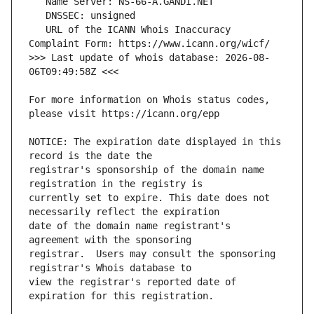
   URL of the ICANN Whois Inaccuracy 
>>> Last update of whois database: 2026-08-
For more information on Whois status codes, 
NOTICE: The expiration date displayed in this 
registrar's sponsorship of the domain name 
currently set to expire. This date does not 
date of the domain name registrant's 
registrar.  Users may consult the sponsoring 
view the registrar's reported date of 