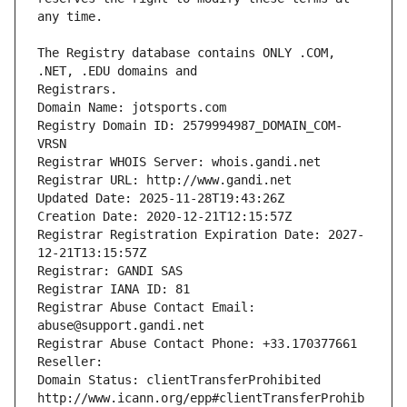
The Registry database contains ONLY .COM, 
Registrars.
Domain Name: jotsports.com
Registry Domain ID: 2579994987_DOMAIN_COM-
VRSN
Registrar WHOIS Server: whois.gandi.net
Registrar URL: http://www.gandi.net
Updated Date: 2025-11-28T19:43:26Z
Creation Date: 2020-12-21T12:15:57Z
Registrar Registration Expiration Date: 2027-
12-21T13:15:57Z
Registrar: GANDI SAS
Registrar IANA ID: 81
Registrar Abuse Contact Email: 
abuse@support.gandi.net
Registrar Abuse Contact Phone: +33.170377661
Reseller: 
Domain Status: clientTransferProhibited 
http://www.icann.org/epp#clientTransferProhib