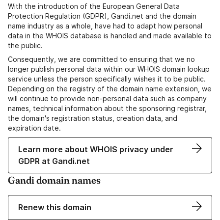
With the introduction of the European General Data
Protection Regulation (GDPR), Gandi.net and the domain
name industry as a whole, have had to adapt how personal
data in the WHOIS database is handled and made available to
the public.
Consequently, we are committed to ensuring that we no
longer publish personal data within our WHOIS domain lookup
service unless the person specifically wishes it to be public.
Depending on the registry of the domain name extension, we
will continue to provide non-personal data such as company
names, technical information about the sponsoring registrar,
the domain's registration status, creation data, and
expiration date.
Learn more about WHOIS privacy under
GDPR at Gandi.net
Gandi domain names
Renew this domain