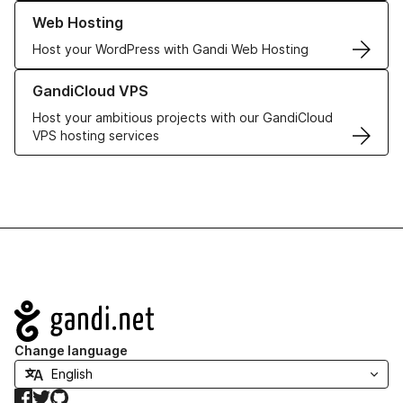
Learn more about our Web Hosting solutions
Web Hosting
Host your WordPress with Gandi Web Hosting
Learn more about GandiCloud VPS
GandiCloud VPS
Host your ambitious projects with our GandiCloud
VPS hosting services
Navigation
Change language
Facebook
Twitter
GitHub