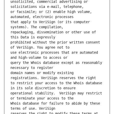
unsolicited, commercial advertising or 
or facsimile; or (2) enable high volume, 
that apply to VeriSign (or its computer 
repackaging, dissemination or other use of 
prohibited without the prior written consent 
use electronic processes that are automated 
query the Whois database except as reasonably 
domain names or modify existing 
to restrict your access to the Whois database 
operational stability.  VeriSign may restrict 
Whois database for failure to abide by these 
reserves the right to modify these terms at 