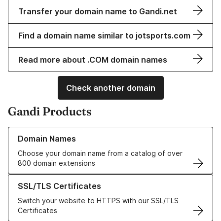
Transfer your domain name to Gandi.net
Find a domain name similar to jotsports.com
Read more about .COM domain names
Check another domain
Gandi Products
Learn more about our Domain Names
Domain Names
Choose your domain name from a catalog of over
800 domain extensions
Learn more about our SSL/TLS Certificates
SSL/TLS Certificates
Switch your website to HTTPS with our SSL/TLS
Certificates