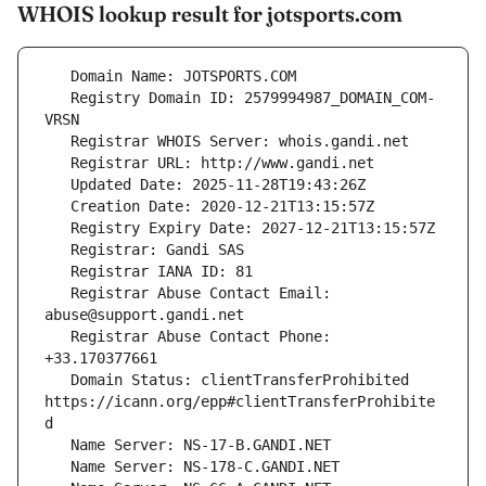
WHOIS lookup result for jotsports.com
   Registry Domain ID: 2579994987_DOMAIN_COM-
   Registrar Abuse Contact Email: 
   Registrar Abuse Contact Phone: 
   Domain Status: clientTransferProhibited 
https://icann.org/epp#clientTransferProhibite