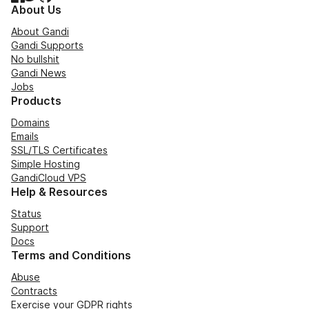
About Us
About Gandi
Gandi Supports
No bullshit
Gandi News
Jobs
Products
Domains
Emails
SSL/TLS Certificates
Simple Hosting
GandiCloud VPS
Help & Resources
Status
Support
Docs
Terms and Conditions
Abuse
Contracts
Exercise your GDPR rights