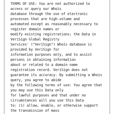
TERMS OF USE: You are not authorized to 
database through the use of electronic 
automated except as reasonably necessary to 
modify existing registrations; the Data in 
Services' ("VeriSign") Whois database is 
information purposes only, and to assist 
about or related to a domain name 
guarantee its accuracy. By submitting a Whois 
by the following terms of use: You agree that 
for lawful purposes and that under no 
to: (1) allow, enable, or otherwise support 