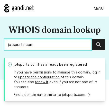
MENU
WHOIS domain lookup
Sear
jotsports.com
has already been registered
If you have permissions to manage this domain, log in
to
update the configuration
of this domain.
You can also
renew it
even if you are not one of its
contacts.
Find a domain name similar to jotsports.com