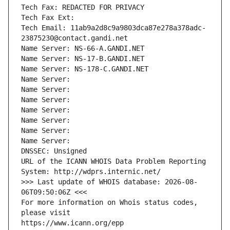
Tech Fax: REDACTED FOR PRIVACY
Tech Fax Ext:
Tech Email: 11ab9a2d8c9a9803dca87e278a378adc-
23875230@contact.gandi.net
Name Server: NS-66-A.GANDI.NET
Name Server: NS-17-B.GANDI.NET
Name Server: NS-178-C.GANDI.NET
Name Server: 
Name Server: 
Name Server: 
Name Server: 
Name Server: 
Name Server: 
Name Server: 
DNSSEC: Unsigned
URL of the ICANN WHOIS Data Problem Reporting 
System: http://wdprs.internic.net/
>>> Last update of WHOIS database: 2026-08-
06T09:50:06Z <<<
For more information on Whois status codes, 
please visit
https://www.icann.org/epp