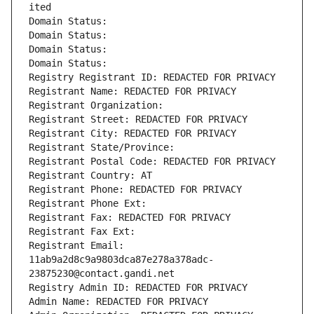
ited
Domain Status: 
Domain Status: 
Domain Status: 
Domain Status: 
Registry Registrant ID: REDACTED FOR PRIVACY
Registrant Name: REDACTED FOR PRIVACY
Registrant Organization: 
Registrant Street: REDACTED FOR PRIVACY
Registrant City: REDACTED FOR PRIVACY
Registrant State/Province: 
Registrant Postal Code: REDACTED FOR PRIVACY
Registrant Country: AT
Registrant Phone: REDACTED FOR PRIVACY
Registrant Phone Ext:
Registrant Fax: REDACTED FOR PRIVACY
Registrant Fax Ext:
Registrant Email: 
11ab9a2d8c9a9803dca87e278a378adc-
23875230@contact.gandi.net
Registry Admin ID: REDACTED FOR PRIVACY
Admin Name: REDACTED FOR PRIVACY