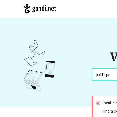
W
Invalid
Find a d