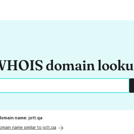
HOIS domain look
 domain name: jott.qa
omain name similar to jott.qa