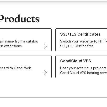
Products
ur Domain Names
Learn more about our SSL/TLS C
SSL/TLS Certificates
in name from a catalog
Switch your website to HTTP
in extensions
SSL/TLS Certificates
r Web Hosting solutions
Learn more about GandiCloud 
GandiCloud VPS
ess with Gandi Web
Host your ambitious projects
GandiCloud VPS hosting serv