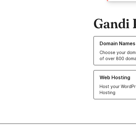
Gandi 
Learn more about o
Domain Names
Choose your doma
of over 800 doma
Learn more about ou
Web Hosting
Host your WordPr
Hosting