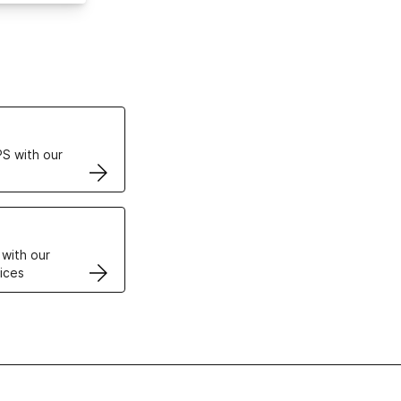
ertificates
S with our
VPS
 with our
ices