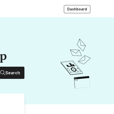
Dashboard
up
Search