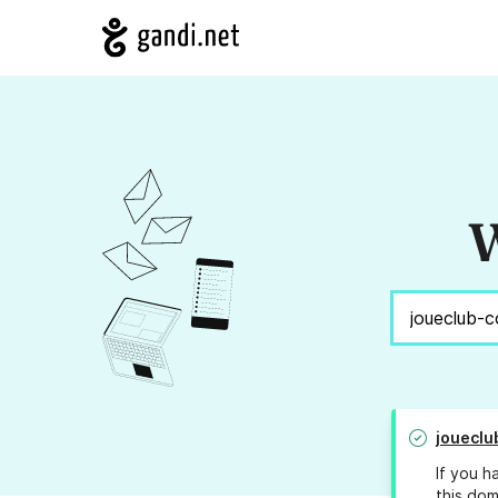
W
joueclu
If you h
this dom