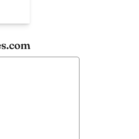
es.com