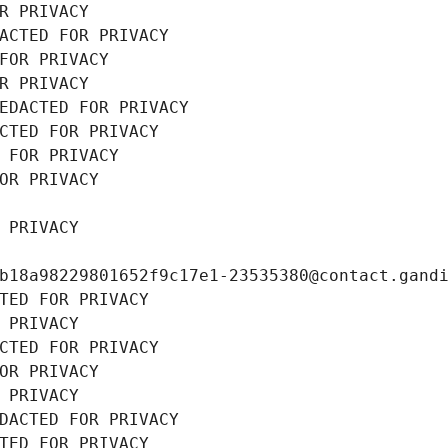
R PRIVACY
ACTED FOR PRIVACY
FOR PRIVACY
R PRIVACY
EDACTED FOR PRIVACY
CTED FOR PRIVACY
 FOR PRIVACY
OR PRIVACY
 PRIVACY
b18a98229801652f9c17e1-23535380@contact.gand
TED FOR PRIVACY
 PRIVACY
CTED FOR PRIVACY
OR PRIVACY
 PRIVACY
DACTED FOR PRIVACY
TED FOR PRIVACY