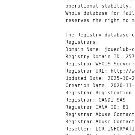
Registrars.
Domain Name: joueclub-c
Registry Domain ID: 257
Registrar WHOIS Server:
Registrar URL: http://w
Updated Date: 2025-10-2
Creation Date: 2020-11-
Registrar Registration 
Registrar: GANDI SAS
Registrar IANA ID: 81
Registrar Abuse Contact
Registrar Abuse Contact
Reseller: LGR INFORMATI