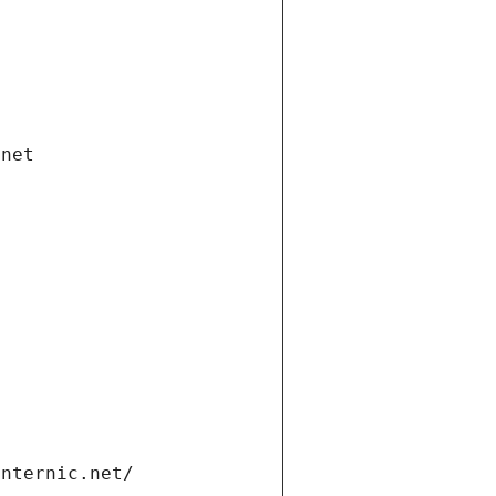
.net
internic.net/