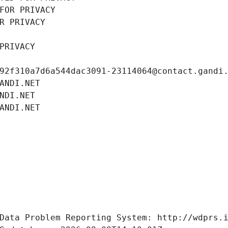
FOR PRIVACY
R PRIVACY
PRIVACY
92f310a7d6a544dac3091-23114064@contact.gandi
ANDI.NET
NDI.NET
ANDI.NET
Data Problem Reporting System: http://wdprs.