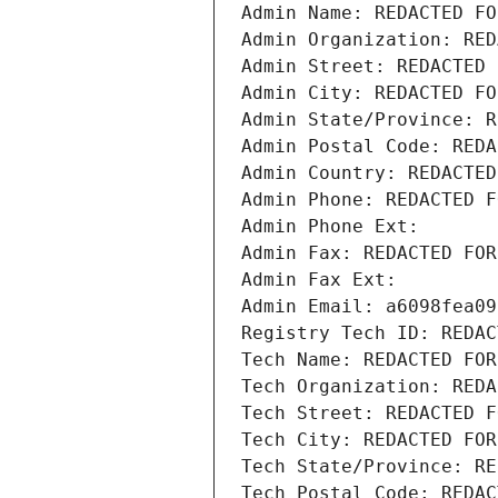
Admin Name: REDACTED FO
Admin Organization: RED
Admin Street: REDACTED 
Admin City: REDACTED FO
Admin State/Province: R
Admin Postal Code: REDA
Admin Country: REDACTED
Admin Phone: REDACTED F
Admin Phone Ext:
Admin Fax: REDACTED FOR
Admin Fax Ext:
Admin Email: a6098fea09
Registry Tech ID: REDAC
Tech Name: REDACTED FOR
Tech Organization: REDA
Tech Street: REDACTED F
Tech City: REDACTED FOR
Tech State/Province: RE
Tech Postal Code: REDAC