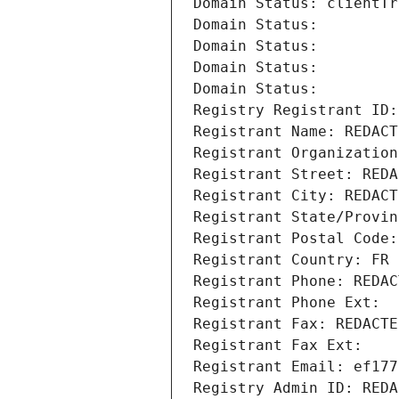
Domain Status: clientTr
Domain Status: 
Domain Status: 
Domain Status: 
Domain Status: 
Registry Registrant ID:
Registrant Name: REDACT
Registrant Organization
Registrant Street: REDA
Registrant City: REDACT
Registrant State/Provin
Registrant Postal Code:
Registrant Country: FR
Registrant Phone: REDAC
Registrant Phone Ext:
Registrant Fax: REDACTE
Registrant Fax Ext:
Registrant Email: ef177
Registry Admin ID: REDA