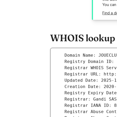
You can
Find a 
WHOIS lookup r