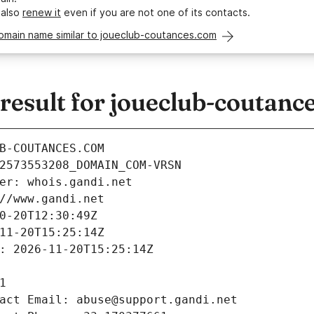
 also
renew it
even if you are not one of its contacts.
domain name similar to joueclub-coutances.com
esult for joueclub-coutanc