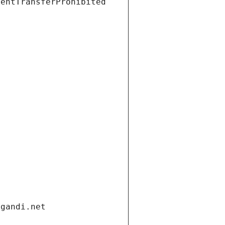
ientTransferProhibited
.gandi.net