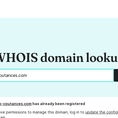
HOIS domain look
b-coutances.com
has already been registered
ave permissions to manage this domain, log in to
update the config
ain.