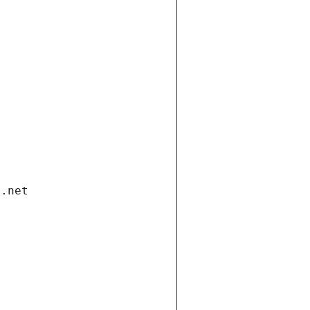
i.net