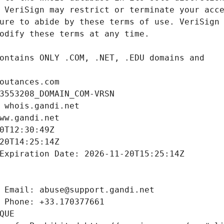
outances.com
3553208_DOMAIN_COM-VRSN
 whois.gandi.net
ww.gandi.net
0T12:30:49Z
20T14:25:14Z
Expiration Date: 2026-11-20T15:25:14Z
 Email: abuse@support.gandi.net
 Phone: +33.170377661
QUE