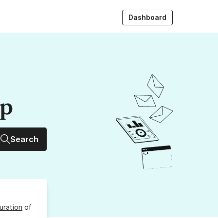
Dashboard
up
Search
uration
of