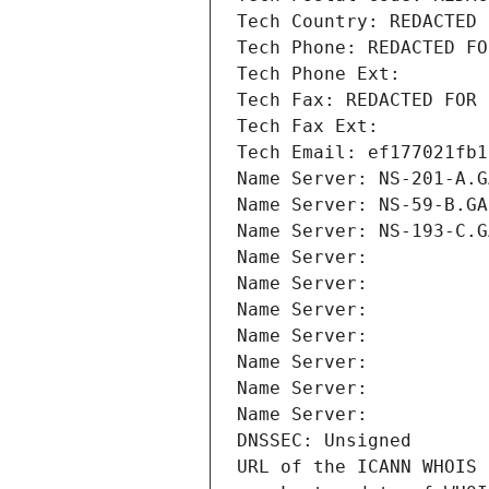
Tech Country: REDACTED 
Tech Phone: REDACTED FO
Tech Phone Ext:
Tech Fax: REDACTED FOR 
Tech Fax Ext:
Tech Email: ef177021fb1
Name Server: NS-201-A.G
Name Server: NS-59-B.GA
Name Server: NS-193-C.G
Name Server: 
Name Server: 
Name Server: 
Name Server: 
Name Server: 
Name Server: 
Name Server: 
DNSSEC: Unsigned
URL of the ICANN WHOIS 