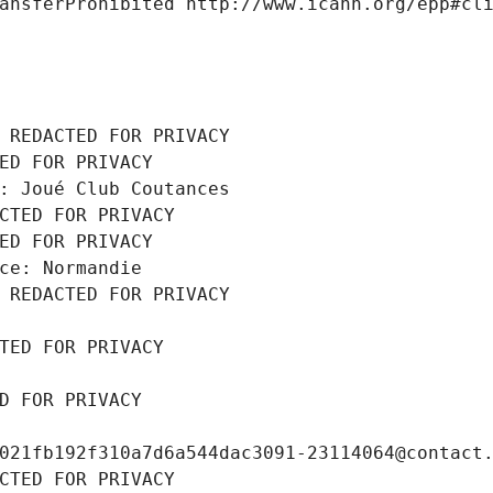
ansferProhibited http://www.icann.org/epp#cl
 REDACTED FOR PRIVACY
ED FOR PRIVACY
: Joué Club Coutances
CTED FOR PRIVACY
ED FOR PRIVACY
ce: Normandie
 REDACTED FOR PRIVACY
TED FOR PRIVACY
D FOR PRIVACY
021fb192f310a7d6a544dac3091-23114064@contact
CTED FOR PRIVACY