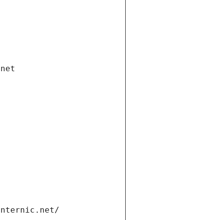
.net
internic.net/