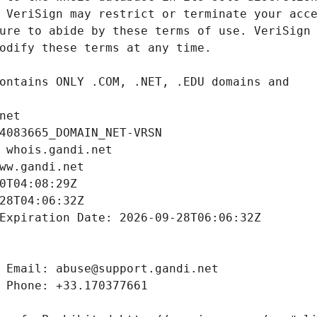
net
4083665_DOMAIN_NET-VRSN
 whois.gandi.net
ww.gandi.net
0T04:08:29Z
28T04:06:32Z
Expiration Date: 2026-09-28T06:06:32Z
 Email: abuse@support.gandi.net
 Phone: +33.170377661