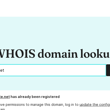
HOIS domain look
te.net
has already been registered
ave permissions to manage this domain, log in to
update the config
ain.