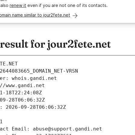
 also
renew it
even if you are not one of its contacts.
omain name similar to jour2fete.net
sult for jour2fete.net