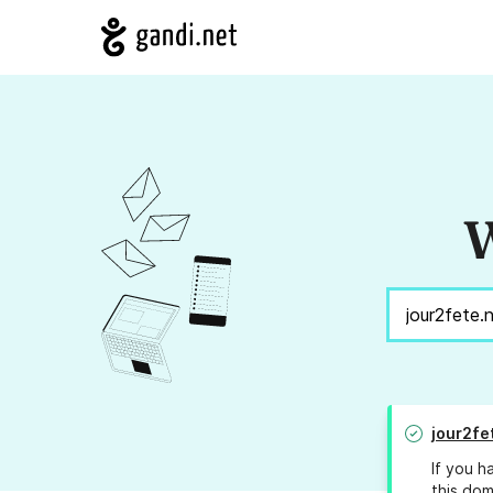
W
jour2fe
If you h
this dom