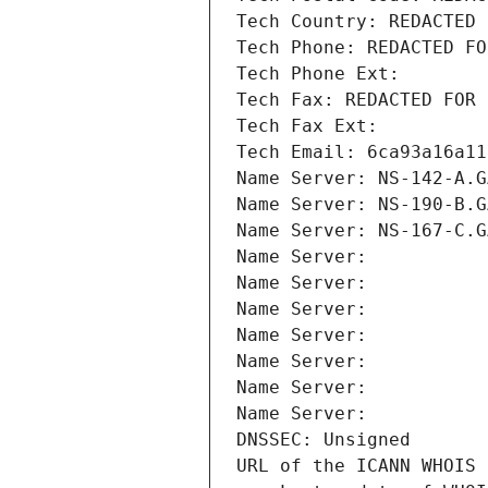
Tech Country: REDACTED 
Tech Phone: REDACTED FO
Tech Phone Ext:
Tech Fax: REDACTED FOR 
Tech Fax Ext:
Tech Email: 6ca93a16a11
Name Server: NS-142-A.G
Name Server: NS-190-B.G
Name Server: NS-167-C.G
Name Server: 
Name Server: 
Name Server: 
Name Server: 
Name Server: 
Name Server: 
Name Server: 
DNSSEC: Unsigned
URL of the ICANN WHOIS 