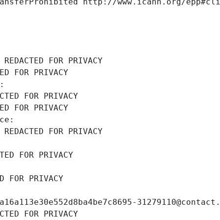
ansferProhibited http://www.icann.org/epp#cl
 REDACTED FOR PRIVACY
ED FOR PRIVACY
: 
CTED FOR PRIVACY
ED FOR PRIVACY
ce: 
 REDACTED FOR PRIVACY
TED FOR PRIVACY
D FOR PRIVACY
a16a113e30e552d8ba4be7c8695-31279110@contact
CTED FOR PRIVACY