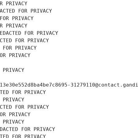
R PRIVACY
ACTED FOR PRIVACY
FOR PRIVACY
R PRIVACY
EDACTED FOR PRIVACY
CTED FOR PRIVACY
 FOR PRIVACY
OR PRIVACY
 PRIVACY
13e30e552d8ba4be7c8695-31279110@contact.gand
TED FOR PRIVACY
 PRIVACY
CTED FOR PRIVACY
OR PRIVACY
 PRIVACY
DACTED FOR PRIVACY
TED FOR PRIVACY