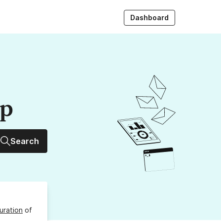
Dashboard
up
Search
uration
of