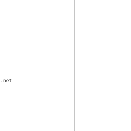
i.net