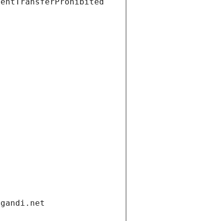
ientTransferProhibited
.gandi.net