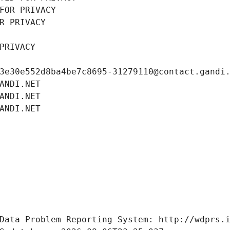
FOR PRIVACY
R PRIVACY
PRIVACY
3e30e552d8ba4be7c8695-31279110@contact.gandi
ANDI.NET
ANDI.NET
ANDI.NET
Data Problem Reporting System: http://wdprs.