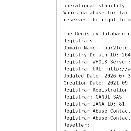
Registrars.
Domain Name: jour2fete.
Registry Domain ID: 264
Registrar WHOIS Server:
Registrar URL: http://w
Updated Date: 2026-07-3
Creation Date: 2021-09-
Registrar Registration 
Registrar: GANDI SAS
Registrar IANA ID: 81
Registrar Abuse Contact
Registrar Abuse Contact
Reseller: 