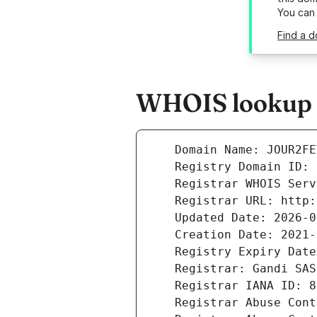
You can
Find a d
WHOIS lookup re