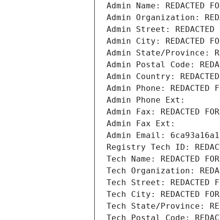
Admin Name: REDACTED FO
Admin Organization: RED
Admin Street: REDACTED 
Admin City: REDACTED FO
Admin State/Province: R
Admin Postal Code: REDA
Admin Country: REDACTED
Admin Phone: REDACTED F
Admin Phone Ext:
Admin Fax: REDACTED FOR
Admin Fax Ext:
Admin Email: 6ca93a16a1
Registry Tech ID: REDAC
Tech Name: REDACTED FOR
Tech Organization: REDA
Tech Street: REDACTED F
Tech City: REDACTED FOR
Tech State/Province: RE
Tech Postal Code: REDAC