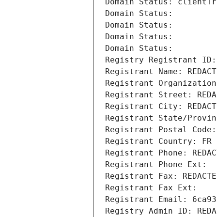
Domain Status: clientTr
Domain Status: 
Domain Status: 
Domain Status: 
Domain Status: 
Registry Registrant ID:
Registrant Name: REDACT
Registrant Organization
Registrant Street: REDA
Registrant City: REDACT
Registrant State/Provin
Registrant Postal Code:
Registrant Country: FR
Registrant Phone: REDAC
Registrant Phone Ext:
Registrant Fax: REDACTE
Registrant Fax Ext:
Registrant Email: 6ca93
Registry Admin ID: REDA