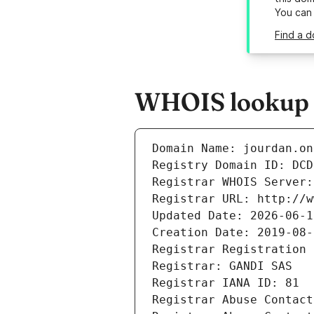
You can
Find a d
WHOIS lookup r
Domain Name: jourdan.on
Registry Domain ID: DCD
Registrar WHOIS Server:
Registrar URL: http://w
Updated Date: 2026-06-1
Creation Date: 2019-08-
Registrar Registration 
Registrar: GANDI SAS
Registrar IANA ID: 81
Registrar Abuse Contact