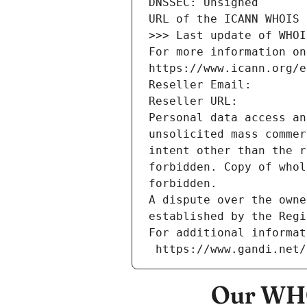
DNSSEC: Unsigned
URL of the ICANN WHOIS 
>>> Last update of WHOI
For more information on
https://www.icann.org/e
Reseller Email: 
Reseller URL: 
Personal data access an
unsolicited mass commer
intent other than the r
forbidden. Copy of whol
forbidden.
A dispute over the owne
established by the Regi
For additional informat
 https://www.gandi.net
Our WHO