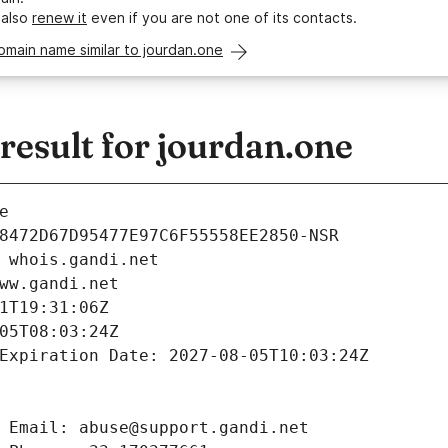
 also
renew it
even if you are not one of its contacts.
omain name similar to jourdan.one
esult for jourdan.one
e
8472D67D95477E97C6F55558EE2850-NSR
 whois.gandi.net
ww.gandi.net
1T19:31:06Z
05T08:03:24Z
Expiration Date: 2027-08-05T10:03:24Z
 Email: abuse@support.gandi.net