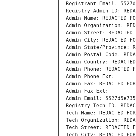
Registrant Email: 5527d
Registry Admin ID: REDA
Admin Name: REDACTED FO
Admin Organization: RED
Admin Street: REDACTED 
Admin City: REDACTED FO
Admin State/Province: R
Admin Postal Code: REDA
Admin Country: REDACTED
Admin Phone: REDACTED F
Admin Phone Ext:
Admin Fax: REDACTED FOR
Admin Fax Ext:
Admin Email: 5527d5e735
Registry Tech ID: REDAC
Tech Name: REDACTED FOR
Tech Organization: REDA
Tech Street: REDACTED F
Tech City: REDACTED FOR