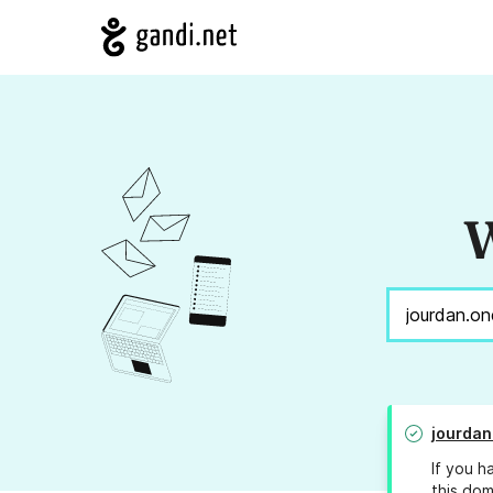
W
jourdan
If you h
this dom