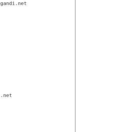
.gandi.net
i.net