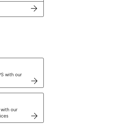
ertificates
S with our
VPS
 with our
ices