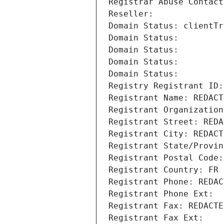
Registrar Abuse Contact
Reseller: 
Domain Status: clientTr
Domain Status: 
Domain Status: 
Domain Status: 
Domain Status: 
Registry Registrant ID:
Registrant Name: REDACT
Registrant Organization
Registrant Street: REDA
Registrant City: REDACT
Registrant State/Provin
Registrant Postal Code:
Registrant Country: FR
Registrant Phone: REDAC
Registrant Phone Ext:
Registrant Fax: REDACTE
Registrant Fax Ext: