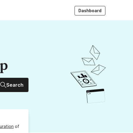
Dashboard
up
Search
uration
of