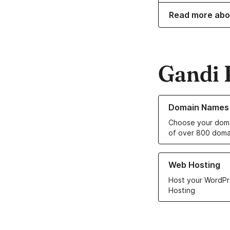
Read more abo
Gandi 
Learn more about o
Domain Names
Choose your doma
of over 800 doma
Learn more about ou
Web Hosting
Host your WordPr
Hosting