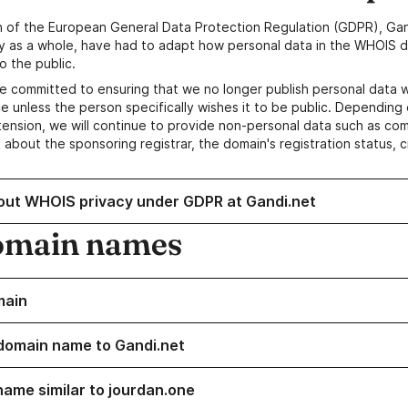
n of the European General Data Protection Regulation (GDPR), Gan
y as a whole, have had to adapt how personal data in the WHOIS d
o the public.
e committed to ensuring that we no longer publish personal data 
e unless the person specifically wishes it to be public. Depending 
ension, we will continue to provide non-personal data such as c
 about the sponsoring registrar, the domain's registration status, 
out WHOIS privacy under GDPR at Gandi.net
omain names
main
domain name to Gandi.net
name similar to jourdan.one