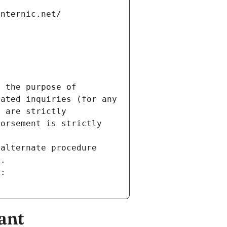
internic.net/
 the purpose of 
ated inquiries (for any 
 are strictly 
orsement is strictly 
alternate procedure 
s.
m:
ant