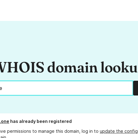
HOIS domain look
.one
has already been registered
ave permissions to manage this domain, log in to
update the config
ain.