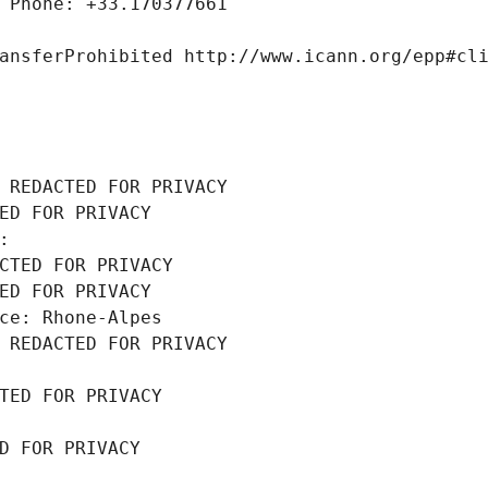
 Phone: +33.170377661
ansferProhibited http://www.icann.org/epp#cl
 REDACTED FOR PRIVACY
ED FOR PRIVACY
: 
CTED FOR PRIVACY
ED FOR PRIVACY
ce: Rhone-Alpes
 REDACTED FOR PRIVACY
TED FOR PRIVACY
D FOR PRIVACY