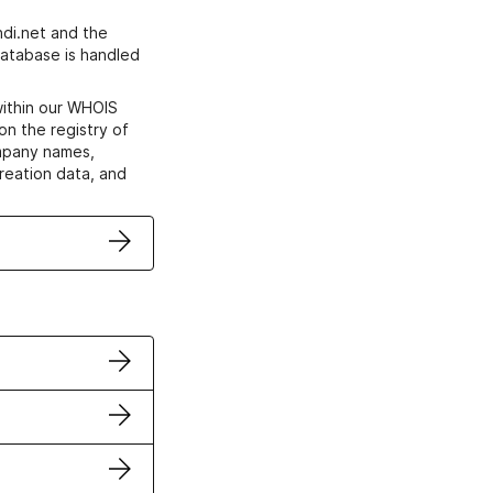
di.net and the
atabase is handled
within our WHOIS
on the registry of
ompany names,
creation data, and