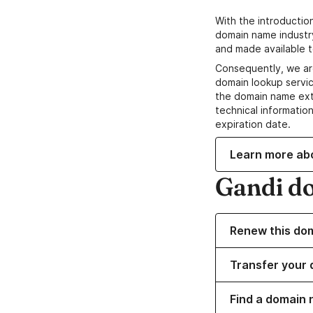
With the introductio
domain name industr
and made available t
Consequently, we ar
domain lookup servic
the domain name ext
technical information
expiration date.
Learn more ab
Gandi d
Renew this do
Transfer your 
Find a domain 