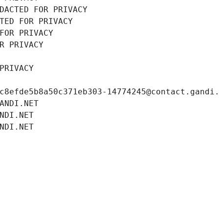
DACTED FOR PRIVACY
TED FOR PRIVACY
FOR PRIVACY
R PRIVACY
PRIVACY
c8efde5b8a50c371eb303-14774245@contact.gandi
ANDI.NET
NDI.NET
NDI.NET