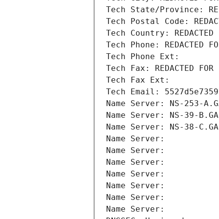
Tech State/Province: RE
Tech Postal Code: REDAC
Tech Country: REDACTED 
Tech Phone: REDACTED FO
Tech Phone Ext:
Tech Fax: REDACTED FOR 
Tech Fax Ext:
Tech Email: 5527d5e7359
Name Server: NS-253-A.G
Name Server: NS-39-B.GA
Name Server: NS-38-C.GA
Name Server: 
Name Server: 
Name Server: 
Name Server: 
Name Server: 
Name Server: 
Name Server: 