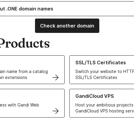
ut .ONE domain names
Check another domain
Products
ur Domain Names
Learn more about our SSL/TLS C
SSL/TLS Certificates
in name from a catalog
Switch your website to HTTP
in extensions
SSL/TLS Certificates
r Web Hosting solutions
Learn more about GandiCloud 
GandiCloud VPS
ess with Gandi Web
Host your ambitious projects
GandiCloud VPS hosting serv