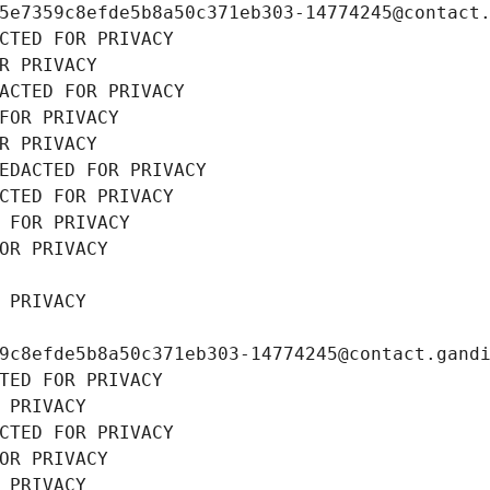
5e7359c8efde5b8a50c371eb303-14774245@contact
CTED FOR PRIVACY
R PRIVACY
ACTED FOR PRIVACY
FOR PRIVACY
R PRIVACY
EDACTED FOR PRIVACY
CTED FOR PRIVACY
 FOR PRIVACY
OR PRIVACY
 PRIVACY
9c8efde5b8a50c371eb303-14774245@contact.gand
TED FOR PRIVACY
 PRIVACY
CTED FOR PRIVACY
OR PRIVACY
 PRIVACY