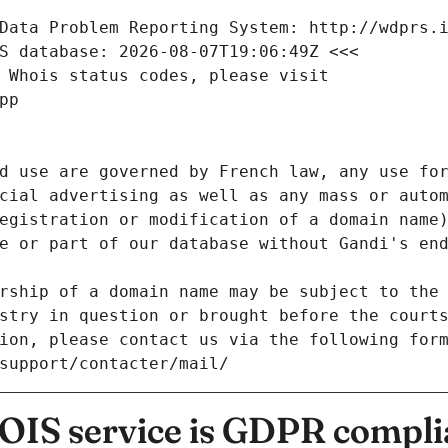
Data Problem Reporting System: http://wdprs.
S database: 2026-08-07T19:06:49Z <<<
 Whois status codes, please visit
pp
d use are governed by French law, any use for
cial advertising as well as any mass or autom
egistration or modification of a domain name)
e or part of our database without Gandi's end
rship of a domain name may be subject to the 
stry in question or brought before the court
ion, please contact us via the following for
/support/contacter/mail/
IS service is GDPR compli