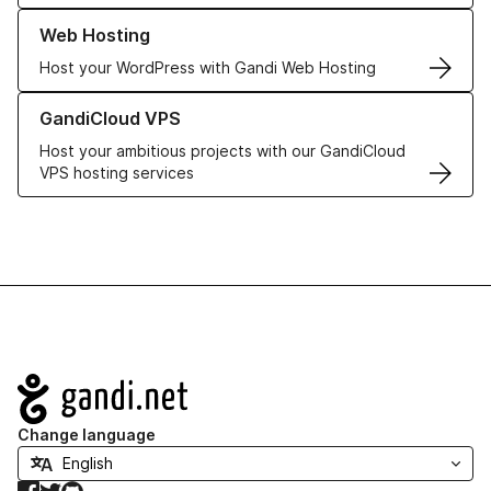
Learn more about our Web Hosting solutions
Web Hosting
Host your WordPress with Gandi Web Hosting
Learn more about GandiCloud VPS
GandiCloud VPS
Host your ambitious projects with our GandiCloud
VPS hosting services
Navigation
Change language
Facebook
Twitter
GitHub