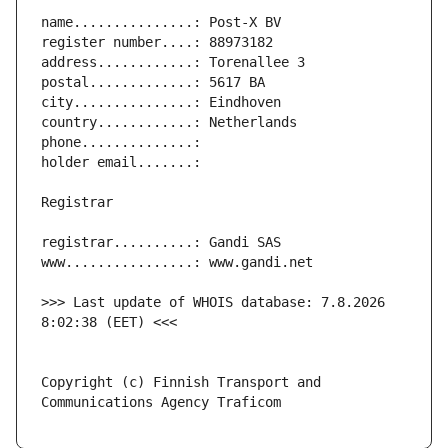
>>> Last update of WHOIS database: 7.8.2026 
Copyright (c) Finnish Transport and 