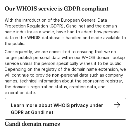
Our WHOIS service is GDPR compliant
With the introduction of the European General Data
Protection Regulation (GDPR), Gandi.net and the domain
name industry as a whole, have had to adapt how personal
data in the WHOIS database is handled and made available to
the public.
Consequently, we are committed to ensuring that we no
longer publish personal data within our WHOIS domain lookup
service unless the person specifically wishes it to be public.
Depending on the registry of the domain name extension, we
will continue to provide non-personal data such as company
names, technical information about the sponsoring registrar,
the domain's registration status, creation data, and
expiration date.
Learn more about WHOIS privacy under
GDPR at Gandi.net
Gandi domain names