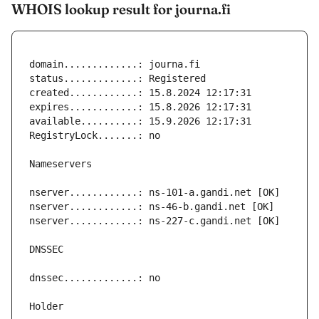
WHOIS lookup result for journa.fi