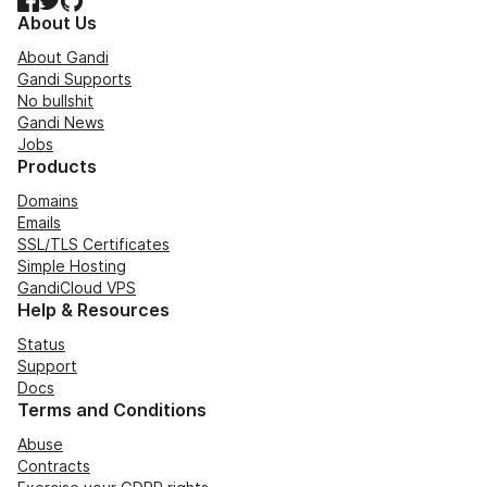
About Us
About Gandi
Gandi Supports
No bullshit
Gandi News
Jobs
Products
Domains
Emails
SSL/TLS Certificates
Simple Hosting
GandiCloud VPS
Help & Resources
Status
Support
Docs
Terms and Conditions
Abuse
Contracts