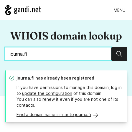
MENU
WHOIS domain lookup
Sear
journa.fi
has already been registered
If you have permissions to manage this domain, log in
to
update the configuration
of this domain.
You can also
renew it
even if you are not one of its
contacts.
Find a domain name similar to journa.fi