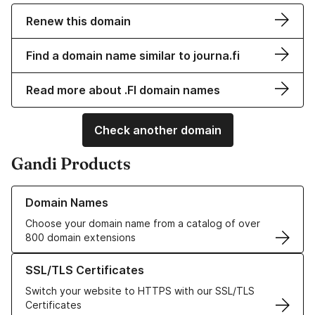
Renew this domain
Find a domain name similar to journa.fi
Read more about .FI domain names
Check another domain
Gandi Products
Learn more about our Domain Names
Domain Names
Choose your domain name from a catalog of over
800 domain extensions
Learn more about our SSL/TLS Certificates
SSL/TLS Certificates
Switch your website to HTTPS with our SSL/TLS
Certificates