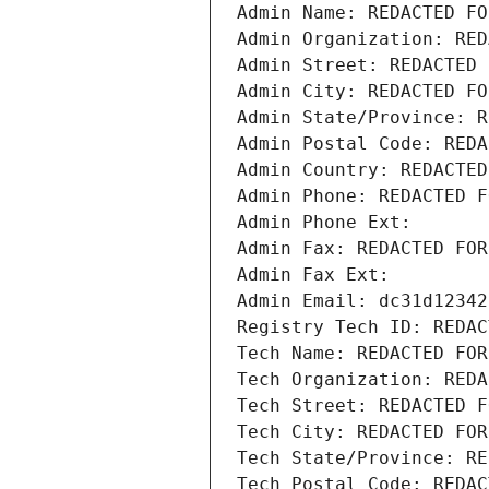
Admin Name: REDACTED FO
Admin Organization: RED
Admin Street: REDACTED 
Admin City: REDACTED FO
Admin State/Province: R
Admin Postal Code: REDA
Admin Country: REDACTED
Admin Phone: REDACTED F
Admin Phone Ext:
Admin Fax: REDACTED FOR
Admin Fax Ext:
Admin Email: dc31d12342
Registry Tech ID: REDAC
Tech Name: REDACTED FOR
Tech Organization: REDA
Tech Street: REDACTED F
Tech City: REDACTED FOR
Tech State/Province: RE
Tech Postal Code: REDAC