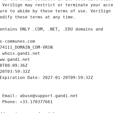
s-communes.com
74111_DOMAIN_COM-VRSN
 whois.gandi.net
ww.gandi.net
0T08:09:36Z
20T03:59:32Z
Expiration Date: 2027-01-20T09:59:32Z
 Email: abuse@support.gandi.net
 Phone: +33.170377661