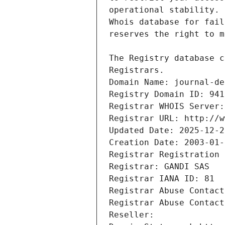
Registrars.
Domain Name: journal-de
Registry Domain ID: 941
Registrar WHOIS Server:
Registrar URL: http://w
Updated Date: 2025-12-2
Creation Date: 2003-01-
Registrar Registration 
Registrar: GANDI SAS
Registrar IANA ID: 81
Registrar Abuse Contact
Registrar Abuse Contact
Reseller: 