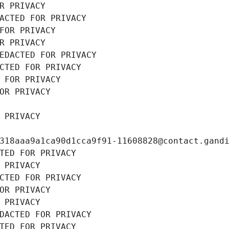
R PRIVACY
ACTED FOR PRIVACY
FOR PRIVACY
R PRIVACY
EDACTED FOR PRIVACY
CTED FOR PRIVACY
 FOR PRIVACY
OR PRIVACY
 PRIVACY
318aaa9a1ca90d1cca9f91-11608828@contact.gand
TED FOR PRIVACY
 PRIVACY
CTED FOR PRIVACY
OR PRIVACY
 PRIVACY
DACTED FOR PRIVACY
TED FOR PRIVACY