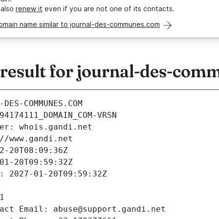
 also
renew it
even if you are not one of its contacts.
domain name similar to journal-des-communes.com
esult for journal-des-com