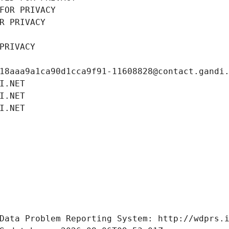
FOR PRIVACY
R PRIVACY
PRIVACY
18aaa9a1ca90d1cca9f91-11608828@contact.gandi
I.NET
I.NET
I.NET
Data Problem Reporting System: http://wdprs.