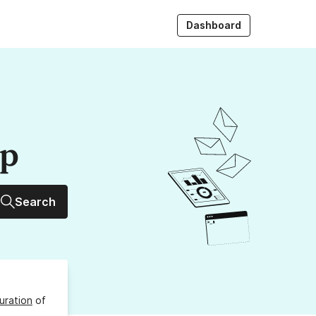
Dashboard
up
Search
uration
of