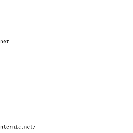
.net
internic.net/