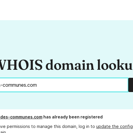
HOIS domain look
l-des-communes.com
has already been registered
ave permissions to manage this domain, log in to
update the config
ain.