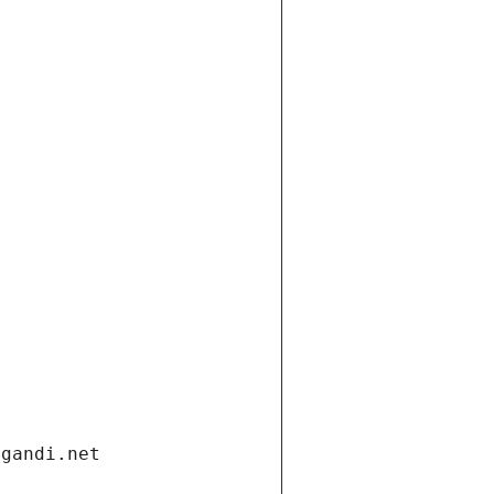
.gandi.net