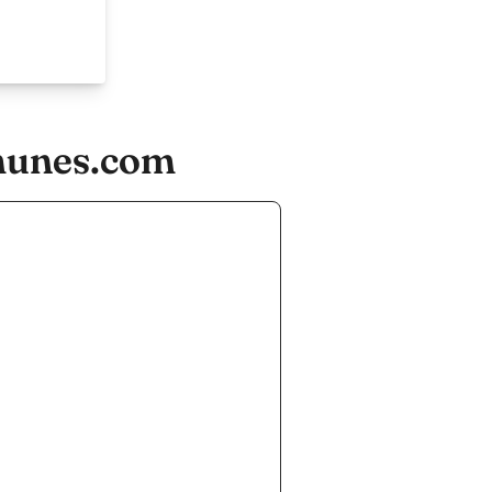
munes.com