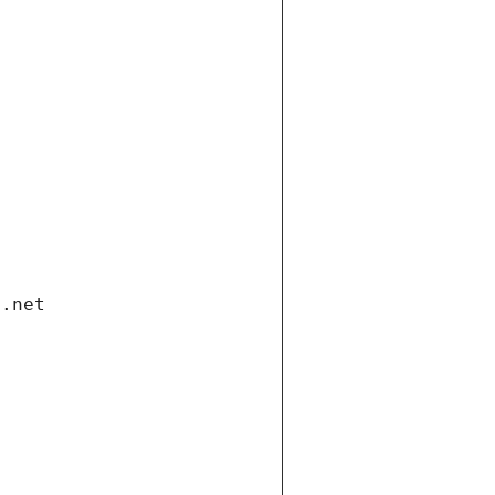
i.net