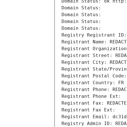
Domain Status: ok http:
Domain Status: 
Domain Status: 
Domain Status: 
Domain Status: 
Registry Registrant ID:
Registrant Name: REDACT
Registrant Organization
Registrant Street: REDA
Registrant City: REDACT
Registrant State/Provin
Registrant Postal Code:
Registrant Country: FR
Registrant Phone: REDAC
Registrant Phone Ext:
Registrant Fax: REDACTE
Registrant Fax Ext:
Registrant Email: dc31d
Registry Admin ID: REDA