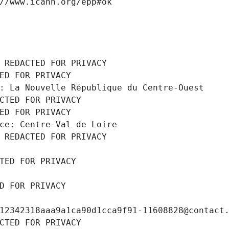
//www.icann.org/epp#ok
 REDACTED FOR PRIVACY
ED FOR PRIVACY
: La Nouvelle République du Centre-Ouest
CTED FOR PRIVACY
ED FOR PRIVACY
ce: Centre-Val de Loire
 REDACTED FOR PRIVACY
TED FOR PRIVACY
D FOR PRIVACY
12342318aaa9a1ca90d1cca9f91-11608828@contact
CTED FOR PRIVACY