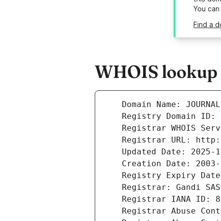
You can
Find a 
WHOIS lookup r