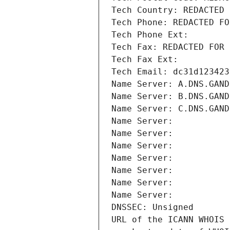
Tech Country: REDACTED 
Tech Phone: REDACTED FO
Tech Phone Ext:
Tech Fax: REDACTED FOR 
Tech Fax Ext:
Tech Email: dc31d123423
Name Server: A.DNS.GAND
Name Server: B.DNS.GAND
Name Server: C.DNS.GAND
Name Server: 
Name Server: 
Name Server: 
Name Server: 
Name Server: 
Name Server: 
Name Server: 
DNSSEC: Unsigned
URL of the ICANN WHOIS 