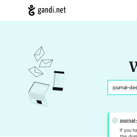
W
journa
If you h
this dom