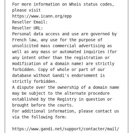
For more information on Whois status codes, 
please visit
https://www.icann.org/epp
Reseller Email: 
Reseller URL: 
Personal data access and use are governed by 
French law, any use for the purpose of 
unsolicited mass commercial advertising as 
well as any mass or automated inquiries (for 
any intent other than the registration or 
modification of a domain name) are strictly 
forbidden. Copy of whole or part of our 
database without Gandi's endorsement is 
strictly forbidden.
A dispute over the ownership of a domain name 
may be subject to the alternate procedure 
established by the Registry in question or 
brought before the courts.
For additional information, please contact us 
via the following form:
https://www.gandi.net/support/contacter/mail/