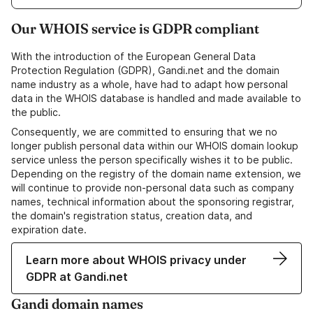
Our WHOIS service is GDPR compliant
With the introduction of the European General Data
Protection Regulation (GDPR), Gandi.net and the domain
name industry as a whole, have had to adapt how personal
data in the WHOIS database is handled and made available to
the public.
Consequently, we are committed to ensuring that we no
longer publish personal data within our WHOIS domain lookup
service unless the person specifically wishes it to be public.
Depending on the registry of the domain name extension, we
will continue to provide non-personal data such as company
names, technical information about the sponsoring registrar,
the domain's registration status, creation data, and
expiration date.
Learn more about WHOIS privacy under
GDPR at Gandi.net
Gandi domain names