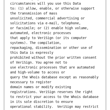
to: (1) allow, enable, or otherwise support 
unsolicited, commercial advertising or 
or facsimile; or (2) enable high volume, 
that apply to VeriSign (or its computer 
repackaging, dissemination or other use of 
prohibited without the prior written consent 
use electronic processes that are automated 
query the Whois database except as reasonably 
domain names or modify existing 
to restrict your access to the Whois database 
operational stability.  VeriSign may restrict 