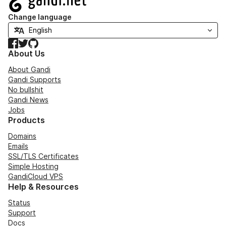
Change language
Facebook
Twitter
GitHub
About Us
About Gandi
Gandi Supports
No bullshit
Gandi News
Jobs
Products
Domains
Emails
SSL/TLS Certificates
Simple Hosting
GandiCloud VPS
Help & Resources
Status
Support
Docs