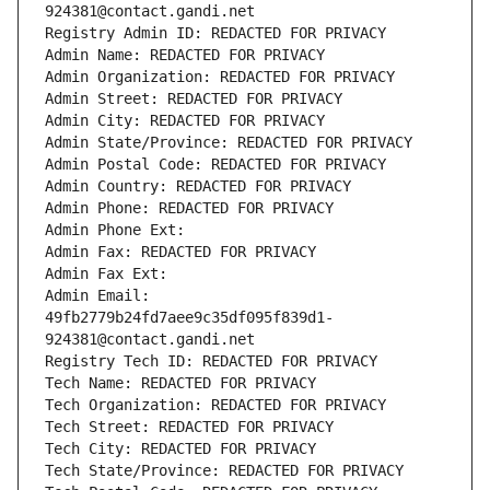
924381@contact.gandi.net
Registry Admin ID: REDACTED FOR PRIVACY
Admin Name: REDACTED FOR PRIVACY
Admin Organization: REDACTED FOR PRIVACY
Admin Street: REDACTED FOR PRIVACY
Admin City: REDACTED FOR PRIVACY
Admin State/Province: REDACTED FOR PRIVACY
Admin Postal Code: REDACTED FOR PRIVACY
Admin Country: REDACTED FOR PRIVACY
Admin Phone: REDACTED FOR PRIVACY
Admin Phone Ext:
Admin Fax: REDACTED FOR PRIVACY
Admin Fax Ext:
Admin Email: 
49fb2779b24fd7aee9c35df095f839d1-
924381@contact.gandi.net
Registry Tech ID: REDACTED FOR PRIVACY
Tech Name: REDACTED FOR PRIVACY
Tech Organization: REDACTED FOR PRIVACY
Tech Street: REDACTED FOR PRIVACY
Tech City: REDACTED FOR PRIVACY
Tech State/Province: REDACTED FOR PRIVACY