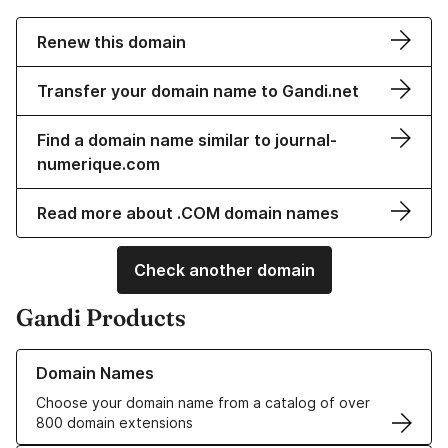
Renew this domain
Transfer your domain name to Gandi.net
Find a domain name similar to journal-
numerique.com
Read more about .COM domain names
Check another domain
Gandi Products
Learn more about our Domain Names
Domain Names
Choose your domain name from a catalog of over
800 domain extensions