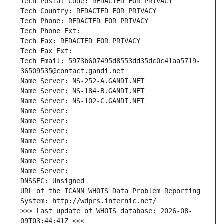
Tech Postal Code: REDACTED FOR PRIVACY
Tech Country: REDACTED FOR PRIVACY
Tech Phone: REDACTED FOR PRIVACY
Tech Phone Ext:
Tech Fax: REDACTED FOR PRIVACY
Tech Fax Ext:
Tech Email: 5973b607495d8553dd35dc0c41aa5719-
36509535@contact.gandi.net
Name Server: NS-252-A.GANDI.NET
Name Server: NS-184-B.GANDI.NET
Name Server: NS-102-C.GANDI.NET
Name Server: 
Name Server: 
Name Server: 
Name Server: 
Name Server: 
Name Server: 
Name Server: 
DNSSEC: Unsigned
URL of the ICANN WHOIS Data Problem Reporting 
System: http://wdprs.internic.net/
>>> Last update of WHOIS database: 2026-08-
09T03:44:41Z <<<