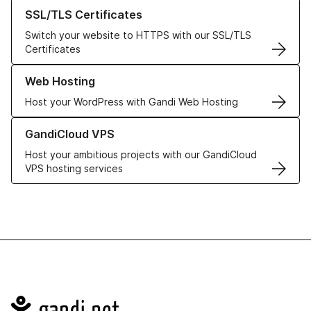
Learn more about our SSL/TLS Certificates
SSL/TLS Certificates
Switch your website to HTTPS with our SSL/TLS
Certificates
Learn more about our Web Hosting solutions
Web Hosting
Host your WordPress with Gandi Web Hosting
Learn more about GandiCloud VPS
GandiCloud VPS
Host your ambitious projects with our GandiCloud
VPS hosting services
Navigation