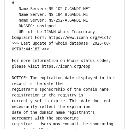
   URL of the ICANN Whois Inaccuracy 
>>> Last update of whois database: 2026-08-
For more information on Whois status codes, 
NOTICE: The expiration date displayed in this 
registrar's sponsorship of the domain name 
currently set to expire. This date does not 
date of the domain name registrant's 
registrar.  Users may consult the sponsoring 