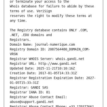
Whois database for failure to abide by these 
reserves the right to modify these terms at 
The Registry database contains ONLY .COM, 
Registrars.
Domain Name: journal-numerique.com
Registry Domain ID: 2087564480_DOMAIN_COM-
VRSN
Registrar WHOIS Server: whois.gandi.net
Registrar URL: http://www.gandi.net
Updated Date: 2025-11-21T10:10:16Z
Creation Date: 2017-01-05T14:33:31Z
Registrar Registration Expiration Date: 2027-
01-05T15:33:31Z
Registrar: GANDI SAS
Registrar IANA ID: 81
Registrar Abuse Contact Email: 
abuse@support.gandi.net
Registrar Abuse Contact Phone: +33.170377661