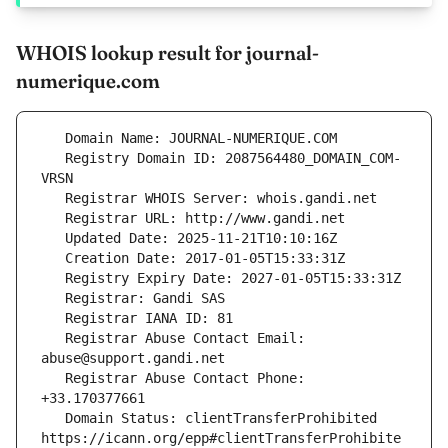
WHOIS lookup result for journal-
numerique.com
   Registry Domain ID: 2087564480_DOMAIN_COM-
   Registrar Abuse Contact Email: 
   Registrar Abuse Contact Phone: 
   Domain Status: clientTransferProhibited 
https://icann.org/epp#clientTransferProhibite