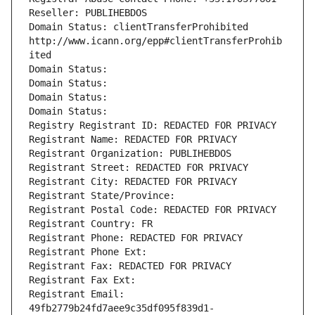
Reseller: PUBLIHEBDOS
Domain Status: clientTransferProhibited 
http://www.icann.org/epp#clientTransferProhib
ited
Domain Status: 
Domain Status: 
Domain Status: 
Domain Status: 
Registry Registrant ID: REDACTED FOR PRIVACY
Registrant Name: REDACTED FOR PRIVACY
Registrant Organization: PUBLIHEBDOS
Registrant Street: REDACTED FOR PRIVACY
Registrant City: REDACTED FOR PRIVACY
Registrant State/Province: 
Registrant Postal Code: REDACTED FOR PRIVACY
Registrant Country: FR
Registrant Phone: REDACTED FOR PRIVACY
Registrant Phone Ext:
Registrant Fax: REDACTED FOR PRIVACY
Registrant Fax Ext:
Registrant Email: 
49fb2779b24fd7aee9c35df095f839d1-