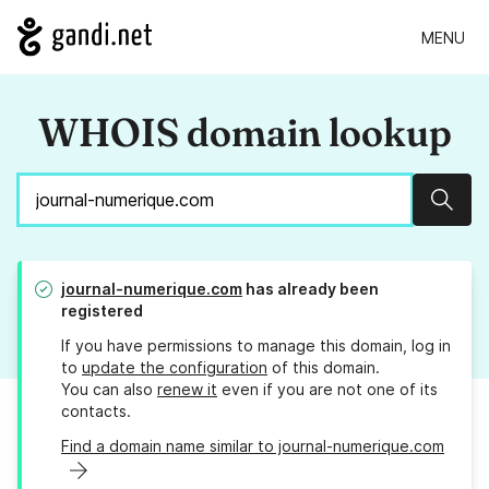
MENU
WHOIS domain lookup
Sear
journal-numerique.com
has already been
registered
If you have permissions to manage this domain, log in
to
update the configuration
of this domain.
You can also
renew it
even if you are not one of its
contacts.
Find a domain name similar to journal-numerique.com