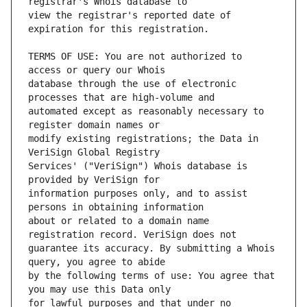
view the registrar's reported date of 
TERMS OF USE: You are not authorized to 
database through the use of electronic 
automated except as reasonably necessary to 
modify existing registrations; the Data in 
Services' ("VeriSign") Whois database is 
information purposes only, and to assist 
about or related to a domain name 
guarantee its accuracy. By submitting a Whois 
by the following terms of use: You agree that 
for lawful purposes and that under no 