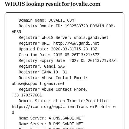
WHOIS lookup result for jovalie.com
   Registry Domain ID: 1932583720_DOMAIN_COM-
   Registrar Abuse Contact Email: 
   Registrar Abuse Contact Phone: 
   Domain Status: clientTransferProhibited 
https://icann.org/epp#clientTransferProhibite