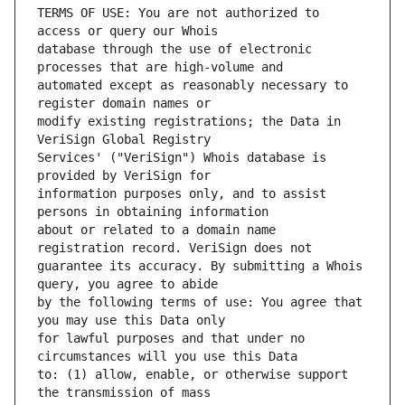
TERMS OF USE: You are not authorized to 
database through the use of electronic 
automated except as reasonably necessary to 
modify existing registrations; the Data in 
Services' ("VeriSign") Whois database is 
information purposes only, and to assist 
about or related to a domain name 
guarantee its accuracy. By submitting a Whois 
by the following terms of use: You agree that 
for lawful purposes and that under no 
to: (1) allow, enable, or otherwise support 