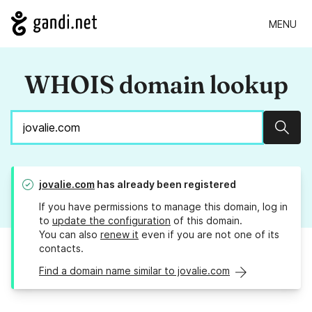
MENU
WHOIS domain lookup
Sear
jovalie.com
has already been registered
If you have permissions to manage this domain, log in
to
update the configuration
of this domain.
You can also
renew it
even if you are not one of its
contacts.
Find a domain name similar to jovalie.com