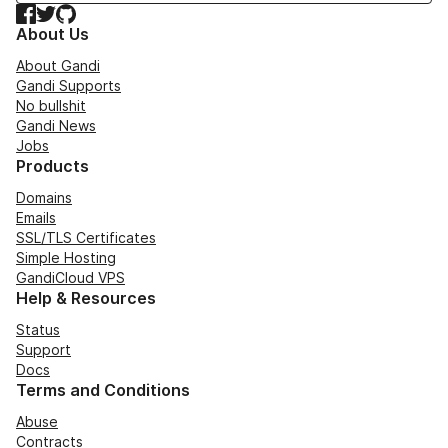
Facebook
Twitter
GitHub
About Us
About Gandi
Gandi Supports
No bullshit
Gandi News
Jobs
Products
Domains
Emails
SSL/TLS Certificates
Simple Hosting
GandiCloud VPS
Help & Resources
Status
Support
Docs
Terms and Conditions
Abuse
Contracts