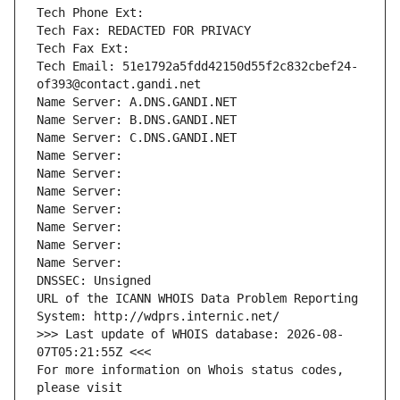
Tech Phone Ext:
Tech Fax: REDACTED FOR PRIVACY
Tech Fax Ext:
Tech Email: 51e1792a5fdd42150d55f2c832cbef24-
of393@contact.gandi.net
Name Server: A.DNS.GANDI.NET
Name Server: B.DNS.GANDI.NET
Name Server: C.DNS.GANDI.NET
Name Server: 
Name Server: 
Name Server: 
Name Server: 
Name Server: 
Name Server: 
Name Server: 
DNSSEC: Unsigned
URL of the ICANN WHOIS Data Problem Reporting 
System: http://wdprs.internic.net/
>>> Last update of WHOIS database: 2026-08-
07T05:21:55Z <<<
For more information on Whois status codes, 
please visit