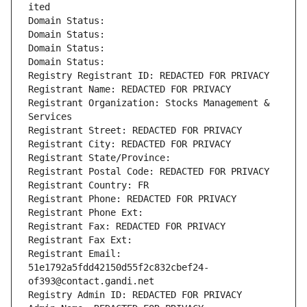
ited
Domain Status: 
Domain Status: 
Domain Status: 
Domain Status: 
Registry Registrant ID: REDACTED FOR PRIVACY
Registrant Name: REDACTED FOR PRIVACY
Registrant Organization: Stocks Management & 
Services
Registrant Street: REDACTED FOR PRIVACY
Registrant City: REDACTED FOR PRIVACY
Registrant State/Province: 
Registrant Postal Code: REDACTED FOR PRIVACY
Registrant Country: FR
Registrant Phone: REDACTED FOR PRIVACY
Registrant Phone Ext:
Registrant Fax: REDACTED FOR PRIVACY
Registrant Fax Ext:
Registrant Email: 
51e1792a5fdd42150d55f2c832cbef24-
of393@contact.gandi.net
Registry Admin ID: REDACTED FOR PRIVACY