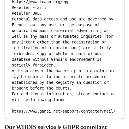
https://www.icann.org/epp
Reseller Email: 
Reseller URL: 
Personal data access and use are governed by 
French law, any use for the purpose of 
unsolicited mass commercial advertising as 
well as any mass or automated inquiries (for 
any intent other than the registration or 
modification of a domain name) are strictly 
forbidden. Copy of whole or part of our 
database without Gandi's endorsement is 
strictly forbidden.
A dispute over the ownership of a domain name 
may be subject to the alternate procedure 
established by the Registry in question or 
brought before the courts.
For additional information, please contact us 
via the following form:
https://www.gandi.net/support/contacter/mail/
Our WHOIS service is GDPR compliant