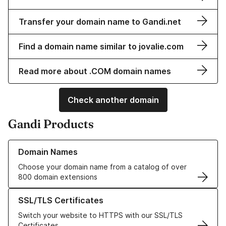
Transfer your domain name to Gandi.net
Find a domain name similar to jovalie.com
Read more about .COM domain names
Check another domain
Gandi Products
Learn more about our Domain Names
Domain Names
Choose your domain name from a catalog of over
800 domain extensions
Learn more about our SSL/TLS Certificates
SSL/TLS Certificates
Switch your website to HTTPS with our SSL/TLS
Certificates