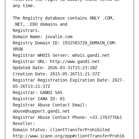
The Registry database contains ONLY .COM, 
Registrars.
Domain Name: jovalie.com
Registry Domain ID: 1932583720_DOMAIN_COM-
VRSN
Registrar WHOIS Server: whois.gandi.net
Registrar URL: http://www.gandi.net
Updated Date: 2026-03-31T15:23:18Z
Creation Date: 2015-05-26T11:21:37Z
Registrar Registration Expiration Date: 2027-
05-26T13:21:37Z
Registrar: GANDI SAS
Registrar IANA ID: 81
Registrar Abuse Contact Email: 
abuse@support.gandi.net
Registrar Abuse Contact Phone: +33.170377661
Reseller: 
Domain Status: clientTransferProhibited 
http://www.icann.org/epp#clientTransferProhib