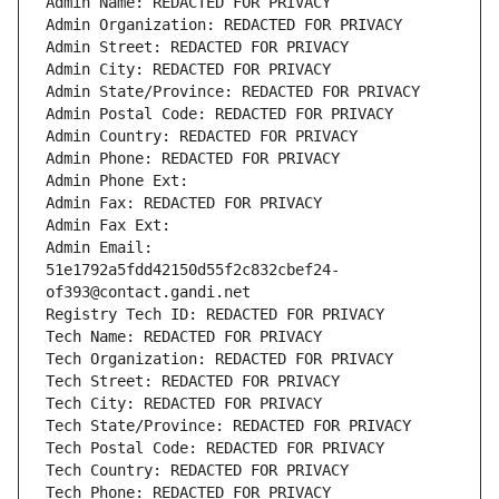
Admin Name: REDACTED FOR PRIVACY
Admin Organization: REDACTED FOR PRIVACY
Admin Street: REDACTED FOR PRIVACY
Admin City: REDACTED FOR PRIVACY
Admin State/Province: REDACTED FOR PRIVACY
Admin Postal Code: REDACTED FOR PRIVACY
Admin Country: REDACTED FOR PRIVACY
Admin Phone: REDACTED FOR PRIVACY
Admin Phone Ext:
Admin Fax: REDACTED FOR PRIVACY
Admin Fax Ext:
Admin Email: 
51e1792a5fdd42150d55f2c832cbef24-
of393@contact.gandi.net
Registry Tech ID: REDACTED FOR PRIVACY
Tech Name: REDACTED FOR PRIVACY
Tech Organization: REDACTED FOR PRIVACY
Tech Street: REDACTED FOR PRIVACY
Tech City: REDACTED FOR PRIVACY
Tech State/Province: REDACTED FOR PRIVACY
Tech Postal Code: REDACTED FOR PRIVACY
Tech Country: REDACTED FOR PRIVACY
Tech Phone: REDACTED FOR PRIVACY