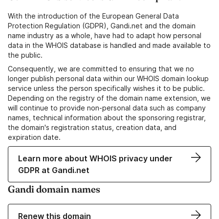
With the introduction of the European General Data
Protection Regulation (GDPR), Gandi.net and the domain
name industry as a whole, have had to adapt how personal
data in the WHOIS database is handled and made available to
the public.
Consequently, we are committed to ensuring that we no
longer publish personal data within our WHOIS domain lookup
service unless the person specifically wishes it to be public.
Depending on the registry of the domain name extension, we
will continue to provide non-personal data such as company
names, technical information about the sponsoring registrar,
the domain's registration status, creation data, and
expiration date.
Learn more about WHOIS privacy under
GDPR at Gandi.net
Gandi domain names
Renew this domain