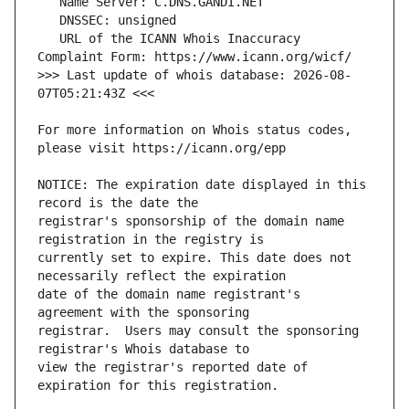
   URL of the ICANN Whois Inaccuracy 
>>> Last update of whois database: 2026-08-
For more information on Whois status codes, 
NOTICE: The expiration date displayed in this 
registrar's sponsorship of the domain name 
currently set to expire. This date does not 
date of the domain name registrant's 
registrar.  Users may consult the sponsoring 
view the registrar's reported date of 