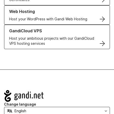
Learn more about our Web Hosting solutions
Web Hosting
Host your WordPress with Gandi Web Hosting
Learn more about GandiCloud VPS
GandiCloud VPS
Host your ambitious projects with our GandiCloud
VPS hosting services
Navigation
Change language