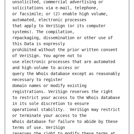
unsolicited, commercial advertising or 
or facsimile; or (2) enable high volume, 
that apply to VeriSign (or its computer 
repackaging, dissemination or other use of 
prohibited without the prior written consent 
use electronic processes that are automated 
query the Whois database except as reasonably 
domain names or modify existing 
to restrict your access to the Whois database 
operational stability.  VeriSign may restrict 
Whois database for failure to abide by these 
reserves the right to modify these terms at 