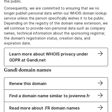
the public.
Consequently, we are committed to ensuring that we no
longer publish personal data within our WHOIS domain lookup
service unless the person specifically wishes it to be public.
Depending on the registry of the domain name extension, we
will continue to provide non-personal data such as company
names, technical information about the sponsoring registrar,
the domain's registration status, creation data, and
expiration date.
Learn more about WHOIS privacy under
GDPR at Gandi.net
Gandi domain names
Renew this domain
Find a domain name similar to jovienne.fr
Read more about .FR domain names