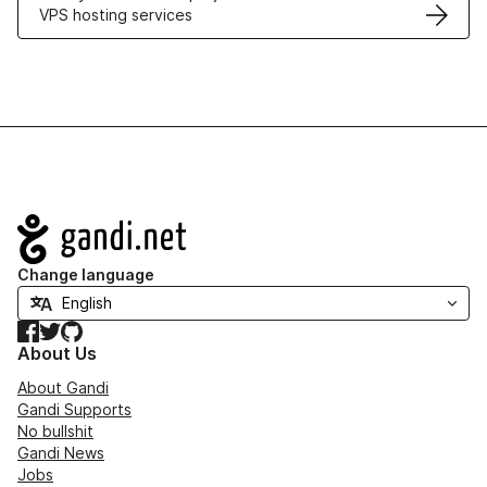
VPS hosting services
Navigation
Change language
Facebook
Twitter
GitHub
About Us
About Gandi
Gandi Supports
No bullshit
Gandi News
Jobs