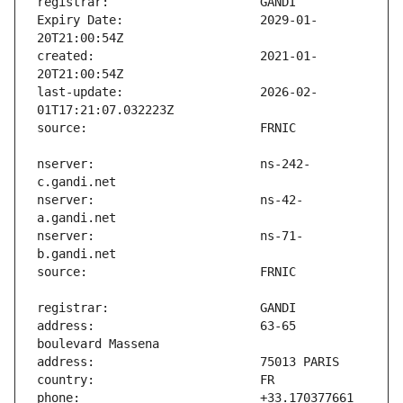
Expiry Date:                   2029-01-
created:                       2021-01-
last-update:                   2026-02-
nserver:                       ns-242-
nserver:                       ns-42-
nserver:                       ns-71-
address:                       63-65 