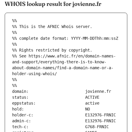
WHOIS lookup result for jovienne.fr
%%
%% This is the AFNIC Whois server.
%%
%% complete date format: YYYY-MM-DDThh:mm:ssZ
%%
%% Rights restricted by copyright.
%% See https://www.afnic.fr/en/domain-names-
and-support/everything-there-is-to-know-
about-domain-names/find-a-domain-name-or-a-
holder-using-whois/
%%
%%