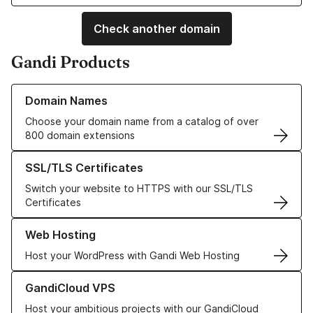
Check another domain
Gandi Products
Learn more about our Domain Names
Domain Names
Choose your domain name from a catalog of over
800 domain extensions
Learn more about our SSL/TLS Certificates
SSL/TLS Certificates
Switch your website to HTTPS with our SSL/TLS
Certificates
Learn more about our Web Hosting solutions
Web Hosting
Host your WordPress with Gandi Web Hosting
Learn more about GandiCloud VPS
GandiCloud VPS
Host your ambitious projects with our GandiCloud