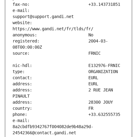
e-mail:                        
website:                       
registered:                    2004-03-
address:                       2 RUE JEAN 
e-mail:                        
8a2cbdfb9342767f004082de9b48a29d-