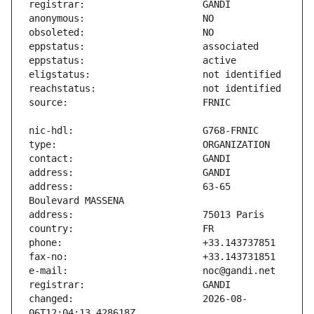
address:                       63-65 
changed:                       2026-08-