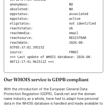
reachdate:                     2026-08-
>>> Last update of WHOIS database: 2026-08-
06T12:17:41.961511Z <<<
Our WHOIS service is GDPR compliant
With the introduction of the European General Data
Protection Regulation (GDPR), Gandi.net and the domain
name industry as a whole, have had to adapt how personal
data in the WHOIS database is handled and made available to