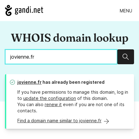
MENU
WHOIS domain lookup
Sear
jovienne.fr
has already been registered
If you have permissions to manage this domain, log in
to
update the configuration
of this domain.
You can also
renew it
even if you are not one of its
contacts.
Find a domain name similar to jovienne.fr