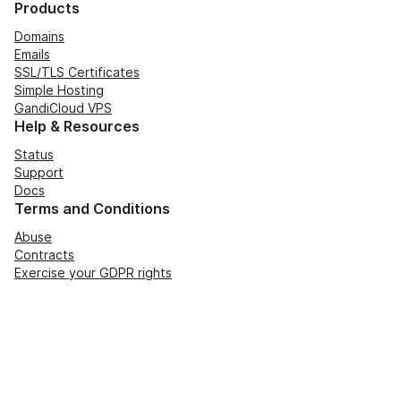
Products
Domains
Emails
SSL/TLS Certificates
Simple Hosting
GandiCloud VPS
Help & Resources
Status
Support
Docs
Terms and Conditions
Abuse
Contracts
Exercise your GDPR rights