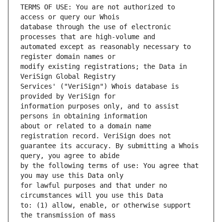
TERMS OF USE: You are not authorized to 
database through the use of electronic 
automated except as reasonably necessary to 
modify existing registrations; the Data in 
Services' ("VeriSign") Whois database is 
information purposes only, and to assist 
about or related to a domain name 
guarantee its accuracy. By submitting a Whois 
by the following terms of use: You agree that 
for lawful purposes and that under no 
to: (1) allow, enable, or otherwise support 