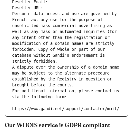
Reseller Email: 
Reseller URL: 
Personal data access and use are governed by 
French law, any use for the purpose of 
unsolicited mass commercial advertising as 
well as any mass or automated inquiries (for 
any intent other than the registration or 
modification of a domain name) are strictly 
forbidden. Copy of whole or part of our 
database without Gandi's endorsement is 
strictly forbidden.
A dispute over the ownership of a domain name 
may be subject to the alternate procedure 
established by the Registry in question or 
brought before the courts.
For additional information, please contact us 
via the following form:
https://www.gandi.net/support/contacter/mail/
Our WHOIS service is GDPR compliant