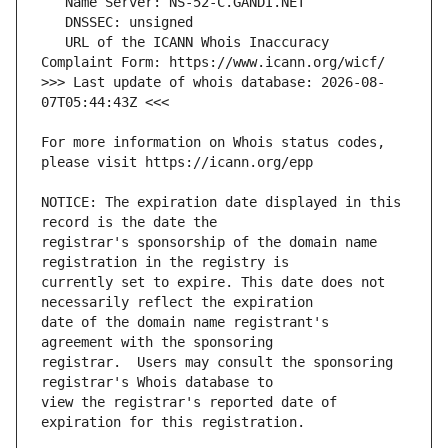
   URL of the ICANN Whois Inaccuracy 
>>> Last update of whois database: 2026-08-
For more information on Whois status codes, 
NOTICE: The expiration date displayed in this 
registrar's sponsorship of the domain name 
currently set to expire. This date does not 
date of the domain name registrant's 
registrar.  Users may consult the sponsoring 
view the registrar's reported date of 