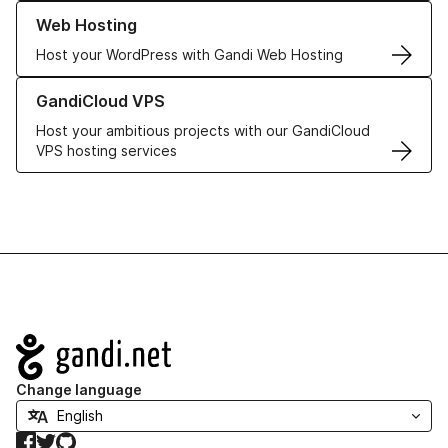
Learn more about our Web Hosting solutions
Web Hosting
Host your WordPress with Gandi Web Hosting
Learn more about GandiCloud VPS
GandiCloud VPS
Host your ambitious projects with our GandiCloud
VPS hosting services
Navigation
Change language
Facebook
Twitter
GitHub