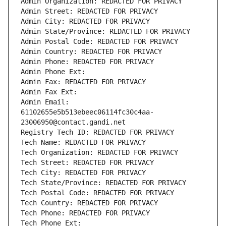
Admin Organization: REDACTED FOR PRIVACY
Admin Street: REDACTED FOR PRIVACY
Admin City: REDACTED FOR PRIVACY
Admin State/Province: REDACTED FOR PRIVACY
Admin Postal Code: REDACTED FOR PRIVACY
Admin Country: REDACTED FOR PRIVACY
Admin Phone: REDACTED FOR PRIVACY
Admin Phone Ext:
Admin Fax: REDACTED FOR PRIVACY
Admin Fax Ext:
Admin Email: 
61102655e5b513ebeec06114fc30c4aa-
23006950@contact.gandi.net
Registry Tech ID: REDACTED FOR PRIVACY
Tech Name: REDACTED FOR PRIVACY
Tech Organization: REDACTED FOR PRIVACY
Tech Street: REDACTED FOR PRIVACY
Tech City: REDACTED FOR PRIVACY
Tech State/Province: REDACTED FOR PRIVACY
Tech Postal Code: REDACTED FOR PRIVACY
Tech Country: REDACTED FOR PRIVACY
Tech Phone: REDACTED FOR PRIVACY
Tech Phone Ext: