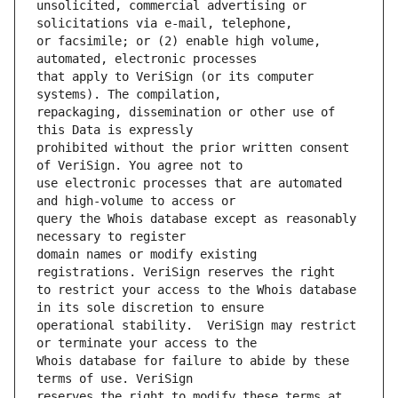
unsolicited, commercial advertising or 
or facsimile; or (2) enable high volume, 
that apply to VeriSign (or its computer 
repackaging, dissemination or other use of 
prohibited without the prior written consent 
use electronic processes that are automated 
query the Whois database except as reasonably 
domain names or modify existing 
to restrict your access to the Whois database 
operational stability.  VeriSign may restrict 
Whois database for failure to abide by these 
reserves the right to modify these terms at 