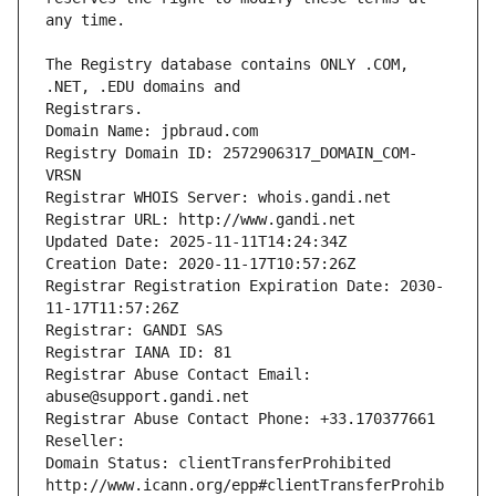
The Registry database contains ONLY .COM, 
Registrars.
Domain Name: jpbraud.com
Registry Domain ID: 2572906317_DOMAIN_COM-
VRSN
Registrar WHOIS Server: whois.gandi.net
Registrar URL: http://www.gandi.net
Updated Date: 2025-11-11T14:24:34Z
Creation Date: 2020-11-17T10:57:26Z
Registrar Registration Expiration Date: 2030-
11-17T11:57:26Z
Registrar: GANDI SAS
Registrar IANA ID: 81
Registrar Abuse Contact Email: 
abuse@support.gandi.net
Registrar Abuse Contact Phone: +33.170377661
Reseller: 
Domain Status: clientTransferProhibited 
http://www.icann.org/epp#clientTransferProhib