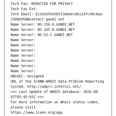
Tech Fax: REDACTED FOR PRIVACY
Tech Fax Ext:
Tech Email: 61102655e5b513ebeec06114fc30c4aa-
23006950@contact.gandi.net
Name Server: NS-156-A.GANDI.NET
Name Server: NS-165-B.GANDI.NET
Name Server: NS-52-C.GANDI.NET
Name Server: 
Name Server: 
Name Server: 
Name Server: 
Name Server: 
Name Server: 
Name Server: 
DNSSEC: Unsigned
URL of the ICANN WHOIS Data Problem Reporting 
System: http://wdprs.internic.net/
>>> Last update of WHOIS database: 2026-08-
07T05:45:03Z <<<
For more information on Whois status codes, 
please visit
https://www.icann.org/epp