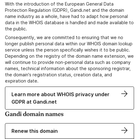
With the introduction of the European General Data
Protection Regulation (GDPR), Gandi.net and the domain
name industry as a whole, have had to adapt how personal
data in the WHOIS database is handled and made available to
the public.
Consequently, we are committed to ensuring that we no
longer publish personal data within our WHOIS domain lookup
service unless the person specifically wishes it to be public.
Depending on the registry of the domain name extension, we
will continue to provide non-personal data such as company
names, technical information about the sponsoring registrar,
the domain's registration status, creation data, and
expiration date.
Learn more about WHOIS privacy under
GDPR at Gandi.net
Gandi domain names
Renew this domain