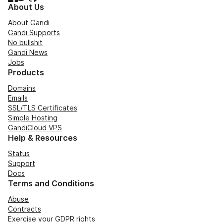
About Us
About Gandi
Gandi Supports
No bullshit
Gandi News
Jobs
Products
Domains
Emails
SSL/TLS Certificates
Simple Hosting
GandiCloud VPS
Help & Resources
Status
Support
Docs
Terms and Conditions
Abuse
Contracts
Exercise your GDPR rights