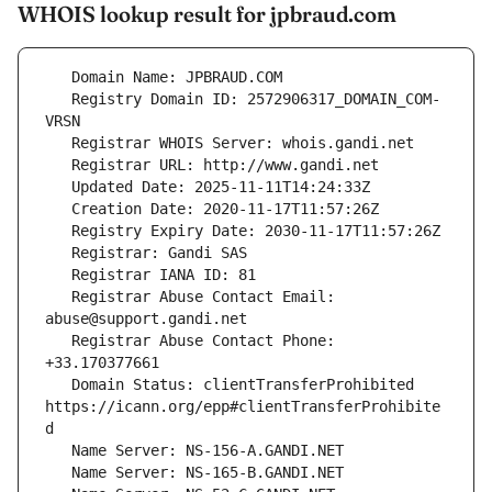
WHOIS lookup result for jpbraud.com
   Registry Domain ID: 2572906317_DOMAIN_COM-
   Registrar Abuse Contact Email: 
   Registrar Abuse Contact Phone: 
   Domain Status: clientTransferProhibited 
https://icann.org/epp#clientTransferProhibite