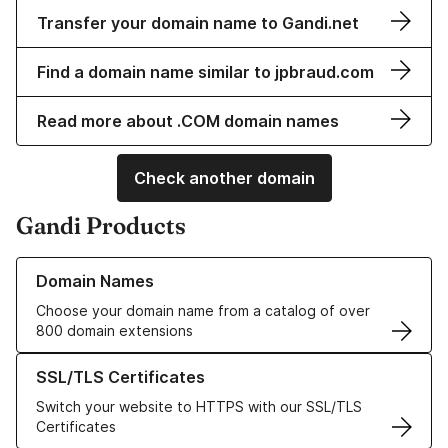
Transfer your domain name to Gandi.net
Find a domain name similar to jpbraud.com
Read more about .COM domain names
Check another domain
Gandi Products
Learn more about our Domain Names
Domain Names
Choose your domain name from a catalog of over
800 domain extensions
Learn more about our SSL/TLS Certificates
SSL/TLS Certificates
Switch your website to HTTPS with our SSL/TLS
Certificates