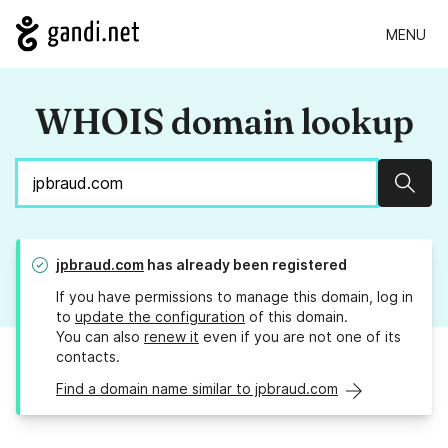
MENU
WHOIS domain lookup
Sear
jpbraud.com
has already been registered
If you have permissions to manage this domain, log in
to
update the configuration
of this domain.
You can also
renew it
even if you are not one of its
contacts.
Find a domain name similar to jpbraud.com