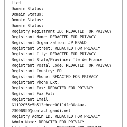
ited
Domain Status: 
Domain Status: 
Domain Status: 
Domain Status: 
Registry Registrant ID: REDACTED FOR PRIVACY
Registrant Name: REDACTED FOR PRIVACY
Registrant Organization: JP BRAUD
Registrant Street: REDACTED FOR PRIVACY
Registrant City: REDACTED FOR PRIVACY
Registrant State/Province: Ile-de-France
Registrant Postal Code: REDACTED FOR PRIVACY
Registrant Country: FR
Registrant Phone: REDACTED FOR PRIVACY
Registrant Phone Ext:
Registrant Fax: REDACTED FOR PRIVACY
Registrant Fax Ext:
Registrant Email: 
61102655e5b513ebeec06114fc30c4aa-
23006950@contact.gandi.net
Registry Admin ID: REDACTED FOR PRIVACY
Admin Name: REDACTED FOR PRIVACY