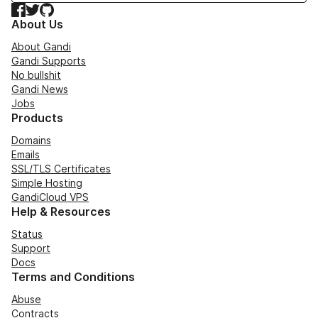
Facebook
Twitter
GitHub
About Us
About Gandi
Gandi Supports
No bullshit
Gandi News
Jobs
Products
Domains
Emails
SSL/TLS Certificates
Simple Hosting
GandiCloud VPS
Help & Resources
Status
Support
Docs
Terms and Conditions
Abuse
Contracts