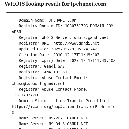
WHOIS lookup result for jpchanet.com
   Registry Domain ID: 1630751706_DOMAIN_COM-
   Registrar Abuse Contact Email: 
   Registrar Abuse Contact Phone: 
   Domain Status: clientTransferProhibited 
https://icann.org/epp#clientTransferProhibite