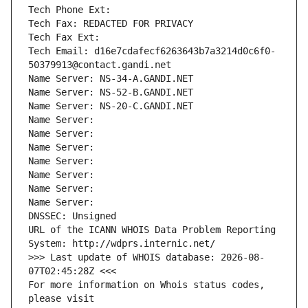
Tech Phone Ext:
Tech Fax: REDACTED FOR PRIVACY
Tech Fax Ext:
Tech Email: d16e7cdafecf6263643b7a3214d0c6f0-
50379913@contact.gandi.net
Name Server: NS-34-A.GANDI.NET
Name Server: NS-52-B.GANDI.NET
Name Server: NS-20-C.GANDI.NET
Name Server: 
Name Server: 
Name Server: 
Name Server: 
Name Server: 
Name Server: 
Name Server: 
DNSSEC: Unsigned
URL of the ICANN WHOIS Data Problem Reporting 
System: http://wdprs.internic.net/
>>> Last update of WHOIS database: 2026-08-
07T02:45:28Z <<<
For more information on Whois status codes, 
please visit