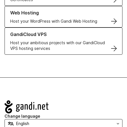
Learn more about our Web Hosting solutions
Web Hosting
Host your WordPress with Gandi Web Hosting
Learn more about GandiCloud VPS
GandiCloud VPS
Host your ambitious projects with our GandiCloud
VPS hosting services
Navigation
Change language