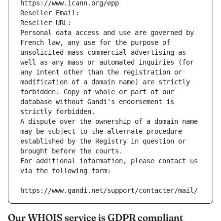
https://www.icann.org/epp
Reseller Email: 
Reseller URL: 
Personal data access and use are governed by 
French law, any use for the purpose of 
unsolicited mass commercial advertising as 
well as any mass or automated inquiries (for 
any intent other than the registration or 
modification of a domain name) are strictly 
forbidden. Copy of whole or part of our 
database without Gandi's endorsement is 
strictly forbidden.
A dispute over the ownership of a domain name 
may be subject to the alternate procedure 
established by the Registry in question or 
brought before the courts.
For additional information, please contact us 
via the following form:
https://www.gandi.net/support/contacter/mail/
Our WHOIS service is GDPR compliant