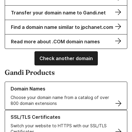
Transfer your domain name to Gandi.net
Find a domain name similar to jpchanet.com
Read more about .COM domain names
Check another domain
Gandi Products
Learn more about our Domain Names
Domain Names
Choose your domain name from a catalog of over
800 domain extensions
Learn more about our SSL/TLS Certificates
SSL/TLS Certificates
Switch your website to HTTPS with our SSL/TLS
Certificates