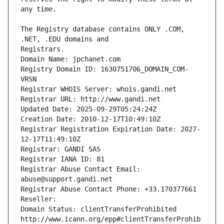
The Registry database contains ONLY .COM, 
Registrars.
Domain Name: jpchanet.com
Registry Domain ID: 1630751706_DOMAIN_COM-
VRSN
Registrar WHOIS Server: whois.gandi.net
Registrar URL: http://www.gandi.net
Updated Date: 2025-09-29T05:24:24Z
Creation Date: 2010-12-17T10:49:10Z
Registrar Registration Expiration Date: 2027-
12-17T11:49:10Z
Registrar: GANDI SAS
Registrar IANA ID: 81
Registrar Abuse Contact Email: 
abuse@support.gandi.net
Registrar Abuse Contact Phone: +33.170377661
Reseller: 
Domain Status: clientTransferProhibited 
http://www.icann.org/epp#clientTransferProhib