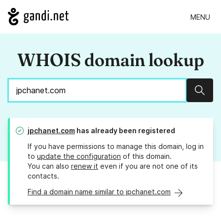
MENU
WHOIS domain lookup
Sear
jpchanet.com
has already been registered
If you have permissions to manage this domain, log in
to
update the configuration
of this domain.
You can also
renew it
even if you are not one of its
contacts.
Find a domain name similar to jpchanet.com