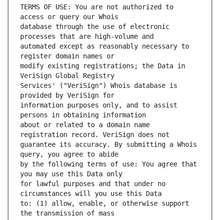
TERMS OF USE: You are not authorized to 
database through the use of electronic 
automated except as reasonably necessary to 
modify existing registrations; the Data in 
Services' ("VeriSign") Whois database is 
information purposes only, and to assist 
about or related to a domain name 
guarantee its accuracy. By submitting a Whois 
by the following terms of use: You agree that 
for lawful purposes and that under no 
to: (1) allow, enable, or otherwise support 