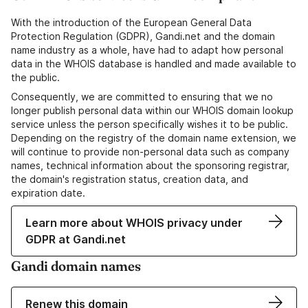
With the introduction of the European General Data
Protection Regulation (GDPR), Gandi.net and the domain
name industry as a whole, have had to adapt how personal
data in the WHOIS database is handled and made available to
the public.
Consequently, we are committed to ensuring that we no
longer publish personal data within our WHOIS domain lookup
service unless the person specifically wishes it to be public.
Depending on the registry of the domain name extension, we
will continue to provide non-personal data such as company
names, technical information about the sponsoring registrar,
the domain's registration status, creation data, and
expiration date.
Learn more about WHOIS privacy under
GDPR at Gandi.net
Gandi domain names
Renew this domain