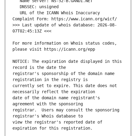
   URL of the ICANN Whois Inaccuracy 
>>> Last update of whois database: 2026-08-
For more information on Whois status codes, 
NOTICE: The expiration date displayed in this 
registrar's sponsorship of the domain name 
currently set to expire. This date does not 
date of the domain name registrant's 
registrar.  Users may consult the sponsoring 
view the registrar's reported date of 