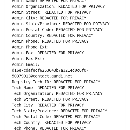
Admin Name: REDACTED FOR PRIVACY
Admin Organization: REDACTED FOR PRIVACY
Admin Street: REDACTED FOR PRIVACY
Admin City: REDACTED FOR PRIVACY
Admin State/Province: REDACTED FOR PRIVACY
Admin Postal Code: REDACTED FOR PRIVACY
Admin Country: REDACTED FOR PRIVACY
Admin Phone: REDACTED FOR PRIVACY
Admin Phone Ext:
Admin Fax: REDACTED FOR PRIVACY
Admin Fax Ext:
Admin Email: 
d16e7cdafecf6263643b7a3214d0c6f0-
50379913@contact.gandi.net
Registry Tech ID: REDACTED FOR PRIVACY
Tech Name: REDACTED FOR PRIVACY
Tech Organization: REDACTED FOR PRIVACY
Tech Street: REDACTED FOR PRIVACY
Tech City: REDACTED FOR PRIVACY
Tech State/Province: REDACTED FOR PRIVACY
Tech Postal Code: REDACTED FOR PRIVACY
Tech Country: REDACTED FOR PRIVACY
Tech Phone: REDACTED FOR PRIVACY