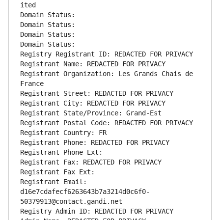
ited
Domain Status: 
Domain Status: 
Domain Status: 
Domain Status: 
Registry Registrant ID: REDACTED FOR PRIVACY
Registrant Name: REDACTED FOR PRIVACY
Registrant Organization: Les Grands Chais de 
France
Registrant Street: REDACTED FOR PRIVACY
Registrant City: REDACTED FOR PRIVACY
Registrant State/Province: Grand-Est
Registrant Postal Code: REDACTED FOR PRIVACY
Registrant Country: FR
Registrant Phone: REDACTED FOR PRIVACY
Registrant Phone Ext:
Registrant Fax: REDACTED FOR PRIVACY
Registrant Fax Ext:
Registrant Email: 
d16e7cdafecf6263643b7a3214d0c6f0-
50379913@contact.gandi.net
Registry Admin ID: REDACTED FOR PRIVACY