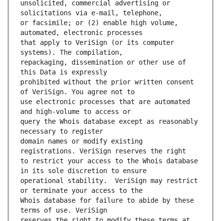
unsolicited, commercial advertising or 
or facsimile; or (2) enable high volume, 
that apply to VeriSign (or its computer 
repackaging, dissemination or other use of 
prohibited without the prior written consent 
use electronic processes that are automated 
query the Whois database except as reasonably 
domain names or modify existing 
to restrict your access to the Whois database 
operational stability.  VeriSign may restrict 
Whois database for failure to abide by these 
reserves the right to modify these terms at 