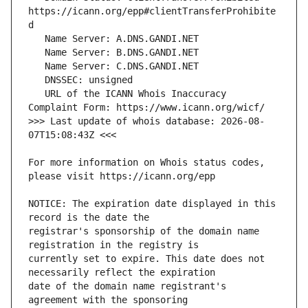
https://icann.org/epp#clientTransferProhibite
   URL of the ICANN Whois Inaccuracy 
>>> Last update of whois database: 2026-08-
For more information on Whois status codes, 
NOTICE: The expiration date displayed in this 
registrar's sponsorship of the domain name 
currently set to expire. This date does not 
date of the domain name registrant's 