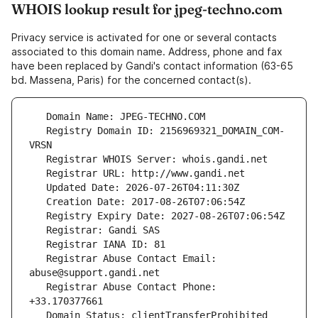
WHOIS lookup result for jpeg-techno.com
Privacy service is activated for one or several contacts
associated to this domain name. Address, phone and fax
have been replaced by Gandi's contact information (63-65
bd. Massena, Paris) for the concerned contact(s).
   Registry Domain ID: 2156969321_DOMAIN_COM-
   Registrar Abuse Contact Email: 
   Registrar Abuse Contact Phone: 
   Domain Status: clientTransferProhibited 