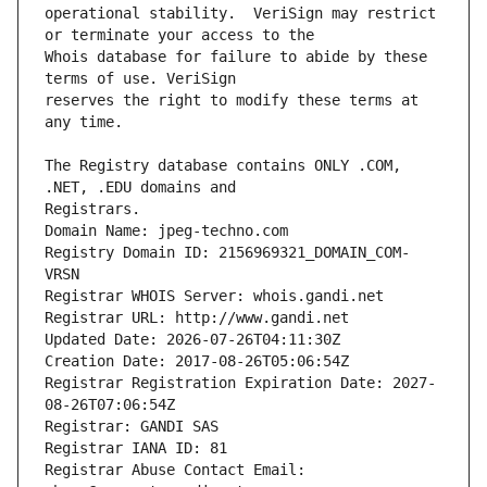
operational stability.  VeriSign may restrict 
Whois database for failure to abide by these 
reserves the right to modify these terms at 
The Registry database contains ONLY .COM, 
Registrars.
Domain Name: jpeg-techno.com
Registry Domain ID: 2156969321_DOMAIN_COM-
VRSN
Registrar WHOIS Server: whois.gandi.net
Registrar URL: http://www.gandi.net
Updated Date: 2026-07-26T04:11:30Z
Creation Date: 2017-08-26T05:06:54Z
Registrar Registration Expiration Date: 2027-
08-26T07:06:54Z
Registrar: GANDI SAS
Registrar IANA ID: 81
Registrar Abuse Contact Email: 