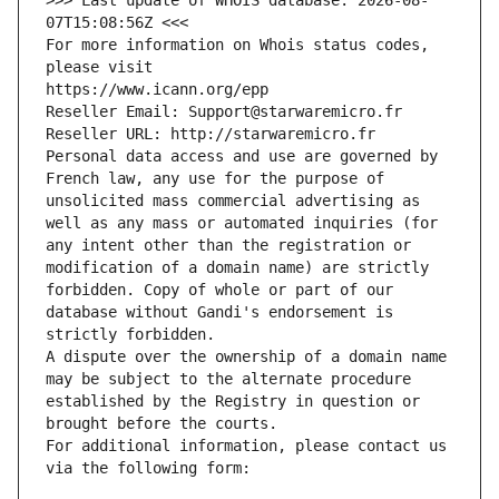
>>> Last update of WHOIS database: 2026-08-
07T15:08:56Z <<<
For more information on Whois status codes, 
please visit
https://www.icann.org/epp
Reseller Email: Support@starwaremicro.fr
Reseller URL: http://starwaremicro.fr
Personal data access and use are governed by 
French law, any use for the purpose of 
unsolicited mass commercial advertising as 
well as any mass or automated inquiries (for 
any intent other than the registration or 
modification of a domain name) are strictly 
forbidden. Copy of whole or part of our 
database without Gandi's endorsement is 
strictly forbidden.
A dispute over the ownership of a domain name 
may be subject to the alternate procedure 
established by the Registry in question or 
brought before the courts.
For additional information, please contact us 
via the following form: