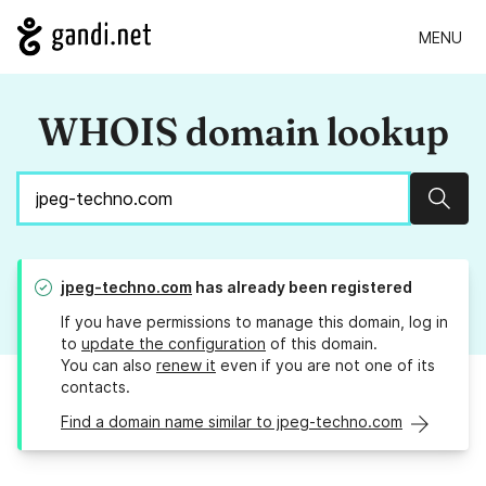
MENU
WHOIS domain lookup
Sear
jpeg-techno.com
has already been registered
If you have permissions to manage this domain, log in
to
update the configuration
of this domain.
You can also
renew it
even if you are not one of its
contacts.
Find a domain name similar to jpeg-techno.com