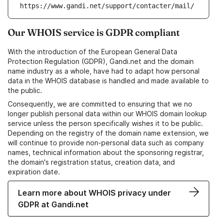
https://www.gandi.net/support/contacter/mail/
Our WHOIS service is GDPR compliant
With the introduction of the European General Data
Protection Regulation (GDPR), Gandi.net and the domain
name industry as a whole, have had to adapt how personal
data in the WHOIS database is handled and made available to
the public.
Consequently, we are committed to ensuring that we no
longer publish personal data within our WHOIS domain lookup
service unless the person specifically wishes it to be public.
Depending on the registry of the domain name extension, we
will continue to provide non-personal data such as company
names, technical information about the sponsoring registrar,
the domain's registration status, creation data, and
expiration date.
Learn more about WHOIS privacy under
GDPR at Gandi.net