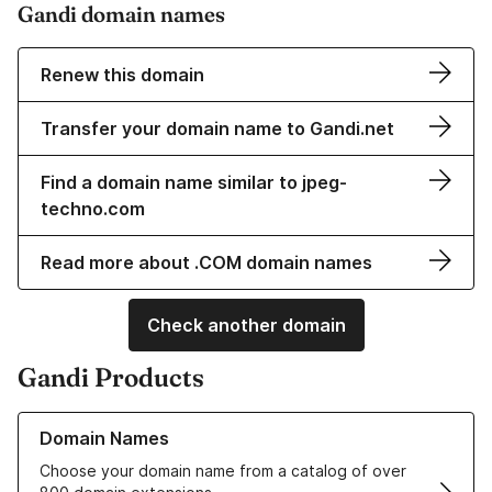
Gandi domain names
Renew this domain
Transfer your domain name to Gandi.net
Find a domain name similar to jpeg-
techno.com
Read more about .COM domain names
Check another domain
Gandi Products
Learn more about our Domain Names
Domain Names
Choose your domain name from a catalog of over