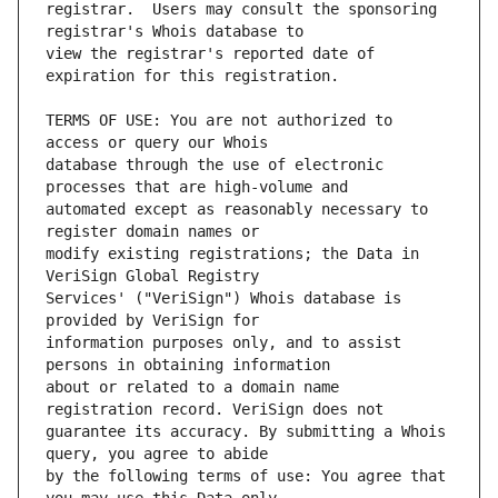
registrar.  Users may consult the sponsoring 
view the registrar's reported date of 
TERMS OF USE: You are not authorized to 
database through the use of electronic 
automated except as reasonably necessary to 
modify existing registrations; the Data in 
Services' ("VeriSign") Whois database is 
information purposes only, and to assist 
about or related to a domain name 
guarantee its accuracy. By submitting a Whois 
by the following terms of use: You agree that 