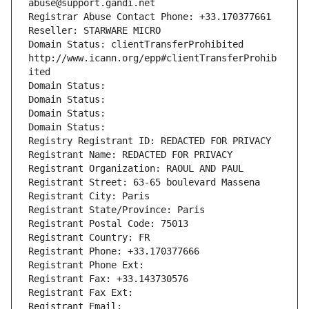
abuse@support.gandi.net
Registrar Abuse Contact Phone: +33.170377661
Reseller: STARWARE MICRO
Domain Status: clientTransferProhibited 
http://www.icann.org/epp#clientTransferProhib
ited
Domain Status: 
Domain Status: 
Domain Status: 
Domain Status: 
Registry Registrant ID: REDACTED FOR PRIVACY
Registrant Name: REDACTED FOR PRIVACY
Registrant Organization: RAOUL AND PAUL
Registrant Street: 63-65 boulevard Massena
Registrant City: Paris
Registrant State/Province: Paris
Registrant Postal Code: 75013
Registrant Country: FR
Registrant Phone: +33.170377666
Registrant Phone Ext:
Registrant Fax: +33.143730576
Registrant Fax Ext:
Registrant Email: 