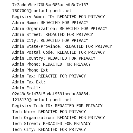
7c2adda9cef76b8ae585acedb5e7e157-
7607005@contact.gandi.net
Registry Admin ID: REDACTED FOR PRIVACY
Admin Name: REDACTED FOR PRIVACY
Admin Organization: REDACTED FOR PRIVACY
Admin Street: REDACTED FOR PRIVACY
Admin City: REDACTED FOR PRIVACY
Admin State/Province: REDACTED FOR PRIVACY
Admin Postal Code: REDACTED FOR PRIVACY
Admin Country: REDACTED FOR PRIVACY
Admin Phone: REDACTED FOR PRIVACY
Admin Phone Ext:
Admin Fax: REDACTED FOR PRIVACY
Admin Fax Ext:
Admin Email: 
02d43e5ef478f5a4af9531bedac80884-
1218139@contact.gandi.net
Registry Tech ID: REDACTED FOR PRIVACY
Tech Name: REDACTED FOR PRIVACY
Tech Organization: REDACTED FOR PRIVACY
Tech Street: REDACTED FOR PRIVACY
Tech City: REDACTED FOR PRIVACY