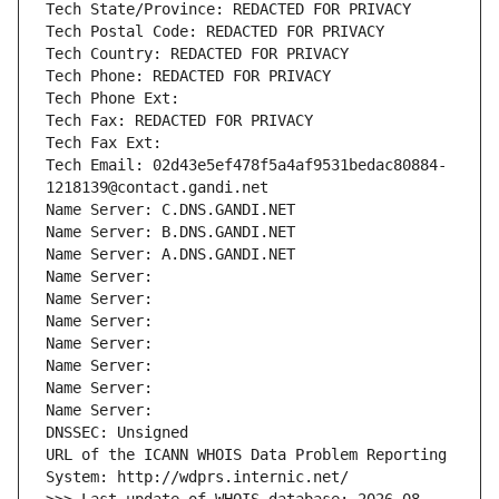
Tech State/Province: REDACTED FOR PRIVACY
Tech Postal Code: REDACTED FOR PRIVACY
Tech Country: REDACTED FOR PRIVACY
Tech Phone: REDACTED FOR PRIVACY
Tech Phone Ext:
Tech Fax: REDACTED FOR PRIVACY
Tech Fax Ext:
Tech Email: 02d43e5ef478f5a4af9531bedac80884-
1218139@contact.gandi.net
Name Server: C.DNS.GANDI.NET
Name Server: B.DNS.GANDI.NET
Name Server: A.DNS.GANDI.NET
Name Server: 
Name Server: 
Name Server: 
Name Server: 
Name Server: 
Name Server: 
Name Server: 
DNSSEC: Unsigned
URL of the ICANN WHOIS Data Problem Reporting 
System: http://wdprs.internic.net/