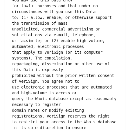
for lawful purposes and that under no 
to: (1) allow, enable, or otherwise support 
unsolicited, commercial advertising or 
or facsimile; or (2) enable high volume, 
that apply to VeriSign (or its computer 
repackaging, dissemination or other use of 
prohibited without the prior written consent 
use electronic processes that are automated 
query the Whois database except as reasonably 
domain names or modify existing 
to restrict your access to the Whois database 