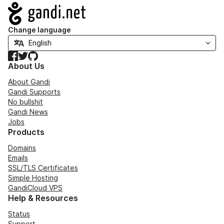
Navigation
Change language
Facebook
Twitter
GitHub
About Us
About Gandi
Gandi Supports
No bullshit
Gandi News
Jobs
Products
Domains
Emails
SSL/TLS Certificates
Simple Hosting
GandiCloud VPS
Help & Resources
Status
Support