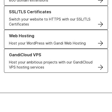
800 domain extensions
Learn more about our SSL/TLS Certificates
SSL/TLS Certificates
Switch your website to HTTPS with our SSL/TLS
Certificates
Learn more about our Web Hosting solutions
Web Hosting
Host your WordPress with Gandi Web Hosting
Learn more about GandiCloud VPS
GandiCloud VPS
Host your ambitious projects with our GandiCloud
VPS hosting services