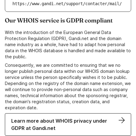
https://www.gandi.net/support/contacter/mail/
Our WHOIS service is GDPR compliant
With the introduction of the European General Data
Protection Regulation (GDPR), Gandi.net and the domain
name industry as a whole, have had to adapt how personal
data in the WHOIS database is handled and made available to
the public.
Consequently, we are committed to ensuring that we no
longer publish personal data within our WHOIS domain lookup
service unless the person specifically wishes it to be public.
Depending on the registry of the domain name extension, we
will continue to provide non-personal data such as company
names, technical information about the sponsoring registrar,
the domain's registration status, creation data, and
expiration date.
Learn more about WHOIS privacy under
GDPR at Gandi.net