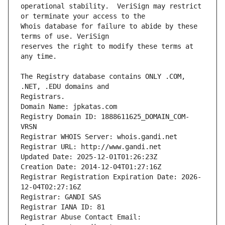
operational stability.  VeriSign may restrict 
Whois database for failure to abide by these 
reserves the right to modify these terms at 
The Registry database contains ONLY .COM, 
Registrars.
Domain Name: jpkatas.com
Registry Domain ID: 1888611625_DOMAIN_COM-
VRSN
Registrar WHOIS Server: whois.gandi.net
Registrar URL: http://www.gandi.net
Updated Date: 2025-12-01T01:26:23Z
Creation Date: 2014-12-04T01:27:16Z
Registrar Registration Expiration Date: 2026-
12-04T02:27:16Z
Registrar: GANDI SAS
Registrar IANA ID: 81
Registrar Abuse Contact Email: 