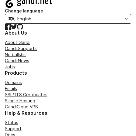
Change language
Facebook
Twitter
GitHub
About Us
About Gandi
Gandi Supports
No bullshit
Gandi News
Jobs
Products
Domains
Emails
SSL/TLS Certificates
Simple Hosting
GandiCloud VPS
Help & Resources
Status
Support
Docs