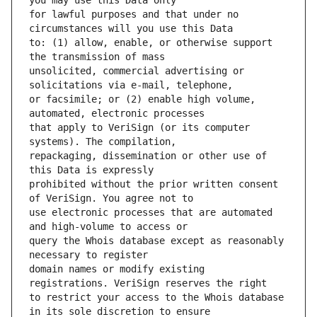
for lawful purposes and that under no 
to: (1) allow, enable, or otherwise support 
unsolicited, commercial advertising or 
or facsimile; or (2) enable high volume, 
that apply to VeriSign (or its computer 
repackaging, dissemination or other use of 
prohibited without the prior written consent 
use electronic processes that are automated 
query the Whois database except as reasonably 
domain names or modify existing 
to restrict your access to the Whois database 