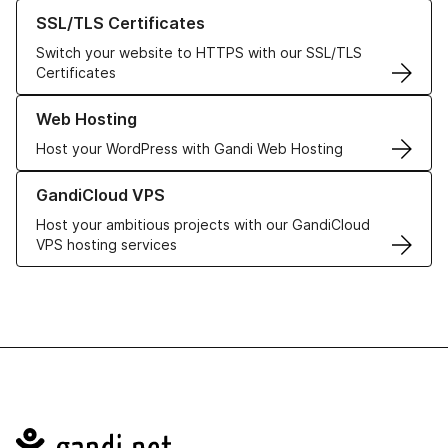
Learn more about our SSL/TLS Certificates
SSL/TLS Certificates
Switch your website to HTTPS with our SSL/TLS
Certificates
Learn more about our Web Hosting solutions
Web Hosting
Host your WordPress with Gandi Web Hosting
Learn more about GandiCloud VPS
GandiCloud VPS
Host your ambitious projects with our GandiCloud
VPS hosting services
Navigation