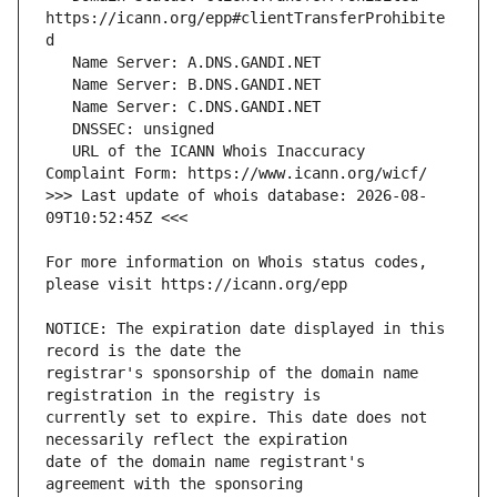
https://icann.org/epp#clientTransferProhibite
   URL of the ICANN Whois Inaccuracy 
>>> Last update of whois database: 2026-08-
For more information on Whois status codes, 
NOTICE: The expiration date displayed in this 
registrar's sponsorship of the domain name 
currently set to expire. This date does not 
date of the domain name registrant's 