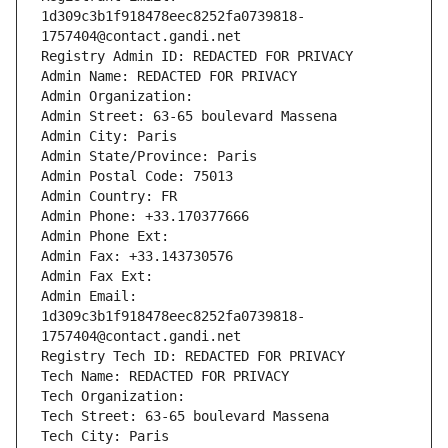
1d309c3b1f918478eec8252fa0739818-
1757404@contact.gandi.net
Registry Admin ID: REDACTED FOR PRIVACY
Admin Name: REDACTED FOR PRIVACY
Admin Organization: 
Admin Street: 63-65 boulevard Massena
Admin City: Paris
Admin State/Province: Paris
Admin Postal Code: 75013
Admin Country: FR
Admin Phone: +33.170377666
Admin Phone Ext:
Admin Fax: +33.143730576
Admin Fax Ext:
Admin Email: 
1d309c3b1f918478eec8252fa0739818-
1757404@contact.gandi.net
Registry Tech ID: REDACTED FOR PRIVACY
Tech Name: REDACTED FOR PRIVACY
Tech Organization: 
Tech Street: 63-65 boulevard Massena
Tech City: Paris