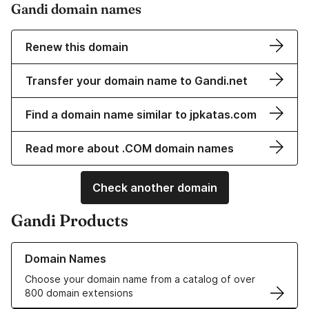
Gandi domain names
Renew this domain
Transfer your domain name to Gandi.net
Find a domain name similar to jpkatas.com
Read more about .COM domain names
Check another domain
Gandi Products
Learn more about our Domain Names
Domain Names
Choose your domain name from a catalog of over
800 domain extensions