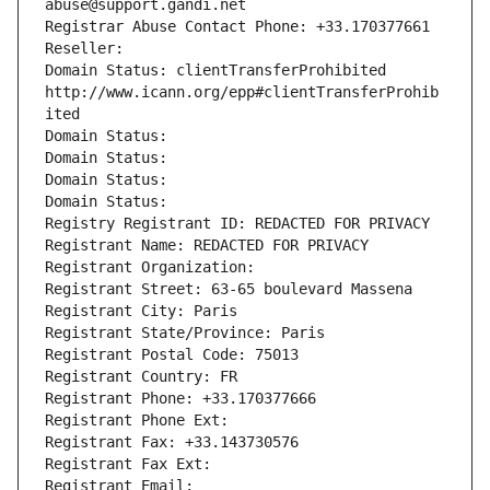
abuse@support.gandi.net
Registrar Abuse Contact Phone: +33.170377661
Reseller: 
Domain Status: clientTransferProhibited 
http://www.icann.org/epp#clientTransferProhib
ited
Domain Status: 
Domain Status: 
Domain Status: 
Domain Status: 
Registry Registrant ID: REDACTED FOR PRIVACY
Registrant Name: REDACTED FOR PRIVACY
Registrant Organization: 
Registrant Street: 63-65 boulevard Massena
Registrant City: Paris
Registrant State/Province: Paris
Registrant Postal Code: 75013
Registrant Country: FR
Registrant Phone: +33.170377666
Registrant Phone Ext:
Registrant Fax: +33.143730576
Registrant Fax Ext:
Registrant Email: 