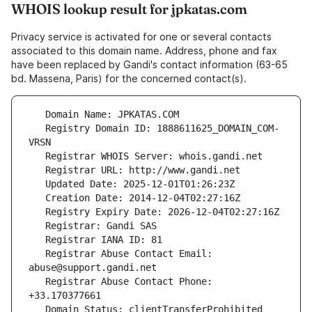
WHOIS lookup result for jpkatas.com
Privacy service is activated for one or several contacts
associated to this domain name. Address, phone and fax
have been replaced by Gandi's contact information (63-65
bd. Massena, Paris) for the concerned contact(s).
   Registry Domain ID: 1888611625_DOMAIN_COM-
   Registrar Abuse Contact Email: 
   Registrar Abuse Contact Phone: 
   Domain Status: clientTransferProhibited 