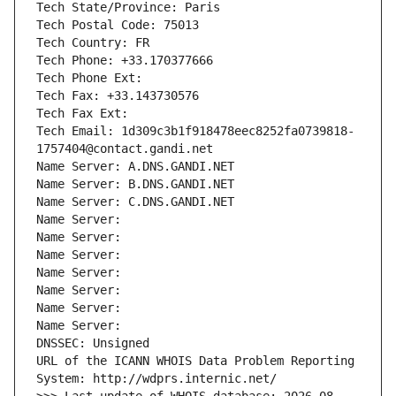
Tech State/Province: Paris
Tech Postal Code: 75013
Tech Country: FR
Tech Phone: +33.170377666
Tech Phone Ext:
Tech Fax: +33.143730576
Tech Fax Ext:
Tech Email: 1d309c3b1f918478eec8252fa0739818-
1757404@contact.gandi.net
Name Server: A.DNS.GANDI.NET
Name Server: B.DNS.GANDI.NET
Name Server: C.DNS.GANDI.NET
Name Server: 
Name Server: 
Name Server: 
Name Server: 
Name Server: 
Name Server: 
Name Server: 
DNSSEC: Unsigned
URL of the ICANN WHOIS Data Problem Reporting 
System: http://wdprs.internic.net/