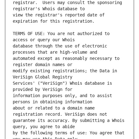
registrar.  Users may consult the sponsoring 
view the registrar's reported date of 
TERMS OF USE: You are not authorized to 
database through the use of electronic 
automated except as reasonably necessary to 
modify existing registrations; the Data in 
Services' ("VeriSign") Whois database is 
information purposes only, and to assist 
about or related to a domain name 
guarantee its accuracy. By submitting a Whois 
by the following terms of use: You agree that 