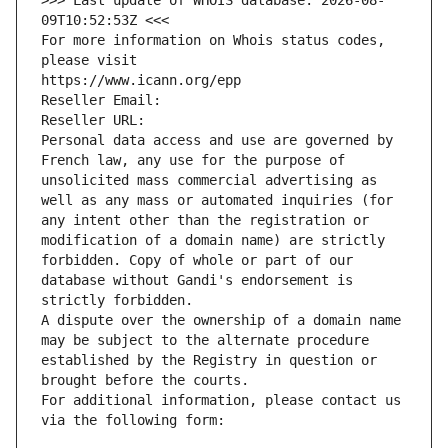
>>> Last update of WHOIS database: 2026-08-
09T10:52:53Z <<<
For more information on Whois status codes, 
please visit
https://www.icann.org/epp
Reseller Email: 
Reseller URL: 
Personal data access and use are governed by 
French law, any use for the purpose of 
unsolicited mass commercial advertising as 
well as any mass or automated inquiries (for 
any intent other than the registration or 
modification of a domain name) are strictly 
forbidden. Copy of whole or part of our 
database without Gandi's endorsement is 
strictly forbidden.
A dispute over the ownership of a domain name 
may be subject to the alternate procedure 
established by the Registry in question or 
brought before the courts.
For additional information, please contact us 
via the following form: