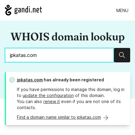
MENU
WHOIS domain lookup
Sear
jpkatas.com
has already been registered
If you have permissions to manage this domain, log in
to
update the configuration
of this domain.
You can also
renew it
even if you are not one of its
contacts.
Find a domain name similar to jpkatas.com